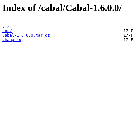
Index of /cabal/Cabal-1.6.0.0/
../
doc/
Cabal-1.6.0.0.tar.gz
changelog