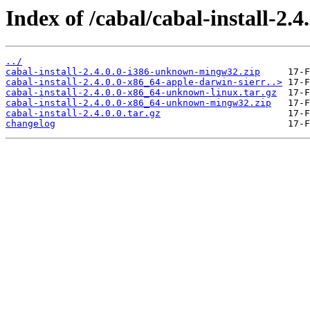
Index of /cabal/cabal-install-2.4.
../
cabal-install-2.4.0.0-i386-unknown-mingw32.zip
cabal-install-2.4.0.0-x86_64-apple-darwin-sierr..>
cabal-install-2.4.0.0-x86_64-unknown-linux.tar.gz
cabal-install-2.4.0.0-x86_64-unknown-mingw32.zip
cabal-install-2.4.0.0.tar.gz
changelog