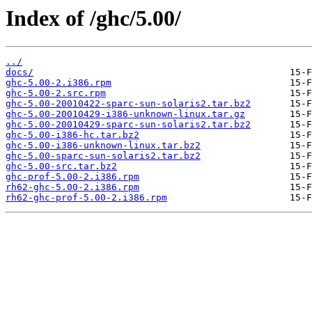
Index of /ghc/5.00/
../
docs/
ghc-5.00-2.i386.rpm
ghc-5.00-2.src.rpm
ghc-5.00-20010422-sparc-sun-solaris2.tar.bz2
ghc-5.00-20010429-i386-unknown-linux.tar.gz
ghc-5.00-20010429-sparc-sun-solaris2.tar.bz2
ghc-5.00-i386-hc.tar.bz2
ghc-5.00-i386-unknown-linux.tar.bz2
ghc-5.00-sparc-sun-solaris2.tar.bz2
ghc-5.00-src.tar.bz2
ghc-prof-5.00-2.i386.rpm
rh62-ghc-5.00-2.i386.rpm
rh62-ghc-prof-5.00-2.i386.rpm