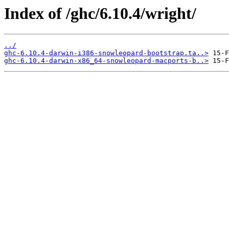
Index of /ghc/6.10.4/wright/
../
ghc-6.10.4-darwin-i386-snowleopard-bootstrap.ta..>
ghc-6.10.4-darwin-x86_64-snowleopard-macports-b..>