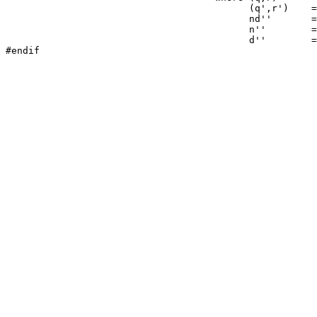
(
q'
,
r'
)
=
nd''
=
n''
=
d''
=
#endif