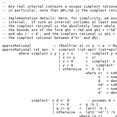
--
-- Any real interval contains a unique simplest rationa
-- in particular, note that @0\/1@ is the simplest rati
-- Implementation details: Here, for simplicity, we ass
-- interval.  If such an interval includes at least one
-- the simplest rational is the absolutely least whole 
-- the bounds are of the form q%1 + r%d and q%1 + r'%d'
-- and abs r' < d', and the simplest rational is q%1 + 
-- the simplest rational between d'%r' and d%r.
approxRational
::
(
RealFrac
a
)
=>
a
->
a
->
Ra
approxRational
rat
eps
=
simplest
(
rat
-
eps
)
(
rat
+
eps
)
where
simplest
x
y
|
y
<
x
=
simplest
y
x
|
x
==
y
=
xr
|
x
>
0
=
simplest'
n
|
y
<
0
=
-
simplest'
|
otherwise
=
0
:%
1
where
xr
=
toR
n
=
num
d
=
den
nd'
=
toR
n'
=
num
d'
=
den
simplest'
n
d
n'
d'
-- assumes 0 <
|
r
==
0
=
q
:%
1
|
q
/=
q'
=
(
q
+
1
)
:%
1
|
otherwise
=
(
q
*
n''
+
d''
)
:%
where
(
q
,
r
)
=