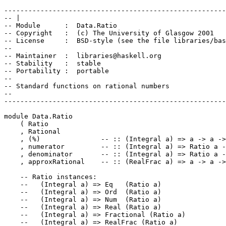
-------------------------------------------------------
-- |
-- Module      :  Data.Ratio
-- Copyright   :  (c) The University of Glasgow 2001
-- License     :  BSD-style (see the file libraries/bas
-- 
-- Maintainer  :  libraries@haskell.org
-- Stability   :  stable
-- Portability :  portable
--
-- Standard functions on rational numbers
--
-------------------------------------------------------
module
Data
.
Ratio
(
Ratio
,
Rational
,
(
%
)
-- :: (Integral a) => a -> a -
,
numerator
-- :: (Integral a) => Ratio a -
,
denominator
-- :: (Integral a) => Ratio a -
,
approxRational
-- :: (RealFrac a) => a -> a ->
-- Ratio instances: 
--   (Integral a) => Eq   (Ratio a)
--   (Integral a) => Ord  (Ratio a)
--   (Integral a) => Num  (Ratio a)
--   (Integral a) => Real (Ratio a)
--   (Integral a) => Fractional (Ratio a)
--   (Integral a) => RealFrac (Ratio a)