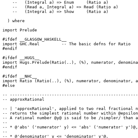
--   (Integral a) => Enum     (Ratio a)
--   (Read a, Integral a) => Read (Ratio a)
--   (Integral a) => Show     (Ratio a)
)
where
import
Prelude
#ifdef __GLASGOW_HASKELL__
import
GHC
.
Real
-- The basic defns for Ratio
#endif
#ifdef __HUGS__
import
Hugs
.
Prelude
(
Ratio
(
..
)
,
(
%
)
,
numerator
,
denomina
#endif
#ifdef __NHC__
import
Ratio
(
Ratio
(
..
)
,
(
%
)
,
numerator
,
denominator
,
a
#else
-- ----------------------------------------------------
-- approxRational
-- | 'approxRational', applied to two real fractional n
-- returns the simplest rational number within @epsilon
-- A rational number @y@ is said to be /simpler/ than a
--
-- * @'abs' ('numerator' y) <= 'abs' ('numerator' y')@,
--
-- * @'denominator' y <= 'denominator' y'@.