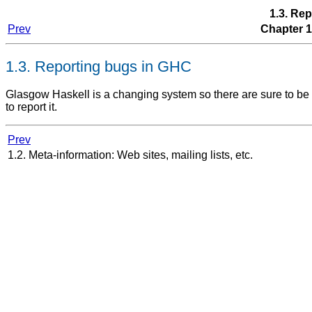
1.3. Re
Prev
Chapter 1
1.3. Reporting bugs in GHC
Glasgow Haskell is a changing system so there are sure to be b
to report it.
Prev
1.2. Meta-information: Web sites, mailing lists, etc.