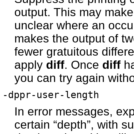
output. This may make 
unclear where an occurr
makes the output of t
fewer gratuitous differ
apply
diff
. Once
diff
ha
you can try again with
-dppr-user-length
In error messages, exp
certain “depth”, with 