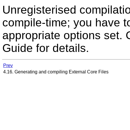
Unregisterised compilati
compile-time; you have t
appropriate options set.
Guide for details.
Prev
4.16. Generating and compiling External Core Files