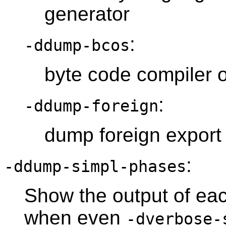
generator
:
-ddump-bcos
byte code compiler 
:
-ddump-foreign
dump foreign export
:
-ddump-simpl-phases
Show the output of each
when even
-dverbose-