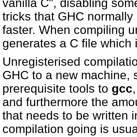
vanilla C", disabling some
tricks that GHC normall
faster. When compiling u
generates a C file which 
Unregisterised compilati
GHC to a new machine, si
prerequisite tools to
gcc
and furthermore the amou
that needs to be written i
compilation going is usual