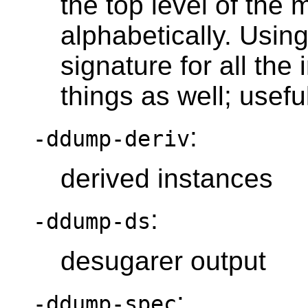
the top level of the 
alphabetically. Usin
signature for all th
things as well; usefu
:
-ddump-deriv
derived instances
:
-ddump-ds
desugarer output
:
-ddump-spec