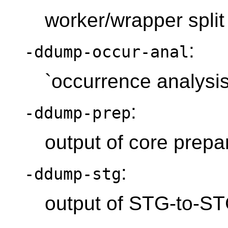
worker/wrapper split
:
-ddump-occur-anal
`occurrence analysis
:
-ddump-prep
output of core prepa
:
-ddump-stg
output of STG-to-S