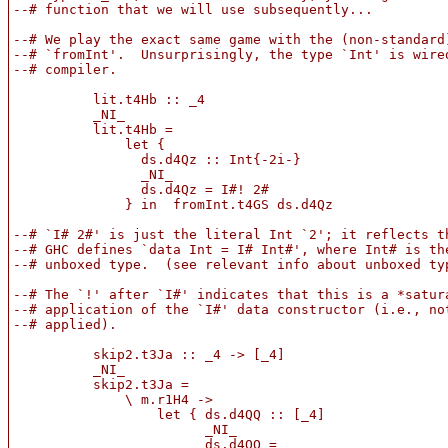
--# function that we will use subsequently...

--# We play the exact same game with the (non-standard)
--# `fromInt'.  Unsurprisingly, the type `Int' is wired
--# compiler.

          lit.t4Hb :: _4

          _NI_

          lit.t4Hb =

              let {

                ds.d4Qz :: Int{-2i-}

                _NI_

                ds.d4Qz = I#! 2#

              } in  fromInt.t4GS ds.d4Qz

--# `I# 2#' is just the literal Int `2'; it reflects th
--# GHC defines `data Int = I# Int#', where Int# is the
--# unboxed type.  (see relevant info about unboxed typ
--# The `!' after `I#' indicates that this is a *satura
--# application of the `I#' data constructor (i.e., not
--# applied).

          skip2.t3Ja :: _4 -> [_4]

          _NI_

          skip2.t3Ja =

              \ m.r1H4 ->

                  let { ds.d4QQ :: [_4]

                        _NI_

                        ds.d4QQ =
