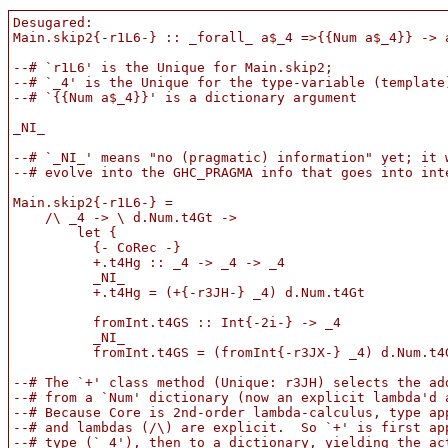
Desugared:

Main.skip2{-r1L6-} :: _forall_ a$_4 =>{{Num a$_4}} -> a
--# `r1L6' is the Unique for Main.skip2;

--# `_4' is the Unique for the type-variable (template)
--# `{{Num a$_4}}' is a dictionary argument

_NI_

--# `_NI_' means "no (pragmatic) information" yet; it w
--# evolve into the GHC_PRAGMA info that goes into inte
Main.skip2{-r1L6-} =

    /\ _4 -> \ d.Num.t4Gt ->

        let {

          {- CoRec -}

          +.t4Hg :: _4 -> _4 -> _4

          _NI_

          +.t4Hg = (+{-r3JH-} _4) d.Num.t4Gt

          fromInt.t4GS :: Int{-2i-} -> _4

          _NI_

          fromInt.t4GS = (fromInt{-r3JX-} _4) d.Num.t4G
--# The `+' class method (Unique: r3JH) selects the add
--# from a `Num' dictionary (now an explicit lambda'd a
--# Because Core is 2nd-order lambda-calculus, type app
--# and lambdas (/\) are explicit.  So `+' is first app
--# type (`_4'), then to a dictionary, yielding the act