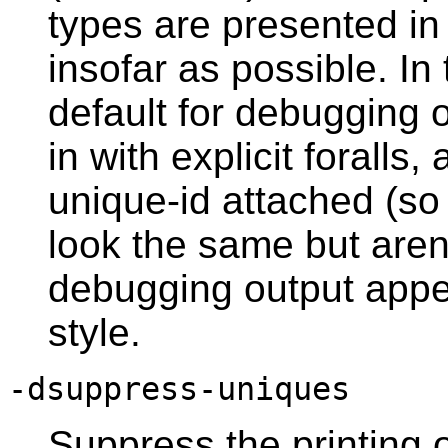
types are presented in
insofar as possible. In
default for debugging o
in with explicit foralls
unique-id attached (so
look the same but aren
debugging output appe
style.
-dsuppress-uniques
Suppress the printing 