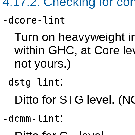
4.17.2. Checking for co
-dcore-lint
Turn on heavyweight in
within GHC, at Core lev
not yours.)
:
-dstg-lint
Ditto for STG level. (N
:
-dcmm-lint