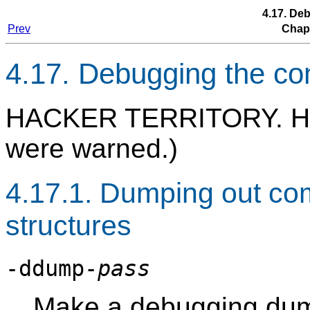
4.17. De
Prev
Chap
4.17. Debugging the co
HACKER TERRITORY. H
were warned.)
4.17.1. Dumping out com
structures
-ddump-
pass
Make a debugging dum