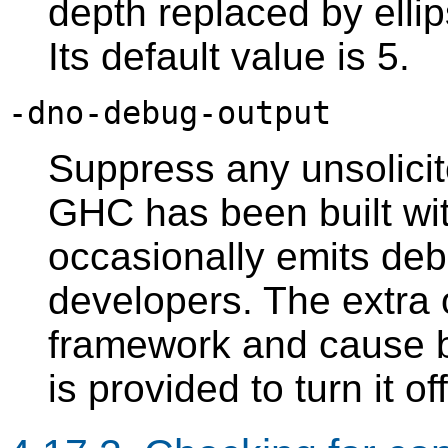
depth replaced by ellip
Its default value is 5.
-dno-debug-output
Suppress any unsolici
GHC has been built wi
occasionally emits debu
developers. The extra 
framework and cause bo
is provided to turn it off