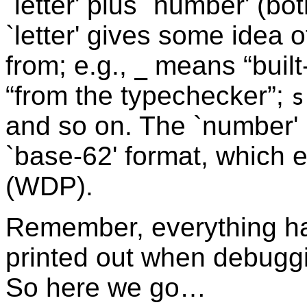
`letter' plus `number' (bo
`letter' gives some idea
from; e.g.,
means “built-
_
“from the typechecker”;
s
and so on. The `number' i
`base-62' format, which
(WDP).
Remember, everything has
printed out when debuggi
So here we go…