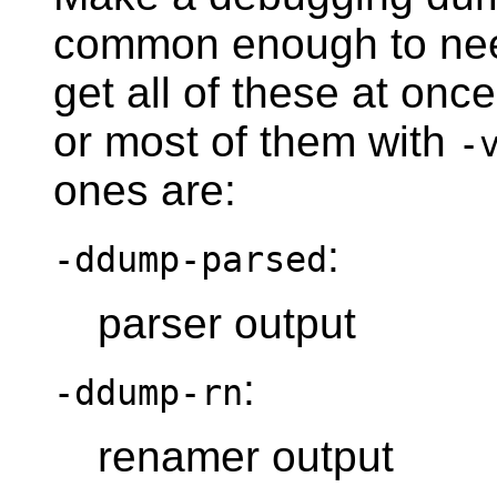
common enough to nee
get all of these at once
or most of them with
-
ones are:
:
-ddump-parsed
parser output
:
-ddump-rn
renamer output