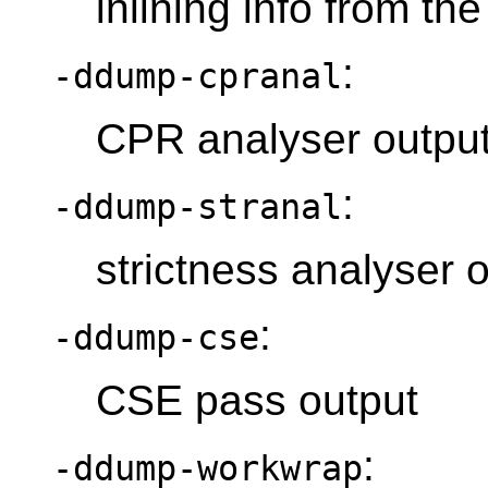
inlining info from the
:
-ddump-cpranal
CPR analyser outpu
:
-ddump-stranal
strictness analyser 
:
-ddump-cse
CSE pass output
:
-ddump-workwrap