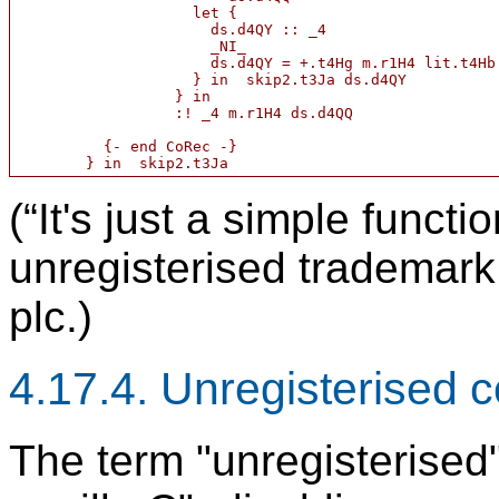
                    let {

                      ds.d4QY :: _4

                      _NI_

                      ds.d4QY = +.t4Hg m.r1H4 lit.t4Hb

                    } in  skip2.t3Ja ds.d4QY

                  } in

                  :! _4 m.r1H4 ds.d4QQ

          {- end CoRec -}

(“It's just a simple funct
unregisterised trademark
plc.)
4.17.4. Unregisterised c
The term "unregisterised