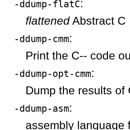
:
-ddump-flatC
flattened
Abstract C
:
-ddump-cmm
Print the C-- code ou
:
-ddump-opt-cmm
Dump the results of 
:
-ddump-asm
assembly language f