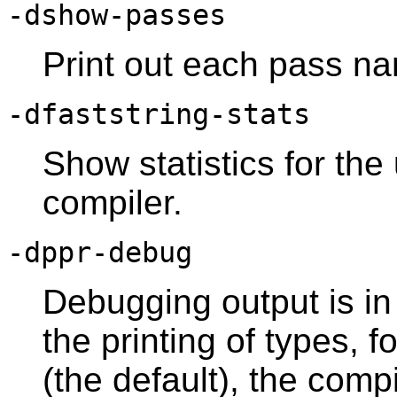
-dshow-passes
Print out each pass na
-dfaststring-stats
Show statistics for the
compiler.
-dppr-debug
Debugging output is in 
the printing of types, f
(the default), the compi