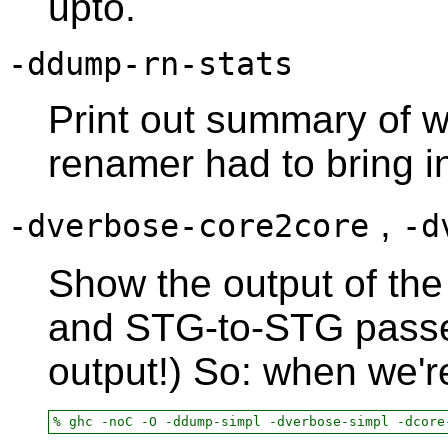
upto.
-ddump-rn-stats
Print out summary of w
renamer had to bring i
,
-dverbose-core2core
-d
Show the output of the
and STG-to-STG passes
output!) So: when we'r