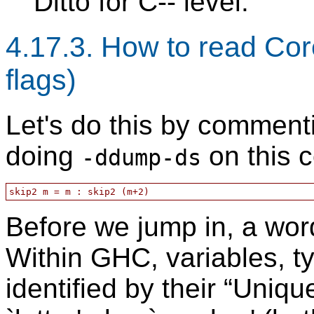
Ditto for C-- level.
4.17.3. How to read Co
flags)
Let's do this by comment
doing
on this 
-ddump-ds
Before we jump in, a wor
Within GHC, variables, ty
identified by their “Uniqu