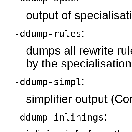
output of specialisa
:
-ddump-rules
dumps all rewrite ru
by the specialisatio
:
-ddump-simpl
simplifier output (C
:
-ddump-inlinings