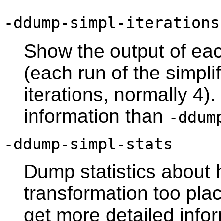
-ddump-simpl-iterations
Show the output of ea
(each run of the simpl
iterations, normally 4)
information than
-ddum
-ddump-simpl-stats
Dump statistics about
transformation too pla
get more detailed info