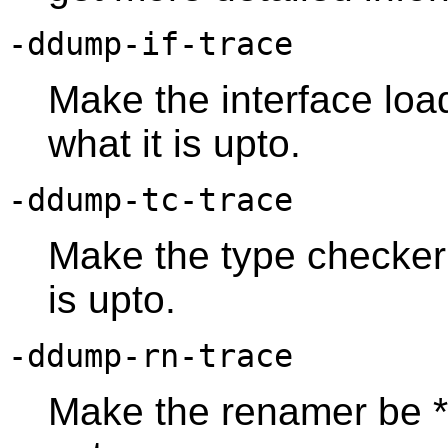
-ddump-if-trace
Make the interface loa
what it is upto.
-ddump-tc-trace
Make the type checker 
is upto.
-ddump-rn-trace
Make the renamer be *r