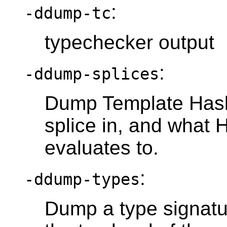
:
-ddump-tc
typechecker output
:
-ddump-splices
Dump Template Haske
splice in, and what 
evaluates to.
:
-ddump-types
Dump a type signatur