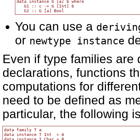
data instance G [a] b where

   G1 :: c -> G [Int] b

You can use a
derivin
or
de
newtype instance
Even if type families are
declarations, functions th
computations for different
need to be defined as me
particular, the following i
data family T a

data instance T Int  = A

data instance T Char = B
