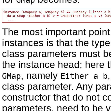
GMap
instance (GMapKey a, GMapKey b) => GMapKey (Either a b)
  data GMap (Either a b) v = GMapEither (GMap a v) (GMa
The most important point
instances is that the typ
class parameters must be 
the instance head; here th
, namely
GMap
Either a b
class parameter. Any par
constructor that do not c
parameters, need to be v