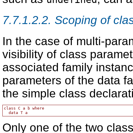
7.7.1.2.2. Scoping of cl
In the case of multi-para
visibility of class parame
associated family insta
parameters of the data f
the simple class declarat
class C a b where

Only one of the two clas