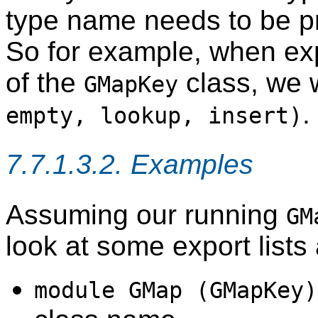
type name needs to be p
So for example, when expl
of the
class, we 
GMapKey
.
empty, lookup, insert)
7.7.1.3.2. Examples
Assuming our running
GM
look at some export lists
module GMap (GMapKey)