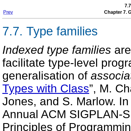
7.7
Prev
Chapter 7.
7.7. Type families
Indexed type families
are
facilitate type-level pro
generalisation of
associa
Types with Class
”, M. Ch
Jones, and S. Marlow. In
Annual ACM SIGPLAN-S
Principles of Programmi