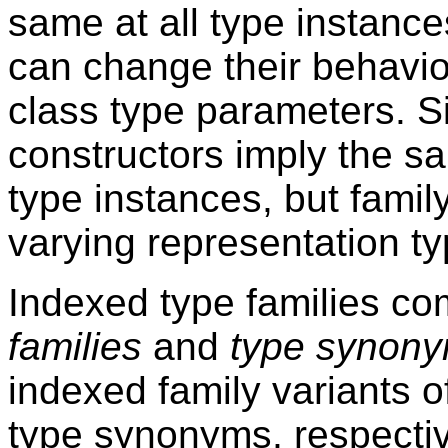
same at all type instanc
can change their behavi
class type parameters. Sim
constructors imply the sa
type instances, but famil
varying representation ty
Indexed type families co
families
and
type synony
indexed family variants o
type synonyms, respectiv