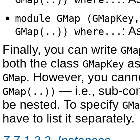
module GMap (GMapKey,
: A
GMap(..)) where...
Finally, you can write
GMa
both the class
as
GMapKey
. However, you cann
GMap
— i.e., sub-co
GMap(..))
be nested. To specify
GMa
have to list it separately.