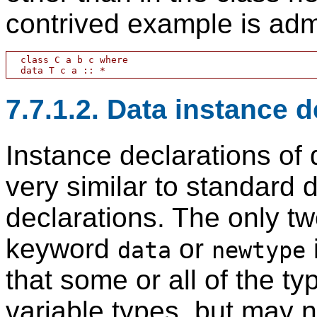
contrived example is adm
  class C a b c where

7.7.1.2. Data instance 
Instance declarations of
very similar to standard
declarations. The only tw
keyword
or
data
newtype
that some or all of the 
variable types, but may no