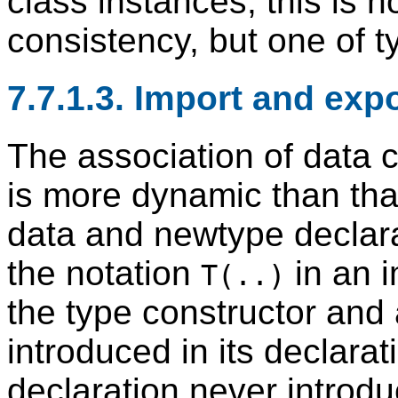
class instances, this is n
consistency, but one of t
7.7.1.3. Import and exp
The association of data c
is more dynamic than tha
data and newtype declara
the notation
in an i
T(..)
the type constructor and 
introduced in its declara
declaration never introd