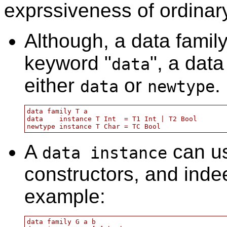
exprssiveness of ordina
Although, a data famil
keyword "
", a dat
data
either
or
.
data
newtype
data family T a

data    instance T Int  = T1 Int | T2 Bool

A
can us
data instance
constructors, and ind
example:
data family G a b
