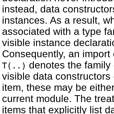
instead, data constructor
instances. As a result, w
associated with a type f
visible instance declarati
Consequently, an import o
denotes the family 
T(..)
visible data constructors 
item, these may be either
current module. The trea
items that explicitly list