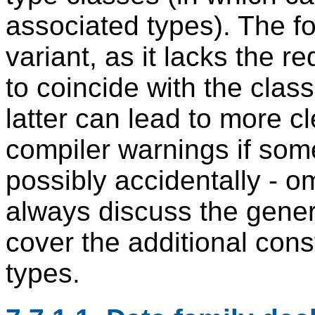
associated types). The f
variant, as it lacks the r
to coincide with the cla
latter can lead to more c
compiler warnings if som
possibly accidentally - om
always discuss the genera
cover the additional cons
types.