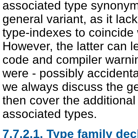
associated type synonyms
general variant, as it lac
type-indexes to coincide 
However, the latter can l
code and compiler warnin
were - possibly accidental
we always discuss the gen
then cover the additional
associated types.
7.7.2.1. Type family dec