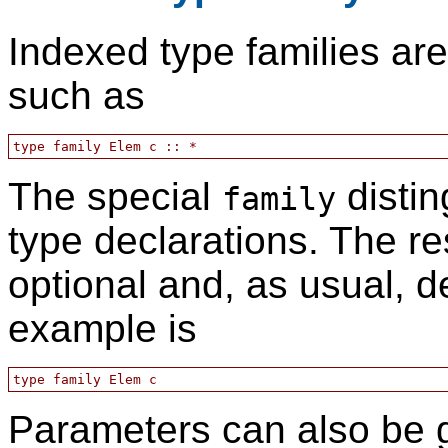
Indexed type families are
such as
The special
distin
family
type declarations. The re
optional and, as usual, d
example is
Parameters can also be g