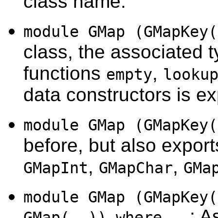
class name.
module GMap (GMapKey(
class, the associated 
functions
,
empty
looku
data constructors is ex
module GMap (GMapKey(
before, but also export
,
,
GMapInt
GMapChar
GMa
module GMap (GMapKey(
: A
GMap(..)) where...