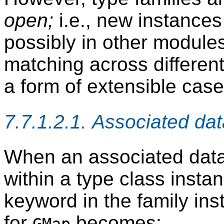
open;
i.e., new instance
possibly in other module
matching across differen
a form of extensible case
7.7.1.2.1. Associated da
When an associated data 
within a type class insta
keyword in the family ins
for
becomes: