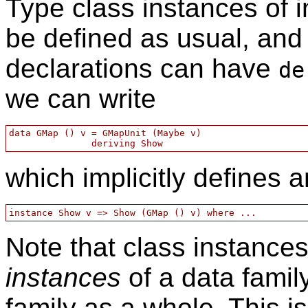
Type class instances of i
be defined as usual, and 
declarations can have
de
we can write
data GMap () v = GMapUnit (Maybe v)

which implicitly defines 
Note that class instances
instances
of a data famil
family as a whole. This i