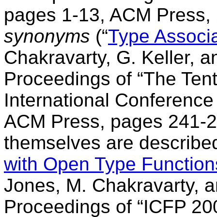
pages 1-13, ACM Press,
synonyms
(“
Type Associ
Chakravarty, G. Keller, a
Proceedings of “The Te
International Conference
ACM Press, pages 241-25
themselves are described
with Open Type Function
Jones, M. Chakravarty, 
Proceedings of “ICFP 2