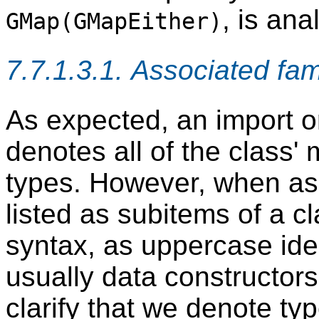
, is an
GMap(GMapEither)
7.7.1.3.1. Associated fam
As expected, an import o
denotes all of the class
types. However, when ass
listed as subitems of a 
syntax, as uppercase ide
usually data constructors
clarify that we denote ty