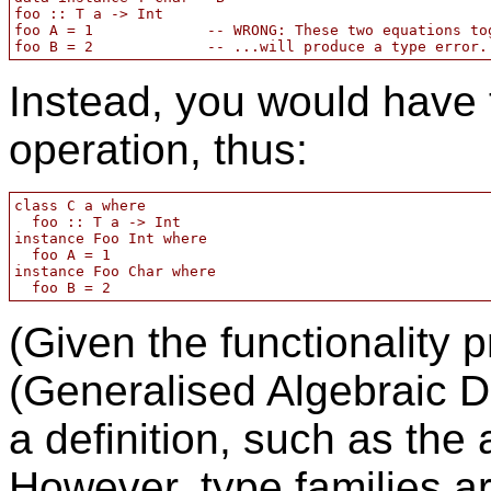
foo :: T a -> Int

foo A = 1             -- WRONG: These two equations tog
Instead, you would have 
operation, thus:
class C a where 

  foo :: T a -> Int

instance Foo Int where

  foo A = 1

instance Foo Char where

(Given the functionality
(Generalised Algebraic Da
a definition, such as the
However, type families ar