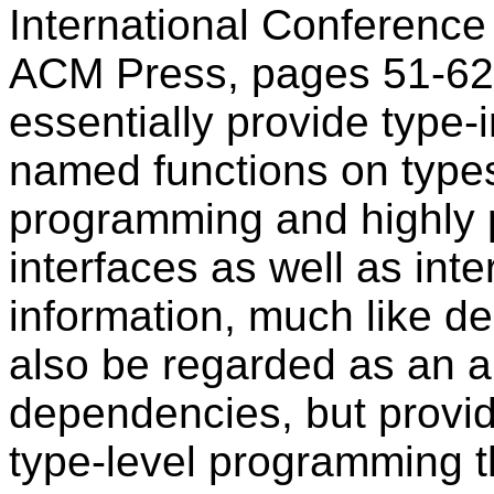
International Conference
ACM Press, pages 51-62,
essentially provide type
named functions on types
programming and highly p
interfaces as well as int
information, much like d
also be regarded as an al
dependencies, but provid
type-level programming th