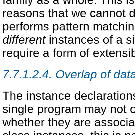
reasons that we cannot de
performs pattern matchin
different
instances of a si
require a form of extensi
7.7.1.2.4. Overlap of dat
The instance declarations
single program may not ov
whether they are associat