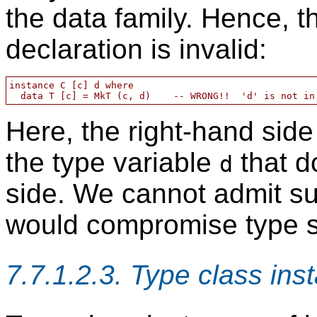
the data family. Hence, t
declaration is invalid:
instance C [c] d where

Here, the right-hand side
the type variable
that do
d
side. We cannot admit su
would compromise type s
7.7.1.2.3. Type class ins