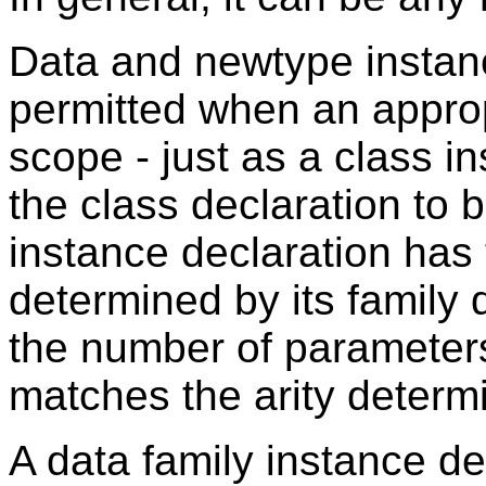
Data and newtype instanc
permitted when an appropr
scope - just as a class i
the class declaration to 
instance declaration has 
determined by its family d
the number of parameters
matches the arity determi
A data family instance de