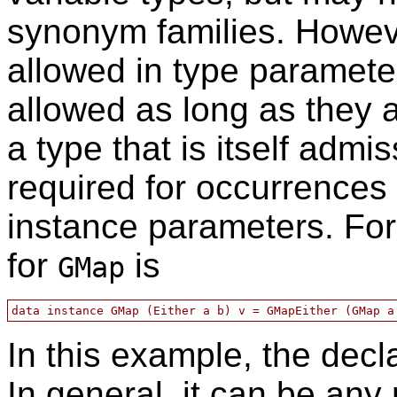
synonym families. Howeve
allowed in type paramet
allowed as long as they a
a type that is itself admis
required for occurrences
instance parameters. Fo
for
is
GMap
In this example, the decl
In general, it can be any