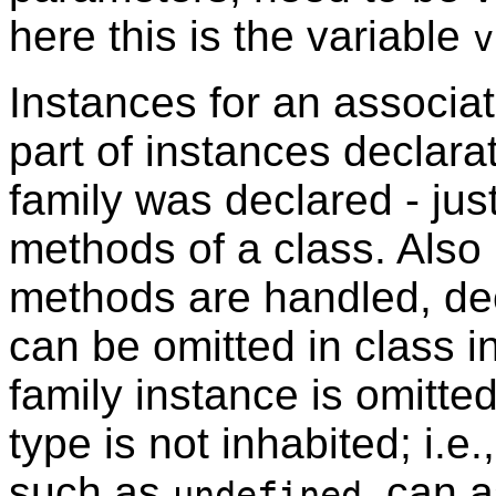
here this is the variable
v
Instances for an associa
part of instances declara
family was declared - jus
methods of a class. Also
methods are handled, dec
can be omitted in class i
family instance is omitte
type is not inhabited; i.e
such as
, can 
undefined