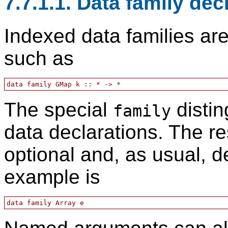
7.7.1.1. Data family dec
Indexed data families are
such as
The special
distin
family
data declarations. The re
optional and, as usual, d
example is