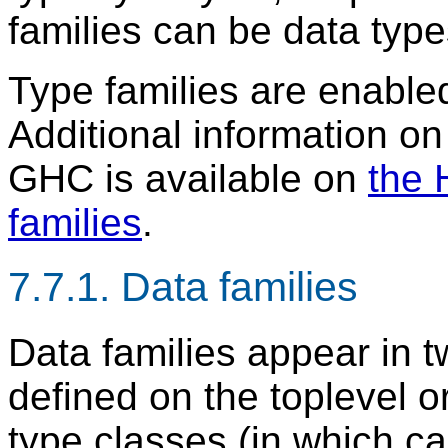
families can be data typ
Type families are enable
Additional information on 
GHC is available on
the 
families
.
7.7.1. Data families
Data families appear in t
defined on the toplevel o
type classes (in which c