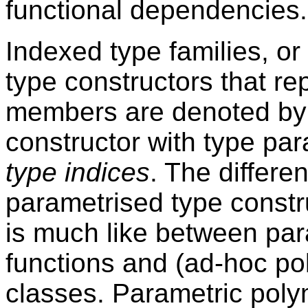
functional dependencies.
Indexed type families, or 
type constructors that re
members are denoted by 
constructor with type par
type indices
. The differe
parametrised type constr
is much like between par
functions and (ad-hoc po
classes. Parametric poly