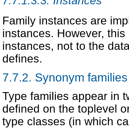
7.7.1.3.3. Instances
Family instances are impli
instances. However, this 
instances, not to the dat
defines.
7.7.2. Synonym families
Type families appear in t
defined on the toplevel o
type classes (in which c