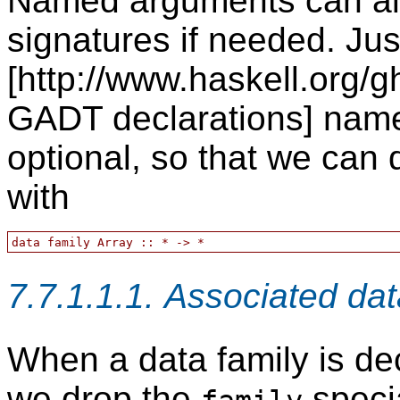
Named arguments can also
signatures if needed. Jus
[http://www.haskell.org/g
GADT declarations] name
optional, so that we can
with
7.7.1.1.1. Associated dat
When a data family is dec
we drop the
speci