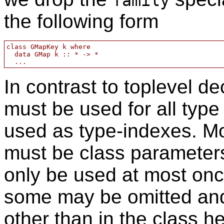
family
the following form
class GMapKey k where

  data GMap k :: * -> *

In contrast to toplevel 
must be used for all type
used as type-indexes. M
must be class parameter
only be used at most onc
some may be omitted and
other than in the class h