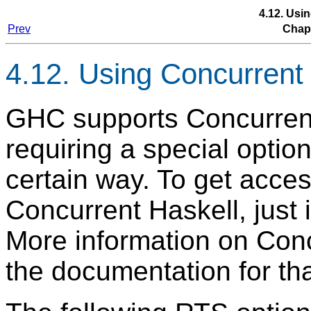
4.12. Usi
Prev
Chap
4.12. Using Concurrent
GHC supports Concurrent 
requiring a special option
certain way. To get access
Concurrent Haskell, just
More information on Conc
the documentation for th