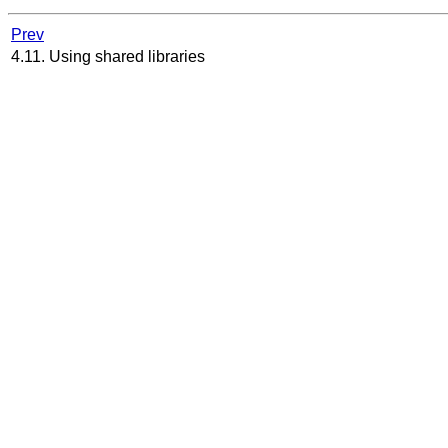
Prev
4.11. Using shared libraries