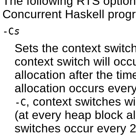
The following RTS option(
Concurrent Haskell prog
-C
s
Sets the context switch
context switch will occ
allocation after the ti
allocation occurs every
, context switches wi
-C
(at every heap block al
switches occur every 