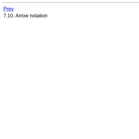
Prev
7.10. Arrow notation