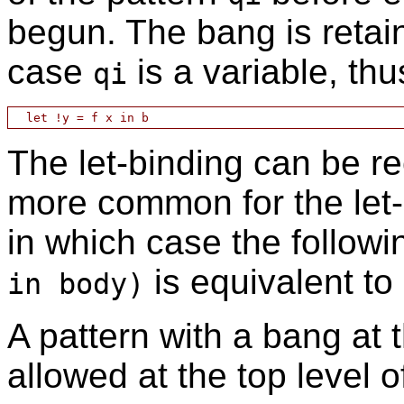
begun. The bang is retain
case
is a variable, thu
qi
The let-binding can be re
more common for the let-
in which case the followi
is equivalent to
in body)
A pattern with a bang at 
allowed at the top level 