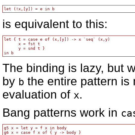
is equivalent to this:
let { t = case e of (x,[y]) -> x `seq` (x,y)

      x = fst t

      y = snd t }

The binding is lazy, but 
by
the entire pattern is
b
evaluation of
.
x
Bang patterns work in
ca
g5 x = let y = f x in body

g6 x = case f x of { y -> body }
