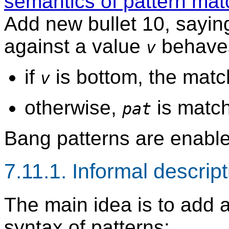
semantics of pattern matc
Add new bullet 10, sayin
against a value
behaves
v
if
is bottom, the matc
v
otherwise,
is matc
pat
Bang patterns are enable
7.11.1. Informal descrip
The main idea is to add a
syntax of patterns: