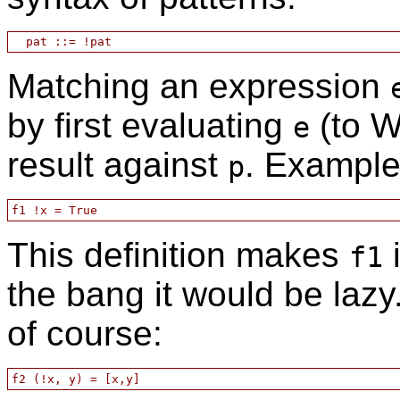
Matching an expression
by first evaluating
(to W
e
result against
. Example
p
This definition makes
i
f1
the bang it would be laz
of course: