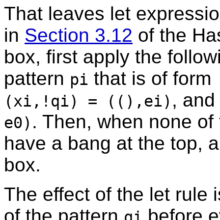
That leaves let expressio
in
Section 3.12
of the Has
box, first apply the follo
pattern
that is of form
pi
, and
(xi,!qi) = ((),ei)
. Then, when none of 
e0)
have a bang at the top, ap
box.
The effect of the let rule
of the pattern
before e
qi