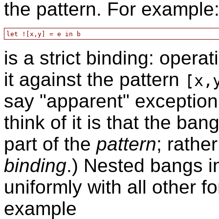
the pattern. For example
is a strict binding: operat
it against the pattern
[x,
say "apparent" exceptio
think of it is that the ban
part of the
pattern
; rather
binding
.) Nested bangs i
uniformly with all other 
example