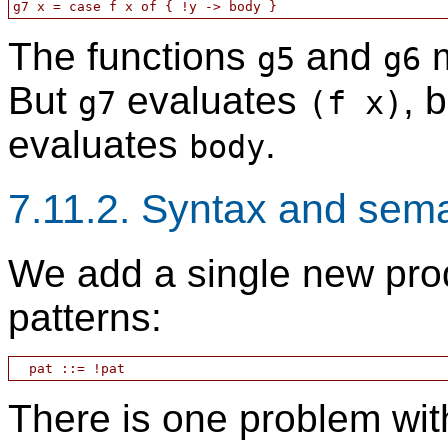
The functions
and
m
g5
g6
But
evaluates
, 
g7
(f x)
evaluates
.
body
7.11.2. Syntax and sem
We add a single new prod
patterns:
There is one problem with