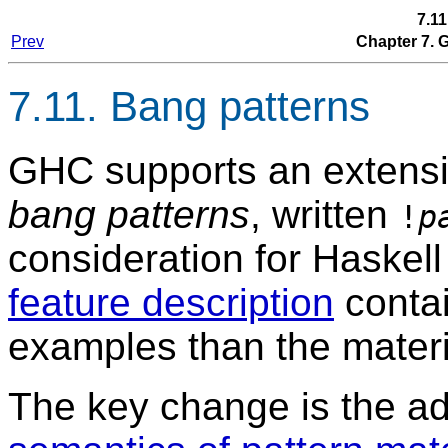
7.11
Prev
Chapter 7.
7.11. Bang patterns
GHC supports an extensio
bang patterns
, written
!
p
consideration for Haskel
feature description
conta
examples than the materi
The key change is the add