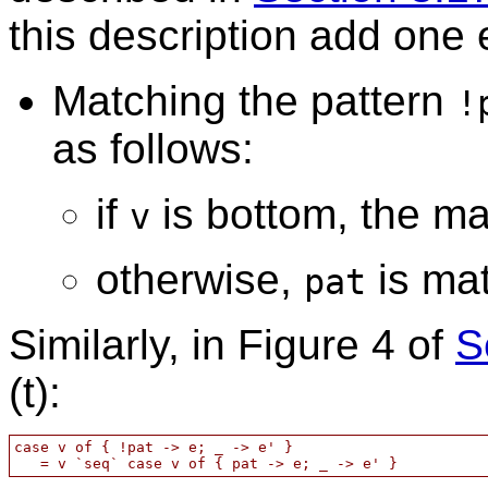
this description add one 
Matching the pattern
!
as follows:
if
is bottom, the ma
v
otherwise,
is ma
pat
Similarly, in Figure 4 of
S
(t):
case v of { !pat -> e; _ -> e' }
