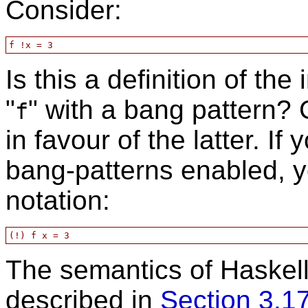
Consider:
Is this a definition of the 
"
" with a bang pattern?
f
in favour of the latter. If
bang-patterns enabled, y
notation:
The semantics of Haskell
described in
Section 3.1