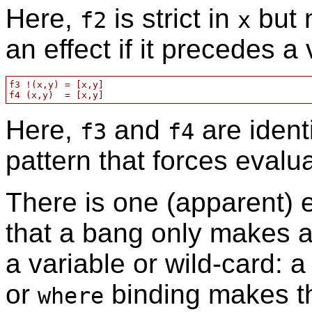
Here,
is strict in
but 
f2
x
an effect if it precedes a
f3 !(x,y) = [x,y]

Here,
and
are ident
f3
f4
pattern that forces eval
There is one (apparent) e
that a bang only makes a
a variable or wild-card: a
or
binding makes the
where