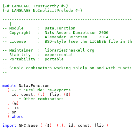
{-# LANGUAGE Trustworthy #-}
{-# LANGUAGE NoImplicitPrelude #-}
-------------------------------------------------------
-- |
-- Module      :  Data.Function
-- Copyright   :  Nils Anders Danielsson 2006
--             ,  Alexander Berntsen     2014
-- License     :  BSD-style (see the LICENSE file in th
--
-- Maintainer  :  libraries@haskell.org
-- Stability   :  experimental
-- Portability :  portable
--
-- Simple combinators working solely on and with functi
--
-------------------------------------------------------
module
Data
.
Function
(
-- * "Prelude" re-exports
id
,
const
,
(
.
)
,
flip
,
(
$
)
-- * Other combinators
,
(
&
)
,
fix
,
on
)
where
import
GHC
.
Base
(
(
$
)
,
(
.
)
,
id
,
const
,
flip
)