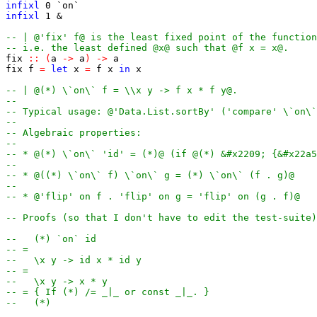
infixl
0
`on`
infixl
1
&
-- | @'fix' f@ is the least fixed point of the function
-- i.e. the least defined @x@ such that @f x = x@.
fix
::
(
a
->
a
)
->
a
fix
f
=
let
x
=
f
x
in
x
-- | @(*) \`on\` f = \\x y -> f x * f y@.
--
-- Typical usage: @'Data.List.sortBy' ('compare' \`on\`
--
-- Algebraic properties:
--
-- * @(*) \`on\` 'id' = (*)@ (if @(*) &#x2209; {&#x22a5
--
-- * @((*) \`on\` f) \`on\` g = (*) \`on\` (f . g)@
--
-- * @'flip' on f . 'flip' on g = 'flip' on (g . f)@
-- Proofs (so that I don't have to edit the test-suite)
--   (*) `on` id
-- =
--   \x y -> id x * id y
-- =
--   \x y -> x * y
-- = { If (*) /= _|_ or const _|_. }
--   (*)