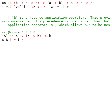
on
::
(
b
->
b
->
c
)
->
(
a
->
b
)
->
a
->
a
->
c
(
.*.
)
`on`
f
=
\
x
y
->
f
x
.*.
f
y
-- | '&' is a reverse application operator.  This provi
-- convenience.  Its precedence is one higher than that
-- application operator '$', which allows '&' to be nes
--
-- @since 4.8.0.0
(
&
)
::
a
->
(
a
->
b
)
->
b
x
&
f
=
f
x