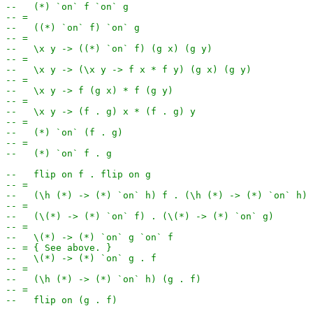
--   (*) `on` f `on` g
-- =
--   ((*) `on` f) `on` g
-- =
--   \x y -> ((*) `on` f) (g x) (g y)
-- =
--   \x y -> (\x y -> f x * f y) (g x) (g y)
-- =
--   \x y -> f (g x) * f (g y)
-- =
--   \x y -> (f . g) x * (f . g) y
-- =
--   (*) `on` (f . g)
-- =
--   (*) `on` f . g
--   flip on f . flip on g
-- =
--   (\h (*) -> (*) `on` h) f . (\h (*) -> (*) `on` h) 
-- =
--   (\(*) -> (*) `on` f) . (\(*) -> (*) `on` g)
-- =
--   \(*) -> (*) `on` g `on` f
-- = { See above. }
--   \(*) -> (*) `on` g . f
-- =
--   (\h (*) -> (*) `on` h) (g . f)
-- =
--   flip on (g . f)