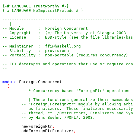
{-# LANGUAGE Trustworthy #-}
{-# LANGUAGE NoImplicitPrelude #-}
-------------------------------------------------------
-- |
-- Module      :  Foreign.Concurrent
-- Copyright   :  (c) The University of Glasgow 2003
-- License     :  BSD-style (see the file libraries/bas
-- 
-- Maintainer  :  ffi@haskell.org
-- Stability   :  provisional
-- Portability :  non-portable (requires concurrency)
--
-- FFI datatypes and operations that use or require co
--
-------------------------------------------------------
module
Foreign
.
Concurrent
(
-- * Concurrency-based 'ForeignPtr' operations
-- | These functions generalize their namesakes
-- "Foreign.ForeignPtr" module by allowing arbi
-- as finalizers.  These finalizers necessarily
-- thread, cf. /Destructors, Finalizers and Syn
-- by Hans Boehm, /POPL/, 2003.
newForeignPtr
,
addForeignPtrFinalizer
,