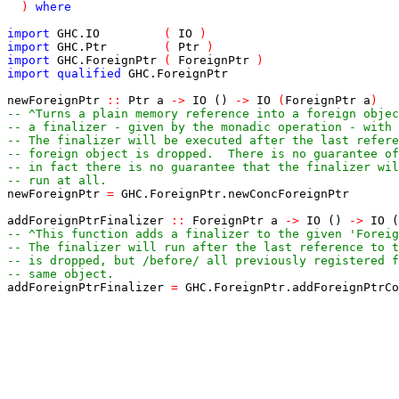
)
where
import
GHC
.
IO
(
IO
)
import
GHC
.
Ptr
(
Ptr
)
import
GHC
.
ForeignPtr
(
ForeignPtr
)
import
qualified
GHC
.
ForeignPtr
newForeignPtr
::
Ptr
a
->
IO
()
->
IO
(
ForeignPtr
a
)
-- ^Turns a plain memory reference into a foreign objec
-- a finalizer - given by the monadic operation - with 
-- The finalizer will be executed after the last refere
-- foreign object is dropped.  There is no guarantee of
-- in fact there is no guarantee that the finalizer wil
-- run at all.
newForeignPtr
=
GHC
.
ForeignPtr
.
newConcForeignPtr
addForeignPtrFinalizer
::
ForeignPtr
a
->
IO
()
->
IO
(
-- ^This function adds a finalizer to the given 'Foreig
-- The finalizer will run after the last reference to t
-- is dropped, but /before/ all previously registered f
-- same object.
addForeignPtrFinalizer
=
GHC
.
ForeignPtr
.
addForeignPtrC