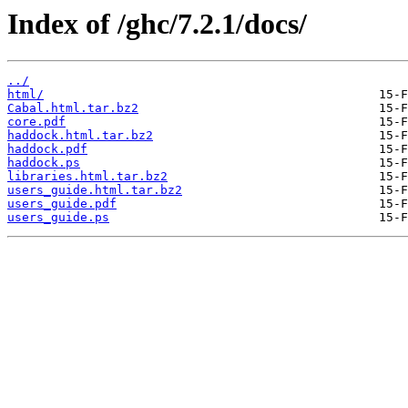
Index of /ghc/7.2.1/docs/
../
html/
Cabal.html.tar.bz2
core.pdf
haddock.html.tar.bz2
haddock.pdf
haddock.ps
libraries.html.tar.bz2
users_guide.html.tar.bz2
users_guide.pdf
users_guide.ps