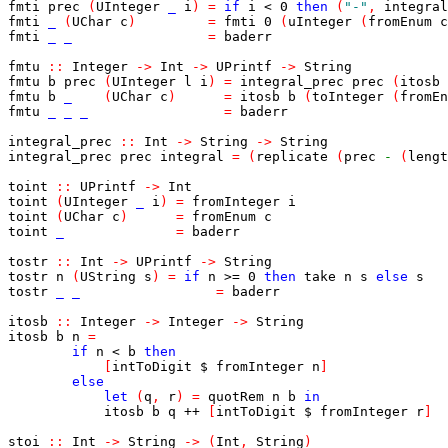
fmti
prec
(
UInteger
_
i
)
=
if
i
<
0
then
(
"-"
,
integral
fmti
_
(
UChar
c
)
=
fmti
0
(
uInteger
(
fromEnum
c
fmti
_
_
=
baderr
fmtu
::
Integer
->
Int
->
UPrintf
->
String
fmtu
b
prec
(
UInteger
l
i
)
=
integral_prec
prec
(
itosb
fmtu
b
_
(
UChar
c
)
=
itosb
b
(
toInteger
(
fromEn
fmtu
_
_
_
=
baderr
integral_prec
::
Int
->
String
->
String
integral_prec
prec
integral
=
(
replicate
(
prec
-
(
lengt
toint
::
UPrintf
->
Int
toint
(
UInteger
_
i
)
=
fromInteger
i
toint
(
UChar
c
)
=
fromEnum
c
toint
_
=
baderr
tostr
::
Int
->
UPrintf
->
String
tostr
n
(
UString
s
)
=
if
n
>=
0
then
take
n
s
else
s
tostr
_
_
=
baderr
itosb
::
Integer
->
Integer
->
String
itosb
b
n
=
if
n
<
b
then
[
intToDigit
$
fromInteger
n
]
else
let
(
q
,
r
)
=
quotRem
n
b
in
itosb
b
q
++
[
intToDigit
$
fromInteger
r
]
stoi
::
Int
->
String
->
(
Int
,
String
)