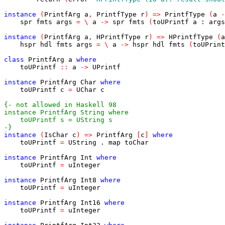
instance
(
PrintfArg
a
,
PrintfType
r
)
=>
PrintfType
(
a
-
spr
fmts
args
=
\
a
->
spr
fmts
(
toUPrintf
a
:
args
instance
(
PrintfArg
a
,
HPrintfType
r
)
=>
HPrintfType
(
a
hspr
hdl
fmts
args
=
\
a
->
hspr
hdl
fmts
(
toUPrint
class
PrintfArg
a
where
toUPrintf
::
a
->
UPrintf
instance
PrintfArg
Char
where
toUPrintf
c
=
UChar
c
-}
instance
(
IsChar
c
)
=>
PrintfArg
[
c
]
where
toUPrintf
=
UString
.
map
toChar
instance
PrintfArg
Int
where
toUPrintf
=
uInteger
instance
PrintfArg
Int8
where
toUPrintf
=
uInteger
instance
PrintfArg
Int16
where
toUPrintf
=
uInteger