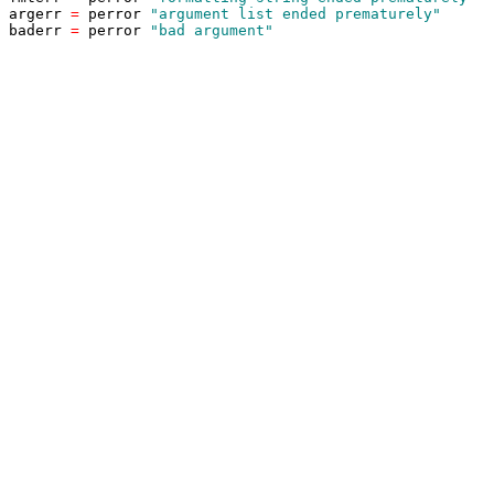
argerr
=
perror
"argument list ended prematurely"
baderr
=
perror
"bad argument"