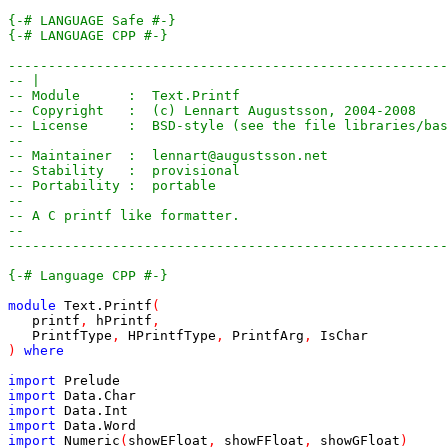
{-# LANGUAGE Safe #-}
{-# LANGUAGE CPP #-}
-------------------------------------------------------
-- |
-- Module      :  Text.Printf
-- Copyright   :  (c) Lennart Augustsson, 2004-2008
-- License     :  BSD-style (see the file libraries/bas
-- 
-- Maintainer  :  lennart@augustsson.net
-- Stability   :  provisional
-- Portability :  portable
--
-- A C printf like formatter.
--
-------------------------------------------------------
{-# Language CPP #-}
module
Text
.
Printf
(
printf
,
hPrintf
,
PrintfType
,
HPrintfType
,
PrintfArg
,
IsChar
)
where
import
Prelude
import
Data
.
Char
import
Data
.
Int
import
Data
.
Word
import
Numeric
(
showEFloat
,
showFFloat
,
showGFloat
)