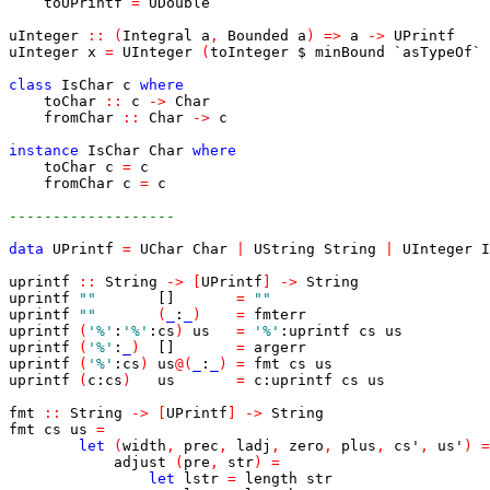
toUPrintf
=
UDouble
uInteger
::
(
Integral
a
,
Bounded
a
)
=>
a
->
UPrintf
uInteger
x
=
UInteger
(
toInteger
$
minBound
`asTypeOf`
class
IsChar
c
where
toChar
::
c
->
Char
fromChar
::
Char
->
c
instance
IsChar
Char
where
toChar
c
=
c
fromChar
c
=
c
-------------------
data
UPrintf
=
UChar
Char
|
UString
String
|
UInteger
I
uprintf
::
String
->
[
UPrintf
]
->
String
uprintf
""
[]
=
""
uprintf
""
(
_
:
_
)
=
fmterr
uprintf
(
'%'
:
'%'
:
cs
)
us
=
'%'
:
uprintf
cs
us
uprintf
(
'%'
:
_
)
[]
=
argerr
uprintf
(
'%'
:
cs
)
us
@
(
_
:
_
)
=
fmt
cs
us
uprintf
(
c
:
cs
)
us
=
c
:
uprintf
cs
us
fmt
::
String
->
[
UPrintf
]
->
String
fmt
cs
us
=
let
(
width
,
prec
,
ladj
,
zero
,
plus
,
cs'
,
us'
)
=
adjust
(
pre
,
str
)
=
let
lstr
=
length
str