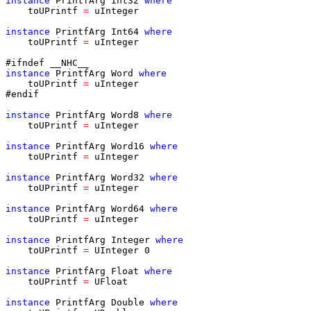
instance
PrintfArg
Int32
where
toUPrintf
=
uInteger
instance
PrintfArg
Int64
where
toUPrintf
=
uInteger
#ifndef __NHC__
instance
PrintfArg
Word
where
toUPrintf
=
uInteger
#endif
instance
PrintfArg
Word8
where
toUPrintf
=
uInteger
instance
PrintfArg
Word16
where
toUPrintf
=
uInteger
instance
PrintfArg
Word32
where
toUPrintf
=
uInteger
instance
PrintfArg
Word64
where
toUPrintf
=
uInteger
instance
PrintfArg
Integer
where
toUPrintf
=
UInteger
0
instance
PrintfArg
Float
where
toUPrintf
=
UFloat
instance
PrintfArg
Double
where