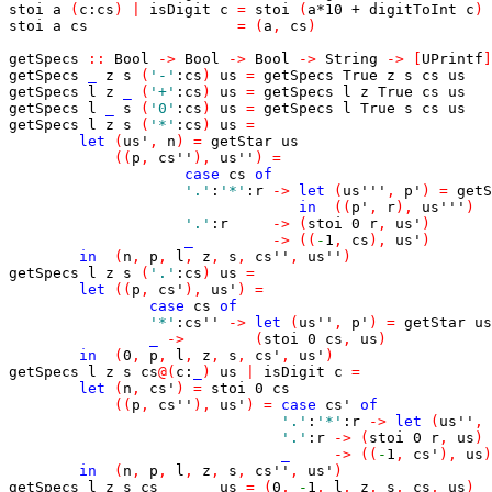
stoi
a
(
c
:
cs
)
|
isDigit
c
=
stoi
(
a
*
10
+
digitToInt
c
)
stoi
a
cs
=
(
a
,
cs
)
getSpecs
::
Bool
->
Bool
->
Bool
->
String
->
[
UPrintf
]
getSpecs
_
z
s
(
'-'
:
cs
)
us
=
getSpecs
True
z
s
cs
us
getSpecs
l
z
_
(
'+'
:
cs
)
us
=
getSpecs
l
z
True
cs
us
getSpecs
l
_
s
(
'0'
:
cs
)
us
=
getSpecs
l
True
s
cs
us
getSpecs
l
z
s
(
'*'
:
cs
)
us
=
let
(
us'
,
n
)
=
getStar
us
(
(
p
,
cs''
)
,
us''
)
=
case
cs
of
'.'
:
'*'
:
r
->
let
(
us'''
,
p'
)
=
getS
in
(
(
p'
,
r
)
,
us'''
)
'.'
:
r
->
(
stoi
0
r
,
us'
)
_
->
(
(
-
1
,
cs
)
,
us'
)
in
(
n
,
p
,
l
,
z
,
s
,
cs''
,
us''
)
getSpecs
l
z
s
(
'.'
:
cs
)
us
=
let
(
(
p
,
cs'
)
,
us'
)
=
case
cs
of
'*'
:
cs''
->
let
(
us''
,
p'
)
=
getStar
us
_
->
(
stoi
0
cs
,
us
)
in
(
0
,
p
,
l
,
z
,
s
,
cs'
,
us'
)
getSpecs
l
z
s
cs
@
(
c
:
_
)
us
|
isDigit
c
=
let
(
n
,
cs'
)
=
stoi
0
cs
(
(
p
,
cs''
)
,
us'
)
=
case
cs'
of
'.'
:
'*'
:
r
->
let
(
us''
,
'.'
:
r
->
(
stoi
0
r
,
us
)
_
->
(
(
-
1
,
cs'
)
,
us
)
in
(
n
,
p
,
l
,
z
,
s
,
cs''
,
us'
)
getSpecs
l
z
s
cs
us
=
(
0
,
-
1
,
l
,
z
,
s
,
cs
,
us
)