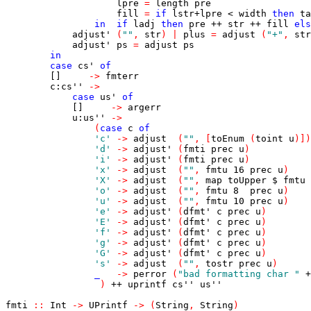
lpre
=
length
pre
fill
=
if
lstr
+
lpre
<
width
then
ta
in
if
ladj
then
pre
++
str
++
fill
els
adjust'
(
""
,
str
)
|
plus
=
adjust
(
"+"
,
str
adjust'
ps
=
adjust
ps
in
case
cs'
of
[]
->
fmterr
c
:
cs''
->
case
us'
of
[]
->
argerr
u
:
us''
->
(
case
c
of
'c'
->
adjust
(
""
,
[
toEnum
(
toint
u
)
]
)
'd'
->
adjust'
(
fmti
prec
u
)
'i'
->
adjust'
(
fmti
prec
u
)
'x'
->
adjust
(
""
,
fmtu
16
prec
u
)
'X'
->
adjust
(
""
,
map
toUpper
$
fmtu
'o'
->
adjust
(
""
,
fmtu
8
prec
u
)
'u'
->
adjust
(
""
,
fmtu
10
prec
u
)
'e'
->
adjust'
(
dfmt'
c
prec
u
)
'E'
->
adjust'
(
dfmt'
c
prec
u
)
'f'
->
adjust'
(
dfmt'
c
prec
u
)
'g'
->
adjust'
(
dfmt'
c
prec
u
)
'G'
->
adjust'
(
dfmt'
c
prec
u
)
's'
->
adjust
(
""
,
tostr
prec
u
)
_
->
perror
(
"bad formatting char "
+
)
++
uprintf
cs''
us''
fmti
::
Int
->
UPrintf
->
(
String
,
String
)