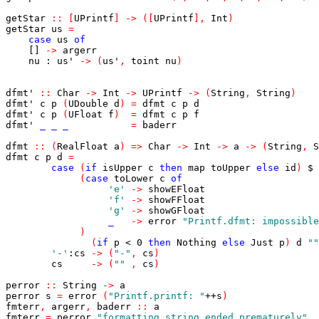
getStar
::
[
UPrintf
]
->
(
[
UPrintf
]
,
Int
)
getStar
us
=
case
us
of
[]
->
argerr
nu
:
us'
->
(
us'
,
toint
nu
)
dfmt'
::
Char
->
Int
->
UPrintf
->
(
String
,
String
)
dfmt'
c
p
(
UDouble
d
)
=
dfmt
c
p
d
dfmt'
c
p
(
UFloat
f
)
=
dfmt
c
p
f
dfmt'
_
_
_
=
baderr
dfmt
::
(
RealFloat
a
)
=>
Char
->
Int
->
a
->
(
String
,
S
dfmt
c
p
d
=
case
(
if
isUpper
c
then
map
toUpper
else
id
)
$
(
case
toLower
c
of
'e'
->
showEFloat
'f'
->
showFFloat
'g'
->
showGFloat
_
->
error
"Printf.dfmt: impossible
)
(
if
p
<
0
then
Nothing
else
Just
p
)
d
""
'-'
:
cs
->
(
"-"
,
cs
)
cs
->
(
""
,
cs
)
perror
::
String
->
a
perror
s
=
error
(
"Printf.printf: "
++
s
)
fmterr
,
argerr
,
baderr
::
a
fmterr
=
perror
"formatting string ended prematurely"