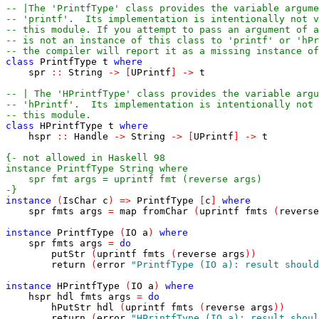
-- |The 'PrintfType' class provides the variable argume
-- 'printf'.  Its implementation is intentionally not v
-- this module. If you attempt to pass an argument of a
-- is not an instance of this class to 'printf' or 'hPr
-- the compiler will report it as a missing instance of
class
PrintfType
t
where
spr
::
String
->
[
UPrintf
]
->
t
-- | The 'HPrintfType' class provides the variable argu
-- 'hPrintf'.  Its implementation is intentionally not 
-- this module.
class
HPrintfType
t
where
hspr
::
Handle
->
String
->
[
UPrintf
]
->
t
-}
instance
(
IsChar
c
)
=>
PrintfType
[
c
]
where
spr
fmts
args
=
map
fromChar
(
uprintf
fmts
(
reverse
instance
PrintfType
(
IO
a
)
where
spr
fmts
args
=
do
putStr
(
uprintf
fmts
(
reverse
args
)
)
return
(
error
"PrintfType (IO a): result should
instance
HPrintfType
(
IO
a
)
where
hspr
hdl
fmts
args
=
do
hPutStr
hdl
(
uprintf
fmts
(
reverse
args
)
)
return
(
error
"HPrintfType (IO a): result shoul