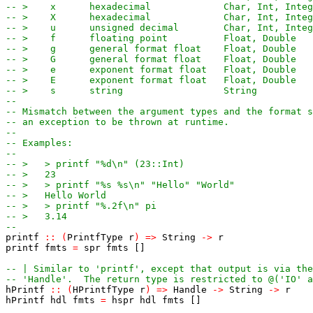
-- >    x      hexadecimal             Char, Int, Integ
-- >    X      hexadecimal             Char, Int, Integ
-- >    u      unsigned decimal        Char, Int, Integ
-- >    f      floating point          Float, Double
-- >    g      general format float    Float, Double
-- >    G      general format float    Float, Double
-- >    e      exponent format float   Float, Double
-- >    E      exponent format float   Float, Double
-- >    s      string                  String
--
-- Mismatch between the argument types and the format s
-- an exception to be thrown at runtime.
--
-- Examples:
--
-- >   > printf "%d\n" (23::Int)
-- >   23
-- >   > printf "%s %s\n" "Hello" "World"
-- >   Hello World
-- >   > printf "%.2f\n" pi
-- >   3.14
--
printf
::
(
PrintfType
r
)
=>
String
->
r
printf
fmts
=
spr
fmts
[]
-- | Similar to 'printf', except that output is via the
-- 'Handle'.  The return type is restricted to @('IO' a
hPrintf
::
(
HPrintfType
r
)
=>
Handle
->
String
->
r
hPrintf
hdl
fmts
=
hspr
hdl
fmts
[]