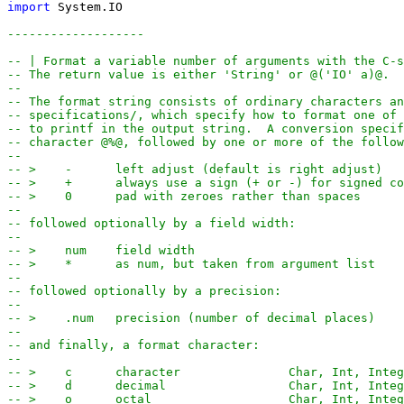
import
System
.
IO
-------------------
-- | Format a variable number of arguments with the C-s
-- The return value is either 'String' or @('IO' a)@.
--
-- The format string consists of ordinary characters an
-- specifications/, which specify how to format one of 
-- to printf in the output string.  A conversion specif
-- character @%@, followed by one or more of the follow
--
-- >    -      left adjust (default is right adjust)
-- >    +      always use a sign (+ or -) for signed co
-- >    0      pad with zeroes rather than spaces
--
-- followed optionally by a field width:
-- 
-- >    num    field width
-- >    *      as num, but taken from argument list
--
-- followed optionally by a precision:
--
-- >    .num   precision (number of decimal places)
--
-- and finally, a format character:
--
-- >    c      character               Char, Int, Integ
-- >    d      decimal                 Char, Int, Integ
-- >    o      octal                   Char, Int, Integ