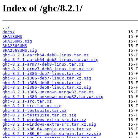
Index of /ghc/8.2.1/
../
docs/
SHA1SUMS
SHA1SUMS.sig
SHA256SUMS
SHA256SUMS.sig
ghc-8.2.1-aarch64-deb8-linux.tar.xz
ghc-8.2.1-aarch64-deb8-linux.tar.xz.sig
ghc-8.2.1-armv7-deb8-linux.tar.xz
ghc-8.2.1-armv7-deb8-linux.tar.xz.sig
ghc-8.2.1-i386-deb7-linux.tar.xz
ghc-8.2.1-i386-deb7-linux.tar.xz.sig
ghc-8.2.1-i386-deb8-linux.tar.xz
ghc-8.2.1-i386-deb8-linux.tar.xz.sig
ghc-8.2.1-i386-unknown-mingw32.tar.xz
ghc-8.2.1-i386-unknown-mingw32.tar.xz.sig
ghc-8.2.1-src.tar.xz
ghc-8.2.1-src.tar.xz.sig
ghc-8.2.1-testsuite.tar.xz
ghc-8.2.1-testsuite.tar.xz.sig
ghc-8.2.1-windows-extra-src.tar.xz
ghc-8.2.1-windows-extra-src.tar.xz.sig
ghc-8.2.1-x86_64-apple-darwin.tar.xz
ghc-8.2.1-x86_64-apple-darwin.tar.xz.sig