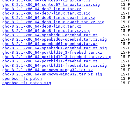
ghc-8.2.1-x86_64-centos67-linux.tar.xz
ghc-8.2.1-x86_64-centos67-linux.tar.xz.sig
ghc-8.2.1-x86_64-deb7-linux.tar.xz
ghc-8.2.1-x86_64-deb7-linux.tar.xz.sig
ghc-8.2.1-x86_64-deb8-linux-dwarf.tar.xz
ghc-8.2.1-x86_64-deb8-linux-dwarf.tar.xz.sig
ghc-8.2.1-x86_64-deb8-linux.tar.xz
ghc-8.2.1-x86_64-deb8-linux.tar.xz.sig
ghc-8.2.1-x86_64-openbsd60-openbsd.tar.xz
ghc-8.2.1-x86_64-openbsd60-openbsd.tar.xz.sig
ghc-8.2.1-x86_64-openbsd61-openbsd.tar.xz
ghc-8.2.1-x86_64-openbsd61-openbsd.tar.xz.sig
ghc-8.2.1-x86_64-portbld10_3-freebsd.tar.xz
ghc-8.2.1-x86_64-portbld10_3-freebsd.tar.xz.sig
ghc-8.2.1-x86_64-portbld11-freebsd.tar.xz
ghc-8.2.1-x86_64-portbld11-freebsd.tar.xz.sig
ghc-8.2.1-x86_64-unknown-mingw32.tar.xz
ghc-8.2.1-x86_64-unknown-mingw32.tar.xz.sig
openbsd-ffi.patch
openbsd-ffi.patch.sig