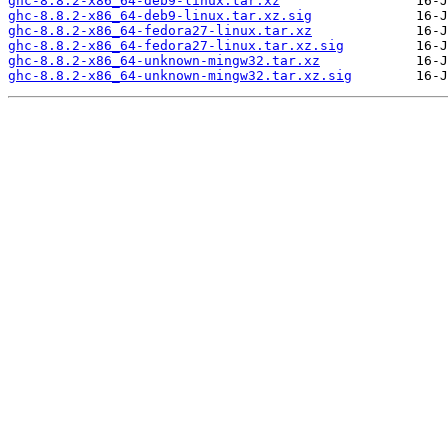
ghc-8.8.2-x86_64-deb9-linux.tar.xz
ghc-8.8.2-x86_64-deb9-linux.tar.xz.sig
ghc-8.8.2-x86_64-fedora27-linux.tar.xz
ghc-8.8.2-x86_64-fedora27-linux.tar.xz.sig
ghc-8.8.2-x86_64-unknown-mingw32.tar.xz
ghc-8.8.2-x86_64-unknown-mingw32.tar.xz.sig