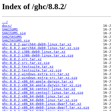
Index of /ghc/8.8.2/
../
docs/
SHA1SUMS
SHA1SUMS.sig
SHA256SUMS
SHA256SUMS.sig
ghc-8.8.2-aarch64-deb9-linux.tar.xz
ghc-8.8.2-aarch64-deb9-linux.tar.xz.sig
ghc-8.8.2-i386-deb9-linux.tar.xz
ghc-8.8.2-i386-deb9-linux.tar.xz.sig
ghc-8.8.2-src.tar.xz
ghc-8.8.2-src.tar.xz.sig
ghc-8.8.2-testsuite.tar.xz
ghc-8.8.2-testsuite.tar.xz.sig
ghc-8.8.2-windows-extra-src.tar.xz
ghc-8.8.2-windows-extra-src.tar.xz.sig
ghc-8.8.2-x86_64-apple-darwin.tar.xz
ghc-8.8.2-x86_64-apple-darwin.tar.xz.sig
ghc-8.8.2-x86_64-centos7-linux.tar.xz
ghc-8.8.2-x86_64-centos7-linux.tar.xz.sig
ghc-8.8.2-x86_64-deb8-linux.tar.xz
ghc-8.8.2-x86_64-deb8-linux.tar.xz.sig
ghc-8.8.2-x86_64-deb9-linux-dwarf.tar.xz
ghc-8.8.2-x86_64-deb9-linux-dwarf.tar.xz.sig