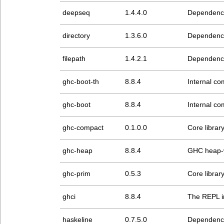
deepseq
1.4.4.0
Dependenc
directory
1.3.6.0
Dependenc
filepath
1.4.2.1
Dependenc
ghc-boot-th
8.8.4
Internal com
ghc-boot
8.8.4
Internal com
ghc-compact
0.1.0.0
Core librar
ghc-heap
8.8.4
GHC heap-w
ghc-prim
0.5.3
Core librar
ghci
8.8.4
The REPL i
haskeline
0.7.5.0
Dependenc