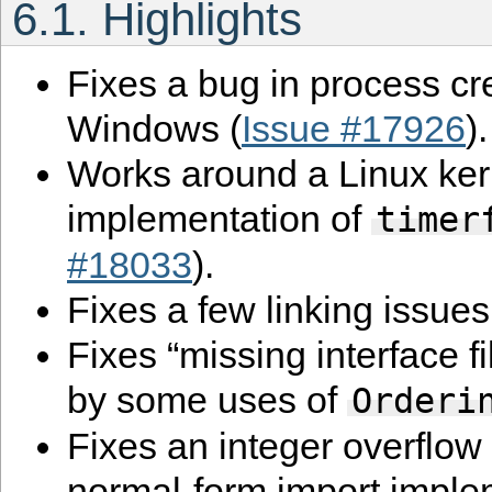
6.1.
Highlights
Fixes a bug in process cr
Windows (
Issue #17926
).
Works around a Linux ker
implementation of
timer
#18033
).
Fixes a few linking issue
Fixes “missing interface fi
by some uses of
Orderi
Fixes an integer overflow
normal-form import imple