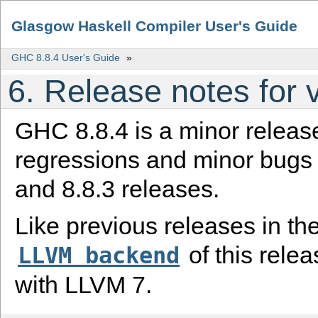
Glasgow Haskell Compiler User's Guide
GHC 8.8.4 User's Guide
»
6.
Release notes for v
GHC 8.8.4 is a minor release
regressions and minor bugs i
and 8.8.3 releases.
Like previous releases in the
of this relea
LLVM
backend
with LLVM 7.