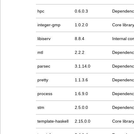
hpc
0.6.0.3
Dependenc
integer-gmp
1.0.2.0
Core librar
libiserv
8.8.4
Internal com
mtl
2.2.2
Dependenc
parsec
3.1.14.0
Dependenc
pretty
1.1.3.6
Dependenc
process
1.6.9.0
Dependenc
stm
2.5.0.0
Dependenc
template-haskell
2.15.0.0
Core librar