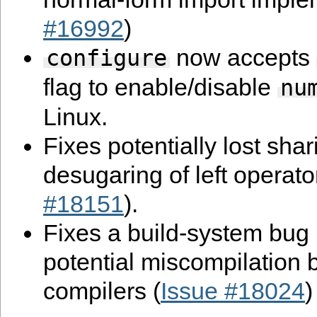
#16992
)
now accepts
configure
flag to enable/disable
nu
Linux.
Fixes potentially lost shar
desugaring of left operato
#18151
).
Fixes a build-system bug r
potential miscompilation 
compilers (
Issue #18024
)