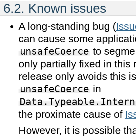
6.2.
Known issues
A long-standing bug (
Iss
can cause some applicati
to segment
unsafeCoerce
only partially fixed in this
release only avoids this i
in
unsafeCoerce
Data.Typeable.Intern
the proximate cause of
Is
However, it is possible th