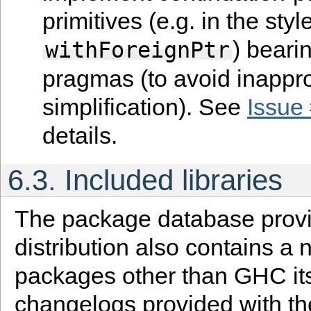
primitives (e.g. in the styl
) beari
withForeignPtr
pragmas (to avoid inappro
simplification). See
Issue
details.
6.3.
Included libraries
The package database provi
distribution also contains a
packages other than GHC its
changelogs provided with th