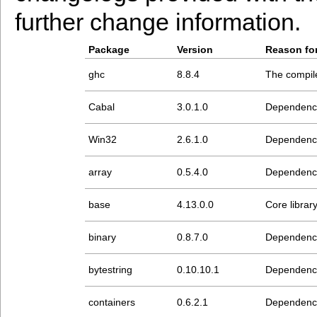
further change information.
Package
Version
Reason for
ghc
8.8.4
The compiler
Cabal
3.0.1.0
Dependenc
Win32
2.6.1.0
Dependenc
array
0.5.4.0
Dependenc
base
4.13.0.0
Core librar
binary
0.8.7.0
Dependenc
bytestring
0.10.10.1
Dependenc
containers
0.6.2.1
Dependenc