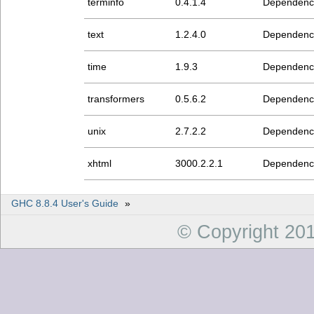
terminfo
0.4.1.4
Dependenc
text
1.2.4.0
Dependenc
time
1.9.3
Dependenc
transformers
0.5.6.2
Dependenc
unix
2.7.2.2
Dependenc
xhtml
3000.2.2.1
Dependenc
GHC 8.8.4 User's Guide
»
© Copyright 20