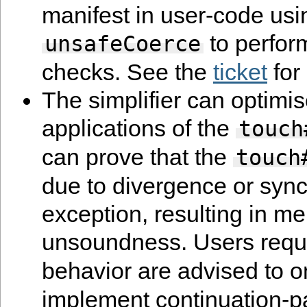
manifest in user-code usi
to perfor
unsafeCoerce
checks. See the
ticket
for 
The simplifier can optim
applications of the
touch
can prove that the
touch
due to divergence or syn
exception, resulting in m
unsoundness. Users requ
behavior are advised to 
implement continuation-p