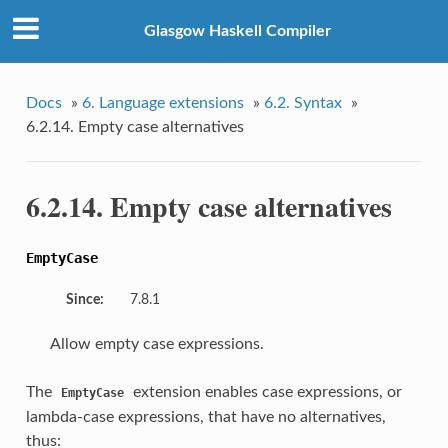
Glasgow Haskell Compiler
Docs
»
6. Language extensions
»
6.2. Syntax
»
6.2.14. Empty case alternatives
6.2.14. Empty case alternatives
EmptyCase
Since:
7.8.1
Allow empty case expressions.
The
extension enables case expressions, or
EmptyCase
lambda-case expressions, that have no alternatives,
thus: