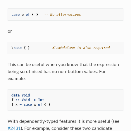
case
e
of
{
}
-- No alternatives
or
\
case
{
}
-- -XLambdaCase is also required
This can be useful when you know that the expression
being scrutinised has no non-bottom values. For
example:
data
Void
f
::
Void
->
Int
f
x
=
case
x
of
{
}
With dependently-typed features it is more useful (see
#2431
). For example, consider these two candidate