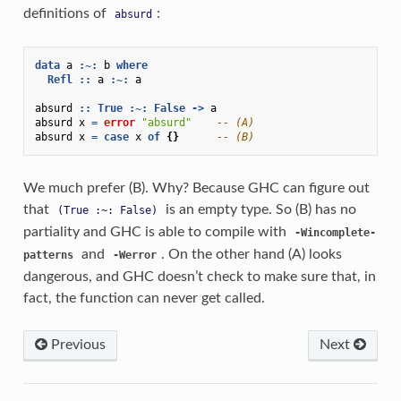
definitions of
:
absurd
data
a
:~:
b
where
Refl
::
a
:~:
a
absurd
::
True
:~:
False
->
a
absurd
x
=
error
"absurd"
-- (A)
absurd
x
=
case
x
of
{}
-- (B)
We much prefer (B). Why? Because GHC can figure out
that
is an empty type. So (B) has no
(True
:~:
False)
partiality and GHC is able to compile with
-Wincomplete-
and
. On the other hand (A) looks
patterns
-Werror
dangerous, and GHC doesn’t check to make sure that, in
fact, the function can never get called.
Previous
Next