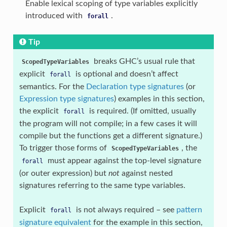
Enable lexical scoping of type variables explicitly
introduced with
.
forall
Tip
breaks GHC’s usual rule that
ScopedTypeVariables
explicit
is optional and doesn’t affect
forall
semantics. For the
Declaration type signatures
(or
Expression type signatures
) examples in this section,
the explicit
is required. (If omitted, usually
forall
the program will not compile; in a few cases it will
compile but the functions get a different signature.)
To trigger those forms of
, the
ScopedTypeVariables
must appear against the top-level signature
forall
(or outer expression) but
not
against nested
signatures referring to the same type variables.
Explicit
is not always required – see
pattern
forall
signature equivalent
for the example in this section,