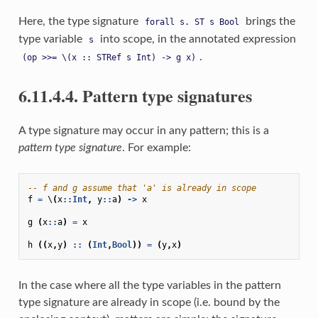
Here, the type signature
brings the
forall
s.
ST
s
Bool
type variable
into scope, in the annotated expression
s
.
(op
>>=
\(x
::
STRef
s
Int)
->
g
x)
6.11.4.4. Pattern type signatures
A type signature may occur in any pattern; this is a
pattern type signature
. For example:
-- f and g assume that 'a' is already in scope
f
=
\
(
x
::
Int
,
y
::
a
)
->
x
g
(
x
::
a
)
=
x
h
((
x
,
y
)
::
(
Int
,
Bool
))
=
(
y
,
x
)
In the case where all the type variables in the pattern
type signature are already in scope (i.e. bound by the