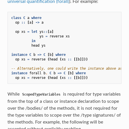
universal quantification (forall)
). For example:
class
C
a
where
op
::
[
a
]
->
a
op
xs
=
let
ys
::
[
a
]
ys
=
reverse
xs
in
head
ys
instance
C
b
=>
C
[
b
]
where
op
xs
=
reverse
(
head
(
xs
::
[[
b
]]))
-- Alternatively, one could write the instance above as:
instance
forall
b
.
C
b
=>
C
[
b
]
where
op
xs
=
reverse
(
head
(
xs
::
[[
b
]]))
While
is required for type variables
ScopedTypeVariables
from the top of a class or instance declaration to scope
over the /bodies/ of the methods, it is not required for
the type variables to scope over the /type signatures/ of
the methods. For example, the following will be
accepted without explicitly enabling