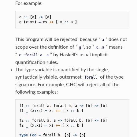
For example:
g
::
[
a
]
->
[
a
]
g
(
x
:
xs
)
=
xs
++
[
x
::
a
]
This program will be rejected, because “
” does not
a
scope over the definition of “
”, so “
” means
g
x::a
“
” by Haskell’s usual implicit
x::forall
a.
a
quantification rules.
The type variable is quantified by the single,
syntactically visible, outermost
of the type
forall
signature. For example, GHC will reject all of the
following examples:
f1
::
forall
a
.
forall
b
.
a
->
[
b
]
->
[
b
]
f1
_
(
x
:
xs
)
=
xs
++
[
x
::
b
]
f2
::
forall
a
.
a
->
forall
b
.
[
b
]
->
[
b
]
f2
_
(
x
:
xs
)
=
xs
++
[
x
::
b
]
type
Foo
=
forall
b
.
[
b
]
->
[
b
]