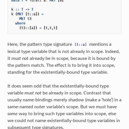
data
T
=
forall
a
.
MkT
[
a
]
k
::
T
->
T
k
(
MkT
[
t
::
a
])
=
MkT
t3
where
(
t3
::
[
a
])
=
[
t
,
t
,
t
]
Here, the pattern type signature
mentions a
[t::a]
lexical type variable that is not already in scope. Indeed,
it
must not
already be in scope, because it is bound by
the pattern match. The effect is to bring it into scope,
standing for the existentially-bound type variable.
It does seem odd that the existentially-bound type
variable
must not
be already in scope. Contrast that
usually name-bindings merely shadow (make a ‘hole’) in a
same-named outer variable’s scope. But we must have
some
way to bring such type variables into scope, else
we could not name existentially-bound type variables in
subsequent type signatures.