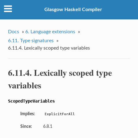
Glasgow Haskell Compiler
Docs
»
6. Language extensions
»
6.11. Type signatures
»
6.11.4. Lexically scoped type variables
6.11.4. Lexically scoped type
variables
ScopedTypeVariables
Implies:
ExplicitForAll
Since:
6.8.1