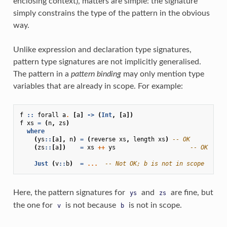
enclosing context), matters are simple: the signature
simply constrains the type of the pattern in the obvious
way.
Unlike expression and declaration type signatures,
pattern type signatures are not implicitly generalised.
The pattern in a
pattern binding
may only mention type
variables that are already in scope. For example:
f
::
forall
a
.
[
a
]
->
(
Int
,
[
a
])
f
xs
=
(
n
,
zs
)
where
(
ys
::
[
a
],
n
)
=
(
reverse
xs
,
length
xs
)
-- OK
(
zs
::
[
a
])
=
xs
++
ys
-- OK
Just
(
v
::
b
)
=
...
-- Not OK; b is not in scope
Here, the pattern signatures for
and
are fine, but
ys
zs
the one for
is not because
is not in scope.
v
b