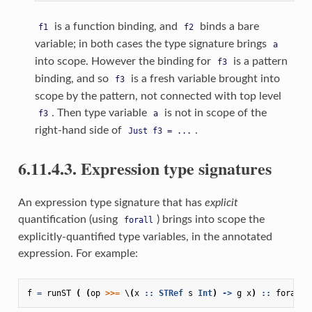
is a function binding, and
binds a bare
f1
f2
variable; in both cases the type signature brings
a
into scope. However the binding for
is a pattern
f3
binding, and so
is a fresh variable brought into
f3
scope by the pattern, not connected with top level
. Then type variable
is not in scope of the
f3
a
right-hand side of
.
Just
f3
=
...
6.11.4.3. Expression type signatures
An expression type signature that has
explicit
quantification (using
) brings into scope the
forall
explicitly-quantified type variables, in the annotated
expression. For example:
f
=
runST
(
(
op
>>=
\
(
x
::
STRef
s
Int
)
->
g
x
)
::
forall