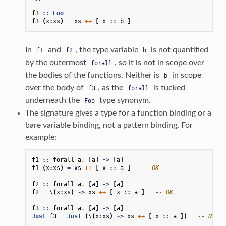
f3
::
Foo
f3
(
x
:
xs
)
=
xs
++
[
x
::
b
]
In
and
, the type variable
is not quantified
f1
f2
b
by the outermost
, so it is not in scope over
forall
the bodies of the functions. Neither is
in scope
b
over the body of
, as the
is tucked
f3
forall
underneath the
type synonym.
Foo
The signature gives a type for a function binding or a
bare variable binding, not a pattern binding. For
example:
f1
::
forall
a
.
[
a
]
->
[
a
]
f1
(
x
:
xs
)
=
xs
++
[
x
::
a
]
-- OK
f2
::
forall
a
.
[
a
]
->
[
a
]
f2
=
\
(
x
:
xs
)
->
xs
++
[
x
::
a
]
-- OK
f3
::
forall
a
.
[
a
]
->
[
a
]
Just
f3
=
Just
(
\
(
x
:
xs
)
->
xs
++
[
x
::
a
])
-- Not O