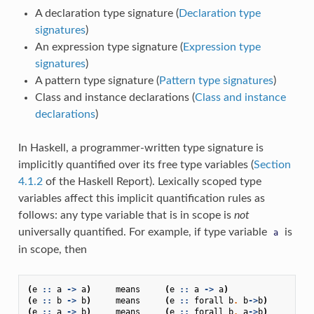
A declaration type signature (
Declaration type
signatures
)
An expression type signature (
Expression type
signatures
)
A pattern type signature (
Pattern type signatures
)
Class and instance declarations (
Class and instance
declarations
)
In Haskell, a programmer-written type signature is
implicitly quantified over its free type variables (
Section
4.1.2
of the Haskell Report). Lexically scoped type
variables affect this implicit quantification rules as
follows: any type variable that is in scope is
not
universally quantified. For example, if type variable
is
a
in scope, then
(
e
::
a
->
a
)
means
(
e
::
a
->
a
)
(
e
::
b
->
b
)
means
(
e
::
forall
b
.
b
->
b
)
(
e
::
a
->
b
)
means
(
e
::
forall
b
.
a
->
b
)