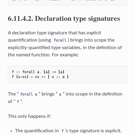
6.11.4.2. Declaration type signatures
A declaration type signature that has
explicit
quantification (using
) brings into scope the
forall
explicitly-quantified type variables, in the definition of
the named function. For example:
f
::
forall
a
.
[
a
]
->
[
a
]
f
(
x
:
xs
)
=
xs
++
[
x
::
a
]
The “
” brings “
” into scope in the definition
forall
a
a
of “
”.
f
This only happens if:
The quantification in
‘s type signature is explicit.
f