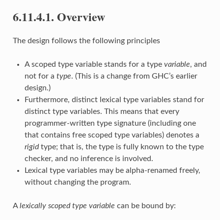
6.11.4.1. Overview
The design follows the following principles
A scoped type variable stands for a type
variable
, and
not for a
type
. (This is a change from GHC’s earlier
design.)
Furthermore, distinct lexical type variables stand for
distinct type variables. This means that every
programmer-written type signature (including one
that contains free scoped type variables) denotes a
rigid
type; that is, the type is fully known to the type
checker, and no inference is involved.
Lexical type variables may be alpha-renamed freely,
without changing the program.
A
lexically scoped type variable
can be bound by: