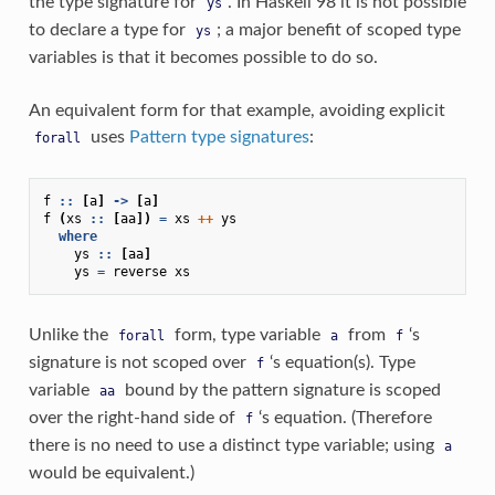
the type signature for
. In Haskell 98 it is not possible
ys
to declare a type for
; a major benefit of scoped type
ys
variables is that it becomes possible to do so.
An equivalent form for that example, avoiding explicit
uses
Pattern type signatures
:
forall
f
::
[
a
]
->
[
a
]
f
(
xs
::
[
aa
])
=
xs
++
ys
where
ys
::
[
aa
]
ys
=
reverse
xs
Unlike the
form, type variable
from
‘s
forall
a
f
signature is not scoped over
‘s equation(s). Type
f
variable
bound by the pattern signature is scoped
aa
over the right-hand side of
‘s equation. (Therefore
f
there is no need to use a distinct type variable; using
a
would be equivalent.)