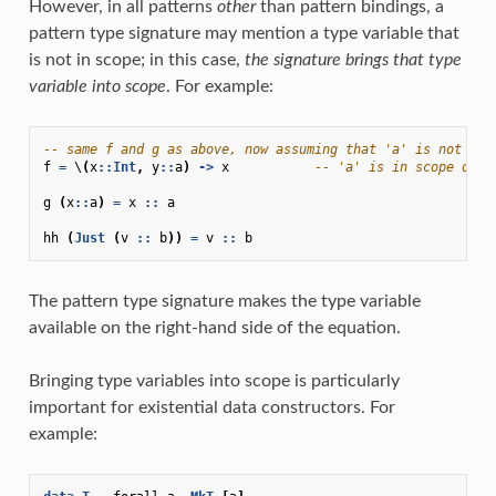
However, in all patterns
other
than pattern bindings, a
pattern type signature may mention a type variable that
is not in scope; in this case,
the signature brings that type
variable into scope
. For example:
-- same f and g as above, now assuming that 'a' is not alr
f
=
\
(
x
::
Int
,
y
::
a
)
->
x
-- 'a' is in scope on R
g
(
x
::
a
)
=
x
::
a
hh
(
Just
(
v
::
b
))
=
v
::
b
The pattern type signature makes the type variable
available on the right-hand side of the equation.
Bringing type variables into scope is particularly
important for existential data constructors. For
example: