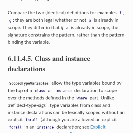
Compare the two (identical) definitions for examples
,
f
; they are both legal whether or not
is already in
g
a
scope. They differ in that
if
is already in scope, the
a
signature constrains the pattern, rather than the pattern
binding the variable.
6.11.4.5. Class and instance
declarations
allow the type variables bound by
ScopedTypeVariables
the top of a
or
declaration to scope
class
instance
over the methods defined in the
part. Unlike
where
:ref`decl-type-sigs`, type variables from class and
instance declarations can be lexically scoped without an
explicit
(although you are allowed an explicit
forall
in an
declaration; see
Explicit
forall
instance