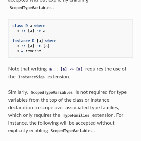
:
ScopedTypeVariables
class
D
a
where
m
::
[
a
]
->
a
instance
D
[
a
]
where
m
::
[
a
]
->
[
a
]
m
=
reverse
Note that writing
requires the use of
m
::
[a]
->
[a]
the
extension.
InstanceSigs
Similarly,
is not required for type
ScopedTypeVariables
variables from the top of the class or instance
declaration to scope over associated type families,
which only requires the
extension. For
TypeFamilies
instance, the following will be accepted without
explicitly enabling
:
ScopedTypeVariables