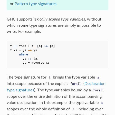
or
Pattern type signatures
.
GHC supports
lexically scoped type variables
, without
which some type signatures are simply impossible to
write. For example:
f
::
forall
a
.
[
a
]
->
[
a
]
f
xs
=
ys
++
ys
where
ys
::
[
a
]
ys
=
reverse
xs
The type signature for
brings the type variable
f
a
into scope, because of the explicit
(
Declaration
forall
type signatures
). The type variables bound by a
forall
scope over the entire definition of the accompanying
value declaration. In this example, the type variable
a
scopes over the whole definition of
, including over
f