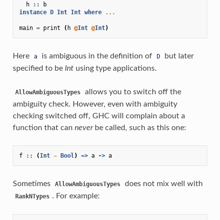
h
::
b
instance
D
Int
Int
where
...
main
=
print
(
h
@
Int
@
Int
)
Here
is ambiguous in the definition of
but later
a
D
specified to be
Int
using type applications.
allows you to switch off the
AllowAmbiguousTypes
ambiguity check. However, even with ambiguity
checking switched off, GHC will complain about a
function that can
never
be called, such as this one:
f
::
(
Int
~
Bool
)
=>
a
->
a
Sometimes
does not mix well with
AllowAmbiguousTypes
. For example:
RankNTypes