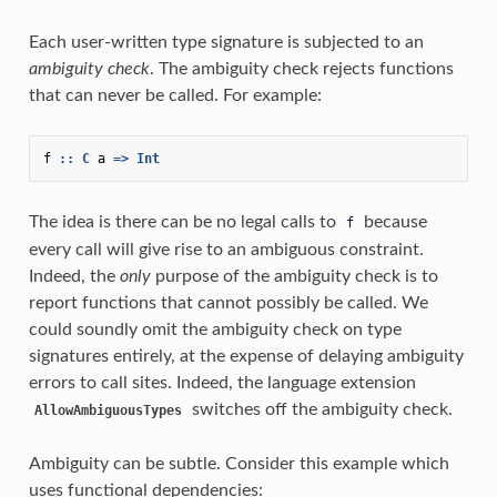
Each user-written type signature is subjected to an
ambiguity check
. The ambiguity check rejects functions
that can never be called. For example:
f
::
C
a
=>
Int
The idea is there can be no legal calls to
because
f
every call will give rise to an ambiguous constraint.
Indeed, the
only
purpose of the ambiguity check is to
report functions that cannot possibly be called. We
could soundly omit the ambiguity check on type
signatures entirely, at the expense of delaying ambiguity
errors to call sites. Indeed, the language extension
switches off the ambiguity check.
AllowAmbiguousTypes
Ambiguity can be subtle. Consider this example which
uses functional dependencies: