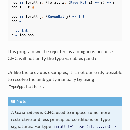
foo
::
forall
r
.
(
forall
i
.
(
KnownNat
i
)
=>
r
)
->
r
foo
f
=
f
@
1
boo
::
forall
j
.
(
KnownNat
j
)
=>
Int
boo
=
....
h
::
Int
h
=
foo
boo
This program will be rejected as ambiguous because
GHC will not unify the type variables
j
and
i
.
Unlike the previous examples, it is not currently possible
to resolve the ambiguity manually by using
.
TypeApplications
Note
A historical note.
GHC used to impose some more
restrictive and less principled conditions on type
signatures. For type
forall
tv1..tvn
(c1,
...,cn)
=>