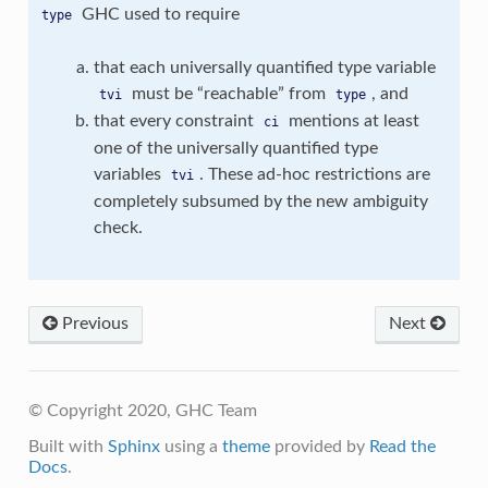
GHC used to require
type
that each universally quantified type variable
must be “reachable” from
, and
tvi
type
that every constraint
mentions at least
ci
one of the universally quantified type
variables
. These ad-hoc restrictions are
tvi
completely subsumed by the new ambiguity
check.
Previous
Next
© Copyright 2020, GHC Team
Built with
Sphinx
using a
theme
provided by
Read the
Docs
.