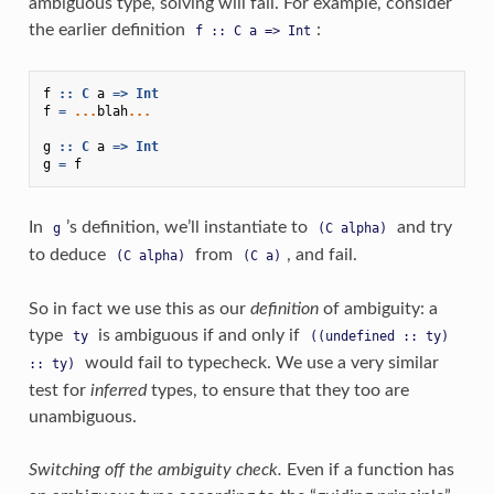
ambiguous type, solving will fail. For example, consider
the earlier definition
:
f
::
C
a
=>
Int
f
::
C
a
=>
Int
f
=
...
blah
...
g
::
C
a
=>
Int
g
=
f
In
’s definition, we’ll instantiate to
and try
g
(C
alpha)
to deduce
from
, and fail.
(C
alpha)
(C
a)
So in fact we use this as our
definition
of ambiguity: a
type
is ambiguous if and only if
ty
((undefined
::
ty)
would fail to typecheck. We use a very similar
::
ty)
test for
inferred
types, to ensure that they too are
unambiguous.
Switching off the ambiguity check.
Even if a function has