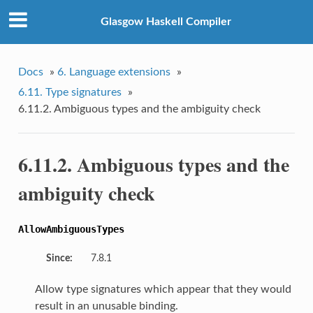
Glasgow Haskell Compiler
Docs
»
6. Language extensions
»
6.11. Type signatures
»
6.11.2. Ambiguous types and the ambiguity check
6.11.2. Ambiguous types and the
ambiguity check
AllowAmbiguousTypes
Since:
7.8.1
Allow type signatures which appear that they would
result in an unusable binding.