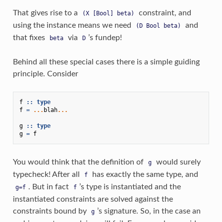
That gives rise to a
constraint, and
(X
[Bool]
beta)
using the instance means we need
and
(D
Bool
beta)
that fixes
via
’s fundep!
beta
D
Behind all these special cases there is a simple guiding
principle. Consider
f
::
type
f
=
...
blah
...
g
::
type
g
=
f
You would think that the definition of
would surely
g
typecheck! After all
has exactly the same type, and
f
. But in fact
’s type is instantiated and the
g=f
f
instantiated constraints are solved against the
constraints bound by
’s signature. So, in the case an
g