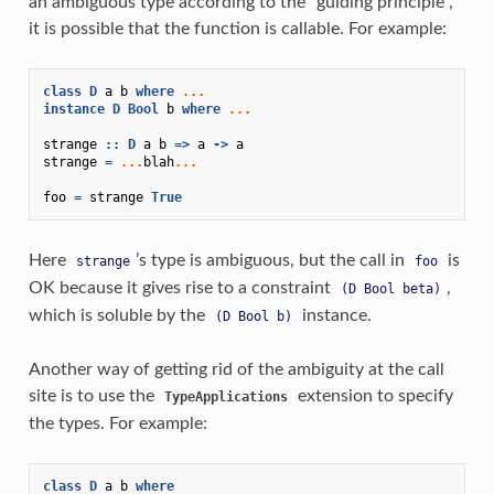
an ambiguous type according to the “guiding principle”,
it is possible that the function is callable. For example:
class
D
a
b
where
...
instance
D
Bool
b
where
...
strange
::
D
a
b
=>
a
->
a
strange
=
...
blah
...
foo
=
strange
True
Here
’s type is ambiguous, but the call in
is
strange
foo
OK because it gives rise to a constraint
,
(D
Bool
beta)
which is soluble by the
instance.
(D
Bool
b)
Another way of getting rid of the ambiguity at the call
site is to use the
extension to specify
TypeApplications
the types. For example:
class
D
a
b
where