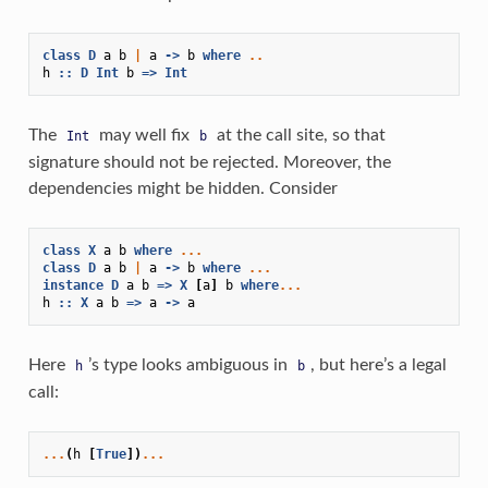
class
D
a
b
|
a
->
b
where
..
h
::
D
Int
b
=>
Int
The
may well fix
at the call site, so that
Int
b
signature should not be rejected. Moreover, the
dependencies might be hidden. Consider
class
X
a
b
where
...
class
D
a
b
|
a
->
b
where
...
instance
D
a
b
=>
X
[
a
]
b
where
...
h
::
X
a
b
=>
a
->
a
Here
’s type looks ambiguous in
, but here’s a legal
h
b
call:
...
(
h
[
True
])
...