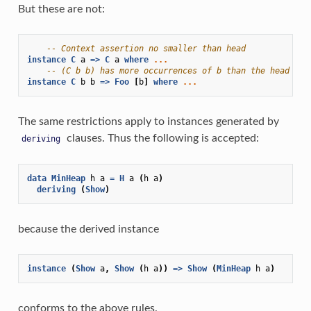
But these are not:
-- Context assertion no smaller than head
instance
C
a
=>
C
a
where
...
-- (C b b) has more occurrences of b than the head
instance
C
b
b
=>
Foo
[
b
]
where
...
The same restrictions apply to instances generated by
clauses. Thus the following is accepted:
deriving
data
MinHeap
h
a
=
H
a
(
h
a
)
deriving
(
Show
)
because the derived instance
instance
(
Show
a
,
Show
(
h
a
))
=>
Show
(
MinHeap
h
a
)
conforms to the above rules.