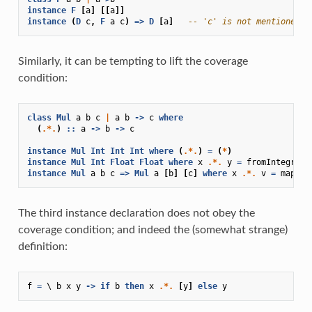
instance
F
[
a
]
[[
a
]]
instance
(
D
c
,
F
a
c
)
=>
D
[
a
]
-- 'c' is not mentioned i
Similarly, it can be tempting to lift the coverage
condition:
class
Mul
a
b
c
|
a
b
->
c
where
(
.*.
)
::
a
->
b
->
c
instance
Mul
Int
Int
Int
where
(
.*.
)
=
(
*
)
instance
Mul
Int
Float
Float
where
x
.*.
y
=
fromIntegral
instance
Mul
a
b
c
=>
Mul
a
[
b
]
[
c
]
where
x
.*.
v
=
map
(
x
The third instance declaration does not obey the
coverage condition; and indeed the (somewhat strange)
definition:
f
=
\
b
x
y
->
if
b
then
x
.*.
[
y
]
else
y