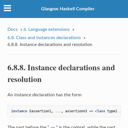
Glasgow Haskell Compiler
Docs
»
6. Language extensions
»
6.8. Class and instances declarations
»
6.8.8. Instance declarations and resolution
6.8.8. Instance declarations and
resolution
An instance declaration has the form
instance
(
assertion1
,
...
,
assertionn
)
=>
class
type1
...
The part before the “
” is the
context
, while the part
=>