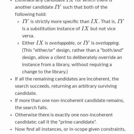
I
X
I
X
another candidate
I
Y
such that both of the
I
Y
following hold:
I
Y
is strictly more specific than
I
X
. That is,
I
Y
I
Y
I
X
I
Y
is a substitution instance of
I
X
but not vice
I
X
versa.
Either
I
X
is
overlappable
, or
I
Y
is
overlapping
.
I
X
I
Y
(This “either/or” design, rather than a “both/and”
design, allow a client to deliberately override an
instance from a library, without requiring a
change to the library.)
If all the remaining candidates are incoherent, the
search succeeds, returning an arbitrary surviving
candidate.
If more than one non-incoherent candidate remains,
the search fails.
Otherwise there is exactly one non-incoherent
candidate; call it the “prime candidate”.
Now find all instances, or in-scope given constraints,