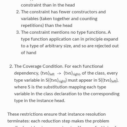
constraint than in the head
The constraint has fewer constructors and
variables (taken together and counting
repetitions) than the head
The constraint mentions no type functions. A
type function application can in principle expand
to a type of arbitrary size, and so are rejected out
of hand
The Coverage Condition. For each functional
dependency, ⟨tvs⟩
⟨tvs⟩
, of the class, every
->
left
right
type variable in S(⟨tvs⟩
) must appear in S(⟨tvs⟩
),
right
left
where S is the substitution mapping each type
variable in the class declaration to the corresponding
type in the instance head.
These restrictions ensure that instance resolution
terminates: each reduction step makes the problem