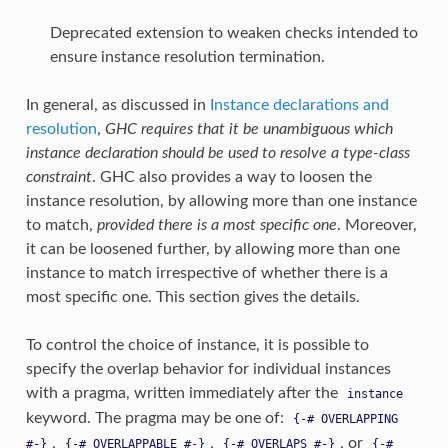
Deprecated extension to weaken checks intended to
ensure instance resolution termination.
In general, as discussed in
Instance declarations and
resolution
,
GHC requires that it be unambiguous which
instance declaration should be used to resolve a type-class
constraint
. GHC also provides a way to loosen the
instance resolution, by allowing more than one instance
to match,
provided there is a most specific one
. Moreover,
it can be loosened further, by allowing more than one
instance to match irrespective of whether there is a
most specific one. This section gives the details.
To control the choice of instance, it is possible to
specify the overlap behavior for individual instances
with a pragma, written immediately after the
instance
keyword. The pragma may be one of:
{-#
OVERLAPPING
,
,
, or
#-}
{-#
OVERLAPPABLE
#-}
{-#
OVERLAPS
#-}
{-#