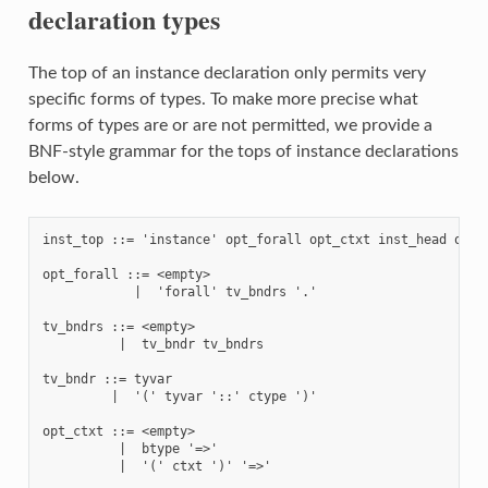
declaration types
The top of an instance declaration only permits very
specific forms of types. To make more precise what
forms of types are or are not permitted, we provide a
BNF-style grammar for the tops of instance declarations
below.
inst_top ::= 'instance' opt_forall opt_ctxt inst_head opt_w
opt_forall ::= <empty>

            |  'forall' tv_bndrs '.'

tv_bndrs ::= <empty>

          |  tv_bndr tv_bndrs

tv_bndr ::= tyvar

         |  '(' tyvar '::' ctype ')'

opt_ctxt ::= <empty>

          |  btype '=>'

          |  '(' ctxt ')' '=>'
