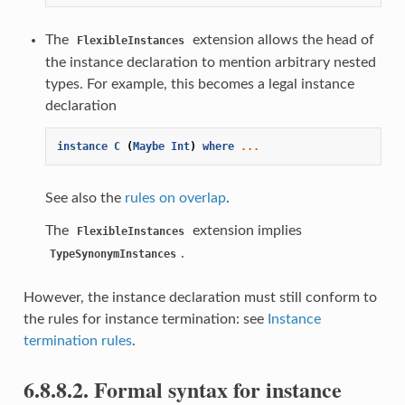
The
extension allows the head of
FlexibleInstances
the instance declaration to mention arbitrary nested
types. For example, this becomes a legal instance
declaration
instance
C
(
Maybe
Int
)
where
...
See also the
rules on overlap
.
The
extension implies
FlexibleInstances
.
TypeSynonymInstances
However, the instance declaration must still conform to
the rules for instance termination: see
Instance
termination rules
.
6.8.8.2. Formal syntax for instance