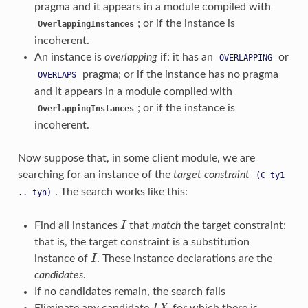
pragma and it appears in a module compiled with
; or if the instance is
OverlappingInstances
incoherent.
An instance is
overlapping
if: it has an
or
OVERLAPPING
pragma; or if the instance has no pragma
OVERLAPS
and it appears in a module compiled with
; or if the instance is
OverlappingInstances
incoherent.
Now suppose that, in some client module, we are
searching for an instance of the
target constraint
(C
ty1
. The search works like this:
..
tyn)
Find all instances
I
that
match
the target constraint;
I
that is, the target constraint is a substitution
instance of
I
. These instance declarations are the
I
candidates
.
If no candidates remain, the search fails
Eliminate any candidate
for which there is