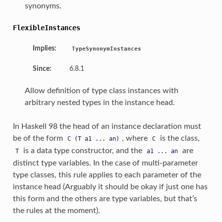
synonyms.
FlexibleInstances
Implies:
TypeSynonymInstances
Since:
6.8.1
Allow definition of type class instances with
arbitrary nested types in the instance head.
In Haskell 98 the head of an instance declaration must
be of the form
, where
is the class,
C
(T
a1
...
an)
C
is a data type constructor, and the
are
T
a1
...
an
distinct type variables. In the case of multi-parameter
type classes, this rule applies to each parameter of the
instance head (Arguably it should be okay if just one has
this form and the others are type variables, but that’s
the rules at the moment).