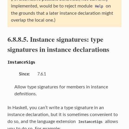
implemented, would be to reject module
on
Help
the grounds that a later instance declaration might
overlap the local one.)
6.8.8.5. Instance signatures: type
signatures in instance declarations
InstanceSigs
Since:
7.6.1
Allow type signatures for members in instance
definitions.
In Haskell, you can’t write a type signature in an
instance declaration, but it is sometimes convenient to
do so, and the language extension
allows
InstanceSigs
you to do so. For example: