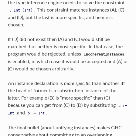
the type inference engine needs to solve the constraint
. This constraint matches instances (A), (C)
C
Int
[Int]
and (D), but the last is more specific, and hence is
chosen.
If (D) did not exist then (A) and (C) would still be
matched, but neither is most specific. In that case, the
program would be rejected, unless
IncoherentInstances
is enabled, in which case it would be accepted and (A) or
(C) would be chosen arbitrarily.
An instance declaration is
more specific
than another iff
the head of former is a substitution instance of the
latter. For example (D) is “more specific” than (C)
because you can get from (C) to (D) by substituting
a
:=
and
.
Int
b
:=
Int
The final bullet (about unifying instances) makes GHC
conservative about committing to an overlapping