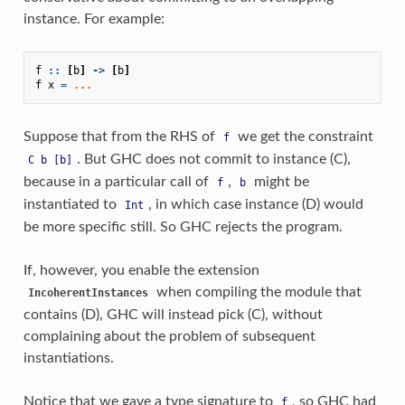
instance. For example:
f
::
[
b
]
->
[
b
]
f
x
=
...
Suppose that from the RHS of
we get the constraint
f
. But GHC does not commit to instance (C),
C
b
[b]
because in a particular call of
,
might be
f
b
instantiated to
, in which case instance (D) would
Int
be more specific still. So GHC rejects the program.
If, however, you enable the extension
when compiling the module that
IncoherentInstances
contains (D), GHC will instead pick (C), without
complaining about the problem of subsequent
instantiations.
Notice that we gave a type signature to
, so GHC had
f