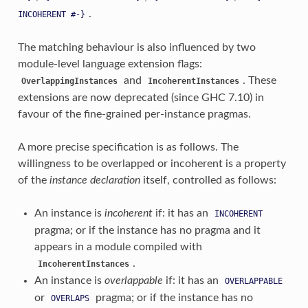
.
INCOHERENT
#-}
The matching behaviour is also influenced by two
module-level language extension flags:
and
. These
OverlappingInstances
IncoherentInstances
extensions are now deprecated (since GHC 7.10) in
favour of the fine-grained per-instance pragmas.
A more precise specification is as follows. The
willingness to be overlapped or incoherent is a property
of the
instance declaration
itself, controlled as follows:
An instance is
incoherent
if: it has an
INCOHERENT
pragma; or if the instance has no pragma and it
appears in a module compiled with
.
IncoherentInstances
An instance is
overlappable
if: it has an
OVERLAPPABLE
or
pragma; or if the instance has no
OVERLAPS