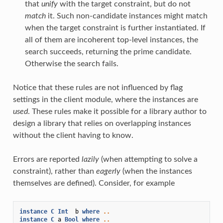
that
unify
with the target constraint, but do not
match
it. Such non-candidate instances might match
when the target constraint is further instantiated. If
all of them are incoherent top-level instances, the
search succeeds, returning the prime candidate.
Otherwise the search fails.
Notice that these rules are not influenced by flag
settings in the client module, where the instances are
used
. These rules make it possible for a library author to
design a library that relies on overlapping instances
without the client having to know.
Errors are reported
lazily
(when attempting to solve a
constraint), rather than
eagerly
(when the instances
themselves are defined). Consider, for example
instance
C
Int
b
where
..
instance
C
a
Bool
where
..