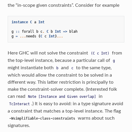
the “in-scope given constraints”. Consider for example
instance
C
a
Int
g
::
forall
b
c
.
C
b
Int
=>
blah
g
=
...
needs
(
C
c
Int
)
...
Here GHC will not solve the constraint
from
(C
c
Int)
the top-level instance, because a particular call of
g
might instantiate both
and
to the same type,
b
c
which would allow the constraint to be solved in a
different way. This latter restriction is principally to
make the constraint-solver complete. (Interested folk
can read
in
Note
[Instance
and
Given
overlap]
.) It is easy to avoid: in a type signature avoid
TcInteract
a constraint that matches a top-level instance. The flag
warns about such
-Wsimplifiable-class-constraints
signatures.