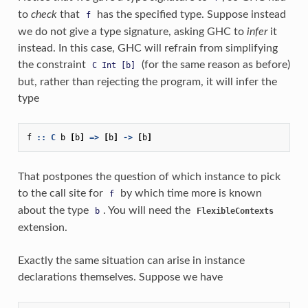
to
check
that
has the specified type. Suppose instead
f
we do not give a type signature, asking GHC to
infer
it
instead. In this case, GHC will refrain from simplifying
the constraint
(for the same reason as before)
C
Int
[b]
but, rather than rejecting the program, it will infer the
type
f
::
C
b
[
b
]
=>
[
b
]
->
[
b
]
That postpones the question of which instance to pick
to the call site for
by which time more is known
f
about the type
. You will need the
b
FlexibleContexts
extension.
Exactly the same situation can arise in instance
declarations themselves. Suppose we have