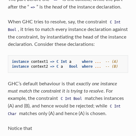
after the “
” is the
head
of the instance declaration.
=>
When GHC tries to resolve, say, the constraint
C
Int
, it tries to match every instance declaration against
Bool
the constraint, by instantiating the head of the instance
declaration. Consider these declarations:
instance
context1
=>
C
Int
a
where
...
-- (A)
instance
context2
=>
C
a
Bool
where
...
-- (B)
GHC’s default behaviour is that
exactly one instance
must match the constraint it is trying to resolve
. For
example, the constraint
matches instances
C
Int
Bool
(A) and (B), and hence would be rejected; while
C
Int
matches only (A) and hence (A) is chosen.
Char
Notice that