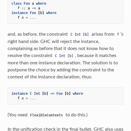
class
Foo
a
where
f
::
a
->
a
instance
Foo
[
b
]
where
f
x
=
...
and, as before, the constraint
arises from
’s
C
Int
[b]
f
right hand side. GHC will reject the instance,
complaining as before that it does not know how to
resolve the constraint
, because it matches
C
Int
[b]
more than one instance declaration. The solution is to
postpone the choice by adding the constraint to the
context of the instance declaration, thus:
instance
C
Int
[
b
]
=>
Foo
[
b
]
where
f
x
=
...
(You need
to do this.)
FlexibleContexts
In the unification check in the final bullet, GHC also uses