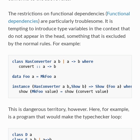
The restrictions on functional dependencies (
Functional
dependencies
) are particularly troublesome. It is
tempting to introduce type variables in the context that
do not appear in the head, something that is excluded
by the normal rules. For example:
class
HasConverter
a
b
|
a
->
b
where
convert
::
a
->
b
data
Foo
a
=
MkFoo
a
instance
(
HasConverter
a
b
,
Show
b
)
=>
Show
(
Foo
a
)
where
show
(
MkFoo
value
)
=
show
(
convert
value
)
This is dangerous territory, however. Here, for example,
is a program that would make the typechecker loop:
class
D
a
class
F
a
b
|
a
->
b