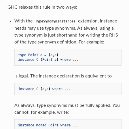
GHC relaxes this rule in two ways:
With the
extension, instance
TypeSynonymInstances
heads may use type synonyms. As always, using a
type synonym is just shorthand for writing the RHS
of the type synonym definition. For example:
type
Point
a
=
(
a
,
a
)
instance
C
(
Point
a
)
where
...
is legal. The instance declaration is equivalent to
instance
C
(
a
,
a
)
where
...
As always, type synonyms must be fully applied. You
cannot, for example, write:
instance
Monad
Point
where
...