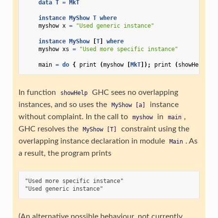
data
T
=
MkT
instance
MyShow
T
where
myshow
x
=
"Used generic instance"
instance
MyShow
[
T
]
where
myshow
xs
=
"Used more specific instance"
main
=
do
{
print
(
myshow
[
MkT
]);
print
(
showHelp
[
M
In function
GHC sees no overlapping
showHelp
instances, and so uses the
instance
MyShow
[a]
without complaint. In the call to
in
,
myshow
main
GHC resolves the
constraint using the
MyShow
[T]
overlapping instance declaration in module
. As
Main
a result, the program prints
"Used more specific instance"

(An alternative possible behaviour, not currently