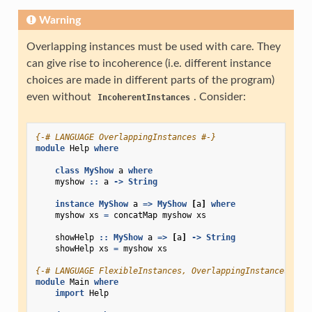
Warning
Overlapping instances must be used with care. They
can give rise to incoherence (i.e. different instance
choices are made in different parts of the program)
even without
. Consider:
IncoherentInstances
{-# LANGUAGE OverlappingInstances #-}
module
Help
where
class
MyShow
a
where
myshow
::
a
->
String
instance
MyShow
a
=>
MyShow
[
a
]
where
myshow
xs
=
concatMap
myshow
xs
showHelp
::
MyShow
a
=>
[
a
]
->
String
showHelp
xs
=
myshow
xs
{-# LANGUAGE FlexibleInstances, OverlappingInstances #-}
module
Main
where
import
Help