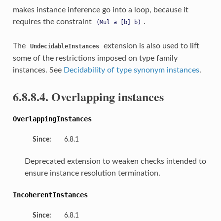
makes instance inference go into a loop, because it
requires the constraint
.
(Mul
a
[b]
b)
The
extension is also used to lift
UndecidableInstances
some of the restrictions imposed on type family
instances. See
Decidability of type synonym instances
.
6.8.8.4. Overlapping instances
OverlappingInstances
Since:
6.8.1
Deprecated extension to weaken checks intended to
ensure instance resolution termination.
IncoherentInstances
Since:
6.8.1