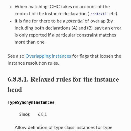
When matching, GHC takes no account of the
context of the instance declaration (
etc).
context1
It is fine for there to be a
potential
of overlap (by
including both declarations (A) and (B), say); an error
is only reported if a particular constraint matches
more than one.
See also
Overlapping instances
for flags that loosen the
instance resolution rules.
6.8.8.1. Relaxed rules for the instance
head
TypeSynonymInstances
Since:
6.8.1
Allow definition of type class instances for type