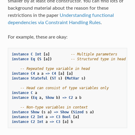
smaller by at least one constructor. You can find lots of
background material about the reason for these
restrictions in the paper
Understanding functional
dependencies via Constraint Handling Rules
.
For example, these are okay:
instance
C
Int
[
a
]
-- Multiple parameters
instance
Eq
(
S
[
a
])
-- Structured type in head
-- Repeated type variable in head
instance
C4
a
a
=>
C4
[
a
]
[
a
]
instance
Stateful
(
ST
s
)
(
MutVar
s
)
-- Head can consist of type variables only
instance
C
a
instance
(
Eq
a
,
Show
b
)
=>
C2
a
b
-- Non-type variables in context
instance
Show
(
s
a
)
=>
Show
(
Sized
s
a
)
instance
C2
Int
a
=>
C3
Bool
[
a
]
instance
C2
Int
a
=>
C3
[
a
]
b