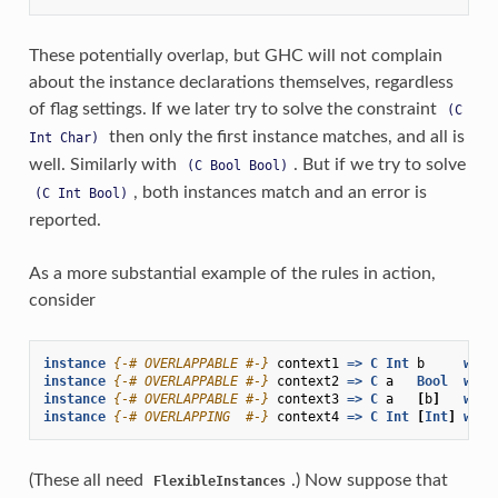
These potentially overlap, but GHC will not complain
about the instance declarations themselves, regardless
of flag settings. If we later try to solve the constraint
(C
then only the first instance matches, and all is
Int
Char)
well. Similarly with
. But if we try to solve
(C
Bool
Bool)
, both instances match and an error is
(C
Int
Bool)
reported.
As a more substantial example of the rules in action,
consider
instance
{-# OVERLAPPABLE #-}
context1
=>
C
Int
b
wher
instance
{-# OVERLAPPABLE #-}
context2
=>
C
a
Bool
wher
instance
{-# OVERLAPPABLE #-}
context3
=>
C
a
[
b
]
wher
instance
{-# OVERLAPPING  #-}
context4
=>
C
Int
[
Int
]
wher
(These all need
.) Now suppose that
FlexibleInstances