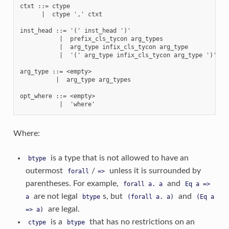
ctxt ::= ctype

      |  ctype ',' ctxt

inst_head ::= '(' inst_head ')'

           |  prefix_cls_tycon arg_types

           |  arg_type infix_cls_tycon arg_type

           |  '(' arg_type infix_cls_tycon arg_type ')' arg
arg_type ::= <empty>

          |  arg_type arg_types

opt_where ::= <empty>

Where:
is a type that is not allowed to have an
btype
outermost
/
unless it is surrounded by
forall
=>
parentheses. For example,
and
forall
a.
a
Eq
a
=>
are not legal
s, but
and
a
btype
(forall
a.
a)
(Eq
a
are legal.
=>
a)
is a
that has no restrictions on an
ctype
btype