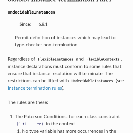
UndecidableInstances
Since:
6.8.1
Permit definition of instances which may lead to
type-checker non-termination.
Regardless of
and
,
FlexibleInstances
FlexibleContexts
instance declarations must conform to some rules that
ensure that instance resolution will terminate. The
restrictions can be lifted with
(see
UndecidableInstances
Instance termination rules
).
The rules are these:
The Paterson Conditions: for each class constraint
in the context
(C
t1
...
tn)
No type variable has more occurrences in the