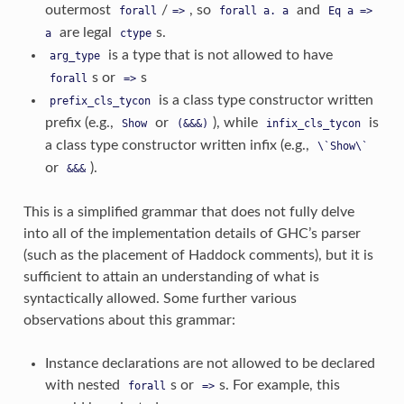
outermost
/
, so
and
forall
=>
forall
a.
a
Eq
a
=>
are legal
s.
a
ctype
is a type that is not allowed to have
arg_type
s or
s
forall
=>
is a class type constructor written
prefix_cls_tycon
prefix (e.g.,
or
), while
is
Show
(&&&)
infix_cls_tycon
a class type constructor written infix (e.g.,
\`Show\`
or
).
&&&
This is a simplified grammar that does not fully delve
into all of the implementation details of GHC’s parser
(such as the placement of Haddock comments), but it is
sufficient to attain an understanding of what is
syntactically allowed. Some further various
observations about this grammar:
Instance declarations are not allowed to be declared
with nested
s or
s. For example, this
forall
=>