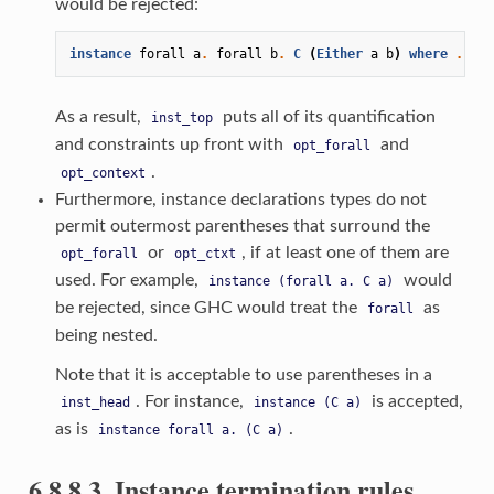
would be rejected:
instance
forall
a
.
forall
b
.
C
(
Either
a
b
)
where
...
As a result,
puts all of its quantification
inst_top
and constraints up front with
and
opt_forall
.
opt_context
Furthermore, instance declarations types do not
permit outermost parentheses that surround the
or
, if at least one of them are
opt_forall
opt_ctxt
used. For example,
would
instance
(forall
a.
C
a)
be rejected, since GHC would treat the
as
forall
being nested.
Note that it is acceptable to use parentheses in a
. For instance,
is accepted,
inst_head
instance
(C
a)
as is
.
instance
forall
a.
(C
a)
6.8.8.3. Instance termination rules