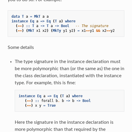
data
T
a
=
MkT
a
a
instance
Eq
a
=>
Eq
(
T
a
)
where
(
==
)
::
T
a
->
T
a
->
Bool
-- The signature
(
==
)
(
MkT
x1
x2
)
(
MkTy
y1
y2
)
=
x1
==
y1
&&
x2
==
y2
Some details
The type signature in the instance declaration must
be more polymorphic than (or the same as) the one in
the class declaration, instantiated with the instance
type. For example, this is fine:
instance
Eq
a
=>
Eq
(
T
a
)
where
(
==
)
::
forall
b
.
b
->
b
->
Bool
(
==
)
x
y
=
True
Here the signature in the instance declaration is
more polymorphic than that required by the