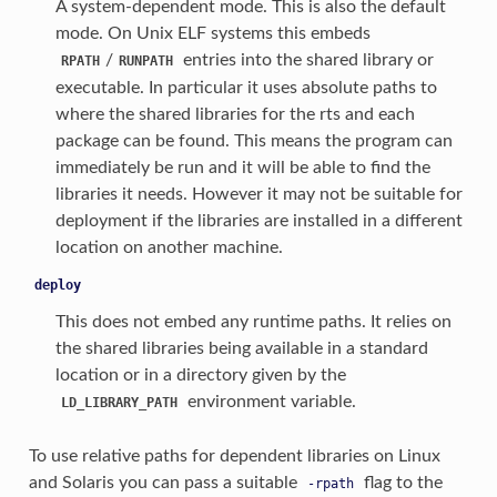
A system-dependent mode. This is also the default
mode. On Unix ELF systems this embeds
/
entries into the shared library or
RPATH
RUNPATH
executable. In particular it uses absolute paths to
where the shared libraries for the rts and each
package can be found. This means the program can
immediately be run and it will be able to find the
libraries it needs. However it may not be suitable for
deployment if the libraries are installed in a different
location on another machine.
deploy
This does not embed any runtime paths. It relies on
the shared libraries being available in a standard
location or in a directory given by the
environment variable.
LD_LIBRARY_PATH
To use relative paths for dependent libraries on Linux
and Solaris you can pass a suitable
flag to the
-rpath