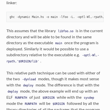
linker:
This assumes that the library
is in the current
libfoo.so
directory and will be able to be found in the same
directory as the executable
once the program is
main
deployed. Similarly it would be possible to use a
subdirectory relative to the executable e.g.
-optl-Wl,-
.
rpath,'$ORIGIN/lib'
This relative path technique can be used with either of
the two
modes, though it makes most sense
-dynload
with the
mode. The difference is that with the
deploy
mode, the above example will end up with an
deploy
ELF
of just
while with the
RUNPATH
$ORIGIN
sysdep
mode the
will be
followed by all the
RUNPATH
$ORIGIN
library directories of all the packages that the program