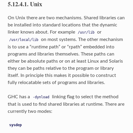
5.12.4.1. Unix
On Unix there are two mechanisms. Shared libraries can
be installed into standard locations that the dynamic
linker knows about. For example
or
/usr/lib
on most systems. The other mechanism
/usr/local/lib
is to use a “runtime path” or “rpath” embedded into
programs and libraries themselves. These paths can
either be absolute paths or on at least Linux and Solaris
they can be paths relative to the program or library
itself. In principle this makes it possible to construct
fully relocatable sets of programs and libraries.
GHC has a
linking flag to select the method
-dynload
that is used to find shared libraries at runtime. There are
currently two modes:
sysdep