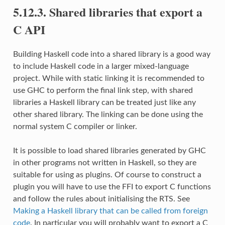
5.12.3. Shared libraries that export a
C API
Building Haskell code into a shared library is a good way
to include Haskell code in a larger mixed-language
project. While with static linking it is recommended to
use GHC to perform the final link step, with shared
libraries a Haskell library can be treated just like any
other shared library. The linking can be done using the
normal system C compiler or linker.
It is possible to load shared libraries generated by GHC
in other programs not written in Haskell, so they are
suitable for using as plugins. Of course to construct a
plugin you will have to use the FFI to export C functions
and follow the rules about initialising the RTS. See
Making a Haskell library that can be called from foreign
code
. In particular you will probably want to export a C