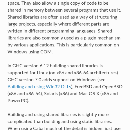
space. They also allow a single copy of code to be
shared in memory between several programs that use it.
Shared libraries are often used as a way of structuring
large projects, especially where different parts are
written in different programming languages. Shared
libraries are also commonly used as a plugin mechanism
by various applications. This is particularly common on
Windows using COM.
In GHC version 6.12 building shared libraries is
supported for Linux (on x86 and x86-64 architectures).
GHC version 7.0 adds support on Windows (see
Building and using Win32 DLLs
), FreeBSD and OpenBSD
(x86 and x86-64), Solaris (x86) and Mac OS X (x86 and
PowerPC).
Building and using shared libraries is slightly more
complicated than building and using static libraries.
When using Cabal much of the detail is hidden, just use