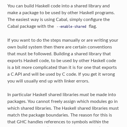
You can build Haskell code into a shared library and
make a package to be used by other Haskell programs.
The easiest way is using Cabal, simply configure the
Cabal package with the
flag.
--enable-shared
If you want to do the steps manually or are writing your
own build system then there are certain conventions
that must be followed. Building a shared library that
exports Haskell code, to be used by other Haskell code
is a bit more complicated than it is for one that exports
a C API and will be used by C code. If you get it wrong
you will usually end up with linker errors.
In particular Haskell shared libraries
must
be made into
packages. You cannot freely assign which modules go in
which shared libraries. The Haskell shared libraries must
match the package boundaries. The reason for this is
that GHC handles references to symbols
within
the