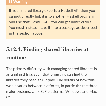
Warning
If your shared library exports a Haskell API then you
cannot directly link it into another Haskell program
and use that Haskell API. You will get linker errors.
You must instead make it into a package as described
in the section above.
5.12.4. Finding shared libraries at
runtime
The primary difficulty with managing shared libraries is
arranging things such that programs can find the
libraries they need at runtime. The details of how this
works varies between platforms, in particular the three
major systems: Unix ELF platforms, Windows and Mac
OS X.