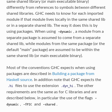
same shared library (or main executable binary)
differently from references to symbols
between
different
shared libraries. GHC needs to know for each imported
module if that module lives locally in the same shared lib
or in a separate shared lib. The way it does this is by
using packages. When using
, a module from a
-dynamic
separate package is assumed to come from a separate
shared lib, while modules from the same package (or the
default “main” package) are assumed to be within the
same shared lib (or main executable binary).
Most of the conventions GHC expects when using
packages are described in
Building a package from
Haskell source
. In addition note that GHC expects the
files to use the extension
. The other
.hi
.dyn_hi
requirements are the same as for C libraries and are
described below, in particular the use of the flags
-
,
and
.
dynamic
-fPIC
-shared