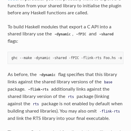
function from your shared library to initialise the plugin
before any Haskell functions are called.
To build Haskell modules that export a C API into a
shared library use the
,
and
-dynamic
-fPIC
-shared
flags:
As before, the
flag specifies that this library
-dynamic
links against the shared library versions of the
base
package.
additionally links against the
-flink-rts
shared library version of the
package (linking
rts
against the
package is not enabled by default when
rts
building shared libraries). You may also omit
-flink-rts
and link the RTS library into your final executable.