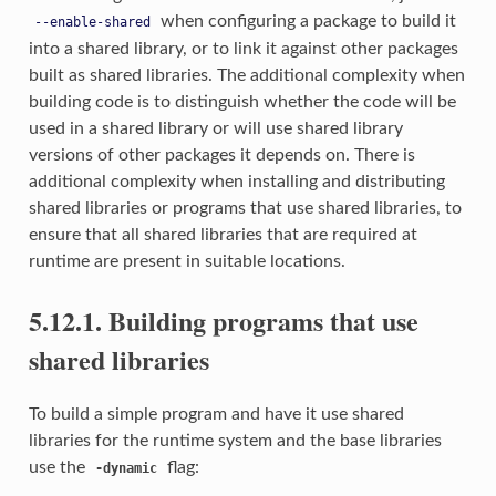
when configuring a package to build it
--enable-shared
into a shared library, or to link it against other packages
built as shared libraries. The additional complexity when
building code is to distinguish whether the code will be
used in a shared library or will use shared library
versions of other packages it depends on. There is
additional complexity when installing and distributing
shared libraries or programs that use shared libraries, to
ensure that all shared libraries that are required at
runtime are present in suitable locations.
5.12.1. Building programs that use
shared libraries
To build a simple program and have it use shared
libraries for the runtime system and the base libraries
use the
flag:
-dynamic