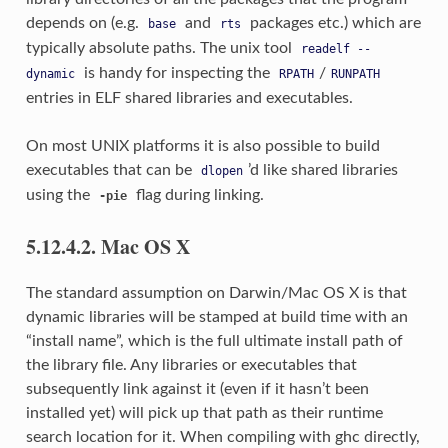
depends on (e.g.
and
packages etc.) which are
base
rts
typically absolute paths. The unix tool
readelf
--
is handy for inspecting the
/
dynamic
RPATH
RUNPATH
entries in ELF shared libraries and executables.
On most UNIX platforms it is also possible to build
executables that can be
’d like shared libraries
dlopen
using the
flag during linking.
-pie
5.12.4.2. Mac OS X
The standard assumption on Darwin/Mac OS X is that
dynamic libraries will be stamped at build time with an
“install name”, which is the full ultimate install path of
the library file. Any libraries or executables that
subsequently link against it (even if it hasn’t been
installed yet) will pick up that path as their runtime
search location for it. When compiling with ghc directly,