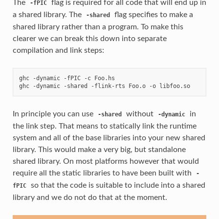
The
flag is required for all code that will end up in
-fPIC
a shared library. The
flag specifies to make a
-shared
shared library rather than a program. To make this
clearer we can break this down into separate
compilation and link steps:
ghc -dynamic -fPIC -c Foo.hs

In principle you can use
without
in
-shared
-dynamic
the link step. That means to statically link the runtime
system and all of the base libraries into your new shared
library. This would make a very big, but standalone
shared library. On most platforms however that would
require all the static libraries to have been built with
-
so that the code is suitable to include into a shared
fPIC
library and we do not do that at the moment.