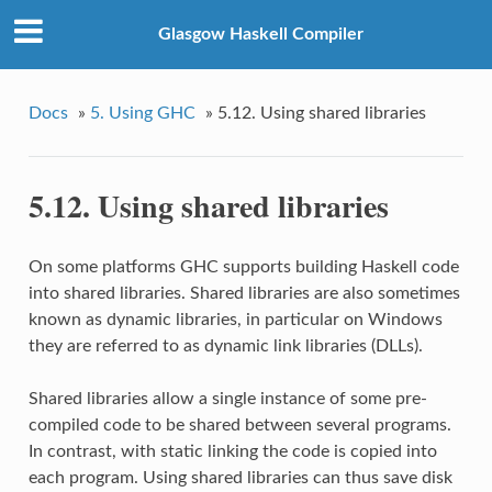
Glasgow Haskell Compiler
Docs
»
5. Using GHC
»
5.12. Using shared libraries
5.12. Using shared libraries
On some platforms GHC supports building Haskell code
into shared libraries. Shared libraries are also sometimes
known as dynamic libraries, in particular on Windows
they are referred to as dynamic link libraries (DLLs).
Shared libraries allow a single instance of some pre-
compiled code to be shared between several programs.
In contrast, with static linking the code is copied into
each program. Using shared libraries can thus save disk