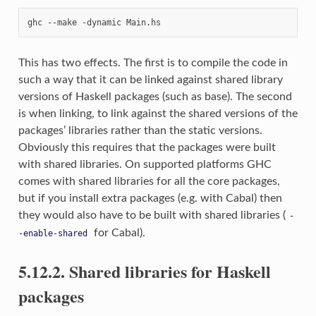
This has two effects. The first is to compile the code in
such a way that it can be linked against shared library
versions of Haskell packages (such as base). The second
is when linking, to link against the shared versions of the
packages’ libraries rather than the static versions.
Obviously this requires that the packages were built
with shared libraries. On supported platforms GHC
comes with shared libraries for all the core packages,
but if you install extra packages (e.g. with Cabal) then
they would also have to be built with shared libraries (
-
for Cabal).
-enable-shared
5.12.2. Shared libraries for Haskell
packages