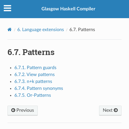
Glasgow Haskell Compiler
6.
Language extensions
6.7.
Patterns
6.7.
Patterns
6.7.1. Pattern guards
6.7.2. View patterns
6.7.3. n+k patterns
6.7.4. Pattern synonyms
6.7.5. Or-Patterns
Previous
Next