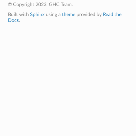
© Copyright 2023, GHC Team.
Built with
Sphinx
using a
theme
provided by
Read the
Docs
.