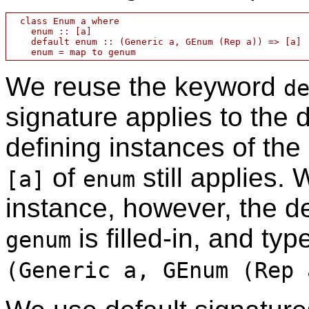
  class Enum a where

    enum :: [a]

    default enum :: (Generic a, GEnum (Rep a)) => [a]

We reuse the keyword
d
signature applies to the
defining instances of the
of
still applies.
[a]
enum
instance, however, the d
is filled-in, and ty
genum
(Generic a, GEnum (Rep 