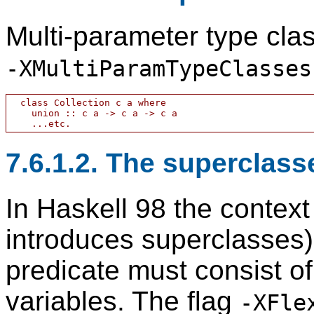
Multi-parameter type clas
-XMultiParamTypeClasses
  class Collection c a where

    union :: c a -> c a -> c a

7.6.1.2. The superclass
In Haskell 98 the context
introduces superclasses)
predicate must consist of
variables. The flag
-XFle