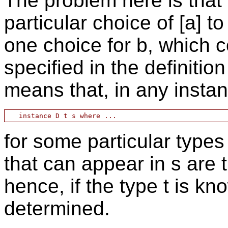
The problem here is that
particular choice of [a] 
one choice for b, which 
specified in the definitio
means that, in any instan
for some particular types 
that can appear in s are 
hence, if the type t is kn
determined.