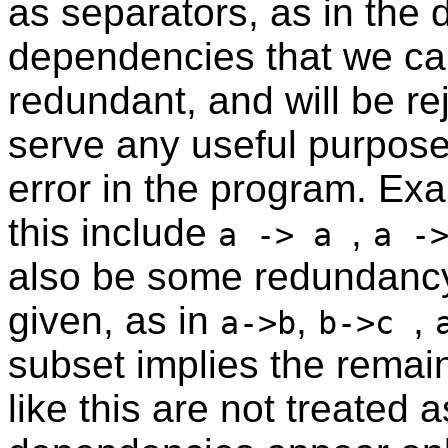
as separators, as in the 
dependencies that we can 
redundant, and will be r
serve any useful purpose
error in the program. Ex
this include
,
a -> a
a -
also be some redundancy
given, as in
,
,
a->b
b->c
subset implies the rema
like this are not treated 