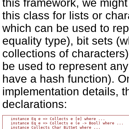
this framework, we might 
this class for lists or cha
which can be used to rep
equality type), bit sets 
collections of characters
be used to represent any
have a hash function). O
implementation details, t
declarations:
   instance Eq e => Collects e [e] where ...

   instance Eq e => Collects e (e -> Bool) where ...

   instance Collects Char BitSet where ...
