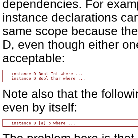
dependencies. For exampl
instance declarations ca
same scope because they
D, even though either on
acceptable:
   instance D Bool Int where ...

Note also that the followi
even by itself: