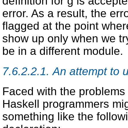
definition for g is accept
error. As a result, the err
flagged at the point where
show up only when we try
be in a different module.
7.6.2.2.1. An attempt to 
Faced with the problems
Haskell programmers mig
something like the follow