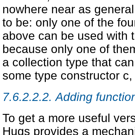
nowhere near as general 
to be: only one of the fo
above can be used with th
because only one of them-
a collection type that can
some type constructor c,
7.6.2.2.2. Adding functi
To get a more useful vers
Hugs provides a mechan