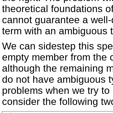
theoretical foundations o
cannot guarantee a well-
term with an ambiguous 
We can sidestep this spe
empty member from the c
although the remaining 
do not have ambiguous typ
problems when we try to
consider the following tw