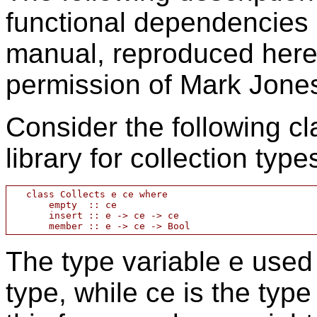
functional dependencies 
manual, reproduced here
permission of Mark Jone
Consider the following cl
library for collection type
   class Collects e ce where

       empty  :: ce

       insert :: e -> ce -> ce

The type variable e used
type, while ce is the type 