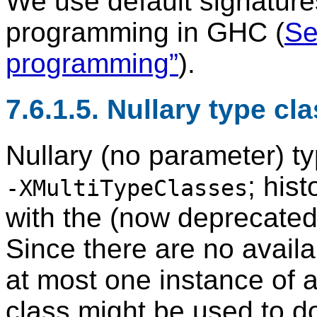
We use default signatures
programming in GHC (
Se
programming”
).
7.6.1.5. Nullary type cl
Nullary (no parameter) t
; his
-XMultiTypeClasses
with the (now deprecate
Since there are no avail
at most one instance of a 
class might be used to 