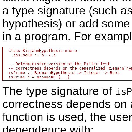
a type signature (such a
hypothesis) or add some 
in a program. For exampl
  class RiemannHypothesis where

    assumeRH :: a -> a

  -- Deterministic version of the Miller test

  -- correctness depends on the generalized Riemann hyp
  isPrime :: RiemannHypothesis => Integer -> Bool

The type signature of
isP
correctness depends on a
function is used, the us
dependence with: