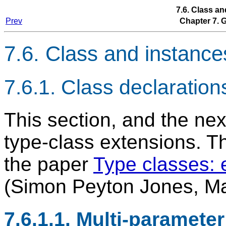
7.6. Class a
Prev
Chapter 7.
7.6. Class and instance
7.6.1. Class declaration
This section, and the n
type-class extensions. Th
the paper
Type classes: 
(Simon Peyton Jones, Mar
7.6.1.1. Multi-paramete