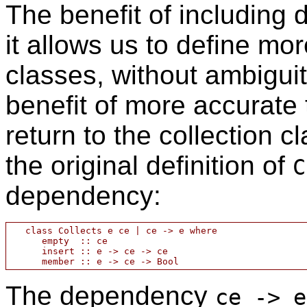
The benefit of including 
it allows us to define mo
classes, without ambigui
benefit of more accurate t
return to the collection 
the original definition of
C
dependency:
   class Collects e ce | ce -> e where

      empty  :: ce

      insert :: e -> ce -> ce

The dependency
ce -> e