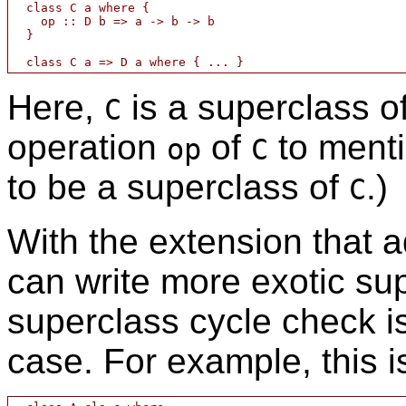
  class C a where {

    op :: D b => a -> b -> b

  }

Here,
is a superclass o
C
operation
of
to ment
op
C
to be a superclass of
.)
C
With the extension that 
can write more exotic sup
superclass cycle check is
case. For example, this i