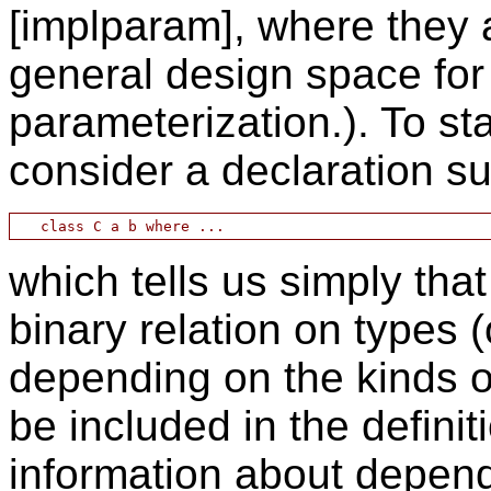
[implparam], where they a
general design space for 
parameterization.). To st
consider a declaration s
which tells us simply tha
binary relation on types (
depending on the kinds o
be included in the definit
information about depen