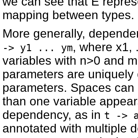
we can see that E repres
mapping between types.
More generally, depende
, where x1, .
-> y1 ... ym
variables with n>0 and m
parameters are uniquely 
parameters. Spaces can 
than one variable appear
dependency, as in
t -> 
annotated with multiple