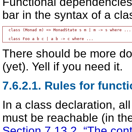
Functional dependencies 
bar in the syntax of a cla
  class (Monad m) => MonadState s m | m -> s where ...

There should be more doc
(yet). Yell if you need it.
7.6.2.1. Rules for func
In a class declaration, al
must be reachable (in th
Section 7.13.2, “The cont