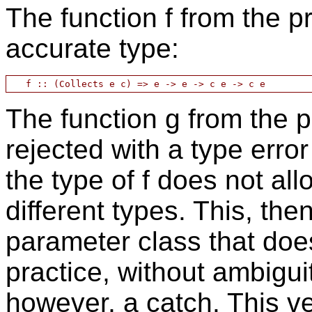
The function f from the 
accurate type:
The function g from the p
rejected with a type err
the type of f does not al
different types. This, the
parameter class that does
practice, without ambigui
however, a catch. This ve