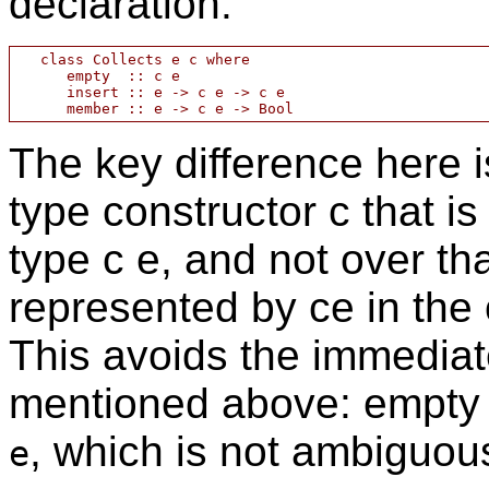
declaration:
   class Collects e c where

      empty  :: c e

      insert :: e -> c e -> c e

The key difference here i
type constructor c that is
type c e, and not over that
represented by ce in the 
This avoids the immediat
mentioned above: empty
, which is not ambiguou
e