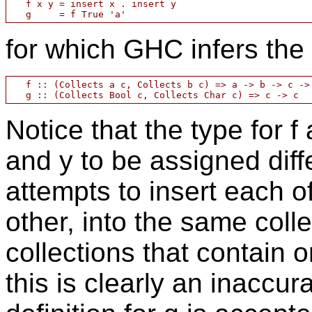
   f x y = insert x . insert y

for which GHC infers the 
   f :: (Collects a c, Collects b c) => a -> b -> c -> 
Notice that the type for 
and y to be assigned diff
attempts to insert each o
other, into the same colle
collections that contain 
this is clearly an inaccura