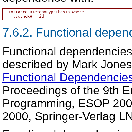
  instance RiemannHypothesis where

7.6.2. Functional depen
Functional dependencies
described by Mark Jones 
Functional Dependencie
Proceedings of the 9th
Programming, ESOP 2000
2000, Springer-Verlag L