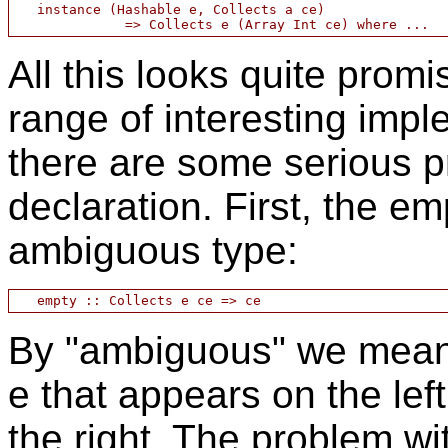
   instance (Hashable e, Collects a ce)

All this looks quite prom
range of interesting impl
there are some serious p
declaration. First, the e
ambiguous type:
By "ambiguous" we mean t
e that appears on the lef
the right. The problem wit