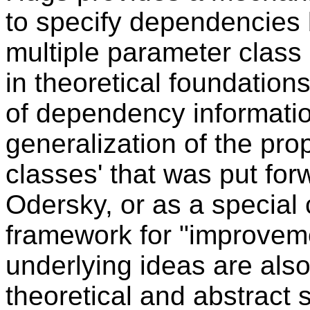
to specify dependencies
multiple parameter class 
in theoretical foundatio
of dependency informati
generalization of the pro
classes' that was put fo
Odersky, or as a special 
framework for "improveme
underlying ideas are als
theoretical and abstract 