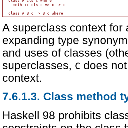
  class A cls c where

    meth :: cls c => c -> c

A superclass context for
expanding type synonyms 
and uses of classes (oth
superclasses,
does not 
C
context.
7.6.1.3. Class method t
Haskell 98 prohibits cla
constraints on the class t