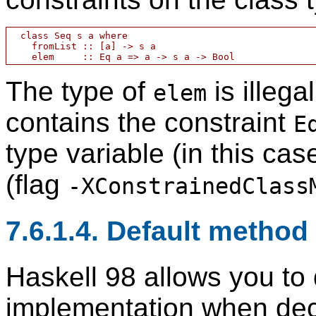
  class Seq s a where

    fromList :: [a] -> s a

The type of
is illega
elem
contains the constraint
E
type variable (in this ca
(flag
-XConstrainedClass
7.6.1.4. Default method
Haskell 98 allows you to 
implementation when decl