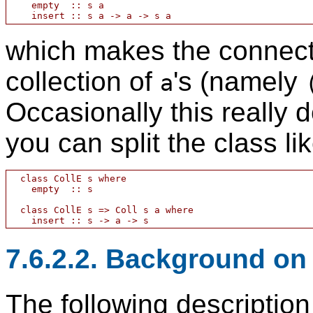
    empty  :: s a

which makes the connect
collection of
's (namely
a
Occasionally this really 
you can split the class lik
  class CollE s where

    empty  :: s

  class CollE s => Coll s a where

7.6.2.2. Background on
The following description