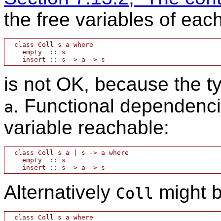
the free variables of ea
  class Coll s a where

    empty  :: s

is not OK, because the t
. Functional dependenc
a
variable reachable:
  class Coll s a | s -> a where

    empty  :: s

Alternatively
might b
Coll
  class Coll s a where
