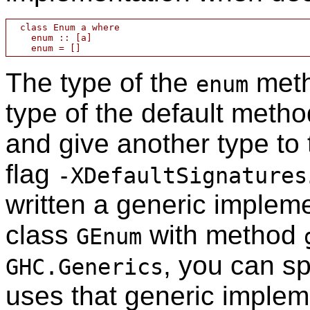
  class Enum a where

    enum :: [a]

The type of the
meth
enum
type of the default method.
and give another type to
flag
-XDefaultSignatures
written a generic implem
class
with method
GEnum
, you can sp
GHC.Generics
uses that generic implem