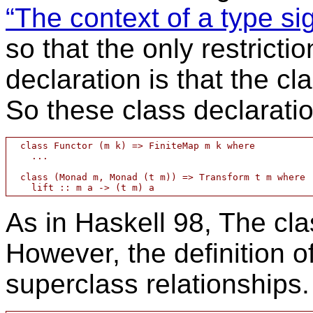
“The context of a type si
so that the only restricti
declaration is that the cl
So these class declarati
  class Functor (m k) => FiniteMap m k where

    ...

  class (Monad m, Monad (t m)) => Transform t m where

As in Haskell 98, The cla
However, the definition of
superclass relationships.