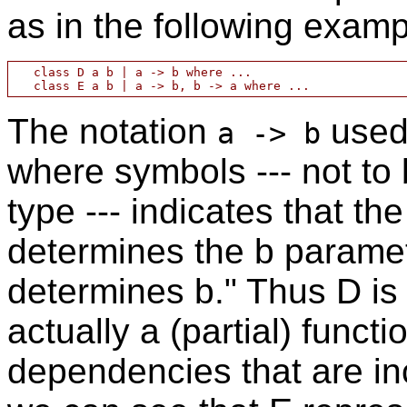
as in the following examp
   class D a b | a -> b where ...

The notation
used 
a -> b
where symbols --- not to 
type --- indicates that t
determines the b paramet
determines b." Thus D is n
actually a (partial) functi
dependencies that are inc