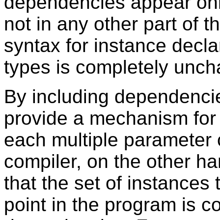
dependencies appear only
not in any other part of t
syntax for instance decla
types is completely unc
By including dependencie
provide a mechanism for
each multiple parameter 
compiler, on the other ha
that the set of instances
point in the program is c