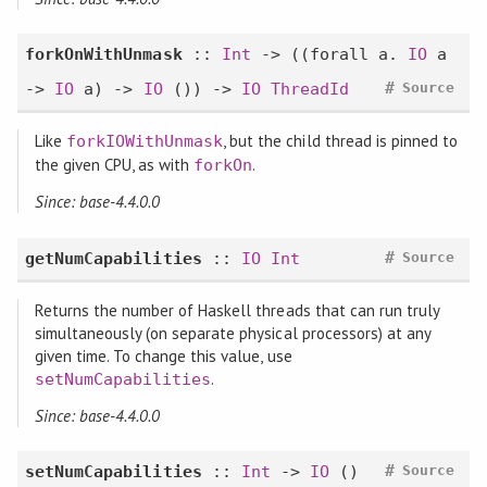
forkOnWithUnmask
::
Int
-> ((
forall
a.
IO
a
#
->
IO
a) ->
IO
()) ->
IO
ThreadId
Source
Like
, but the child thread is pinned to
forkIOWithUnmask
the given CPU, as with
.
forkOn
Since: base-4.4.0.0
#
getNumCapabilities
::
IO
Int
Source
Returns the number of Haskell threads that can run truly
simultaneously (on separate physical processors) at any
given time. To change this value, use
.
setNumCapabilities
Since: base-4.4.0.0
#
setNumCapabilities
::
Int
->
IO
()
Source