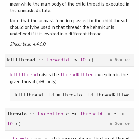
meanwhile the main body of the child thread is executed in
the unmasked state.
Note that the unmask function passed to the child thread
should only be used in that thread; the behaviour is
undefined if it is invoked in a different thread.
Since: base-4.4.0.0
#
killThread
::
ThreadId
->
IO
()
Source
raises the
exception in the
killThread
ThreadKilled
given thread (GHC only).
killThread tid = throwTo tid ThreadKilled
throwTo
::
Exception
e =>
ThreadId
-> e ->
#
IO
()
Source
raises an arbitrary exception in the target thread
throwTo