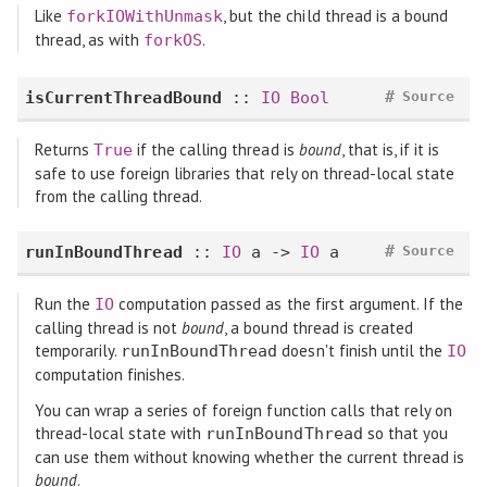
Like
, but the child thread is a bound
forkIOWithUnmask
thread, as with
.
forkOS
#
isCurrentThreadBound
::
IO
Bool
Source
Returns
if the calling thread is
bound
, that is, if it is
True
safe to use foreign libraries that rely on thread-local state
from the calling thread.
#
runInBoundThread
::
IO
a ->
IO
a
Source
Run the
computation passed as the first argument. If the
IO
calling thread is not
bound
, a bound thread is created
temporarily.
doesn't finish until the
runInBoundThread
IO
computation finishes.
You can wrap a series of foreign function calls that rely on
thread-local state with
so that you
runInBoundThread
can use them without knowing whether the current thread is
bound
.