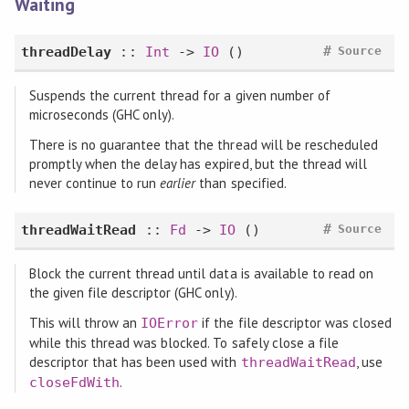
Waiting
#
threadDelay
::
Int
->
IO
()
Source
Suspends the current thread for a given number of
microseconds (GHC only).
There is no guarantee that the thread will be rescheduled
promptly when the delay has expired, but the thread will
never continue to run
earlier
than specified.
#
threadWaitRead
::
Fd
->
IO
()
Source
Block the current thread until data is available to read on
the given file descriptor (GHC only).
This will throw an
if the file descriptor was closed
IOError
while this thread was blocked. To safely close a file
descriptor that has been used with
, use
threadWaitRead
.
closeFdWith