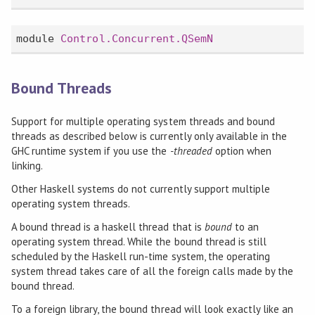
module
Control.Concurrent.QSemN
Bound Threads
Support for multiple operating system threads and bound
threads as described below is currently only available in the
GHC runtime system if you use the
-threaded
option when
linking.
Other Haskell systems do not currently support multiple
operating system threads.
A bound thread is a haskell thread that is
bound
to an
operating system thread. While the bound thread is still
scheduled by the Haskell run-time system, the operating
system thread takes care of all the foreign calls made by the
bound thread.
To a foreign library, the bound thread will look exactly like an