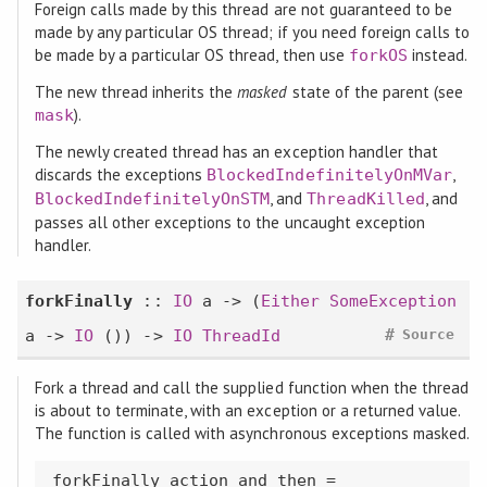
Foreign calls made by this thread are not guaranteed to be
made by any particular OS thread; if you need foreign calls to
be made by a particular OS thread, then use
instead.
forkOS
The new thread inherits the
masked
state of the parent (see
).
mask
The newly created thread has an exception handler that
discards the exceptions
,
BlockedIndefinitelyOnMVar
, and
, and
BlockedIndefinitelyOnSTM
ThreadKilled
passes all other exceptions to the uncaught exception
handler.
forkFinally
::
IO
a -> (
Either
SomeException
#
a ->
IO
()) ->
IO
ThreadId
Source
Fork a thread and call the supplied function when the thread
is about to terminate, with an exception or a returned value.
The function is called with asynchronous exceptions masked.
forkFinally action and_then =
