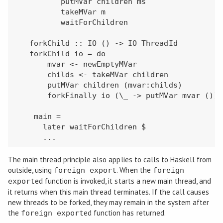
          putMVar children ms

          takeMVar m

          waitForChildren

   forkChild :: IO () -> IO ThreadId

   forkChild io = do

       mvar <- newEmptyMVar

       childs <- takeMVar children

       putMVar children (mvar:childs)

       forkFinally io (\_ -> putMVar mvar ())

    main =

      later waitForChildren $

      ...
The main thread principle also applies to calls to Haskell from
outside, using
. When the
foreign export
foreign
ed function is invoked, it starts a new main thread, and
export
it returns when this main thread terminates. If the call causes
new threads to be forked, they may remain in the system after
the
ed function has returned.
foreign export