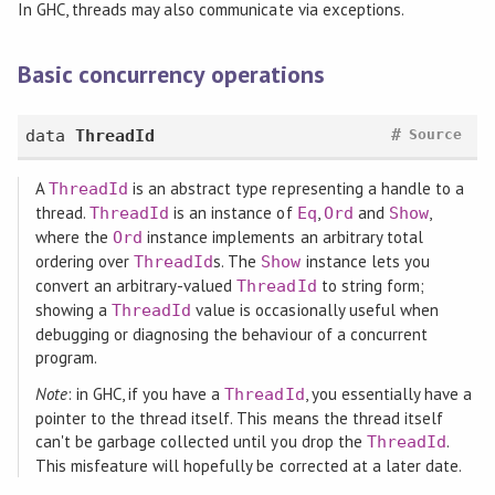
In GHC, threads may also communicate via exceptions.
Basic concurrency operations
#
data
ThreadId
Source
A
is an abstract type representing a handle to a
ThreadId
thread.
is an instance of
,
and
,
ThreadId
Eq
Ord
Show
where the
instance implements an arbitrary total
Ord
ordering over
s. The
instance lets you
ThreadId
Show
convert an arbitrary-valued
to string form;
ThreadId
showing a
value is occasionally useful when
ThreadId
debugging or diagnosing the behaviour of a concurrent
program.
Note
: in GHC, if you have a
, you essentially have a
ThreadId
pointer to the thread itself. This means the thread itself
can't be garbage collected until you drop the
.
ThreadId
This misfeature will hopefully be corrected at a later date.