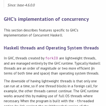
Since: base-4.6.0.0
GHC's implementation of concurrency
This section describes features specific to GHC's
implementation of Concurrent Haskell.
Haskell threads and Operating System threads
In GHC, threads created by
are lightweight threads,
forkIO
and are managed entirely by the GHC runtime. Typically Haskell
threads are an order of magnitude or two more efficient (in
terms of both time and space) than operating system threads.
The downside of having lightweight threads is that only one
can run at a time, so if one thread blocks in a foreign call, for
example, the other threads cannot continue. The GHC runtime
works around this by making use of full OS threads where
necessary. When the program is built with the
-threaded