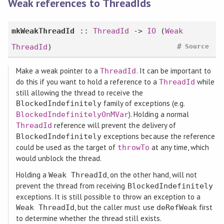
Weak references to ThreadIds
mkWeakThreadId
::
ThreadId
->
IO
(
Weak
#
ThreadId
)
Source
Make a weak pointer to a
. It can be important to
ThreadId
do this if you want to hold a reference to a
while
ThreadId
still allowing the thread to receive the
family of exceptions (e.g.
BlockedIndefinitely
). Holding a normal
BlockedIndefinitelyOnMVar
reference will prevent the delivery of
ThreadId
exceptions because the reference
BlockedIndefinitely
could be used as the target of
at any time, which
throwTo
would unblock the thread.
Holding a
, on the other hand, will not
Weak ThreadId
prevent the thread from receiving
BlockedIndefinitely
exceptions. It is still possible to throw an exception to a
, but the caller must use
first
Weak ThreadId
deRefWeak
to determine whether the thread still exists.