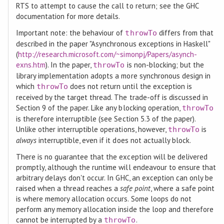
RTS to attempt to cause the call to return; see the GHC
documentation for more details.
Important note: the behaviour of
differs from that
throwTo
described in the paper "Asynchronous exceptions in Haskell"
(
http://research.microsoft.com/~simonpj/Papers/asynch-
exns.htm
). In the paper,
is non-blocking; but the
throwTo
library implementation adopts a more synchronous design in
which
does not return until the exception is
throwTo
received by the target thread. The trade-off is discussed in
Section 9 of the paper. Like any blocking operation,
throwTo
is therefore interruptible (see Section 5.3 of the paper).
Unlike other interruptible operations, however,
is
throwTo
always
interruptible, even if it does not actually block.
There is no guarantee that the exception will be delivered
promptly, although the runtime will endeavour to ensure that
arbitrary delays don't occur. In GHC, an exception can only be
raised when a thread reaches a
safe point
, where a safe point
is where memory allocation occurs. Some loops do not
perform any memory allocation inside the loop and therefore
cannot be interrupted by a
.
throwTo