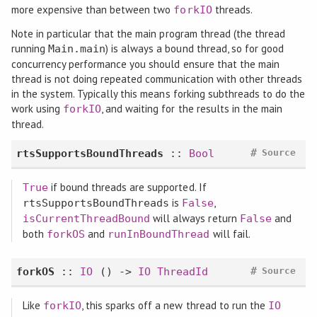
more expensive than between two
threads.
forkIO
Note in particular that the main program thread (the thread
running
) is always a bound thread, so for good
Main.main
concurrency performance you should ensure that the main
thread is not doing repeated communication with other threads
in the system. Typically this means forking subthreads to do the
work using
, and waiting for the results in the main
forkIO
thread.
#
rtsSupportsBoundThreads
::
Bool
Source
if bound threads are supported. If
True
is
,
rtsSupportsBoundThreads
False
will always return
and
isCurrentThreadBound
False
both
and
will fail.
forkOS
runInBoundThread
#
forkOS
::
IO
() ->
IO
ThreadId
Source
Like
, this sparks off a new thread to run the
forkIO
IO