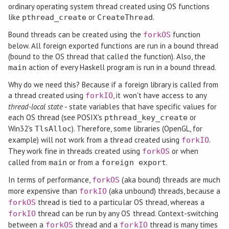
ordinary operating system thread created using OS functions
like
or
.
pthread_create
CreateThread
Bound threads can be created using the
function
forkOS
below. All foreign exported functions are run in a bound thread
(bound to the OS thread that called the function). Also, the
action of every Haskell program is run in a bound thread.
main
Why do we need this? Because if a foreign library is called from
a thread created using
, it won't have access to any
forkIO
thread-local state
- state variables that have specific values for
each OS thread (see POSIX's
or
pthread_key_create
Win32's
). Therefore, some libraries (OpenGL, for
TlsAlloc
example) will not work from a thread created using
.
forkIO
They work fine in threads created using
or when
forkOS
called from
or from a
.
main
foreign export
In terms of performance,
(aka bound) threads are much
forkOS
more expensive than
(aka unbound) threads, because a
forkIO
thread is tied to a particular OS thread, whereas a
forkOS
thread can be run by any OS thread. Context-switching
forkIO
between a
thread and a
thread is many times
forkOS
forkIO