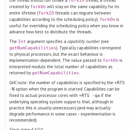
the thread should run. Unlike a
thread, a thread
forkIO
created by
will stay on the same capability for its
forkOn
entire lifetime (
threads can migrate between
forkIO
capabilities according to the scheduling policy).
is
forkOn
useful for overriding the scheduling policy when you know in
advance how best to distribute the threads.
The
argument specifies a
capability number
(see
Int
). Typically capabilities correspond
getNumCapabilities
to physical processors, but the exact behaviour is
implementation-dependent. The value passed to
is
forkOn
interpreted modulo the total number of capabilities as
returned by
.
getNumCapabilities
GHC note: the number of capabilities is specified by the
+RTS
option when the program is started. Capabilities can be
-N
fixed to actual processor cores with
if the
+RTS -qa
underlying operating system supports that, although in
practice this is usually unnecessary (and may actually
degrade performance in some cases - experimentation is
recommended).
Since: base-4.4.0.0