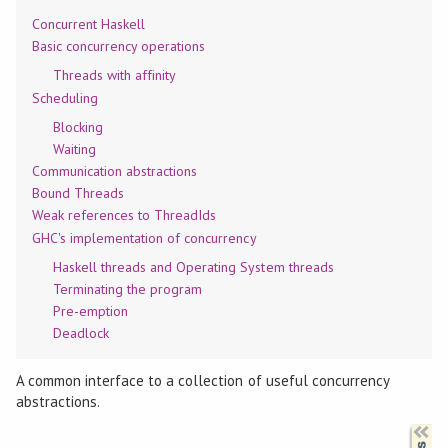
Concurrent Haskell
Basic concurrency operations
Threads with affinity
Scheduling
Blocking
Waiting
Communication abstractions
Bound Threads
Weak references to ThreadIds
GHC's implementation of concurrency
Haskell threads and Operating System threads
Terminating the program
Pre-emption
Deadlock
A common interface to a collection of useful concurrency
abstractions.
Synopsis