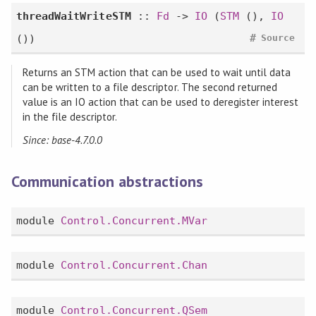
threadWaitWriteSTM
::
Fd
->
IO
(
STM
(),
IO
#
())
Source
Returns an STM action that can be used to wait until data
can be written to a file descriptor. The second returned
value is an IO action that can be used to deregister interest
in the file descriptor.
Since: base-4.7.0.0
Communication abstractions
module
Control.Concurrent.MVar
module
Control.Concurrent.Chan
module
Control.Concurrent.QSem