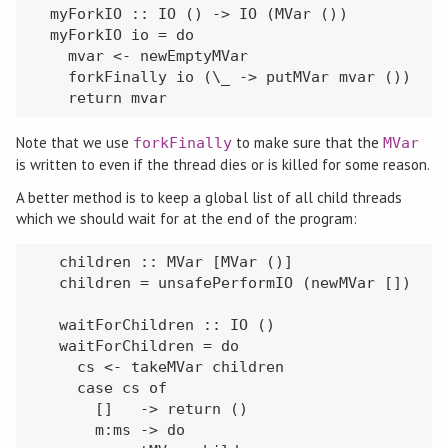
  myForkIO :: IO () -> IO (MVar ())

  myForkIO io = do

    mvar <- newEmptyMVar

    forkFinally io (\_ -> putMVar mvar ())

    return mvar
Note that we use
to make sure that the
forkFinally
MVar
is written to even if the thread dies or is killed for some reason.
A better method is to keep a global list of all child threads
which we should wait for at the end of the program:
   children :: MVar [MVar ()]

   children = unsafePerformIO (newMVar [])

   waitForChildren :: IO ()

   waitForChildren = do

     cs <- takeMVar children

     case cs of

       []   -> return ()

       m:ms -> do
