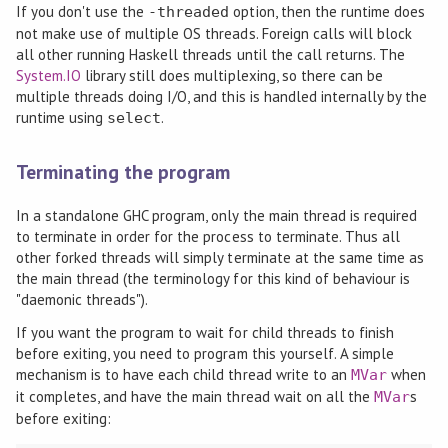
If you don't use the
option, then the runtime does
-threaded
not make use of multiple OS threads. Foreign calls will block
all other running Haskell threads until the call returns. The
System.IO
library still does multiplexing, so there can be
multiple threads doing I/O, and this is handled internally by the
runtime using
.
select
Terminating the program
In a standalone GHC program, only the main thread is required
to terminate in order for the process to terminate. Thus all
other forked threads will simply terminate at the same time as
the main thread (the terminology for this kind of behaviour is
"daemonic threads").
If you want the program to wait for child threads to finish
before exiting, you need to program this yourself. A simple
mechanism is to have each child thread write to an
when
MVar
it completes, and have the main thread wait on all the
s
MVar
before exiting: