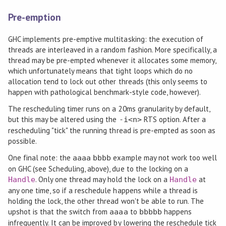
Pre-emption
GHC implements pre-emptive multitasking: the execution of
threads are interleaved in a random fashion. More specifically, a
thread may be pre-empted whenever it allocates some memory,
which unfortunately means that tight loops which do no
allocation tend to lock out other threads (this only seems to
happen with pathological benchmark-style code, however).
The rescheduling timer runs on a 20ms granularity by default,
but this may be altered using the
RTS option. After a
-i<n>
rescheduling "tick" the running thread is pre-empted as soon as
possible.
One final note: the
example may not work too well
aaaa
bbbb
on GHC (see Scheduling, above), due to the locking on a
. Only one thread may hold the lock on a
at
Handle
Handle
any one time, so if a reschedule happens while a thread is
holding the lock, the other thread won't be able to run. The
upshot is that the switch from
to
happens
aaaa
bbbbb
infrequently. It can be improved by lowering the reschedule tick