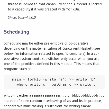
thread is locked to that capability or not. A thread is locked
to a capability if it was created with
.
forkOn
Since: base-4.4.0.0
Scheduling
Scheduling may be either pre-emptive or co-operative,
depending on the implementation of Concurrent Haskell (see
below for information related to specific compilers). In a co-
operative system, context switches only occur when you use
one of the primitives defined in this module. This means that
programs such as:
  main = forkIO (write 'a') >> write 'b'

    where write c = putChar c >> write c
will print either
or
,
aaaaaaaaaaaaaa...
bbbbbbbbbbbb...
instead of some random interleaving of
s and
s. In practice,
a
b
cooperative multitasking is sufficient for writing simple