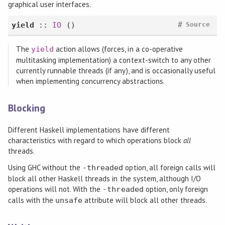
graphical user interfaces.
#
yield
::
IO
()
Source
The
action allows (forces, in a co-operative
yield
multitasking implementation) a context-switch to any other
currently runnable threads (if any), and is occasionally useful
when implementing concurrency abstractions.
Blocking
Different Haskell implementations have different
characteristics with regard to which operations block
all
threads.
Using GHC without the
option, all foreign calls will
-threaded
block all other Haskell threads in the system, although I/O
operations will not. With the
option, only foreign
-threaded
calls with the
attribute will block all other threads.
unsafe