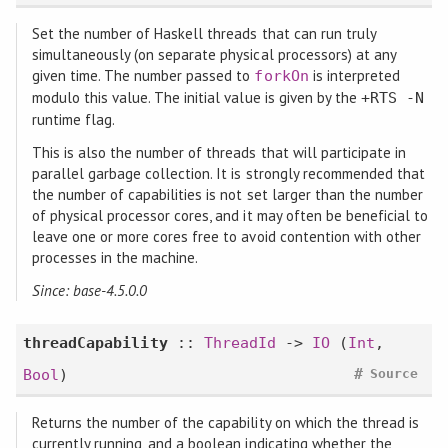
Set the number of Haskell threads that can run truly
simultaneously (on separate physical processors) at any
given time. The number passed to
is interpreted
forkOn
modulo this value. The initial value is given by the
+RTS -N
runtime flag.
This is also the number of threads that will participate in
parallel garbage collection. It is strongly recommended that
the number of capabilities is not set larger than the number
of physical processor cores, and it may often be beneficial to
leave one or more cores free to avoid contention with other
processes in the machine.
Since: base-4.5.0.0
threadCapability
::
ThreadId
->
IO
(
Int
,
#
Bool
)
Source
Returns the number of the capability on which the thread is
currently running, and a boolean indicating whether the