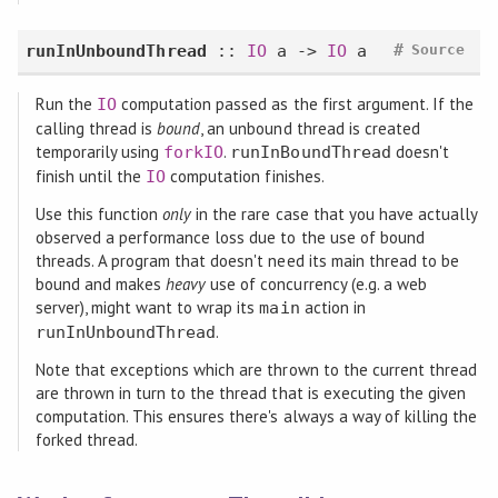
#
runInUnboundThread
::
IO
a ->
IO
a
Source
Run the
computation passed as the first argument. If the
IO
calling thread is
bound
, an unbound thread is created
temporarily using
.
doesn't
forkIO
runInBoundThread
finish until the
computation finishes.
IO
Use this function
only
in the rare case that you have actually
observed a performance loss due to the use of bound
threads. A program that doesn't need its main thread to be
bound and makes
heavy
use of concurrency (e.g. a web
server), might want to wrap its
action in
main
.
runInUnboundThread
Note that exceptions which are thrown to the current thread
are thrown in turn to the thread that is executing the given
computation. This ensures there's always a way of killing the
forked thread.