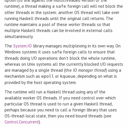
option (to link against the multithreaded version of the
runtime), a thread making a
foreign call will not block the
safe
other threads in the system; another OS thread will take over
running Haskell threads until the original call returns. The
runtime maintains a pool of these
worker
threads so that
multiple Haskell threads can be involved in external calls
simultaneously.
The
System.IO
library manages multiplexing in its own way. On
Windows systems it uses
foreign calls to ensure that
safe
threads doing I/O operations don't block the whole runtime,
whereas on Unix systems all the currently blocked I/O requests
are managed by a single thread (the
IO manager thread
) using a
mechanism such as
or
, depending on what is
epoll
kqueue
provided by the host operating system.
The runtime will run a Haskell thread using any of the
available worker OS threads. If you need control over which
particular OS thread is used to run a given Haskell thread,
perhaps because you need to call a foreign library that uses
OS-thread-local state, then you need bound threads (see
Control.Concurrent
).