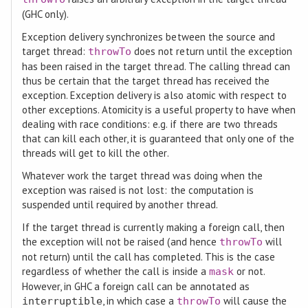
(GHC only).
Exception delivery synchronizes between the source and
target thread:
does not return until the exception
throwTo
has been raised in the target thread. The calling thread can
thus be certain that the target thread has received the
exception. Exception delivery is also atomic with respect to
other exceptions. Atomicity is a useful property to have when
dealing with race conditions: e.g. if there are two threads
that can kill each other, it is guaranteed that only one of the
threads will get to kill the other.
Whatever work the target thread was doing when the
exception was raised is not lost: the computation is
suspended until required by another thread.
If the target thread is currently making a foreign call, then
the exception will not be raised (and hence
will
throwTo
not return) until the call has completed. This is the case
regardless of whether the call is inside a
or not.
mask
However, in GHC a foreign call can be annotated as
, in which case a
will cause the
interruptible
throwTo