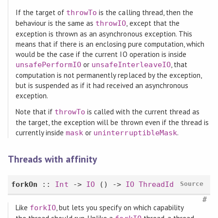
If the target of
is the calling thread, then the
throwTo
behaviour is the same as
, except that the
throwIO
exception is thrown as an asynchronous exception. This
means that if there is an enclosing pure computation, which
would be the case if the current IO operation is inside
or
, that
unsafePerformIO
unsafeInterleaveIO
computation is not permanently replaced by the exception,
but is suspended as if it had received an asynchronous
exception.
Note that if
is called with the current thread as
throwTo
the target, the exception will be thrown even if the thread is
currently inside
or
.
mask
uninterruptibleMask
Threads with affinity
forkOn
::
Int
->
IO
() ->
IO
ThreadId
Source
#
Like
, but lets you specify on which capability
forkIO