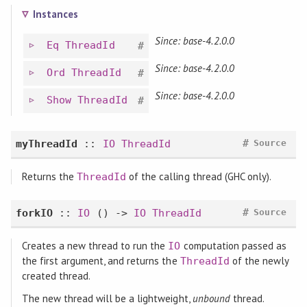
Instances
Since: base-4.2.0.0
Eq
ThreadId
#
Since: base-4.2.0.0
Ord
ThreadId
#
Since: base-4.2.0.0
Show
ThreadId
#
#
myThreadId
::
IO
ThreadId
Source
Returns the
of the calling thread (GHC only).
ThreadId
#
forkIO
::
IO
() ->
IO
ThreadId
Source
Creates a new thread to run the
computation passed as
IO
the first argument, and returns the
of the newly
ThreadId
created thread.
The new thread will be a lightweight,
unbound
thread.