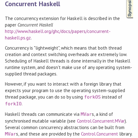
Concurrent Haskell
The concurrency extension for Haskell is described in the
paper
Concurrent Haskell
http://www.haskell.org/ghc/docs/papers/concurrent-
haskell.ps.gz
.
Concurrency is "lightweight", which means that both thread
creation and context switching overheads are extremely low.
Scheduling of Haskell threads is done internally in the Haskell
runtime system, and doesn't make use of any operating system-
supplied thread packages.
However, if you want to interact with a foreign library that
expects your program to use the operating system-supplied
thread package, you can do so by using
instead of
forkOS
.
forkIO
Haskell threads can communicate via
s, a kind of
MVar
synchronised mutable variable (see
Control.Concurrent.MVar
).
Several common concurrency abstractions can be built from
s, and these are provided by the
Control.Concurrent
library.
MVar