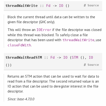
#
threadWaitWrite
::
Fd
->
IO
()
Source
Block the current thread until data can be written to the
given file descriptor (GHC only).
This will throw an
if the file descriptor was closed
IOError
while this thread was blocked. To safely close a file
descriptor that has been used with
, use
threadWaitWrite
.
closeFdWith
threadWaitReadSTM
::
Fd
->
IO
(
STM
(),
IO
#
())
Source
Returns an STM action that can be used to wait for data to
read from a file descriptor. The second returned value is an
IO action that can be used to deregister interest in the file
descriptor.
Since: base-4.7.0.0