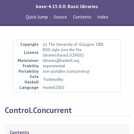
base-4.15.0.0: Basic libraries
Quick Jump
Source
Contents
Index
Copyright
(c) The University of Glasgow 2001
BSD-style (see the file
License
libraries/base/LICENSE)
Maintainer
libraries@haskell.org
Stability
experimental
Portability
non-portable (concurrency)
Safe
Trustworthy
Haskell
Language
Haskell2010
Control.Concurrent
Contents