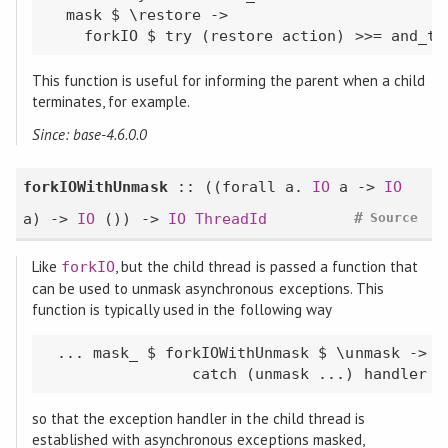
  mask $ \restore ->

    forkIO $ try (restore action) >>= and_th
This function is useful for informing the parent when a child
terminates, for example.
Since: base-4.6.0.0
forkIOWithUnmask
:: ((
forall
a.
IO
a ->
IO
#
a) ->
IO
()) ->
IO
ThreadId
Source
Like
, but the child thread is passed a function that
forkIO
can be used to unmask asynchronous exceptions. This
function is typically used in the following way
 ... mask_ $ forkIOWithUnmask $ \unmask ->

                catch (unmask ...) handler
so that the exception handler in the child thread is
established with asynchronous exceptions masked,