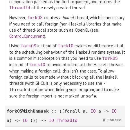
computation passed as the first argument, and returns the
of the newly created thread.
ThreadId
However,
creates a
bound
thread, which is necessary
forkOS
if you need to call foreign (non-Haskell) libraries that make
use of thread-local state, such as OpenGL (see
Control.Concurrent
).
Using
instead of
makes no difference at all
forkOS
forkIO
to the scheduling behaviour of the Haskell runtime system. It
is a common misconception that you need to use
forkOS
instead of
to avoid blocking all the Haskell threads
forkIO
when making a foreign call; this isn't the case. To allow
foreign calls to be made without blocking all the Haskell
threads (with GHC), it is only necessary to use the
-
option when linking your program, and to make
threaded
sure the foreign import is not marked
.
unsafe
forkOSWithUnmask
:: ((
forall
a.
IO
a ->
IO
#
a) ->
IO
()) ->
IO
ThreadId
Source