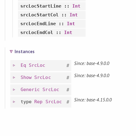
srcLocStartLine
::
Int
srcLocStartCol
::
Int
srcLocEndLine
::
Int
srcLocEndCol
::
Int
Instances
Since: base-4.9.0.0
Eq
SrcLoc
#
Since: base-4.9.0.0
Show
SrcLoc
#
Generic
SrcLoc
#
Since: base-4.15.0.0
type
Rep
SrcLoc
#