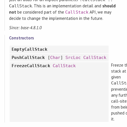
. This is an implementation detail and
should
CallStack
not
be considered part of the
API, we may
CallStack
decide to change the implementation in the future.
Since: base-4.8.1.0
Constructors
EmptyCallStack
PushCallStack
[
Char
]
SrcLoc
CallStack
Freeze t
FreezeCallStack
CallStack
stack at
given
CallSt
preventi
any furt
call-sit
from bei
pushed 
it.