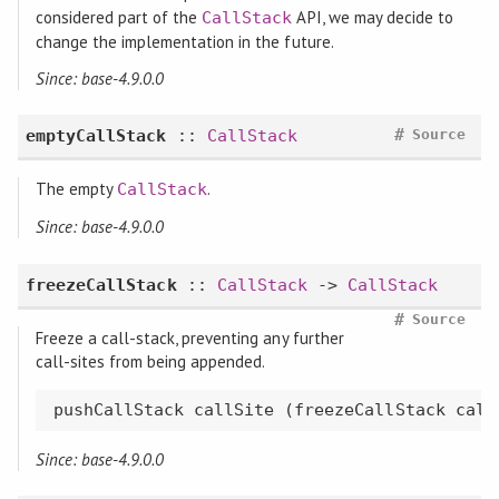
considered part of the
API, we may decide to
CallStack
change the implementation in the future.
Since: base-4.9.0.0
#
emptyCallStack
::
CallStack
Source
The empty
.
CallStack
Since: base-4.9.0.0
freezeCallStack
::
CallStack
->
CallStack
#
Source
Freeze a call-stack, preventing any further
call-sites from being appended.
pushCallStack callSite (freezeCallStack call
Since: base-4.9.0.0