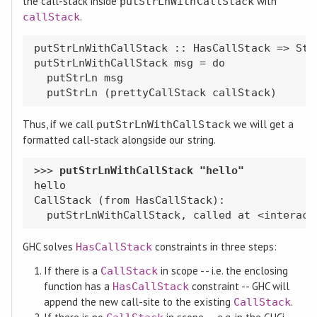
the call-stack inside
with
putStrLnWithCallStack
.
callStack
putStrLnWithCallStack :: HasCallStack => Stri
putStrLnWithCallStack msg = do

  putStrLn msg

Thus, if we call
we will get a
putStrLnWithCallStack
formatted call-stack alongside our string.
>>> 
hello

CallStack (from HasCallStack):

GHC solves
constraints in three steps:
HasCallStack
If there is a
in scope -- i.e. the enclosing
CallStack
function has a
constraint -- GHC will
HasCallStack
append the new call-site to the existing
.
CallStack