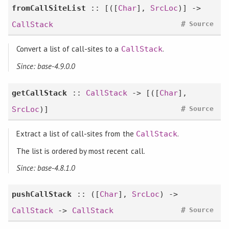
fromCallSiteList
:: [([
Char
],
SrcLoc
)] ->
#
CallStack
Source
Convert a list of call-sites to a
.
CallStack
Since: base-4.9.0.0
getCallStack
::
CallStack
-> [([
Char
],
#
SrcLoc
)]
Source
Extract a list of call-sites from the
.
CallStack
The list is ordered by most recent call.
Since: base-4.8.1.0
pushCallStack
:: ([
Char
],
SrcLoc
) ->
#
CallStack
->
CallStack
Source