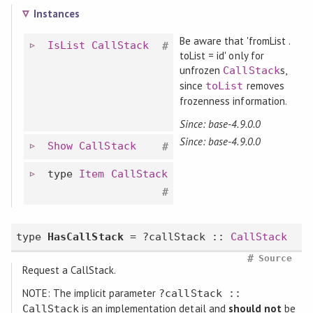
Instances
Be aware that 'fromList .
IsList
CallStack
#
toList = id' only for
unfrozen
s,
CallStack
since
removes
toList
frozenness information.
Since: base-4.9.0.0
Since: base-4.9.0.0
Show
CallStack
#
type
Item
CallStack
#
type
HasCallStack
= ?callStack ::
CallStack
#
Source
Request a CallStack.
NOTE: The implicit parameter
?callStack ::
is an implementation detail and
should not
be
CallStack