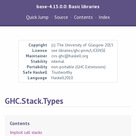
base-4.15.0.0: Basic libraries
Quick Jump
Source
Contents
Index
Copyright
(c) The University of Glasgow 2015
License
see libraries/ghc-prim/LICENSE
Maintainer
cvs-ghc@haskell.org
Stability
internal
Portability
non-portable (GHC Extensions)
Safe Haskell
Trustworthy
Language
Haskell2010
GHC.Stack.Types
Contents
Implicit call stacks