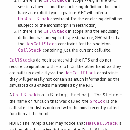
If there is no
in scope -- e.g. in the GHCi
CallStack
session above -- and the enclosing definition does not
have an explicit type signature, GHC will infer a
constraint for the enclosing definition
HasCallStack
(subject to the monomorphism restriction).
If there is no
in scope and the enclosing
CallStack
definition has an explicit type signature, GHC will solve
the
constraint for the singleton
HasCallStack
containing just the current call-site.
CallStack
s do not interact with the RTS and do not
CallStack
require compilation with
. On the other hand, as they
-prof
are built up explicitly via the
constraints,
HasCallStack
they will generally not contain as much information as the
simulated call-stacks maintained by the RTS.
A
is a
. The
is
CallStack
[(String, SrcLoc)]
String
the name of function that was called, the
is the
SrcLoc
call-site. The list is ordered with the most recently called
function at the head.
NOTE: The intrepid user may notice that
is
HasCallStack
just an alias for an implicit parameter
?callStack ::