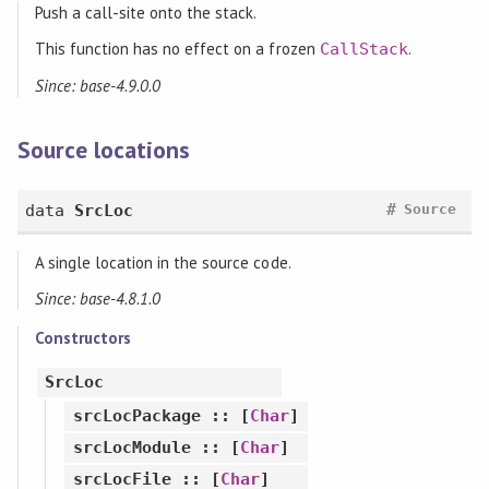
Push a call-site onto the stack.
This function has no effect on a frozen
.
CallStack
Since: base-4.9.0.0
Source locations
#
data
SrcLoc
Source
A single location in the source code.
Since: base-4.8.1.0
Constructors
SrcLoc
srcLocPackage
:: [
Char
]
srcLocModule
:: [
Char
]
srcLocFile
:: [
Char
]