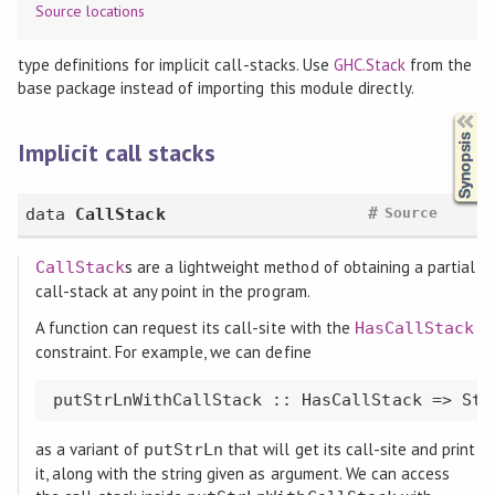
Source locations
type definitions for implicit call-stacks. Use
GHC.Stack
from the
base package instead of importing this module directly.
Synopsis
Implicit call stacks
#
data
CallStack
Source
s are a lightweight method of obtaining a partial
CallStack
call-stack at any point in the program.
A function can request its call-site with the
HasCallStack
constraint. For example, we can define
as a variant of
that will get its call-site and print
putStrLn
it, along with the string given as argument. We can access