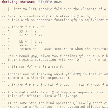
deriving
instance
Foldable
Down
-- | Right-to-left monadic fold over the elements of a 
--
-- Given a structure @t@ with elements @(a, b, c, ..., 
-- a fold with an operator function @f@ is equivalent t
--
-- > foldrM f z t = do
-- >     yy <- f y z
-- >     xx <- f x yy
-- >     ...
-- >     bb <- f b cc
-- >     aa <- f a bb
-- >     return aa -- Just @return z@ when the structur
--
-- For a Monad @m@, given two functions @f1 :: a -> m b
-- their Kleisli composition @(f1 >=> f2) :: a -> m c@ 
--
-- > (f1 >=> f2) a = f1 a >>= f2
--
-- Another way of thinking about @foldrM@ is that it am
-- to @z@ of a Kleisli composition:
--
-- > foldrM f z t = f y >=> f x >=> ... >=> f b >=> f a
--
-- The monadic effects of @foldrM@ are sequenced from r
-- folds of infinite lists will diverge.
--
-- If at some step the bind operator @('>>=')@ short-ci
-- 'mzero' in a 'MonadPlus'), the evaluated effects wil