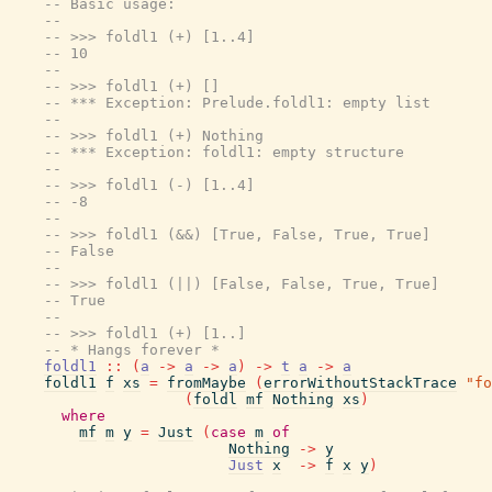
-- Basic usage:
--
-- >>> foldl1 (+) [1..4]
-- 10
--
-- >>> foldl1 (+) []
-- *** Exception: Prelude.foldl1: empty list
--
-- >>> foldl1 (+) Nothing
-- *** Exception: foldl1: empty structure
--
-- >>> foldl1 (-) [1..4]
-- -8
--
-- >>> foldl1 (&&) [True, False, True, True]
-- False
--
-- >>> foldl1 (||) [False, False, True, True]
-- True
--
-- >>> foldl1 (+) [1..]
-- * Hangs forever *
foldl1
::
(
a
->
a
->
a
)
->
t
a
->
a
foldl1
f
xs
=
fromMaybe
(
errorWithoutStackTrace
"fo
(
foldl
mf
Nothing
xs
)
where
mf
m
y
=
Just
(
case
m
of
Nothing
->
y
Just
x
->
f
x
y
)