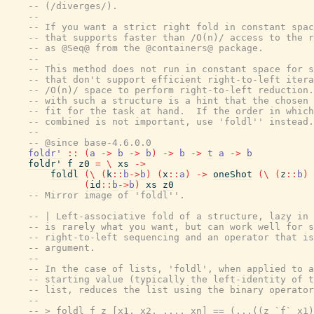
-- (/diverges/).
--
-- If you want a strict right fold in constant spac
-- that supports faster than /O(n)/ access to the r
-- as @Seq@ from the @containers@ package.
--
-- This method does not run in constant space for s
-- that don't support efficient right-to-left itera
-- /O(n)/ space to perform right-to-left reduction.
-- with such a structure is a hint that the chosen 
-- fit for the task at hand.  If the order in which
-- combined is not important, use 'foldl'' instead.
--
-- @since base-4.6.0.0
foldr'
::
(
a
->
b
->
b
)
->
b
->
t
a
->
b
foldr'
f
z0
=
\
xs
->
foldl
(
\
(
k
::
b
->
b
)
(
x
::
a
)
->
oneShot
(
\
(
z
::
b
)
(
id
::
b
->
b
)
xs
z0
-- Mirror image of 'foldl''.
-- | Left-associative fold of a structure, lazy in 
-- is rarely what you want, but can work well for s
-- right-to-left sequencing and an operator that is
-- argument.
--
-- In the case of lists, 'foldl', when applied to a
-- starting value (typically the left-identity of t
-- list, reduces the list using the binary operator
--
-- > foldl f z [x1, x2, ..., xn] == (...((z `f` x1)