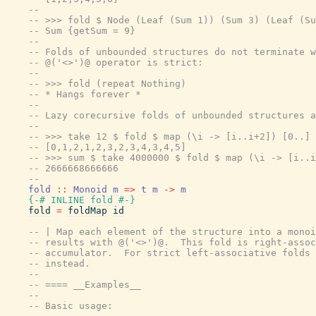
--
-- >>> fold $ Node (Leaf (Sum 1)) (Sum 3) (Leaf (Su
-- Sum {getSum = 9}
--
-- Folds of unbounded structures do not terminate w
-- @('<>')@ operator is strict:
--
-- >>> fold (repeat Nothing)
-- * Hangs forever *
--
-- Lazy corecursive folds of unbounded structures a
--
-- >>> take 12 $ fold $ map (\i -> [i..i+2]) [0..]
-- [0,1,2,1,2,3,2,3,4,3,4,5]
-- >>> sum $ take 4000000 $ fold $ map (\i -> [i..i
-- 2666668666666
--
fold
::
Monoid
m
=>
t
m
->
m
{-# INLINE
fold
#-}
fold
=
foldMap
id
-- | Map each element of the structure into a monoi
-- results with @('<>')@.  This fold is right-assoc
-- accumulator.  For strict left-associative folds 
-- instead.
--
-- ==== __Examples__
--
-- Basic usage: