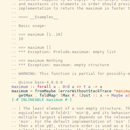
-- and maintains its elements in order should provi
-- implementation to return the maximum in faster t
--
-- ==== __Examples__
--
-- Basic usage:
--
-- >>> maximum [1..10]
-- 10
--
-- >>> maximum []
-- *** Exception: Prelude.maximum: empty list
--
-- >>> maximum Nothing
-- *** Exception: maximum: empty structure
--
-- WARNING: This function is partial for possibly-e
--
-- @since base-4.8.0.0
maximum
::
forall
a
.
Ord
a
=>
t
a
->
a
maximum
=
fromMaybe
(
errorWithoutStackTrace
"maximu
getMax
.
foldMap'
(
Max
#.
(
Just
::
a
->
Maybe
a
)
{-# INLINEABLE
maximum
#-}
-- | The least element of a non-empty structure. Th
-- equivalent to @'foldr1' 'min'@, and its behavior
-- multiple largest elements depends on the relevan
-- 'min'. For the default implementation of 'min' (
-- then x else y@), structure order is used as a ti