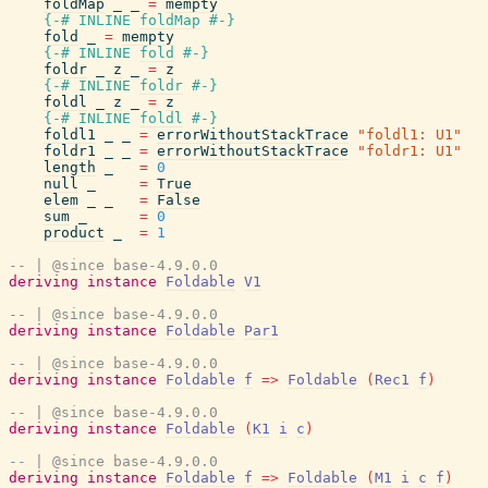
foldMap
_
_
=
mempty
{-# INLINE
foldMap
#-}
fold
_
=
mempty
{-# INLINE
fold
#-}
foldr
_
z
_
=
z
{-# INLINE
foldr
#-}
foldl
_
z
_
=
z
{-# INLINE
foldl
#-}
foldl1
_
_
=
errorWithoutStackTrace
"foldl1: U1"
foldr1
_
_
=
errorWithoutStackTrace
"foldr1: U1"
length
_
=
0
null
_
=
True
elem
_
_
=
False
sum
_
=
0
product
_
=
1
-- | @since base-4.9.0.0
deriving
instance
Foldable
V1
-- | @since base-4.9.0.0
deriving
instance
Foldable
Par1
-- | @since base-4.9.0.0
deriving
instance
Foldable
f
=>
Foldable
(
Rec1
f
)
-- | @since base-4.9.0.0
deriving
instance
Foldable
(
K1
i
c
)
-- | @since base-4.9.0.0
deriving
instance
Foldable
f
=>
Foldable
(
M1
i
c
f
)