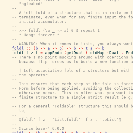
-- "hgfeabcd"
--
-- A left fold of a structure that is infinite on t
-- terminate, even when for any finite input the fo
-- initial accumulator:
--
-- >>> foldl (\a _ -> a) 0 $ repeat 1
-- * Hangs forever *
--
-- WARNING: When it comes to lists, you always wan
foldl
::
(
b
->
a
->
b
)
->
b
->
t
a
->
b
foldl
f
z
t
=
appEndo
(
getDual
(
foldMap
(
Dual
.
End
-- There's no point mucking around with coercions h
-- because flip forces us to build a new function a
-- | Left-associative fold of a structure but with 
-- the operator.
--
-- This ensures that each step of the fold is force
-- Form before being applied, avoiding the collecti
-- otherwise occur.  This is often what you want to
-- finite structure to a single strict result (e.g.
--
-- For a general 'Foldable' structure this should b
-- to,
--
-- @foldl' f z = 'List.foldl'' f z . 'toList'@
--
-- @since base-4.6.0.0
foldl'
::
(
b
->
a
->
b
)
->
b
->
t
a
->
b