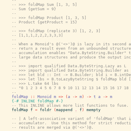
--
-- >>> foldMap Sum [1, 3, 5]
-- Sum {getSum = 9}
--
-- >>> foldMap Product [1, 3, 5]
-- Product {getProduct = 15}
--
-- >>> foldMap (replicate 3) [1, 2, 3]
-- [1,1,1,2,2,2,3,3,3]
--
-- When a Monoid's @('<>')@ is lazy in its second a
-- return a result even from an unbounded structure
-- accumulation enables "Data.ByteString.Builder" t
-- large data structures and produce the output inc
--
-- >>> import qualified Data.ByteString.Lazy as L
-- >>> import qualified Data.ByteString.Builder as 
-- >>> let bld :: Int -> B.Builder; bld i = B.intDe
-- >>> let lbs = B.toLazyByteString $ foldMap bld [
-- >>> L.take 64 lbs
-- "0 1 2 3 4 5 6 7 8 9 10 11 12 13 14 15 16 17 18 
--
foldMap
::
Monoid
m
=>
(
a
->
m
)
->
t
a
->
m
{-# INLINE
foldMap
#-}
-- This INLINE allows more list functions to fuse. 
foldMap
f
=
foldr
(
mappend
.
f
)
mempty
-- | A left-associative variant of 'foldMap' that i
-- accumulator.  Use this method for strict reducti
-- results are merged via @('<>')@.