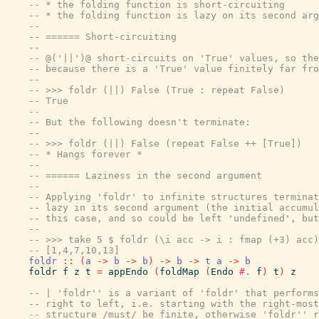
-- * the folding function is short-circuiting
-- * the folding function is lazy on its second arg
--
-- ====== Short-circuiting
--
-- @('||')@ short-circuits on 'True' values, so the
-- because there is a 'True' value finitely far fro
--
-- >>> foldr (||) False (True : repeat False)
-- True
--
-- But the following doesn't terminate:
--
-- >>> foldr (||) False (repeat False ++ [True])
-- * Hangs forever *
--
-- ====== Laziness in the second argument
--
-- Applying 'foldr' to infinite structures terminat
-- lazy in its second argument (the initial accumul
-- this case, and so could be left 'undefined', but
--
-- >>> take 5 $ foldr (\i acc -> i : fmap (+3) acc)
-- [1,4,7,10,13]
foldr
::
(
a
->
b
->
b
)
->
b
->
t
a
->
b
foldr
f
z
t
=
appEndo
(
foldMap
(
Endo
#.
f
)
t
)
z
-- | 'foldr'' is a variant of 'foldr' that performs
-- right to left, i.e. starting with the right-most
-- structure /must/ be finite, otherwise 'foldr'' r