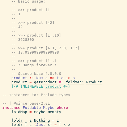
-- Basic usage:
--
-- >>> product []
-- 1
--
-- >>> product [42]
-- 42
--
-- >>> product [1..10]
-- 3628800
--
-- >>> product [4.1, 2.0, 1.7]
-- 13.939999999999998
--
-- >>> product [1..]
-- * Hangs forever *
--
-- @since base-4.8.0.0
product
::
Num
a
=>
t
a
->
a
product
=
getProduct
#.
foldMap'
Product
{-# INLINEABLE
product
#-}
-- instances for Prelude types
-- | @since base-2.01
instance
Foldable
Maybe
where
foldMap
=
maybe
mempty
foldr
_
z
Nothing
=
z
foldr
f
z
(
Just
x
)
=
f
x
z