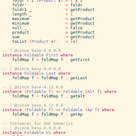
foldr
f
z
(
Product
x
)
=
f
x
z
foldr'
=
foldr
foldr1
_
=
getProduct
length
_
=
1
maximum
=
getProduct
minimum
=
getProduct
null
_
=
False
product
=
getProduct
sum
=
getProduct
toList
(
Product
x
)
=
[
x
]
-- | @since base-4.8.0.0
instance
Foldable
First
where
foldMap
f
=
foldMap
f
.
getFirst
-- | @since base-4.8.0.0
instance
Foldable
Last
where
foldMap
f
=
foldMap
f
.
getLast
-- | @since base-4.12.0.0
instance
(
Foldable
f
)
=>
Foldable
(
Alt
f
)
where
foldMap
f
=
foldMap
f
.
getAlt
-- | @since base-4.12.0.0
instance
(
Foldable
f
)
=>
Foldable
(
Ap
f
)
where
foldMap
f
=
foldMap
f
.
getAp
-- Instances for GHC.Generics
-- | @since base-4.9.0.0
instance
Foldable
U1
where