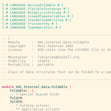
{-# LANGUAGE DeriveFoldable #-}
{-# LANGUAGE FlexibleInstances #-}
{-# LANGUAGE NoImplicitPrelude #-}
{-# LANGUAGE ScopedTypeVariables #-}
{-# LANGUAGE StandaloneDeriving #-}
{-# LANGUAGE Trustworthy #-}
{-# LANGUAGE TypeOperators #-}
-------------------------------------------------------
-- |
-- Module      :  GHC.Internal.Data.Foldable
-- Copyright   :  Ross Paterson 2005
-- License     :  BSD-style (see the LICENSE file in th
--
-- Maintainer  :  libraries@haskell.org
-- Stability   :  stable
-- Portability :  portable
--
-- Class of data structures that can be folded to a sum
--
-------------------------------------------------------
module
GHC.Internal.Data.Foldable
(
Foldable
(
..
)
,
-- * Special biased folds
foldrM
,
foldlM
,
-- * Folding actions
-- ** Applicative actions