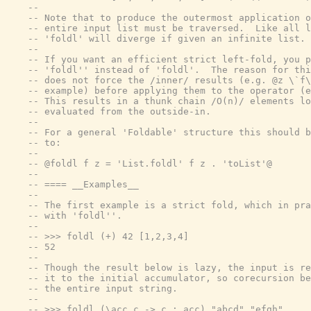
--
-- Note that to produce the outermost application o
-- entire input list must be traversed.  Like all l
-- 'foldl' will diverge if given an infinite list.
--
-- If you want an efficient strict left-fold, you p
-- 'foldl'' instead of 'foldl'.  The reason for thi
-- does not force the /inner/ results (e.g. @z \`f\
-- example) before applying them to the operator (e
-- This results in a thunk chain /O(n)/ elements lo
-- evaluated from the outside-in.
--
-- For a general 'Foldable' structure this should b
-- to:
--
-- @foldl f z = 'List.foldl' f z . 'toList'@
--
-- ==== __Examples__
--
-- The first example is a strict fold, which in pra
-- with 'foldl''.
--
-- >>> foldl (+) 42 [1,2,3,4]
-- 52
--
-- Though the result below is lazy, the input is re
-- it to the initial accumulator, so corecursion be
-- the entire input string.
--
-- >>> foldl (\acc c -> c : acc) "abcd" "efgh"