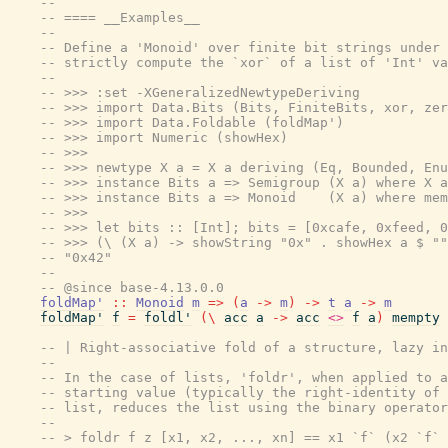
--
-- ==== __Examples__
--
-- Define a 'Monoid' over finite bit strings under 
-- strictly compute the `xor` of a list of 'Int' va
--
-- >>> :set -XGeneralizedNewtypeDeriving
-- >>> import Data.Bits (Bits, FiniteBits, xor, zer
-- >>> import Data.Foldable (foldMap')
-- >>> import Numeric (showHex)
-- >>>
-- >>> newtype X a = X a deriving (Eq, Bounded, Enu
-- >>> instance Bits a => Semigroup (X a) where X a
-- >>> instance Bits a => Monoid    (X a) where mem
-- >>>
-- >>> let bits :: [Int]; bits = [0xcafe, 0xfeed, 0
-- >>> (\ (X a) -> showString "0x" . showHex a $ ""
-- "0x42"
--
-- @since base-4.13.0.0
foldMap'
::
Monoid
m
=>
(
a
->
m
)
->
t
a
->
m
foldMap'
f
=
foldl'
(
\
acc
a
->
acc
<>
f
a
)
mempty
-- | Right-associative fold of a structure, lazy in
--
-- In the case of lists, 'foldr', when applied to a
-- starting value (typically the right-identity of 
-- list, reduces the list using the binary operator
--
-- > foldr f z [x1, x2, ..., xn] == x1 `f` (x2 `f` 