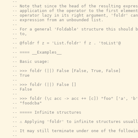
--
-- Note that since the head of the resulting expres
-- application of the operator to the first element
-- operator lazy in its right argument, 'foldr' can
-- expression from an unbounded list.
--
-- For a general 'Foldable' structure this should b
-- to,
--
-- @foldr f z = 'List.foldr' f z . 'toList'@
--
-- ==== __Examples__
--
-- Basic usage:
--
-- >>> foldr (||) False [False, True, False]
-- True
--
-- >>> foldr (||) False []
-- False
--
-- >>> foldr (\c acc -> acc ++ [c]) "foo" ['a', 'b'
-- "foodcba"
--
-- ===== Infinite structures
--
-- ⚠️ Applying 'foldr' to infinite structures usual
--
-- It may still terminate under one of the followin
--