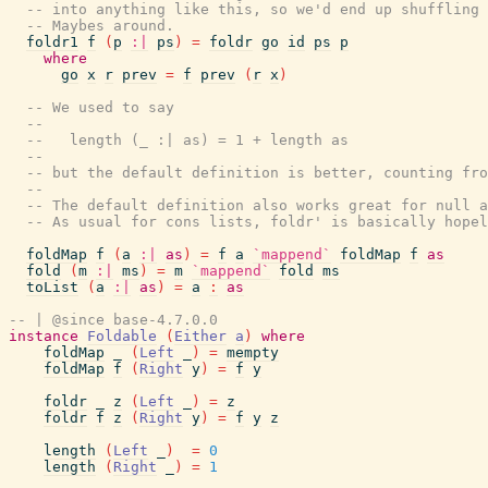
-- into anything like this, so we'd end up shuffling 
-- Maybes around.
foldr1
f
(
p
:|
ps
)
=
foldr
go
id
ps
p
where
go
x
r
prev
=
f
prev
(
r
x
)
-- We used to say
--
--   length (_ :| as) = 1 + length as
--
-- but the default definition is better, counting fro
--
-- The default definition also works great for null a
-- As usual for cons lists, foldr' is basically hopel
foldMap
f
(
a
:|
as
)
=
f
a
`mappend`
foldMap
f
as
fold
(
m
:|
ms
)
=
m
`mappend`
fold
ms
toList
(
a
:|
as
)
=
a
:
as
-- | @since base-4.7.0.0
instance
Foldable
(
Either
a
)
where
foldMap
_
(
Left
_
)
=
mempty
foldMap
f
(
Right
y
)
=
f
y
foldr
_
z
(
Left
_
)
=
z
foldr
f
z
(
Right
y
)
=
f
y
z
length
(
Left
_
)
=
0
length
(
Right
_
)
=
1