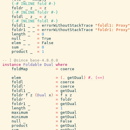
{-# INLINE
fold
#-}
foldr
_
z
_
=
z
{-# INLINE
foldr
#-}
foldl
_
z
_
=
z
{-# INLINE
foldl
#-}
foldl1
_
_
=
errorWithoutStackTrace
"foldl1: Proxy"
foldr1
_
_
=
errorWithoutStackTrace
"foldr1: Proxy"
length
_
=
0
null
_
=
True
elem
_
_
=
False
sum
_
=
0
product
_
=
1
-- | @since base-4.8.0.0
instance
Foldable
Dual
where
foldMap
=
coerce
elem
=
(
.
getDual
)
#.
(==)
foldl
=
coerce
foldl'
=
coerce
foldl1
_
=
getDual
foldr
f
z
(
Dual
x
)
=
f
x
z
foldr'
=
foldr
foldr1
_
=
getDual
length
_
=
1
maximum
=
getDual
minimum
=
getDual
null
_
=
False
product
=
getDual
sum
=
getDual