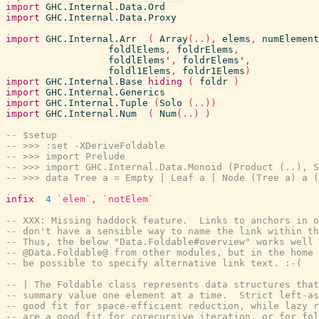
import
GHC.Internal.Data.Ord
import
GHC.Internal.Data.Proxy
import
GHC.Internal.Arr
(
Array
(
..
)
,
elems
,
numElement
foldlElems
,
foldrElems
,
foldlElems'
,
foldrElems'
,
foldl1Elems
,
foldr1Elems
)
import
GHC.Internal.Base
hiding
(
foldr
)
import
GHC.Internal.Generics
import
GHC.Internal.Tuple
(
Solo
(
..
)
)
import
GHC.Internal.Num
(
Num
(
..
)
)
-- $setup
-- >>> :set -XDeriveFoldable
-- >>> import Prelude
-- >>> import GHC.Internal.Data.Monoid (Product (..), S
-- >>> data Tree a = Empty | Leaf a | Node (Tree a) a (
infix
4
`elem`
,
`notElem`
-- XXX: Missing haddock feature.  Links to anchors in o
-- don't have a sensible way to name the link within th
-- Thus, the below "Data.Foldable#overview" works well 
-- @Data.Foldable@ from other modules, but in the home 
-- be possible to specify alternative link text. :-(
-- | The Foldable class represents data structures tha
-- summary value one element at a time.  Strict left-as
-- good fit for space-efficient reduction, while lazy r
-- are a good fit for corecursive iteration, or for fol