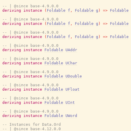
-- | @since base-4.9.0.0
deriving
instance
(
Foldable
f
,
Foldable
g
)
=>
Foldable
-- | @since base-4.9.0.0
deriving
instance
(
Foldable
f
,
Foldable
g
)
=>
Foldable
-- | @since base-4.9.0.0
deriving
instance
(
Foldable
f
,
Foldable
g
)
=>
Foldable
-- | @since base-4.9.0.0
deriving
instance
Foldable
UAddr
-- | @since base-4.9.0.0
deriving
instance
Foldable
UChar
-- | @since base-4.9.0.0
deriving
instance
Foldable
UDouble
-- | @since base-4.9.0.0
deriving
instance
Foldable
UFloat
-- | @since base-4.9.0.0
deriving
instance
Foldable
UInt
-- | @since base-4.9.0.0
deriving
instance
Foldable
UWord
-- Instances for Data.Ord
-- | @since base-4.12.0.0