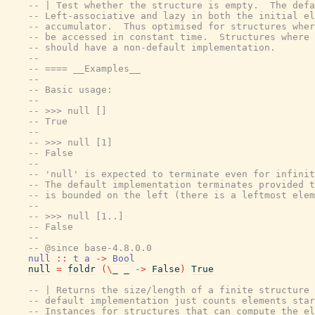
-- | Test whether the structure is empty.  The defa
-- Left-associative and lazy in both the initial el
-- accumulator.  Thus optimised for structures wher
-- be accessed in constant time.  Structures where 
-- should have a non-default implementation.
--
-- ==== __Examples__
--
-- Basic usage:
--
-- >>> null []
-- True
--
-- >>> null [1]
-- False
--
-- 'null' is expected to terminate even for infinit
-- The default implementation terminates provided t
-- is bounded on the left (there is a leftmost elem
--
-- >>> null [1..]
-- False
--
-- @since base-4.8.0.0
null
::
t
a
->
Bool
null
=
foldr
(
\
_
_
->
False
)
True
-- | Returns the size/length of a finite structure 
-- default implementation just counts elements star
-- Instances for structures that can compute the el