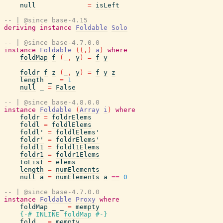
null
=
isLeft
-- | @since base-4.15
deriving
instance
Foldable
Solo
-- | @since base-4.7.0.0
instance
Foldable
(
(
,
)
a
)
where
foldMap
f
(
_
,
y
)
=
f
y
foldr
f
z
(
_
,
y
)
=
f
y
z
length
_
=
1
null
_
=
False
-- | @since base-4.8.0.0
instance
Foldable
(
Array
i
)
where
foldr
=
foldrElems
foldl
=
foldlElems
foldl'
=
foldlElems'
foldr'
=
foldrElems'
foldl1
=
foldl1Elems
foldr1
=
foldr1Elems
toList
=
elems
length
=
numElements
null
a
=
numElements
a
==
0
-- | @since base-4.7.0.0
instance
Foldable
Proxy
where
foldMap
_
_
=
mempty
{-# INLINE
foldMap
#-}
fold
_
=
mempty