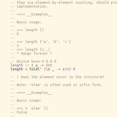
-- than via element-by-element counting, should pro
-- implementation.
--
-- ==== __Examples__
--
-- Basic usage:
--
-- >>> length []
-- 0
--
-- >>> length ['a', 'b', 'c']
-- 3
-- >>> length [1..]
-- * Hangs forever *
--
-- @since base-4.8.0.0
length
::
t
a
->
Int
length
=
foldl'
(
\
c
_
->
c
+
1
)
0
-- | Does the element occur in the structure?
--
-- Note: 'elem' is often used in infix form.
--
-- ==== __Examples__
--
-- Basic usage:
--
-- >>> 3 `elem` []
-- False
--