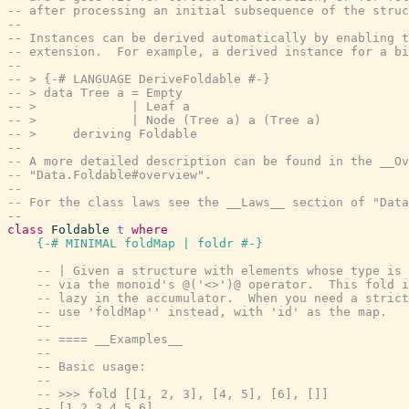
-- after processing an initial subsequence of the struc
--
-- Instances can be derived automatically by enabling t
-- extension.  For example, a derived instance for a bi
--
-- > {-# LANGUAGE DeriveFoldable #-}
-- > data Tree a = Empty
-- >             | Leaf a
-- >             | Node (Tree a) a (Tree a)
-- >     deriving Foldable
--
-- A more detailed description can be found in the __Ov
-- "Data.Foldable#overview".
--
-- For the class laws see the __Laws__ section of "Data
--
class
Foldable
t
where
{-# MINIMAL
foldMap
|
foldr
#-}
-- | Given a structure with elements whose type is 
-- via the monoid's @('<>')@ operator.  This fold i
-- lazy in the accumulator.  When you need a strict
-- use 'foldMap'' instead, with 'id' as the map.
--
-- ==== __Examples__
--
-- Basic usage:
--
-- >>> fold [[1, 2, 3], [4, 5], [6], []]
-- [1,2,3,4,5,6]