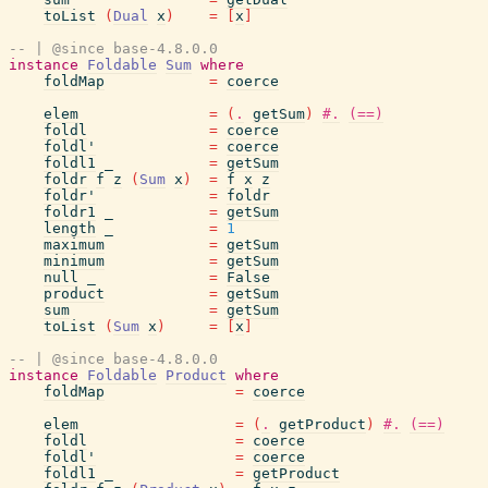
toList
(
Dual
x
)
=
[
x
]
-- | @since base-4.8.0.0
instance
Foldable
Sum
where
foldMap
=
coerce
elem
=
(
.
getSum
)
#.
(==)
foldl
=
coerce
foldl'
=
coerce
foldl1
_
=
getSum
foldr
f
z
(
Sum
x
)
=
f
x
z
foldr'
=
foldr
foldr1
_
=
getSum
length
_
=
1
maximum
=
getSum
minimum
=
getSum
null
_
=
False
product
=
getSum
sum
=
getSum
toList
(
Sum
x
)
=
[
x
]
-- | @since base-4.8.0.0
instance
Foldable
Product
where
foldMap
=
coerce
elem
=
(
.
getProduct
)
#.
(==)
foldl
=
coerce
foldl'
=
coerce
foldl1
_
=
getProduct