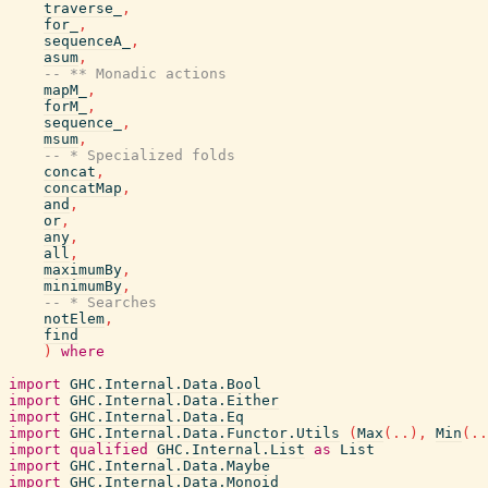
traverse_
,
for_
,
sequenceA_
,
asum
,
-- ** Monadic actions
mapM_
,
forM_
,
sequence_
,
msum
,
-- * Specialized folds
concat
,
concatMap
,
and
,
or
,
any
,
all
,
maximumBy
,
minimumBy
,
-- * Searches
notElem
,
find
)
where
import
GHC.Internal.Data.Bool
import
GHC.Internal.Data.Either
import
GHC.Internal.Data.Eq
import
GHC.Internal.Data.Functor.Utils
(
Max
(
..
)
,
Min
(
..
import
qualified
GHC.Internal.List
as
List
import
GHC.Internal.Data.Maybe
import
GHC.Internal.Data.Monoid