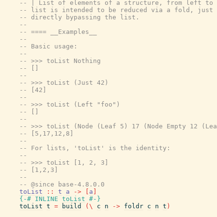
-- | List of elements of a structure, from left to 
-- list is intended to be reduced via a fold, just 
-- directly bypassing the list.
--
-- ==== __Examples__
--
-- Basic usage:
--
-- >>> toList Nothing
-- []
--
-- >>> toList (Just 42)
-- [42]
--
-- >>> toList (Left "foo")
-- []
--
-- >>> toList (Node (Leaf 5) 17 (Node Empty 12 (Lea
-- [5,17,12,8]
--
-- For lists, 'toList' is the identity:
--
-- >>> toList [1, 2, 3]
-- [1,2,3]
--
-- @since base-4.8.0.0
toList
::
t
a
->
[
a
]
{-# INLINE
toList
#-}
toList
t
=
build
(
\
c
n
->
foldr
c
n
t
)