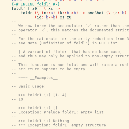
{-# INLINE
foldl'
#-}
foldl'
f
z0
=
\
xs
->
foldr
(
\
(
x
::
a
)
(
k
::
b
->
b
)
->
oneShot
(
\
(
z
::
b
)
(
id
::
b
->
b
)
xs
z0
--
-- We now force the accumulator `z` rather than the
-- operator `k`, this matches the documented strict
--
-- For the rationale for the arity reduction from 3
-- see Note [Definition of foldl'] in GHC.List.
-- | A variant of 'foldr' that has no base case,
-- and thus may only be applied to non-empty struct
--
-- This function is non-total and will raise a runt
-- structure happens to be empty.
--
-- ==== __Examples__
--
-- Basic usage:
--
-- >>> foldr1 (+) [1..4]
-- 10
--
-- >>> foldr1 (+) []
-- Exception: Prelude.foldr1: empty list
--
-- >>> foldr1 (+) Nothing
-- *** Exception: foldr1: empty structure