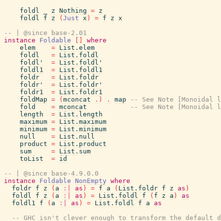
foldl
_
z
Nothing
=
z
foldl
f
z
(
Just
x
)
=
f
z
x
-- | @since base-2.01
instance
Foldable
[
]
where
elem
=
List.elem
foldl
=
List.foldl
foldl'
=
List.foldl'
foldl1
=
List.foldl1
foldr
=
List.foldr
foldr'
=
List.foldr'
foldr1
=
List.foldr1
foldMap
=
(
mconcat
.
)
.
map
-- See Note [Monoidal l
fold
=
mconcat
-- See Note [Monoidal l
length
=
List.length
maximum
=
List.maximum
minimum
=
List.minimum
null
=
List.null
product
=
List.product
sum
=
List.sum
toList
=
id
-- | @since base-4.9.0.0
instance
Foldable
NonEmpty
where
foldr
f
z
(
a
:|
as
)
=
f
a
(
List.foldr
f
z
as
)
foldl
f
z
(
a
:|
as
)
=
List.foldl
f
(
f
z
a
)
as
foldl1
f
(
a
:|
as
)
=
List.foldl
f
a
as
-- GHC isn't clever enough to transform the default d