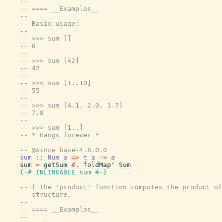
--
-- ==== __Examples__
--
-- Basic usage:
--
-- >>> sum []
-- 0
--
-- >>> sum [42]
-- 42
--
-- >>> sum [1..10]
-- 55
--
-- >>> sum [4.1, 2.0, 1.7]
-- 7.8
--
-- >>> sum [1..]
-- * Hangs forever *
--
-- @since base-4.8.0.0
sum
::
Num
a
=>
t
a
->
a
sum
=
getSum
#.
foldMap'
Sum
{-# INLINEABLE
sum
#-}
-- | The 'product' function computes the product of
-- structure.
--
-- ==== __Examples__
--