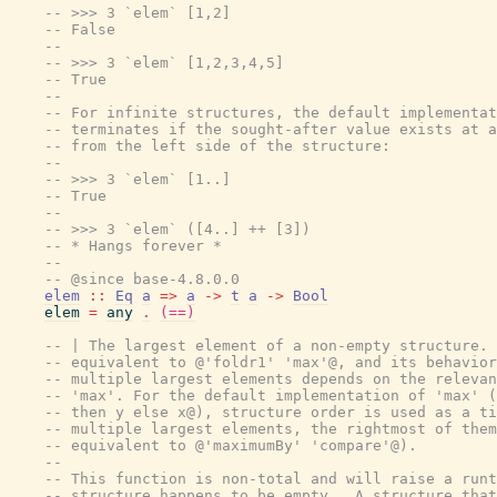
-- >>> 3 `elem` [1,2]
-- False
--
-- >>> 3 `elem` [1,2,3,4,5]
-- True
--
-- For infinite structures, the default implementat
-- terminates if the sought-after value exists at a
-- from the left side of the structure:
--
-- >>> 3 `elem` [1..]
-- True
--
-- >>> 3 `elem` ([4..] ++ [3])
-- * Hangs forever *
--
-- @since base-4.8.0.0
elem
::
Eq
a
=>
a
->
t
a
->
Bool
elem
=
any
.
(==)
-- | The largest element of a non-empty structure. 
-- equivalent to @'foldr1' 'max'@, and its behavior
-- multiple largest elements depends on the relevan
-- 'max'. For the default implementation of 'max' (
-- then y else x@), structure order is used as a ti
-- multiple largest elements, the rightmost of them
-- equivalent to @'maximumBy' 'compare'@).
--
-- This function is non-total and will raise a runt
-- structure happens to be empty.  A structure that