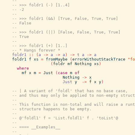
--
-- >>> foldr1 (-) [1..4]
-- -2
--
-- >>> foldr1 (&&) [True, False, True, True]
-- False
--
-- >>> foldr1 (||) [False, False, True, True]
-- True
--
-- >>> foldr1 (+) [1..]
-- * Hangs forever *
foldr1
::
(
a
->
a
->
a
)
->
t
a
->
a
foldr1
f
xs
=
fromMaybe
(
errorWithoutStackTrace
"fo
(
foldr
mf
Nothing
xs
)
where
mf
x
m
=
Just
(
case
m
of
Nothing
->
x
Just
y
->
f
x
y
)
-- | A variant of 'foldl' that has no base case,
-- and thus may only be applied to non-empty struct
--
-- This function is non-total and will raise a runt
-- structure happens to be empty.
--
-- @'foldl1' f = 'List.foldl1' f . 'toList'@
--
-- ==== __Examples__
--