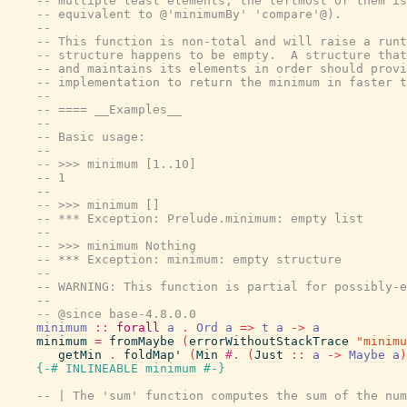
-- multiple least elements, the leftmost of them is
-- equivalent to @'minimumBy' 'compare'@).
--
-- This function is non-total and will raise a runt
-- structure happens to be empty.  A structure that
-- and maintains its elements in order should provi
-- implementation to return the minimum in faster t
--
-- ==== __Examples__
--
-- Basic usage:
--
-- >>> minimum [1..10]
-- 1
--
-- >>> minimum []
-- *** Exception: Prelude.minimum: empty list
--
-- >>> minimum Nothing
-- *** Exception: minimum: empty structure
--
-- WARNING: This function is partial for possibly-e
--
-- @since base-4.8.0.0
minimum
::
forall
a
.
Ord
a
=>
t
a
->
a
minimum
=
fromMaybe
(
errorWithoutStackTrace
"minimu
getMin
.
foldMap'
(
Min
#.
(
Just
::
a
->
Maybe
a
)
{-# INLINEABLE
minimum
#-}
-- | The 'sum' function computes the sum of the num