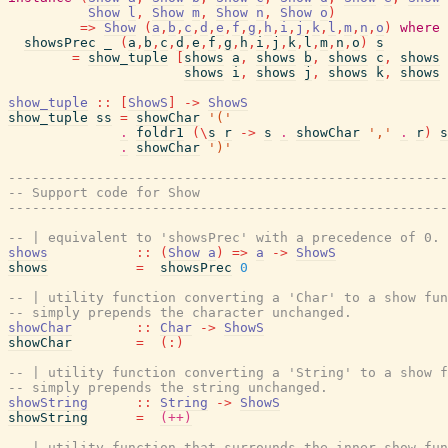
Show
l
,
Show
m
,
Show
n
,
Show
o
)
=>
Show
(
a
,
b
,
c
,
d
,
e
,
f
,
g
,
h
,
i
,
j
,
k
,
l
,
m
,
n
,
o
)
where
showsPrec
_
(
a
,
b
,
c
,
d
,
e
,
f
,
g
,
h
,
i
,
j
,
k
,
l
,
m
,
n
,
o
)
s
=
show_tuple
[
shows
a
,
shows
b
,
shows
c
,
shows
shows
i
,
shows
j
,
shows
k
,
shows
show_tuple
::
[
ShowS
]
->
ShowS
show_tuple
ss
=
showChar
'('
.
foldr1
(
\
s
r
->
s
.
showChar
','
.
r
)
s
.
showChar
')'
-------------------------------------------------------
-- Support code for Show
-------------------------------------------------------
-- | equivalent to 'showsPrec' with a precedence of 0.
shows
::
(
Show
a
)
=>
a
->
ShowS
shows
=
showsPrec
0
-- | utility function converting a 'Char' to a show fun
-- simply prepends the character unchanged.
showChar
::
Char
->
ShowS
showChar
=
(
:
)
-- | utility function converting a 'String' to a show f
-- simply prepends the string unchanged.
showString
::
String
->
ShowS
showString
=
(++)
-- | utility function that surrounds the inner show fun