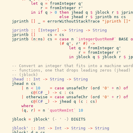
let
q
=
fromInteger
q'
r
=
fromInteger
r'
in
if
q
>
0
then
jhead
q
$
jblock
r
$
jprin
else
jhead
r
$
jprintb
ns
cs
jprinth
[
]
_
=
errorWithoutStackTrace
"jprinth []"
jprintb
::
[
Integer
]
->
String
->
String
jprintb
[
]
cs
=
cs
jprintb
(
n
:
ns
)
cs
=
case
n
`integerQuotRem#`
BASE
o
(#
q'
,
r'
#)
->
let
q
=
fromInteger
q'
r
=
fromInteger
r'
in
jblock
q
$
jblock
r
$
jp
-- Convert an integer that fits into a machine word
-- functions, one that drops leading zeros (jhead) 
-- (jblock)
jhead
::
Int
->
String
->
String
jhead
n
cs
|
n
<
10
=
case
unsafeChr
(
ord
'0'
+
n
)
of
c
@
(
C#
_
)
->
c
:
cs
|
otherwise
=
case
unsafeChr
(
ord
'0'
+
r
)
of
c
@
(
C#
_
)
->
jhead
q
(
c
:
cs
)
where
(
q
,
r
)
=
n
`quotRemInt`
10
jblock
=
jblock'
{- ' -}
DIGITS
jblock'
::
Int
->
Int
->
String
->
String
jblock'
d
n
cs