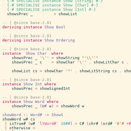
{-# SPECIALISE
instance
Show
[
String
]
#-}
{-# SPECIALISE
instance
Show
[
Char
]
#-}
{-# SPECIALISE
instance
Show
[
Int
]
#-}
showsPrec
_
=
showList
-- | @since base-2.01
deriving
instance
Show
Bool
-- | @since base-2.01
deriving
instance
Show
Ordering
-- | @since base-2.01
instance
Show
Char
where
showsPrec
_
'\''
=
showString
"'\\''"
showsPrec
_
c
=
showChar
'\''
.
showLitChar
c
.
showList
cs
=
showChar
'"'
.
showLitString
cs
.
sho
-- | @since base-2.01
instance
Show
Int
where
showsPrec
=
showSignedInt
-- | @since base-2.01
instance
Show
Word
where
showsPrec
_
(
W#
w
)
=
showWord
w
showWord
::
Word#
->
ShowS
showWord
w#
cs
|
isTrue#
(
w#
`ltWord#`
10##
)
=
C#
(
chr#
(
ord#
'0'#
+#
|
otherwise
=