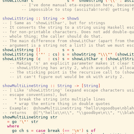
showLitChar
c
s
=
showString
(
'\\'
:
asci
-- I've done manual eta-expansion here, because
-- impossible to stop (asciiTab!!ord) getting f
showLitString
::
String
->
ShowS
-- | Same as 'showLitChar', but for strings
-- It converts the string to a string using Haskell esc
-- for non-printable characters. Does not add double-qu
-- whole thing; the caller should do that.
-- The main difference from showLitChar (apart from the
-- argument is a string not a list) is that we must esc
showLitString
[
]
s
=
s
showLitString
(
'"'
:
cs
)
s
=
showString
"\\\""
(
showLit
showLitString
(
c
:
cs
)
s
=
showLitChar
c
(
showLitStri
-- Making 's' an explicit parameter makes it clear t
-- showLitString has arity 2, which avoids it alloca
-- The sticking point is the recursive call to (show
-- it can't figure out would be ok with arity 2.
showMultiLineString
::
String
->
[
String
]
-- | Like 'showLitString' (expand escape characters usi
-- escape conventions), but
--   * break the string into multiple lines
--   * wrap the entire thing in double quotes
-- Example:  @showMultiLineString "hello\ngoodbye\nblah
-- returns   @["\"hello\\n\\", "\\goodbye\n\\", "\\blah
showMultiLineString
str
=
go
'\"'
str
where
go
ch
s
=
case
break
(
==
'\n'
)
s
of