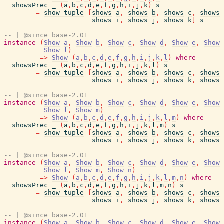
showsPrec
_
(
a
,
b
,
c
,
d
,
e
,
f
,
g
,
h
,
i
,
j
,
k
)
s
=
show_tuple
[
shows
a
,
shows
b
,
shows
c
,
shows
shows
i
,
shows
j
,
shows
k
]
s
-- | @since base-2.01
instance
(
Show
a
,
Show
b
,
Show
c
,
Show
d
,
Show
e
,
Show
Show
l
)
=>
Show
(
a
,
b
,
c
,
d
,
e
,
f
,
g
,
h
,
i
,
j
,
k
,
l
)
where
showsPrec
_
(
a
,
b
,
c
,
d
,
e
,
f
,
g
,
h
,
i
,
j
,
k
,
l
)
s
=
show_tuple
[
shows
a
,
shows
b
,
shows
c
,
shows
shows
i
,
shows
j
,
shows
k
,
shows
-- | @since base-2.01
instance
(
Show
a
,
Show
b
,
Show
c
,
Show
d
,
Show
e
,
Show
Show
l
,
Show
m
)
=>
Show
(
a
,
b
,
c
,
d
,
e
,
f
,
g
,
h
,
i
,
j
,
k
,
l
,
m
)
where
showsPrec
_
(
a
,
b
,
c
,
d
,
e
,
f
,
g
,
h
,
i
,
j
,
k
,
l
,
m
)
s
=
show_tuple
[
shows
a
,
shows
b
,
shows
c
,
shows
shows
i
,
shows
j
,
shows
k
,
shows
-- | @since base-2.01
instance
(
Show
a
,
Show
b
,
Show
c
,
Show
d
,
Show
e
,
Show
Show
l
,
Show
m
,
Show
n
)
=>
Show
(
a
,
b
,
c
,
d
,
e
,
f
,
g
,
h
,
i
,
j
,
k
,
l
,
m
,
n
)
where
showsPrec
_
(
a
,
b
,
c
,
d
,
e
,
f
,
g
,
h
,
i
,
j
,
k
,
l
,
m
,
n
)
s
=
show_tuple
[
shows
a
,
shows
b
,
shows
c
,
shows
shows
i
,
shows
j
,
shows
k
,
shows
-- | @since base-2.01
instance
(
Show
a
,
Show
b
,
Show
c
,
Show
d
,
Show
e
,
Show