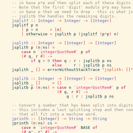
-- in base p*p and then split each of these digits 
-- Note that the first 'digit' modulo p*p may have 
-- in base p that we need to drop - this is what js
-- jsplitb the handles the remaining digits.
jsplitf
::
Integer
->
Integer
->
[
Integer
]
jsplitf
p
n
|
p
>
n
=
[
n
]
|
otherwise
=
jsplith
p
(
jsplitf
(
p
*
p
)
n
)
jsplith
::
Integer
->
[
Integer
]
->
[
Integer
]
jsplith
p
(
n
:
ns
)
=
case
n
`integerQuotRem#`
p
of
(#
q
,
r
#)
->
if
q
>
0
then
q
:
r
:
jsplitb
p
ns
else
r
:
jsplitb
p
ns
jsplith
_
[
]
=
errorWithoutStackTrace
"jsplith: []"
jsplitb
::
Integer
->
[
Integer
]
->
[
Integer
]
jsplitb
_
[
]
=
[
]
jsplitb
p
(
n
:
ns
)
=
case
n
`integerQuotRem#`
p
of
(#
q
,
r
#)
->
q
:
r
:
jsplitb
p
ns
-- Convert a number that has been split into digits
-- this includes a last splitting step and then con
-- that all fit into a machine word.
jprinth
::
[
Integer
]
->
String
->
String
jprinth
(
n
:
ns
)
cs
=
case
n
`integerQuotRem#`
BASE
of
(#
q'
,
r'
#)
->