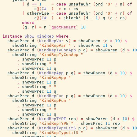
|
d
==
1
=
case
unsafeChr
(
ord
'0'
+
n
)
of
c
@
(
C#
_
)
->
c
:
cs
|
otherwise
=
case
unsafeChr
(
ord
'0'
+
r
)
of
c
@
(
C#
_
)
->
jblock'
(
d
-
1
)
q
(
c
:
cs
)
where
(
q
,
r
)
=
n
`quotRemInt`
10
instance
Show
KindRep
where
showsPrec
d
(
KindRepVar
v
)
=
showParen
(
d
>
10
)
$
showString
"KindRepVar "
.
showsPrec
11
v
showsPrec
d
(
KindRepTyConApp
p
q
)
=
showParen
(
d
>
10
showString
"KindRepTyConApp "
.
showsPrec
11
p
.
showString
" "
.
showsPrec
11
q
showsPrec
d
(
KindRepApp
p
q
)
=
showParen
(
d
>
10
)
$
showString
"KindRepApp "
.
showsPrec
11
p
.
showString
" "
.
showsPrec
11
q
showsPrec
d
(
KindRepFun
p
q
)
=
showParen
(
d
>
10
)
$
showString
"KindRepFun "
.
showsPrec
11
p
.
showString
" "
.
showsPrec
11
q
showsPrec
d
(
KindRepTYPE
rep
)
=
showParen
(
d
>
10
)
$
showString
"KindRepTYPE "
.
showsPrec
11
rep
showsPrec
d
(
KindRepTypeLitS
p
q
)
=
showParen
(
d
>
10
showString
"KindRepTypeLitS "