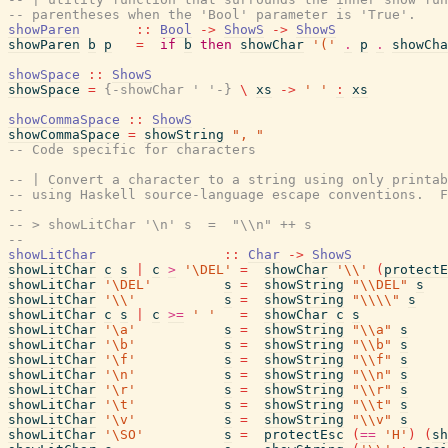
-- parentheses when the 'Bool' parameter is 'True'.
showParen
::
Bool
->
ShowS
->
ShowS
showParen
b
p
=
if
b
then
showChar
'('
.
p
.
showCha
showSpace
::
ShowS
showSpace
=
{-showChar ' '-}
\
xs
->
' '
:
xs
showCommaSpace
::
ShowS
showCommaSpace
=
showString
", "
-- Code specific for characters
-- | Convert a character to a string using only printab
-- using Haskell source-language escape conventions.  F
--
-- > showLitChar '\n' s  =  "\\n" ++ s
--
showLitChar
::
Char
->
ShowS
showLitChar
c
s
|
c
>
'\DEL'
=
showChar
'\\'
(
protectE
showLitChar
'\DEL'
s
=
showString
"\\DEL"
s
showLitChar
'\\'
s
=
showString
"\\\\"
s
showLitChar
c
s
|
c
>=
' '
=
showChar
c
s
showLitChar
'\a'
s
=
showString
"\\a"
s
showLitChar
'\b'
s
=
showString
"\\b"
s
showLitChar
'\f'
s
=
showString
"\\f"
s
showLitChar
'\n'
s
=
showString
"\\n"
s
showLitChar
'\r'
s
=
showString
"\\r"
s
showLitChar
'\t'
s
=
showString
"\\t"
s
showLitChar
'\v'
s
=
showString
"\\v"
s
showLitChar
'\SO'
s
=
protectEsc
(
==
'H'
)
(
sh