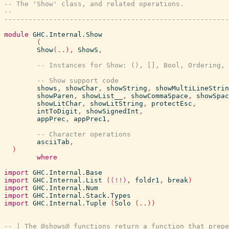
-- The 'Show' class, and related operations.
--
-------------------------------------------------------
module
GHC.Internal.Show
(
Show
(
..
)
,
ShowS
,
-- Instances for Show: (), [], Bool, Ordering, 
-- Show support code
shows
,
showChar
,
showString
,
showMultiLineStrin
showParen
,
showList__
,
showCommaSpace
,
showSpac
showLitChar
,
showLitString
,
protectEsc
,
intToDigit
,
showSignedInt
,
appPrec
,
appPrec1
,
-- Character operations
asciiTab
,
)
where
import
GHC.Internal.Base
import
GHC.Internal.List
(
(!!)
,
foldr1
,
break
)
import
GHC.Internal.Num
import
GHC.Internal.Stack.Types
import
GHC.Internal.Tuple
(
Solo
(
..
)
)
-- | The @shows@ functions return a function that prepe