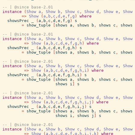
-- | @since base-2.01
instance
(
Show
a
,
Show
b
,
Show
c
,
Show
d
,
Show
e
,
Show
=>
Show
(
a
,
b
,
c
,
d
,
e
,
f
,
g
)
where
showsPrec
_
(
a
,
b
,
c
,
d
,
e
,
f
,
g
)
s
=
show_tuple
[
shows
a
,
shows
b
,
shows
c
,
shows
-- | @since base-2.01
instance
(
Show
a
,
Show
b
,
Show
c
,
Show
d
,
Show
e
,
Show
=>
Show
(
a
,
b
,
c
,
d
,
e
,
f
,
g
,
h
)
where
showsPrec
_
(
a
,
b
,
c
,
d
,
e
,
f
,
g
,
h
)
s
=
show_tuple
[
shows
a
,
shows
b
,
shows
c
,
shows
-- | @since base-2.01
instance
(
Show
a
,
Show
b
,
Show
c
,
Show
d
,
Show
e
,
Show
=>
Show
(
a
,
b
,
c
,
d
,
e
,
f
,
g
,
h
,
i
)
where
showsPrec
_
(
a
,
b
,
c
,
d
,
e
,
f
,
g
,
h
,
i
)
s
=
show_tuple
[
shows
a
,
shows
b
,
shows
c
,
shows
shows
i
]
s
-- | @since base-2.01
instance
(
Show
a
,
Show
b
,
Show
c
,
Show
d
,
Show
e
,
Show
=>
Show
(
a
,
b
,
c
,
d
,
e
,
f
,
g
,
h
,
i
,
j
)
where
showsPrec
_
(
a
,
b
,
c
,
d
,
e
,
f
,
g
,
h
,
i
,
j
)
s
=
show_tuple
[
shows
a
,
shows
b
,
shows
c
,
shows
shows
i
,
shows
j
]
s
-- | @since base-2.01
instance
(
Show
a
,
Show
b
,
Show
c
,
Show
d
,
Show
e
,
Show
=>
Show
(
a
,
b
,
c
,
d
,
e
,
f
,
g
,
h
,
i
,
j
,
k
)
where