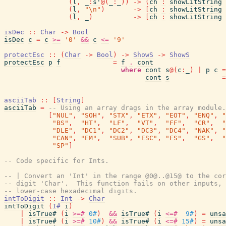
(
l
,
_
:
s'
@
(
_
:
_
)
)
->
(
ch
:
showLitString
(
l
,
"\n"
)
->
[
ch
:
showLitString
(
l
,
_
)
->
[
ch
:
showLitString
isDec
::
Char
->
Bool
isDec
c
=
c
>=
'0'
&&
c
<=
'9'
protectEsc
::
(
Char
->
Bool
)
->
ShowS
->
ShowS
protectEsc
p
f
=
f
.
cont
where
cont
s
@
(
c
:
_
)
|
p
c
=
cont
s
=
asciiTab
::
[
String
]
asciiTab
=
-- Using an array drags in the array module
[
"NUL"
,
"SOH"
,
"STX"
,
"ETX"
,
"EOT"
,
"ENQ"
,
"
"BS"
,
"HT"
,
"LF"
,
"VT"
,
"FF"
,
"CR"
,
"
"DLE"
,
"DC1"
,
"DC2"
,
"DC3"
,
"DC4"
,
"NAK"
,
"
"CAN"
,
"EM"
,
"SUB"
,
"ESC"
,
"FS"
,
"GS"
,
"
"SP"
]
-- Code specific for Ints.
-- | Convert an 'Int' in the range @0@..@15@ to the cor
-- digit 'Char'.  This function fails on other inputs, 
-- lower-case hexadecimal digits.
intToDigit
::
Int
->
Char
intToDigit
(
I#
i
)
|
isTrue#
(
i
>=#
0#
)
&&
isTrue#
(
i
<=#
9#
)
=
unsa
|
isTrue#
(
i
>=#
10#
)
&&
isTrue#
(
i
<=#
15#
)
=
unsa