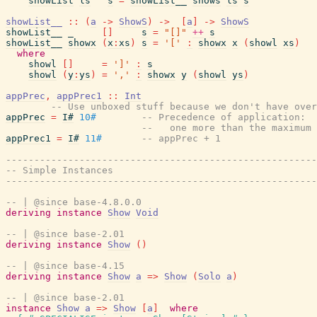
showList
ls
s
=
showList__
shows
ls
s
showList__
::
(
a
->
ShowS
)
->
[
a
]
->
ShowS
showList__
_
[
]
s
=
"[]"
++
s
showList__
showx
(
x
:
xs
)
s
=
'['
:
showx
x
(
showl
xs
)
where
showl
[
]
=
']'
:
s
showl
(
y
:
ys
)
=
','
:
showx
y
(
showl
ys
)
appPrec
,
appPrec1
::
Int
-- Use unboxed stuff because we don't have over
appPrec
=
I#
10#
-- Precedence of application:
--   one more than the maximum
appPrec1
=
I#
11#
-- appPrec + 1
-------------------------------------------------------
-- Simple Instances
-------------------------------------------------------
-- | @since base-4.8.0.0
deriving
instance
Show
Void
-- | @since base-2.01
deriving
instance
Show
(
)
-- | @since base-4.15
deriving
instance
Show
a
=>
Show
(
Solo
a
)
-- | @since base-2.01
instance
Show
a
=>
Show
[
a
]
where