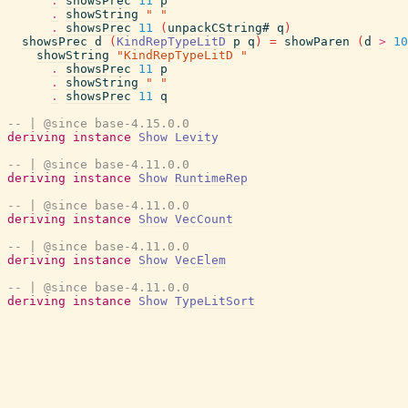
.
showsPrec
11
p
.
showString
" "
.
showsPrec
11
(
unpackCString#
q
)
showsPrec
d
(
KindRepTypeLitD
p
q
)
=
showParen
(
d
>
10
showString
"KindRepTypeLitD "
.
showsPrec
11
p
.
showString
" "
.
showsPrec
11
q
-- | @since base-4.15.0.0
deriving
instance
Show
Levity
-- | @since base-4.11.0.0
deriving
instance
Show
RuntimeRep
-- | @since base-4.11.0.0
deriving
instance
Show
VecCount
-- | @since base-4.11.0.0
deriving
instance
Show
VecElem
-- | @since base-4.11.0.0
deriving
instance
Show
TypeLitSort