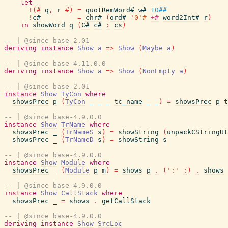
let
!
(#
q
,
r
#)
=
quotRemWord#
w#
10##
!
c#
=
chr#
(
ord#
'0'#
+#
word2Int#
r
)
in
showWord
q
(
C#
c#
:
cs
)
-- | @since base-2.01
deriving
instance
Show
a
=>
Show
(
Maybe
a
)
-- | @since base-4.11.0.0
deriving
instance
Show
a
=>
Show
(
NonEmpty
a
)
-- | @since base-2.01
instance
Show
TyCon
where
showsPrec
p
(
TyCon
_
_
_
tc_name
_
_
)
=
showsPrec
p
t
-- | @since base-4.9.0.0
instance
Show
TrName
where
showsPrec
_
(
TrNameS
s
)
=
showString
(
unpackCStringUt
showsPrec
_
(
TrNameD
s
)
=
showString
s
-- | @since base-4.9.0.0
instance
Show
Module
where
showsPrec
_
(
Module
p
m
)
=
shows
p
.
(
':'
:
)
.
shows
-- | @since base-4.9.0.0
instance
Show
CallStack
where
showsPrec
_
=
shows
.
getCallStack
-- | @since base-4.9.0.0
deriving
instance
Show
SrcLoc