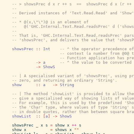
-- > showsPrec d x r ++ s  ==  showsPrec d x (r ++ 
--
-- Derived instances of 'Text.Read.Read' and 'Show'
--
-- * @(x,\"\")@ is an element of
--   @('GHC.Internal.Text.Read.readsPrec' d ('shows
--
-- That is, 'GHC.Internal.Text.Read.readsPrec' pars
-- 'showsPrec', and delivers the value that 'showsP
showsPrec
::
Int
-- ^ the operator precedence of
-- context (a number from @0@ 
-- Function application has pre
->
a
-- ^ the value to be converted 
->
ShowS
-- | A specialised variant of 'showsPrec', using pr
-- zero, and returning an ordinary 'String'.
show
::
a
->
String
-- | The method 'showList' is provided to allow the
-- give a specialised way of showing lists of value
-- For example, this is used by the predefined 'Sho
-- the 'Char' type, where values of type 'String' s
-- in double quotes, rather than between square bra
showList
::
[
a
]
->
ShowS
showsPrec
_
x
s
=
show
x
++
s
show
x
=
shows
x
""