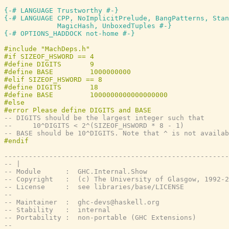
{-# LANGUAGE Trustworthy #-}
{-# LANGUAGE CPP, NoImplicitPrelude, BangPatterns, Stan
             MagicHash, UnboxedTuples #-}
{-# OPTIONS_HADDOCK not-home #-}
-- DIGITS should be the largest integer such that
--     10^DIGITS < 2^(SIZEOF_HSWORD * 8 - 1)
-- BASE should be 10^DIGITS. Note that ^ is not availab
-------------------------------------------------------
-- |
-- Module      :  GHC.Internal.Show
-- Copyright   :  (c) The University of Glasgow, 1992-2
-- License     :  see libraries/base/LICENSE
--
-- Maintainer  :  ghc-devs@haskell.org
-- Stability   :  internal
-- Portability :  non-portable (GHC Extensions)
--