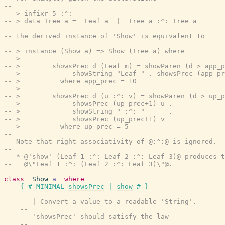
--
-- > infixr 5 :^:
-- > data Tree a =  Leaf a  |  Tree a :^: Tree a
--
-- the derived instance of 'Show' is equivalent to
--
-- > instance (Show a) => Show (Tree a) where
-- >
-- >        showsPrec d (Leaf m) = showParen (d > app_p
-- >             showString "Leaf " . showsPrec (app_pr
-- >          where app_prec = 10
-- >
-- >        showsPrec d (u :^: v) = showParen (d > up_p
-- >             showsPrec (up_prec+1) u .
-- >             showString " :^: "      .
-- >             showsPrec (up_prec+1) v
-- >          where up_prec = 5
--
-- Note that right-associativity of @:^:@ is ignored.  
--
-- * @'show' (Leaf 1 :^: Leaf 2 :^: Leaf 3)@ produces t
--   @\"Leaf 1 :^: (Leaf 2 :^: Leaf 3)\"@.
class
Show
a
where
{-# MINIMAL
showsPrec
|
show
#-}
-- | Convert a value to a readable 'String'.
--
-- 'showsPrec' should satisfy the law
--