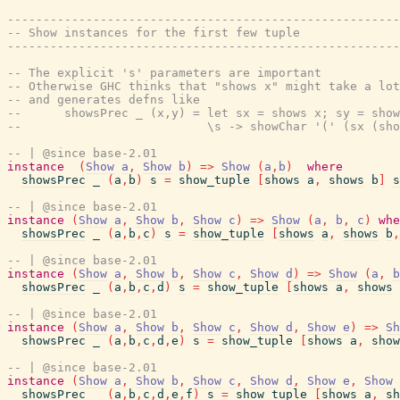
-------------------------------------------------------
-- Show instances for the first few tuple
-------------------------------------------------------
-- The explicit 's' parameters are important
-- Otherwise GHC thinks that "shows x" might take a lot
-- and generates defns like
--      showsPrec _ (x,y) = let sx = shows x; sy = show
--                          \s -> showChar '(' (sx (sho
-- | @since base-2.01
instance
(
Show
a
,
Show
b
)
=>
Show
(
a
,
b
)
where
showsPrec
_
(
a
,
b
)
s
=
show_tuple
[
shows
a
,
shows
b
]
s
-- | @since base-2.01
instance
(
Show
a
,
Show
b
,
Show
c
)
=>
Show
(
a
,
b
,
c
)
whe
showsPrec
_
(
a
,
b
,
c
)
s
=
show_tuple
[
shows
a
,
shows
b
,
-- | @since base-2.01
instance
(
Show
a
,
Show
b
,
Show
c
,
Show
d
)
=>
Show
(
a
,
b
showsPrec
_
(
a
,
b
,
c
,
d
)
s
=
show_tuple
[
shows
a
,
shows
-- | @since base-2.01
instance
(
Show
a
,
Show
b
,
Show
c
,
Show
d
,
Show
e
)
=>
Sh
showsPrec
_
(
a
,
b
,
c
,
d
,
e
)
s
=
show_tuple
[
shows
a
,
show
-- | @since base-2.01
instance
(
Show
a
,
Show
b
,
Show
c
,
Show
d
,
Show
e
,
Show
showsPrec
_
(
a
,
b
,
c
,
d
,
e
,
f
)
s
=
show_tuple
[
shows
a
,
sh