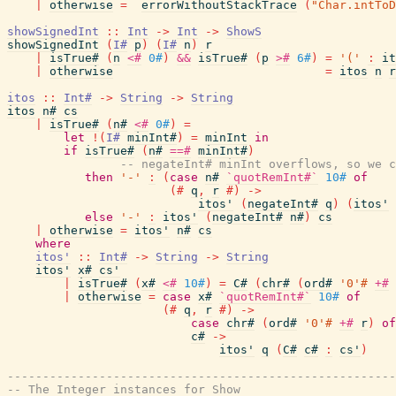
|
otherwise
=
errorWithoutStackTrace
(
"Char.intToD
showSignedInt
::
Int
->
Int
->
ShowS
showSignedInt
(
I#
p
)
(
I#
n
)
r
|
isTrue#
(
n
<#
0#
)
&&
isTrue#
(
p
>#
6#
)
=
'('
:
it
|
otherwise
=
itos
n
r
itos
::
Int#
->
String
->
String
itos
n#
cs
|
isTrue#
(
n#
<#
0#
)
=
let
!
(
I#
minInt#
)
=
minInt
in
if
isTrue#
(
n#
==#
minInt#
)
-- negateInt# minInt overflows, so we c
then
'-'
:
(
case
n#
`quotRemInt#`
10#
of
(#
q
,
r
#)
->
itos'
(
negateInt#
q
)
(
itos'
else
'-'
:
itos'
(
negateInt#
n#
)
cs
|
otherwise
=
itos'
n#
cs
where
itos'
::
Int#
->
String
->
String
itos'
x#
cs'
|
isTrue#
(
x#
<#
10#
)
=
C#
(
chr#
(
ord#
'0'#
+#
|
otherwise
=
case
x#
`quotRemInt#`
10#
of
(#
q
,
r
#)
->
case
chr#
(
ord#
'0'#
+#
r
)
of
c#
->
itos'
q
(
C#
c#
:
cs'
)
-------------------------------------------------------
-- The Integer instances for Show