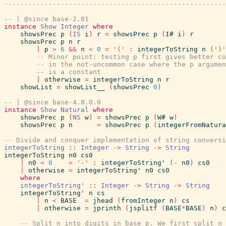
-------------------------------------------------------
-- | @since base-2.01
instance
Show
Integer
where
showsPrec
p
(
IS
i
)
r
=
showsPrec
p
(
I#
i
)
r
showsPrec
p
n
r
|
p
>
6
&&
n
<
0
=
'('
:
integerToString
n
(
')'
-- Minor point: testing p first gives better co
-- in the not-uncommon case where the p argumen
-- is a constant
|
otherwise
=
integerToString
n
r
showList
=
showList__
(
showsPrec
0
)
-- | @since base-4.8.0.0
instance
Show
Natural
where
showsPrec
p
(
NS
w
)
=
showsPrec
p
(
W#
w
)
showsPrec
p
n
=
showsPrec
p
(
integerFromNatura
-- Divide and conquer implementation of string conversi
integerToString
::
Integer
->
String
->
String
integerToString
n0
cs0
|
n0
<
0
=
'-'
:
integerToString'
(
-
n0
)
cs0
|
otherwise
=
integerToString'
n0
cs0
where
integerToString'
::
Integer
->
String
->
String
integerToString'
n
cs
|
n
<
BASE
=
jhead
(
fromInteger
n
)
cs
|
otherwise
=
jprinth
(
jsplitf
(
BASE
*
BASE
)
n
)
c
-- Split n into digits in base p. We first split n 