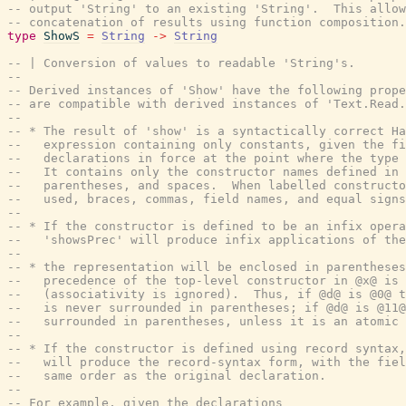
-- output 'String' to an existing 'String'.  This allow
-- concatenation of results using function composition.
type
ShowS
=
String
->
String
-- | Conversion of values to readable 'String's.
--
-- Derived instances of 'Show' have the following prope
-- are compatible with derived instances of 'Text.Read.
--
-- * The result of 'show' is a syntactically correct Ha
--   expression containing only constants, given the fi
--   declarations in force at the point where the type 
--   It contains only the constructor names defined in 
--   parentheses, and spaces.  When labelled constructo
--   used, braces, commas, field names, and equal signs
--
-- * If the constructor is defined to be an infix opera
--   'showsPrec' will produce infix applications of the
--
-- * the representation will be enclosed in parentheses
--   precedence of the top-level constructor in @x@ is 
--   (associativity is ignored).  Thus, if @d@ is @0@ t
--   is never surrounded in parentheses; if @d@ is @11@
--   surrounded in parentheses, unless it is an atomic 
--
-- * If the constructor is defined using record syntax,
--   will produce the record-syntax form, with the fiel
--   same order as the original declaration.
--
-- For example, given the declarations