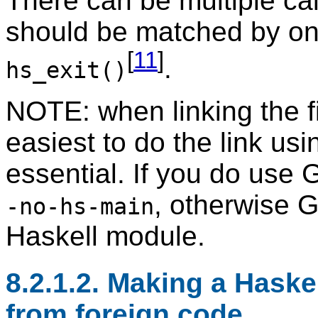
There can be multiple cal
should be matched by one
[
11
]
.
hs_exit()
NOTE: when linking the fi
easiest to do the link usi
essential. If you do use 
, otherwise G
-no-hs-main
Haskell module.
8.2.1.2. Making a Haskel
from foreign code