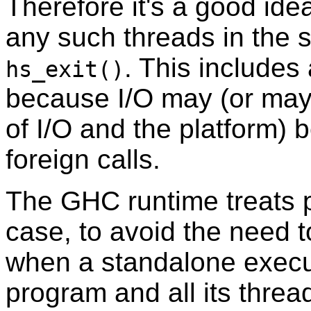
Therefore it's a good id
any such threads in the 
. This includes
hs_exit()
because I/O may (or may
of I/O and the platform)
foreign calls.
The GHC runtime treats p
case, to avoid the need t
when a standalone execut
program and all its threa