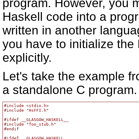
program. However, you m
Haskell code into a prog
written in another languag
you have to initialize th
explicitly.
Let's take the example f
a standalone C program. 
#include <stdio.h>

#include "HsFFI.h"

#ifdef __GLASGOW_HASKELL__

#include "foo_stub.h"

#endif

#ifdef __GLASGOW_HASKELL__
