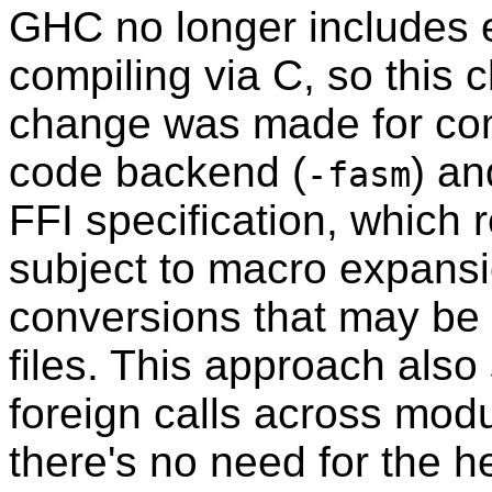
GHC no longer includes e
compiling via C, so this 
change was made for comp
code backend (
) an
-fasm
FFI specification, which r
subject to macro expans
conversions that may be
files. This approach also s
foreign calls across mo
there's no need for the h