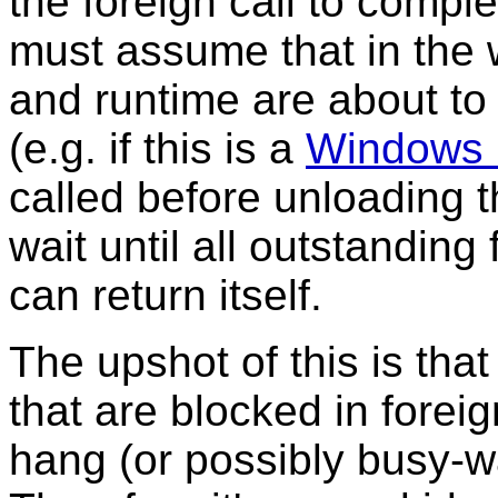
the foreign call to compl
must assume that in the 
and runtime are about t
(e.g. if this is a
Windows
called before unloading 
wait until all outstanding 
can return itself.
The upshot of this is tha
that are blocked in foreig
hang (or possibly busy-wai