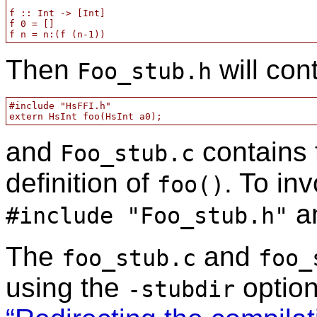
f :: Int -> [Int]

f 0 = []

f n = n:(f (n-1))
Then
will con
Foo_stub.h
#include "HsFFI.h"

extern HsInt foo(HsInt a0);
and
contains 
Foo_stub.c
definition of
. To in
foo()
an
#include "Foo_stub.h"
The
and
foo_stub.c
foo_
using the
optio
-stubdir