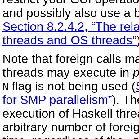
and possibly also use a 
Section 8.2.4.2, “The re
threads and OS threads”
Note that foreign calls m
threads may execute in
p
flag is not being used (
N
for SMP parallelism”
). T
execution of Haskell thr
arbitrary number of forei