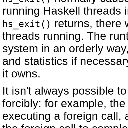
running Haskell threads 
returns, there 
hs_exit()
threads running. The run
system in an orderly way,
and statistics if necessa
it owns.
It isn't always possible t
forcibly: for example, the
executing a foreign call,