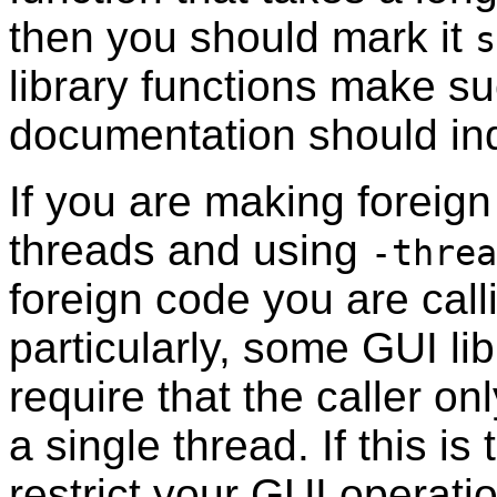
then you should mark it
s
library functions make suc
documentation should ind
If you are making foreign
threads and using
-threa
foreign code you are calli
particularly, some GUI li
require that the caller 
a single thread. If this i
restrict your GUI operati