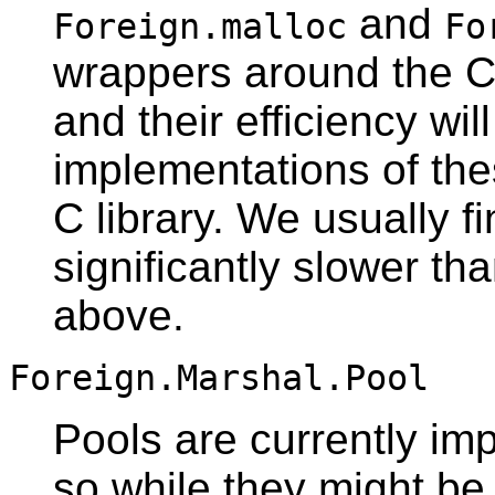
and
Foreign.malloc
Fo
wrappers around the C
and their efficiency wi
implementations of thes
C library. We usually f
significantly slower th
above.
Foreign.Marshal.Pool
Pools are currently i
so while they might be