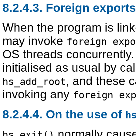
8.2.4.3. Foreign export
When the program is lin
may invoke
foreign expo
OS threads concurrently
initialised as usual by ca
, and these 
hs_add_root
invoking any
foreign ex
8.2.4.4. On the use of
h
normally cause
hs_exit()