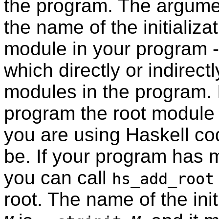
the program. The argume
the name of the initializat
module in your program -
which directly or indirect
modules in the program. 
program the root module
you are using Haskell cod
be. If your program has m
you can call
hs_add_root
root. The name of the init