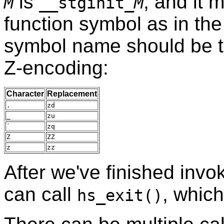
is
, and it 
M
__stginit_
M
function symbol as in th
symbol name should be t
Z-encoding:
Character
Replacement
.
zd
_
zu
`
zq
Z
ZZ
z
zz
After we've finished invo
can call
, whic
hs_exit()