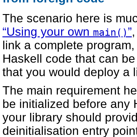
The scenario here is muc
“Using your own
”
,
main()
link a complete program, 
Haskell code that can b
that you would deploy a l
The main requirement her
be initialized before any
your library should provid
deinitialisation entry po