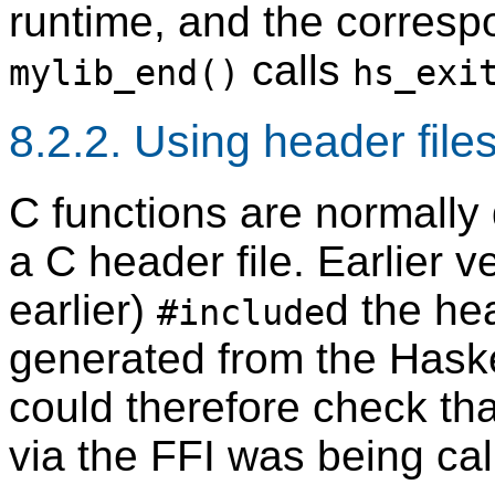
runtime, and the correspo
calls
mylib_end()
hs_exi
8.2.2. Using header file
C functions are normally
a C header file. Earlier 
earlier)
d the hea
#include
generated from the Haske
could therefore check tha
via the FFI was being call