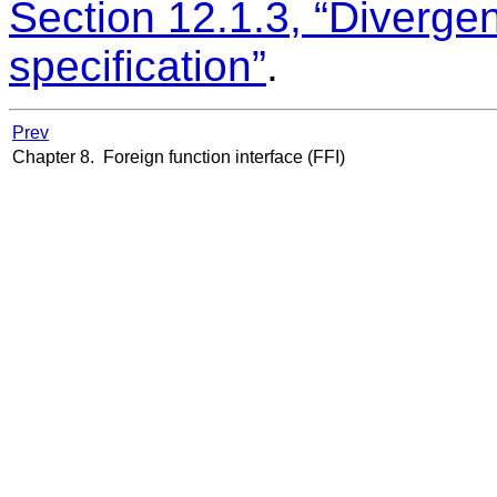
Section 12.1.3, “Diverge
specification”
.
Prev
Chapter 8. Foreign function interface (FFI)