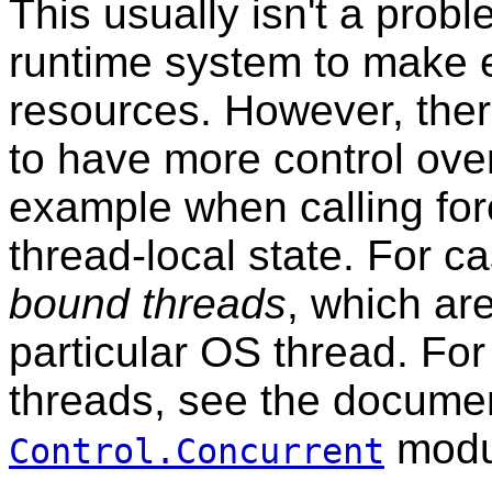
This usually isn't a prob
runtime system to make e
resources. However, there
to have more control ove
example when calling for
thread-local state. For ca
bound threads
, which are
particular OS thread. Fo
threads, see the documen
modu
Control.Concurrent