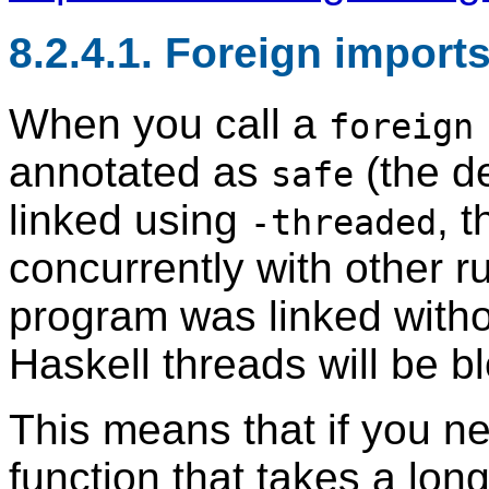
8.2.4.1. Foreign import
When you call a
foreign
annotated as
(the d
safe
linked using
, t
-threaded
concurrently with other r
program was linked with
Haskell threads will be bl
This means that if you ne
function that takes a long