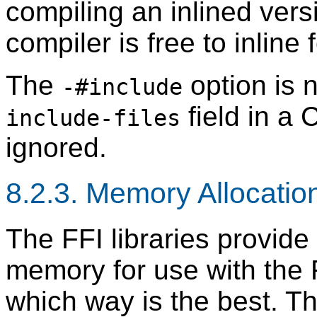
compiling an inlined versi
compiler is free to inline 
The
option is 
-#include
field in a 
include-files
ignored.
8.2.3. Memory Allocatio
The FFI libraries provide
memory for use with the F
which way is the best. T