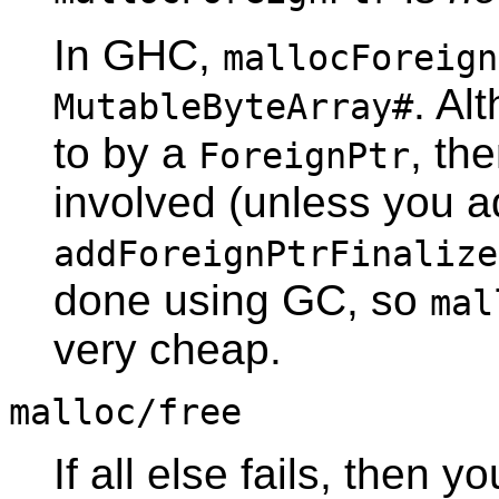
In GHC,
mallocForeign
. Al
MutableByteArray#
to by a
, th
ForeignPtr
involved (unless you a
addForeignPtrFinalize
done using GC, so
mal
very cheap.
malloc/free
If all else fails, then y