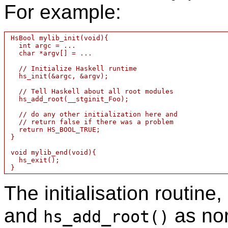
For example:
 HsBool mylib_init(void){

   int argc = ...

   char *argv[] = ...

   // Initialize Haskell runtime

   hs_init(&argc, &argv);

   // Tell Haskell about all root modules

   hs_add_root(__stginit_Foo);

   // do any other initialization here and

   // return false if there was a problem

   return HS_BOOL_TRUE;

 }

 void mylib_end(void){

   hs_exit();

The initialisation routine,
and
as nor
hs_add_root()