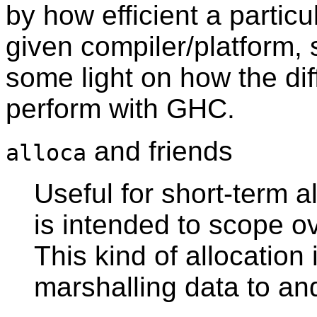
by how efficient a particu
given compiler/platform, 
some light on how the dif
perform with GHC.
and friends
alloca
Useful for short-term a
is intended to scope o
This kind of allocatio
marshalling data to an