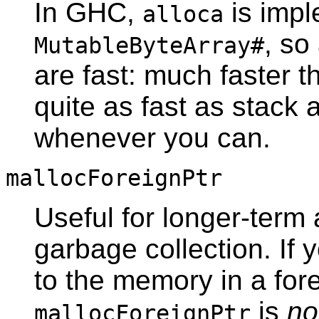
In GHC,
is impl
alloca
, so
MutableByteArray#
are fast: much faster 
quite as fast as stack 
whenever you can.
mallocForeignPtr
Useful for longer-term 
garbage collection. If 
to the memory in a fore
is
no
mallocForeignPtr