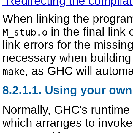
“Redirecting the compilat
When linking the progra
in the final link
M_stub.o
link errors for the missing
necessary when building
, as GHC will automati
make
8.2.1.1. Using your ow
Normally, GHC's runtime
which arranges to invok