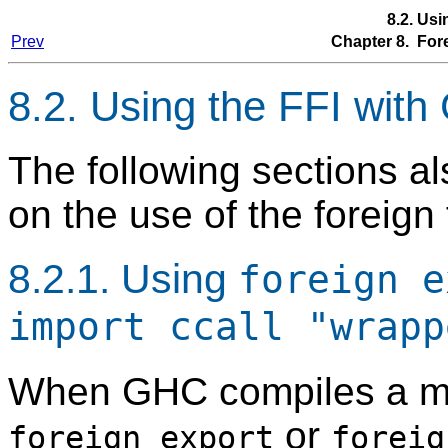
8.2. Us
Prev
Chapter 8. Fore
8.2. Using the FFI wit
The following sections al
on the use of the foreign
8.2.1. Using
foreign e
import ccall "wrapp
When GHC compiles a m
or
foreign export
foreig