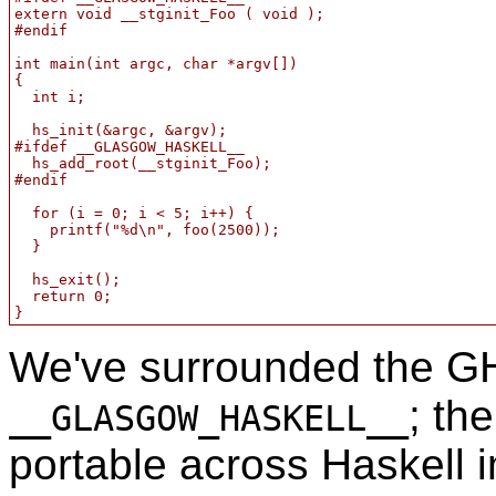
extern void __stginit_Foo ( void );

#endif

int main(int argc, char *argv[])

{

  int i;

  hs_init(&argc, &argv);

#ifdef __GLASGOW_HASKELL__

  hs_add_root(__stginit_Foo);

#endif

  for (i = 0; i < 5; i++) {

    printf("%d\n", foo(2500));

  }

  hs_exit();

  return 0;

}
We've surrounded the GH
; th
__GLASGOW_HASKELL__
portable across Haskell 