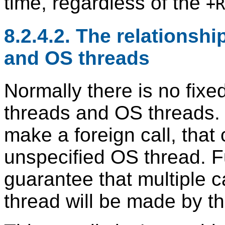
time, regardless of the
+R
8.2.4.2. The relationsh
and OS threads
Normally there is no fixe
threads and OS threads.
make a foreign call, that
unspecified OS thread. F
guarantee that multiple 
thread will be made by t