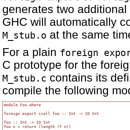
generates two additional 
GHC will automatically 
at the same tim
M_stub.o
For a plain
foreign expo
C prototype for the forei
contains its defi
M_stub.c
compile the following mo
module Foo where

foreign export ccall foo :: Int -> IO Int

foo :: Int -> IO Int

foo n = return (length (f n))
