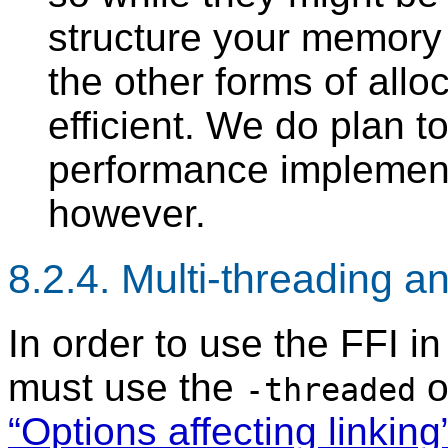
structure your memory 
the other forms of allo
efficient. We do plan 
performance implementa
however.
8.2.4. Multi-threading a
In order to use the FFI in
must use the
o
-threaded
“Options affecting linking