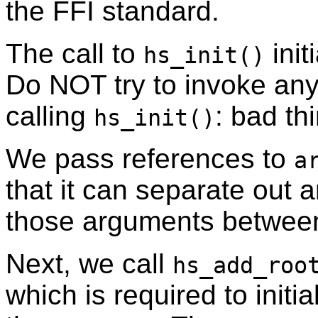
the FFI standard.
The call to
init
hs_init()
Do NOT try to invoke any
calling
: bad th
hs_init()
We pass references to
a
that it can separate out 
those arguments betwe
Next, we call
hs_add_roo
which is required to initi