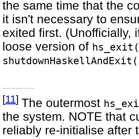
the same time that the 
it isn't necessary to ens
exited first. (Unofficially
loose version of
hs_exit
shutdownHaskellAndExit(
[
11
]
The outermost
hs_exi
the system. NOTE that c
reliably re-initialise aft