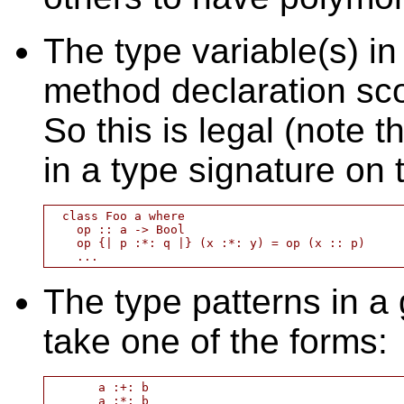
The type variable(s) in
method declaration sco
So this is legal (note t
in a type signature on 
  class Foo a where

    op :: a -> Bool

    op {| p :*: q |} (x :*: y) = op (x :: p)

The type patterns in a
take one of the forms:
       a :+: b

       a :*: b
