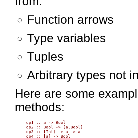
from:
Function arrows
Type variables
Tuples
Arbitrary types not i
Here are some example
methods:
    op1 :: a -> Bool

    op2 :: Bool -> (a,Bool)

    op3 :: [Int] -> a -> a
