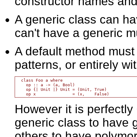
constructor names and 
A generic class can h
can't have a generic m
A default method must 
patterns, or entirely wit
  class Foo a where

    op :: a -> (a, Bool)

    op {| Unit |} Unit = (Unit, True)

However it is perfectl
generic class to have 
others to have polymor