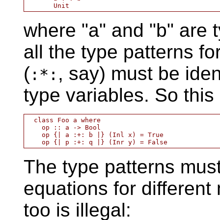
where "a" and "b" are 
all the type patterns fo
(
, say) must be ide
:*:
type variables. So this i
  class Foo a where

    op :: a -> Bool

    op {| a :+: b |} (Inl x) = True

The type patterns must
equations for different
too is illegal: