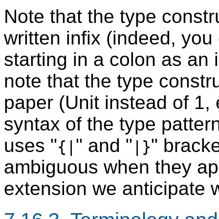
Note that the type const
written infix (indeed, yo
starting in a colon as an 
note that the type constru
paper (Unit instead of 1, e
syntax of the type pattern
uses "
" and "
" brack
{|
|}
ambiguous when they app
extension we anticipate 