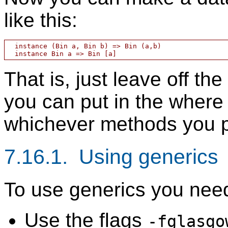
like this:
  instance (Bin a, Bin b) => Bin (a,b)

That is, just leave off th
you can put in the where
whichever methods you p
7.16.1. Using generics
To use generics you nee
Use the flags
-fglasgo