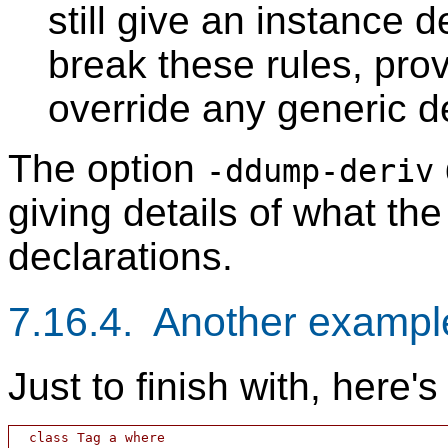
still give an instance 
break these rules, prov
override any generic d
The option
-ddump-deriv
giving details of what th
declarations.
7.16.4. Another exampl
Just to finish with, here'
  class Tag a where
