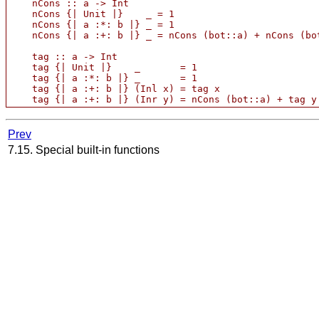
    nCons :: a -> Int

    nCons {| Unit |}    _ = 1

    nCons {| a :*: b |} _ = 1

    nCons {| a :+: b |} _ = nCons (bot::a) + nCons (bot
    tag :: a -> Int

    tag {| Unit |}    _       = 1

    tag {| a :*: b |} _       = 1   

    tag {| a :+: b |} (Inl x) = tag x

Prev
7.15. Special built-in functions