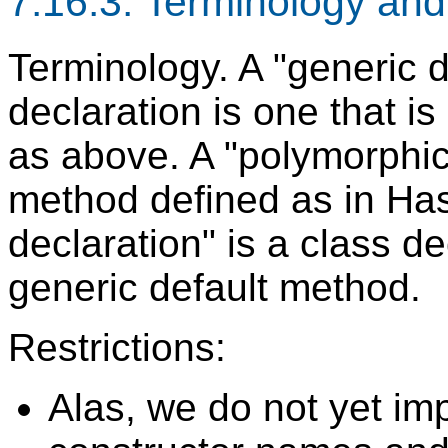
7.16.3. Terminology and 
Terminology. A "generic d
declaration is one that i
as above. A "polymorphic 
method defined as in Has
declaration" is a class de
generic default method.
Restrictions:
Alas, we do not yet im