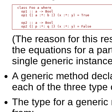
  class Foo a where

    op1 :: a -> Bool

    op1 {| a :*: b |} (x :*: y) = True

    op2 :: a -> Bool

(The reason for this res
the equations for a par
single generic instance
A generic method decla
each of the three type 
The type for a generic