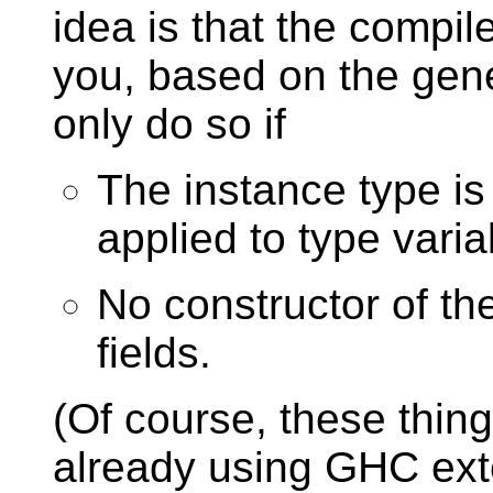
idea is that the compiler
you, based on the gene
only do so if
The instance type is
applied to type varia
No constructor of t
fields.
(Of course, these thing
already using GHC ext