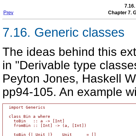
7.16
Prev
Chapter 7.
7.16. Generic classes
The ideas behind this ext
in "Derivable type class
Peyton Jones, Haskell W
pp94-105. An example wil
  import Generics

  class Bin a where

    toBin   :: a -> [Int]

    fromBin :: [Int] -> (a, [Int])

    toBin {| Unit |}    Unit	  = []
