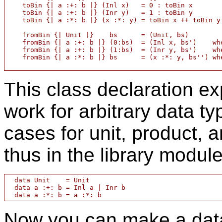
    toBin {| a :+: b |} (Inl x)   = 0 : toBin x

    toBin {| a :+: b |} (Inr y)   = 1 : toBin y

    toBin {| a :*: b |} (x :*: y) = toBin x ++ toBin y

    fromBin {| Unit |}    bs      = (Unit, bs)

    fromBin {| a :+: b |} (0:bs)  = (Inl x, bs')    whe
    fromBin {| a :+: b |} (1:bs)  = (Inr y, bs')    whe
    fromBin {| a :*: b |} bs	  = (x :*: y, bs'') where (x,bs' ) = fromBin bs

This class declaration e
work for arbitrary data t
cases for unit, product, 
thus in the library modul
  data Unit    = Unit

  data a :+: b = Inl a | Inr b

Now you can make a data 