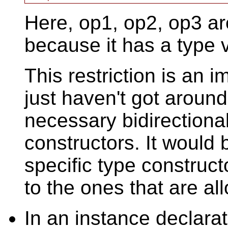
Here, op1, op2, op3 ar
because it has a type va
This restriction is an 
just haven't got aroun
necessary bidirectiona
constructors. It would 
specific type construct
to the ones that are al
In an instance declarat