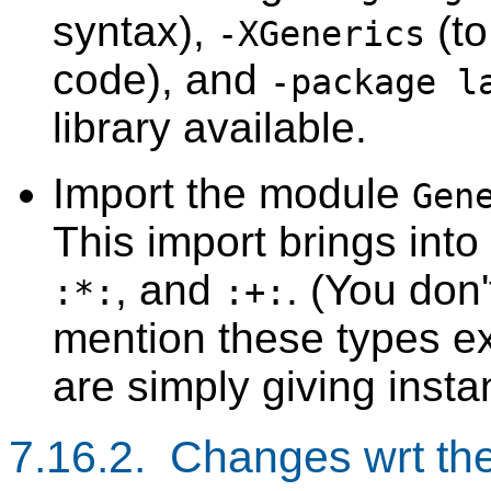
syntax),
(to
-XGenerics
code), and
-package l
library available.
Import the module
Gen
This import brings int
, and
. (You don'
:*:
:+:
mention these types exp
are simply giving insta
7.16.2. Changes wrt th