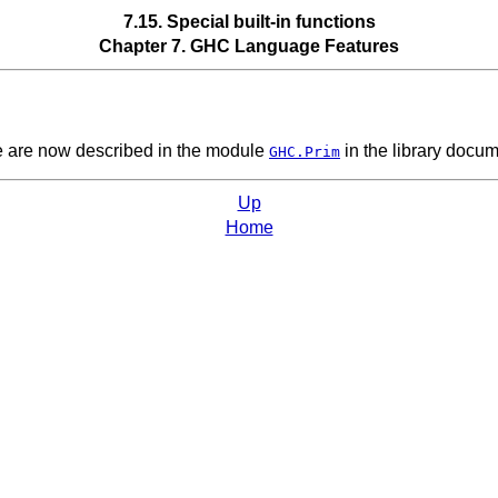
7.15. Special built-in functions
Chapter 7. GHC Language Features
se are now described in the module
in the library docum
GHC.Prim
Up
Home