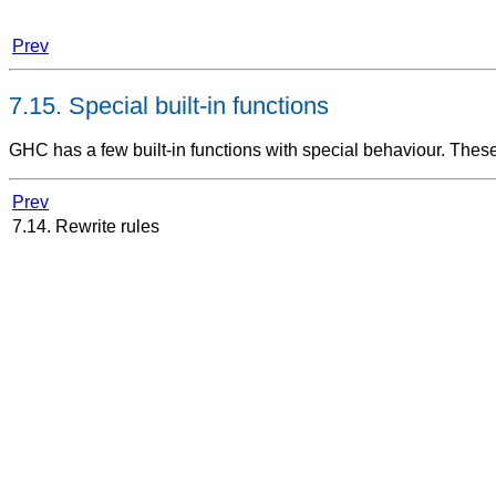
Prev
7.15. Special built-in functions
GHC has a few built-in functions with special behaviour. The
Prev
7.14. Rewrite rules