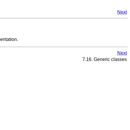
Next
entation.
Next
7.16. Generic classes