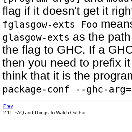
flag if it doesn't get it r
means 
fglasgow-exts Foo
as the path
glasgow-exts
the flag to GHC. If a GHC
then you need to prefix i
think that it is the progra
package-conf --ghc-arg=
Prev
2.11. FAQ and Things To Watch Out For