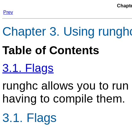
Chapte
Prev
Chapter 3. Using rungh
Table of Contents
3.1. Flags
runghc allows you to run 
having to compile them.
3.1. Flags