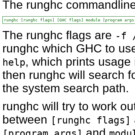
The runghc commandline 
The runghc flags are
-f 
runghc which GHC to use
, which prints usage i
help
then runghc will search f
the system search path.
runghc will try to work o
between
[runghc flags]
and
[program args]
modu