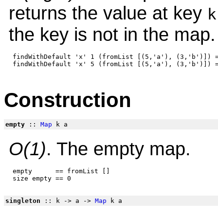
returns the value at key
k
the key is not in the map.
 findWithDefault 'x' 1 (fromList [(5,'a'), (3,'b')]) =
Construction
empty
::
Map
k a
O(1)
. The empty map.
 empty      == fromList []

singleton
:: k -> a ->
Map
k a