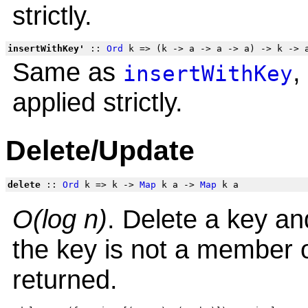
strictly.
insertWithKey'
::
Ord
k => (k -> a -> a -> a) -> k ->
Same as
,
insertWithKey
applied strictly.
Delete/Update
delete
::
Ord
k => k ->
Map
k a ->
Map
k a
O(log n)
. Delete a key a
the key is not a member o
returned.