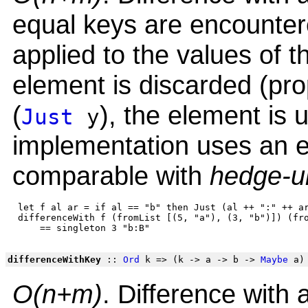
equal keys are encountere
applied to the values of t
element is discarded (prope
(
), the element is
Just
y
implementation uses an e
comparable with
hedge-u
 let f al ar = if al == "b" then Just (al ++ ":" ++ ar
 differenceWith f (fromList [(5, "a"), (3, "b")]) (fro
differenceWithKey
::
Ord
k => (k -> a -> b ->
Maybe
a)
O(n+m)
. Difference with