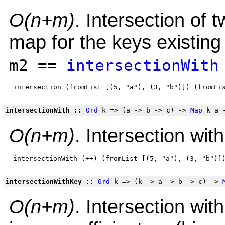
O(n+m)
. Intersection of 
map for the keys existing
m2 ==
intersectionWith
intersectionWith
::
Ord
k => (a -> b -> c) ->
Map
k a 
O(n+m)
. Intersection wit
intersectionWithKey
::
Ord
k => (k -> a -> b -> c) ->
O(n+m)
. Intersection wit