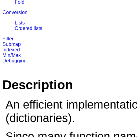
Fold
Conversion
Lists
Ordered lists
Filter
Submap
Indexed
Min/Max
Debugging
Description
An efficient implementati
(dictionaries).
Since many function name