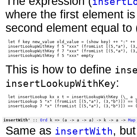
The expression (
insertL
where the first element is
second element equal to 
 let f key new_value old_value = (show key) ++ ":" ++ 
 insertLookupWithKey f 5 "xxx" (fromList [(5,"a"), (3,
 insertLookupWithKey f 7 "xxx" (fromList [(5,"a"), (3,
This is how to define
ins
:
insertLookupWithKey
 let insertLookup kx x t = insertLookupWithKey (\_ a _
 insertLookup 5 "x" (fromList [(5,"a"), (3,"b")]) == (
insertWith'
::
Ord
k => (a -> a -> a) -> k -> a ->
Map
Same as
, bu
insertWith