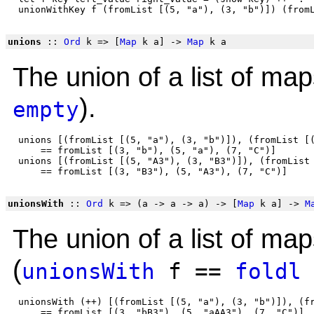
unions
::
Ord
k => [
Map
k a] ->
Map
k a
The union of a list of map
).
empty
 unions [(fromList [(5, "a"), (3, "b")]), (fromList [(
     == fromList [(3, "b"), (5, "a"), (7, "C")]

 unions [(fromList [(5, "A3"), (3, "B3")]), (fromList 
unionsWith
::
Ord
k => (a -> a -> a) -> [
Map
k a] ->
M
The union of a list of ma
(
unionsWith
f ==
foldl
 unionsWith (++) [(fromList [(5, "a"), (3, "b")]), (fr