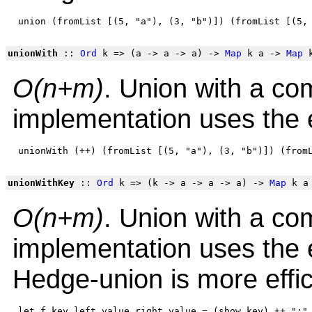
unionWith
::
Ord
k => (a -> a -> a) ->
Map
k a ->
Map
k
O(n+m)
. Union with a co
implementation uses the e
unionWithKey
::
Ord
k => (k -> a -> a -> a) ->
Map
k a
O(n+m)
. Union with a co
implementation uses the e
Hedge-union is more effic
 let f key left_value right_value = (show key) ++ ":" 