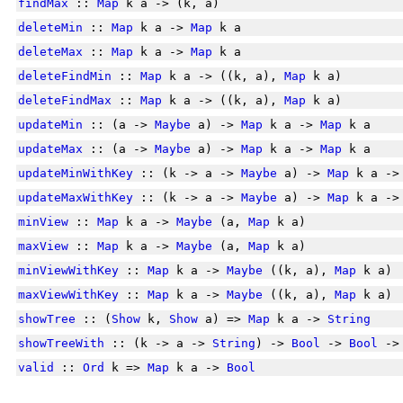
findMax
::
Map
k a -> (k, a)
deleteMin
::
Map
k a ->
Map
k a
deleteMax
::
Map
k a ->
Map
k a
deleteFindMin
::
Map
k a -> ((k, a),
Map
k a)
deleteFindMax
::
Map
k a -> ((k, a),
Map
k a)
updateMin
:: (a ->
Maybe
a) ->
Map
k a ->
Map
k a
updateMax
:: (a ->
Maybe
a) ->
Map
k a ->
Map
k a
updateMinWithKey
:: (k -> a ->
Maybe
a) ->
Map
k a -
updateMaxWithKey
:: (k -> a ->
Maybe
a) ->
Map
k a -
minView
::
Map
k a ->
Maybe
(a,
Map
k a)
maxView
::
Map
k a ->
Maybe
(a,
Map
k a)
minViewWithKey
::
Map
k a ->
Maybe
((k, a),
Map
k a)
maxViewWithKey
::
Map
k a ->
Maybe
((k, a),
Map
k a)
showTree
:: (
Show
k,
Show
a) =>
Map
k a ->
String
showTreeWith
:: (k -> a ->
String
) ->
Bool
->
Bool
-
valid
::
Ord
k =>
Map
k a ->
Bool