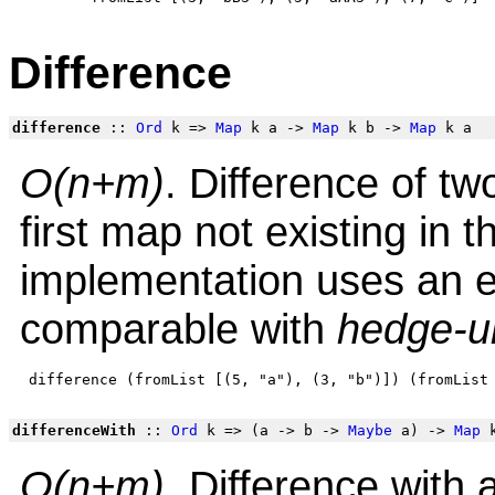
Difference
difference
::
Ord
k =>
Map
k a ->
Map
k b ->
Map
k a
O(n+m)
. Difference of t
first map not existing in
implementation uses an e
comparable with
hedge-u
differenceWith
::
Ord
k => (a -> b ->
Maybe
a) ->
Map
k
O(n+m)
. Difference with