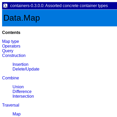
containers-0.3.0.0: Assorted concrete container types
Data.Map
Contents
Map type
Operators
Query
Construction
Insertion
Delete/Update
Combine
Union
Difference
Intersection
Traversal
Map