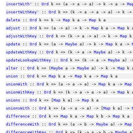
insertWith'
::
Ord
k => (a -> a -> a) -> k -> a ->
Ma
insertWithKey'
::
Ord
k => (k -> a -> a -> a) -> k -
delete
::
Ord
k => k ->
Map
k a ->
Map
k a
adjust
::
Ord
k => (a -> a) -> k ->
Map
k a ->
Map
k 
adjustWithKey
::
Ord
k => (k -> a -> a) -> k ->
Map
k
update
::
Ord
k => (a ->
Maybe
a) -> k ->
Map
k a ->
updateWithKey
::
Ord
k => (k -> a ->
Maybe
a) -> k -
updateLookupWithKey
::
Ord
k => (k -> a ->
Maybe
a) -
alter
::
Ord
k => (
Maybe
a ->
Maybe
a) -> k ->
Map
k 
union
::
Ord
k =>
Map
k a ->
Map
k a ->
Map
k a
unionWith
::
Ord
k => (a -> a -> a) ->
Map
k a ->
Map
unionWithKey
::
Ord
k => (k -> a -> a -> a) ->
Map
k 
unions
::
Ord
k => [
Map
k a] ->
Map
k a
unionsWith
::
Ord
k => (a -> a -> a) -> [
Map
k a] ->
difference
::
Ord
k =>
Map
k a ->
Map
k b ->
Map
k a
differenceWith
::
Ord
k => (a -> b ->
Maybe
a) ->
Map
differenceWithKey
::
Ord
k => (k -> a -> b ->
Maybe
a