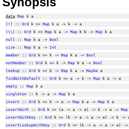
Synopsis
data
Map
k a
(!)
::
Ord
k =>
Map
k a -> k -> a
(\\)
::
Ord
k =>
Map
k a ->
Map
k b ->
Map
k a
null
::
Map
k a ->
Bool
size
::
Map
k a ->
Int
member
::
Ord
k => k ->
Map
k a ->
Bool
notMember
::
Ord
k => k ->
Map
k a ->
Bool
lookup
::
Ord
k => k ->
Map
k a ->
Maybe
a
findWithDefault
::
Ord
k => a -> k ->
Map
k a -> a
empty
::
Map
k a
singleton
:: k -> a ->
Map
k a
insert
::
Ord
k => k -> a ->
Map
k a ->
Map
k a
insertWith
::
Ord
k => (a -> a -> a) -> k -> a ->
Map
insertWithKey
::
Ord
k => (k -> a -> a -> a) -> k ->
insertLookupWithKey
::
Ord
k => (k -> a -> a -> a) ->