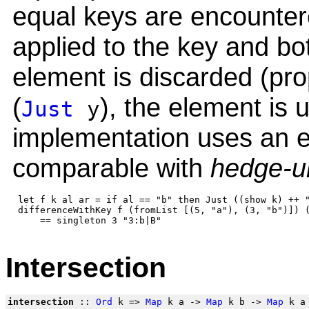
equal keys are encountere
applied to the key and bot
element is discarded (prope
(
), the element is
Just
y
implementation uses an e
comparable with
hedge-u
 let f k al ar = if al == "b" then Just ((show k) ++ "
 differenceWithKey f (fromList [(5, "a"), (3, "b")]) (
Intersection
intersection
::
Ord
k =>
Map
k a ->
Map
k b ->
Map
k a