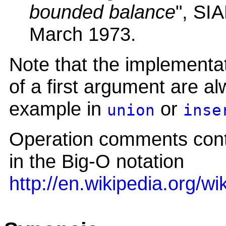
bounded balance
", SI
March 1973.
Note that the implementa
of a first argument are al
example in
or
union
inse
Operation comments conta
in the Big-O notation
http://en.wikipedia.org/w