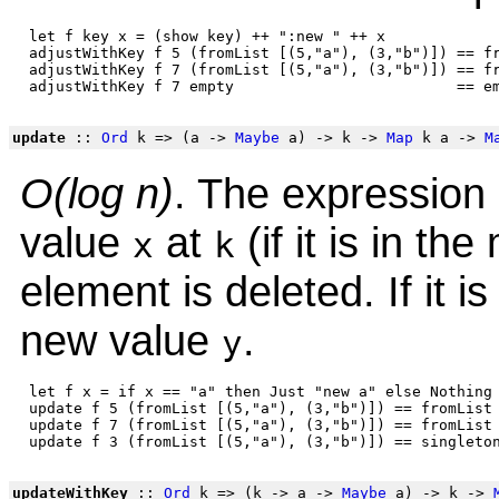
 let f key x = (show key) ++ ":new " ++ x

 adjustWithKey f 5 (fromList [(5,"a"), (3,"b")]) == fr
 adjustWithKey f 7 (fromList [(5,"a"), (3,"b")]) == fr
update
::
Ord
k => (a ->
Maybe
a) -> k ->
Map
k a ->
M
O(log n)
. The expression 
value
at
(if it is in the
x
k
element is deleted. If it is 
new value
.
y
 let f x = if x == "a" then Just "new a" else Nothing

 update f 5 (fromList [(5,"a"), (3,"b")]) == fromList 
 update f 7 (fromList [(5,"a"), (3,"b")]) == fromList 
updateWithKey
::
Ord
k => (k -> a ->
Maybe
a) -> k ->