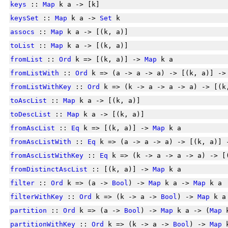
keys
::
Map
k a -> [k]
keysSet
::
Map
k a ->
Set
k
assocs
::
Map
k a -> [(k, a)]
toList
::
Map
k a -> [(k, a)]
fromList
::
Ord
k => [(k, a)] ->
Map
k a
fromListWith
::
Ord
k => (a -> a -> a) -> [(k, a)] -
fromListWithKey
::
Ord
k => (k -> a -> a -> a) -> [(
toAscList
::
Map
k a -> [(k, a)]
toDescList
::
Map
k a -> [(k, a)]
fromAscList
::
Eq
k => [(k, a)] ->
Map
k a
fromAscListWith
::
Eq
k => (a -> a -> a) -> [(k, a)]
fromAscListWithKey
::
Eq
k => (k -> a -> a -> a) -> [
fromDistinctAscList
:: [(k, a)] ->
Map
k a
filter
::
Ord
k => (a ->
Bool
) ->
Map
k a ->
Map
k a
filterWithKey
::
Ord
k => (k -> a ->
Bool
) ->
Map
k a
partition
::
Ord
k => (a ->
Bool
) ->
Map
k a -> (
Map
k
partitionWithKey
::
Ord
k => (k -> a ->
Bool
) ->
Map
k