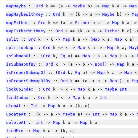
mapMaybe
::
Ord
k => (a ->
Maybe
b) ->
Map
k a ->
Map
mapMaybeWithKey
::
Ord
k => (k -> a ->
Maybe
b) ->
Ma
mapEither
::
Ord
k => (a ->
Either
b c) ->
Map
k a ->
mapEitherWithKey
::
Ord
k => (k -> a ->
Either
b c) 
split
::
Ord
k => k ->
Map
k a -> (
Map
k a,
Map
k a)
splitLookup
::
Ord
k => k ->
Map
k a -> (
Map
k a,
May
isSubmapOf
:: (
Ord
k,
Eq
a) =>
Map
k a ->
Map
k a ->
isSubmapOfBy
::
Ord
k => (a -> b ->
Bool
) ->
Map
k a 
isProperSubmapOf
:: (
Ord
k,
Eq
a) =>
Map
k a ->
Map
k
isProperSubmapOfBy
::
Ord
k => (a -> b ->
Bool
) ->
Ma
lookupIndex
::
Ord
k => k ->
Map
k a ->
Maybe
Int
findIndex
::
Ord
k => k ->
Map
k a ->
Int
elemAt
::
Int
->
Map
k a -> (k, a)
updateAt
:: (k -> a ->
Maybe
a) ->
Int
->
Map
k a ->
deleteAt
::
Int
->
Map
k a ->
Map
k a
findMin
::
Map
k a -> (k, a)