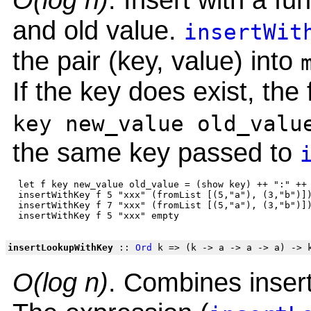
and old value.
insertWit
the pair (key, value) into
If the key does exist, the 
key new_value old_valu
the same key passed to
 let f key new_value old_value = (show key) ++ ":" ++ 
 insertWithKey f 5 "xxx" (fromList [(5,"a"), (3,"b")])
 insertWithKey f 7 "xxx" (fromList [(5,"a"), (3,"b")])
insertLookupWithKey
::
Ord
k => (k -> a -> a -> a) -> 
O(log n)
. Combines insert