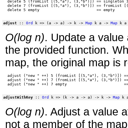
 delete 5 (fromList [(5,"a"), (3,"b")]) == singleton 3
 delete 7 (fromList [(5,"a"), (3,"b")]) == fromList [(
adjust
::
Ord
k => (a -> a) -> k ->
Map
k a ->
Map
k a
O(log n)
. Update a value a
the provided function. W
map, the original map is 
 adjust ("new " ++) 5 (fromList [(5,"a"), (3,"b")]) ==
 adjust ("new " ++) 7 (fromList [(5,"a"), (3,"b")]) ==
adjustWithKey
::
Ord
k => (k -> a -> a) -> k ->
Map
k 
O(log n)
. Adjust a value 
not a member of the map, 