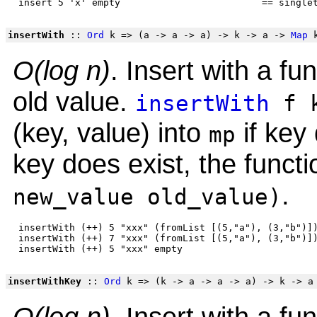
insertWith
::
Ord
k => (a -> a -> a) -> k -> a ->
Map
k
O(log n)
. Insert with a f
old value.
insertWith
f k
(key, value) into
if key 
mp
key does exist, the functio
.
new_value old_value)
 insertWith (++) 5 "xxx" (fromList [(5,"a"), (3,"b")])
 insertWith (++) 7 "xxx" (fromList [(5,"a"), (3,"b")])
insertWithKey
::
Ord
k => (k -> a -> a -> a) -> k -> 
O(log n)
. Insert with a f