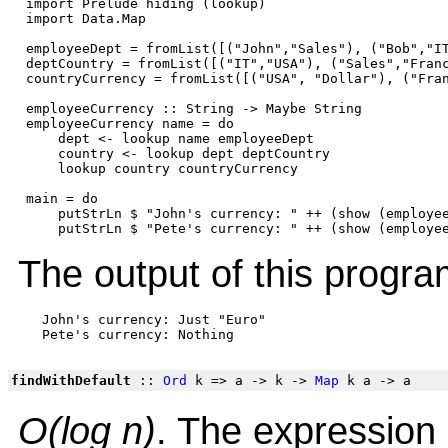
 import Prelude hiding (lookup)

 import Data.Map

 employeeDept = fromList([("John","Sales"), ("Bob","IT
 deptCountry = fromList([("IT","USA"), ("Sales","Franc
 countryCurrency = fromList([("USA", "Dollar"), ("Fran
 employeeCurrency :: String -> Maybe String

 employeeCurrency name = do

     dept <- lookup name employeeDept

     country <- lookup dept deptCountry

     lookup country countryCurrency

 main = do

     putStrLn $ "John's currency: " ++ (show (employee
The output of this progra
   John's currency: Just "Euro"

findWithDefault
::
Ord
k => a -> k ->
Map
k a -> a
O(log n)
. The expression