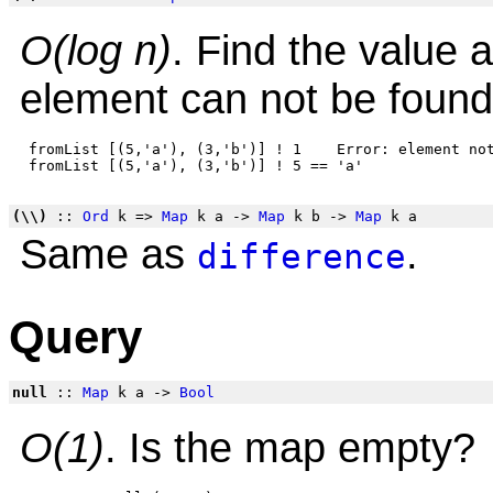
O(log n)
. Find the value a
element can not be found
 fromList [(5,'a'), (3,'b')] ! 1    Error: element not
(\\)
::
Ord
k =>
Map
k a ->
Map
k b ->
Map
k a
Same as
.
difference
Query
null
::
Map
k a ->
Bool
O(1)
. Is the map empty?