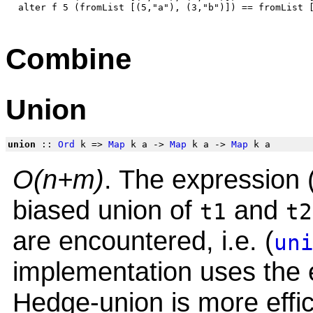
Combine
Union
union
::
Ord
k =>
Map
k a ->
Map
k a ->
Map
k a
O(n+m)
. The expression 
biased union of
and
t1
t2
are encountered, i.e. (
un
implementation uses the e
Hedge-union is more effic