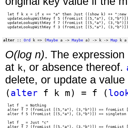
original key value if the 
 let f k x = if x == "a" then Just ((show k) ++ ":new 
 updateLookupWithKey f 5 (fromList [(5,"a"), (3,"b")])
 updateLookupWithKey f 7 (fromList [(5,"a"), (3,"b")])
alter
::
Ord
k => (
Maybe
a ->
Maybe
a) -> k ->
Map
k a
O(log n)
. The expression 
at
, or absence thereof.
k
delete, or update a value
(
alter
f k m) = f (
loo
 let f _ = Nothing

 alter f 7 (fromList [(5,"a"), (3,"b")]) == fromList [
 alter f 5 (fromList [(5,"a"), (3,"b")]) == singleton 
 let f _ = Just "c"

 alter f 7 (fromList [(5,"a"), (3,"b")]) == fromList [