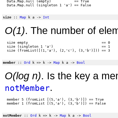
 Data.Map.null (empty)           == True

size
::
Map
k a ->
Int
O(1)
. The number of elem
 size empty                                   == 0

 size (singleton 1 'a')                       == 1

member
::
Ord
k => k ->
Map
k a ->
Bool
O(log n)
. Is the key a m
.
notMember
 member 5 (fromList [(5,'a'), (3,'b')]) == True

notMember
::
Ord
k => k ->
Map
k a ->
Bool