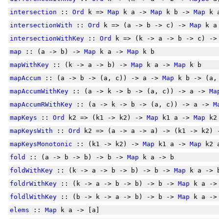
intersection
::
Ord
k =>
Map
k a ->
Map
k b ->
Map
k 
intersectionWith
::
Ord
k => (a -> b -> c) ->
Map
k a
intersectionWithKey
::
Ord
k => (k -> a -> b -> c) -
map
:: (a -> b) ->
Map
k a ->
Map
k b
mapWithKey
:: (k -> a -> b) ->
Map
k a ->
Map
k b
mapAccum
:: (a -> b -> (a, c)) -> a ->
Map
k b -> (a
mapAccumWithKey
:: (a -> k -> b -> (a, c)) -> a ->
Ma
mapAccumRWithKey
:: (a -> k -> b -> (a, c)) -> a ->
M
mapKeys
::
Ord
k2 => (k1 -> k2) ->
Map
k1 a ->
Map
k2
mapKeysWith
::
Ord
k2 => (a -> a -> a) -> (k1 -> k2)
mapKeysMonotonic
:: (k1 -> k2) ->
Map
k1 a ->
Map
k2 
fold
:: (a -> b -> b) -> b ->
Map
k a -> b
foldWithKey
:: (k -> a -> b -> b) -> b ->
Map
k a -> 
foldrWithKey
:: (k -> a -> b -> b) -> b ->
Map
k a ->
foldlWithKey
:: (b -> k -> a -> b) -> b ->
Map
k a ->
elems
::
Map
k a -> [a]