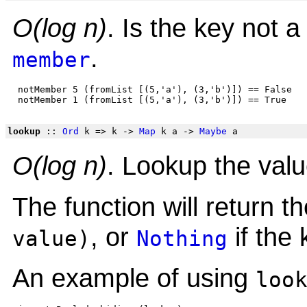
O(log n)
. Is the key not
.
member
 notMember 5 (fromList [(5,'a'), (3,'b')]) == False

lookup
::
Ord
k => k ->
Map
k a ->
Maybe
a
O(log n)
. Lookup the valu
The function will return 
, or
if the 
value)
Nothing
An example of using
loo