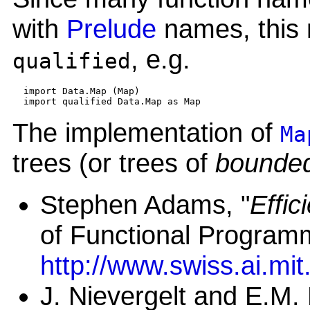
with
Prelude
names, this 
, e.g.
qualified
  import Data.Map (Map)

The implementation of
Ma
trees (or trees of
bounded
Stephen Adams, "
Effic
of Functional Program
http://www.swiss.ai.m
J. Nievergelt and E.M. 