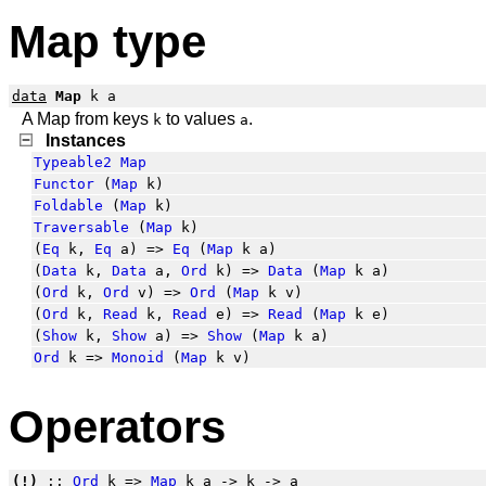
Map type
data
Map
k a
A Map from keys
to values
.
k
a
Instances
Typeable2
Map
Functor
(
Map
k)
Foldable
(
Map
k)
Traversable
(
Map
k)
(
Eq
k,
Eq
a) =>
Eq
(
Map
k a)
(
Data
k,
Data
a,
Ord
k) =>
Data
(
Map
k a)
(
Ord
k,
Ord
v) =>
Ord
(
Map
k v)
(
Ord
k,
Read
k,
Read
e) =>
Read
(
Map
k e)
(
Show
k,
Show
a) =>
Show
(
Map
k a)
Ord
k =>
Monoid
(
Map
k v)
Operators
(!)
::
Ord
k =>
Map
k a -> k -> a