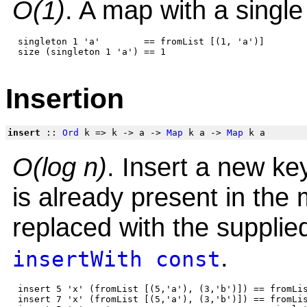
O(1)
. A map with a single
 singleton 1 'a'        == fromList [(1, 'a')]

Insertion
insert
::
Ord
k => k -> a ->
Map
k a ->
Map
k a
O(log n)
. Insert a new ke
is already present in the
replaced with the supplie
.
insertWith
const
 insert 5 'x' (fromList [(5,'a'), (3,'b')]) == fromLis
 insert 7 'x' (fromList [(5,'a'), (3,'b')]) == fromLis