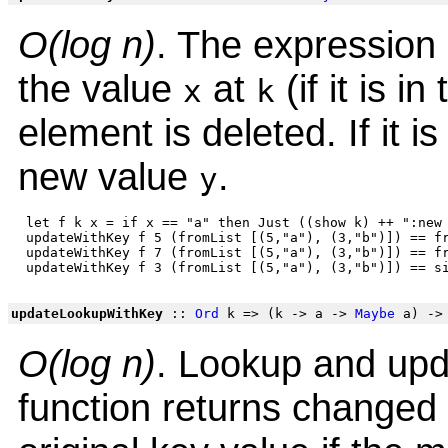
O(log n)
. The expression 
the value
at
(if it is in
x
k
element is deleted. If it is 
new value
.
y
 let f k x = if x == "a" then Just ((show k) ++ ":new 
 updateWithKey f 5 (fromList [(5,"a"), (3,"b")]) == fr
 updateWithKey f 7 (fromList [(5,"a"), (3,"b")]) == fr
updateLookupWithKey
::
Ord
k => (k -> a ->
Maybe
a) ->
O(log n)
. Lookup and upd
function returns changed v