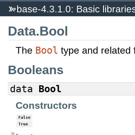
base-4.3.1.0: Basic librarie
Data.Bool
The
Bool
type and related 
Booleans
data
Bool
Constructors
False
True