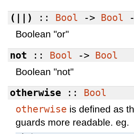
(||)
::
Bool
->
Bool
Boolean "or"
not
::
Bool
->
Bool
Boolean "not"
otherwise
::
Bool
otherwise
is defined as t
guards more readable. eg.