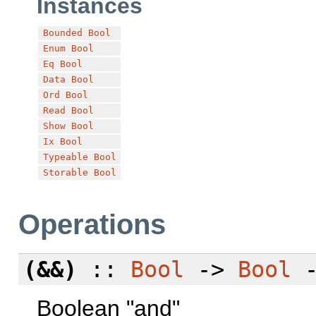
Instances
Bounded
Bool
Enum
Bool
Eq
Bool
Data
Bool
Ord
Bool
Read
Bool
Show
Bool
Ix
Bool
Typeable
Bool
Storable
Bool
Operations
(&&)
::
Bool
->
Bool
Boolean "and"