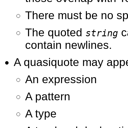
There must be no sp
The quoted
c
string
contain newlines.
A quasiquote may appe
An expression
A pattern
A type