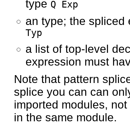
type
Q Exp
an type; the splice
Typ
a list of top-level de
expression must ha
Note that pattern splic
splice you can can only
imported modules, not
in the same module.