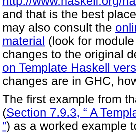
http://www.haskell.org/h
and that is the best place
may also consult the
onli
material
(look for modul
changes to the original 
on Template Haskell vers
changes are in GHC, ho
The first example from th
(
Section 7.9.3, “ A Temp
”
) as a worked example to