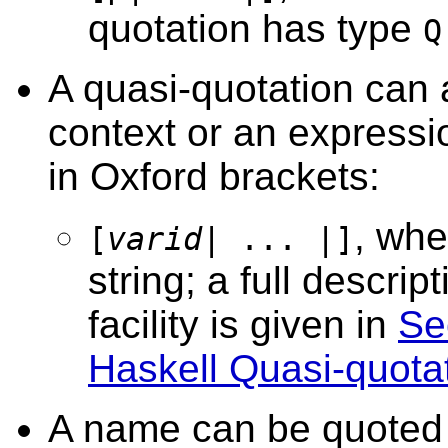
quotation has type
Q
A quasi-quotation can a
context or an expressio
in Oxford brackets:
, whe
[
varid
| ... |]
string; a full descrip
facility is given in
Se
Haskell Quasi-quotat
A name can be quoted w