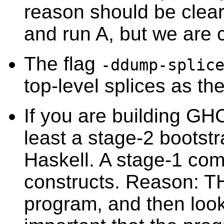
reason should be clear
and run A, but we are 
The flag
-ddump-splic
top-level splices as t
If you are building GH
least a stage-2 bootst
Haskell. A stage-1 comp
constructs. Reason: T
program, and then looks