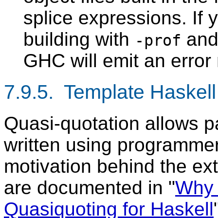
splice expressions. If 
building with
and 
-prof
GHC will emit an erro
7.9.5. Template Haskell
Quasi-quotation allows p
written using programmer
motivation behind the ex
are documented in "
Why 
Quasiquoting for Haskell