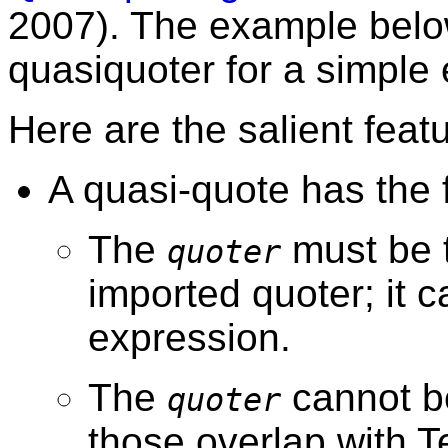
2007). The example belo
quasiquoter for a simple
Here are the salient feat
A quasi-quote has the
The
must be t
quoter
imported quoter; it c
expression.
The
cannot b
quoter
those overlap with T