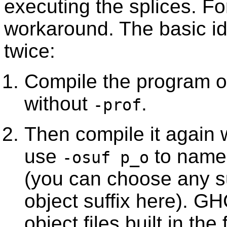
executing the splices. F
workaround. The basic id
twice:
Compile the program or 
without
.
-prof
Then compile it again 
use
to name t
-osuf p_o
(you can choose any suf
object suffix here). GH
object files built in th