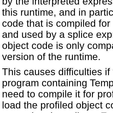
by the interpreted expre
this runtime, and in parti
code that is compiled for 
and used by a splice exp
object code is only compat
version of the runtime.
This causes difficulties 
program containing Temp
need to compile it for p
load the profiled object 