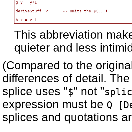
g y = y+1

deriveStuff 'g      -- Omits the $(...)

This abbreviation make
quieter and less intimi
(Compared to the origina
differences of detail. The
splice uses "
" not "
$
spli
expression must be
Q [D
splices and quotations a