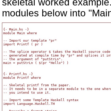
skeletal worked example.
modules below into "Main.
{- Main.hs -}

module Main where

-- Import our template "pr"

import Printf ( pr )

-- The splice operator $ takes the Haskell source code

-- generated at compile time by "pr" and splices it int
-- the argument of "putStrLn".

main = putStrLn ( $(pr "Hello") )

{- Printf.hs -}

module Printf where

-- Skeletal printf from the paper.

-- It needs to be in a separate module to the one where
-- you intend to use it.

-- Import some Template Haskell syntax

import Language.Haskell.TH
