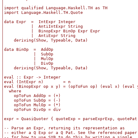
import qualified Language.Haskell.TH as TH

import Language.Haskell.TH.Quote

data Expr  =  IntExpr Integer

           |  AntiIntExpr String

           |  BinopExpr BinOp Expr Expr

           |  AntiExpr String

    deriving(Show, Typeable, Data)

data BinOp  =  AddOp

            |  SubOp

            |  MulOp

            |  DivOp

    deriving(Show, Typeable, Data)

eval :: Expr -> Integer

eval (IntExpr n)        = n

eval (BinopExpr op x y) = (opToFun op) (eval x) (eval y
  where

    opToFun AddOp = (+)

    opToFun SubOp = (-)

    opToFun MulOp = (*)

    opToFun DivOp = div

expr = QuasiQuoter { quoteExp = parseExprExp, quotePat 
-- Parse an Expr, returning its representation as

-- either a Q Exp or a Q Pat. See the referenced paper

-- for how to use SYB to do this by writing a single
