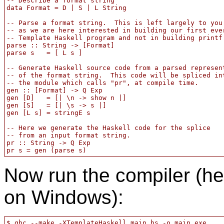
-- Describe a format string

data Format = D | S | L String

-- Parse a format string.  This is left largely to you

-- as we are here interested in building our first ever
-- Template Haskell program and not in building printf.
parse :: String -> [Format]

parse s   = [ L s ]

-- Generate Haskell source code from a parsed represent
-- of the format string.  This code will be spliced int
-- the module which calls "pr", at compile time.

gen :: [Format] -> Q Exp

gen [D]   = [| \n -> show n |]

gen [S]   = [| \s -> s |]

gen [L s] = stringE s

-- Here we generate the Haskell code for the splice

-- from an input format string.

pr :: String -> Q Exp

Now run the compiler (h
on Windows):