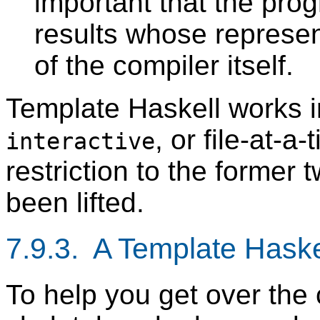
important that the pro
results whose represent
of the compiler itself.
Template Haskell works 
, or file-at-a
interactive
restriction to the former t
been lifted.
7.9.3. A Template Hask
To help you get over the c