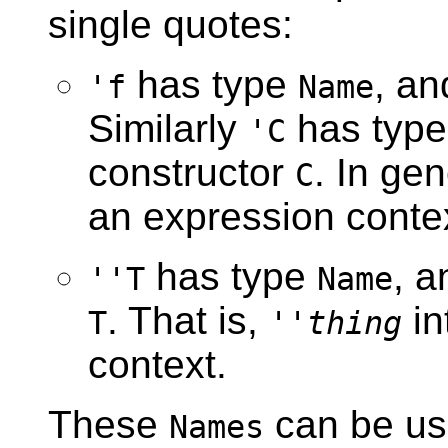
single quotes:
has type
, an
'f
Name
Similarly
has typ
'C
constructor
. In ge
C
an expression conte
has type
, a
''T
Name
. That is,
in
T
''
thing
context.
These
can be us
Names