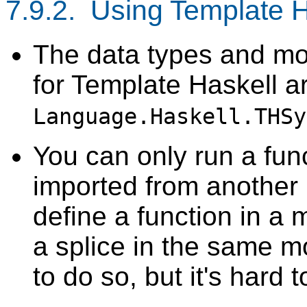
7.9.2. Using Template H
The data types and mo
for Template Haskell ar
Language.Haskell.THSy
You can only run a funct
imported from another 
define a function in a m
a splice in the same m
to do so, but it's hard 