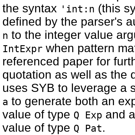
the syntax
(this s
'int:n
defined by the parser's a
to the integer value arg
n
when pattern mat
IntExpr
referenced paper for furth
quotation as well as the 
uses SYB to leverage a s
to generate both an exp
a
value of type
and a 
Q Exp
value of type
.
Q Pat