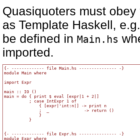
Quasiquoters must obey t
as Template Haskell, e.g
be defined in
whe
Main.hs
imported.
{- ------------- file Main.hs --------------- -}

module Main where

import Expr

main :: IO ()

main = do { print $ eval [expr|1 + 2|]

          ; case IntExpr 1 of

              { [expr|'int:n|] -> print n

              ;  _              -> return ()

              }

          }

{- ------------- file Expr.hs --------------- -}

module Expr where
