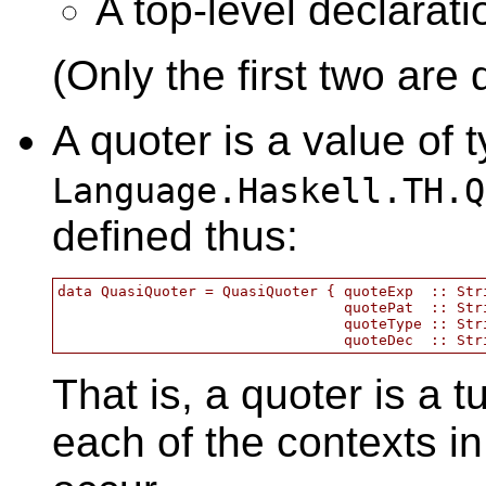
A top-level declarati
(Only the first two are 
A quoter is a value of 
Language.Haskell.TH.Q
defined thus:
data QuasiQuoter = QuasiQuoter { quoteExp  :: Stri
                                 quotePat  :: Stri
                                 quoteType :: Stri
That is, a quoter is a t
each of the contexts i