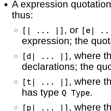
A expression quotation 
thus:
, or
[| ... |]
[e| ..
expression; the quo
, where the
[d| ... |]
declarations; the qu
, where th
[t| ... |]
has type
.
Q Type
, where th
[p| ... |]