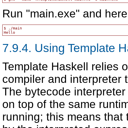
Run "main.exe" and here 
$ ./main

7.9.4. Using Template Ha
Template Haskell relies 
compiler and interpreter 
The bytecode interpreter
on top of the same runti
running; this means that 