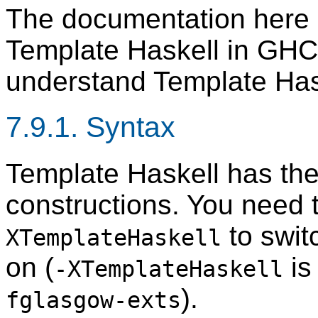
The documentation here d
Template Haskell in GHC. 
understand Template Has
7.9.1. Syntax
Template Haskell has the
constructions. You need 
to swit
XTemplateHaskell
on (
is
-XTemplateHaskell
).
fglasgow-exts