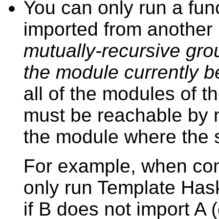
You can only run a funct
imported from anothe
mutually-recursive gro
the module currently b
all of the modules of t
must be reachable by
the module where the sp
For example, when com
only run Template Hask
if B does not import A (