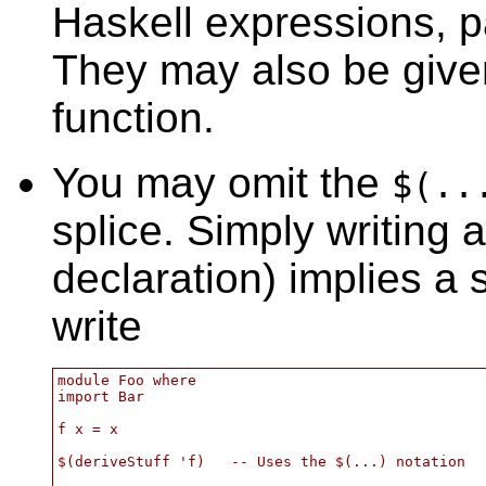
Haskell expressions, pa
They may also be give
function.
You may omit the
$(..
splice. Simply writing 
declaration) implies a
write
module Foo where

import Bar

f x = x

$(deriveStuff 'f)   -- Uses the $(...) notation
