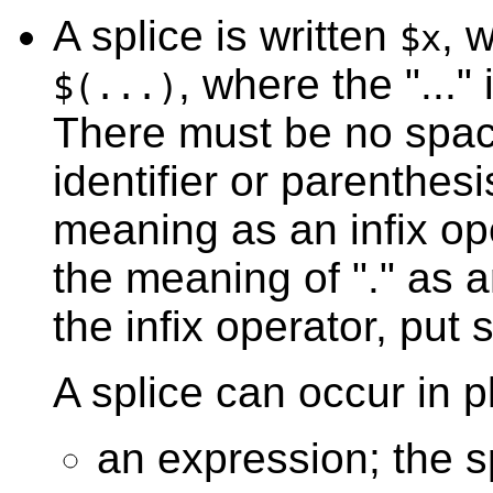
A splice is written
, 
$x
, where the "..."
$(...)
There must be no spac
identifier or parenthesi
meaning as an infix ope
the meaning of "." as a
the infix operator, put 
A splice can occur in p
an expression; the 