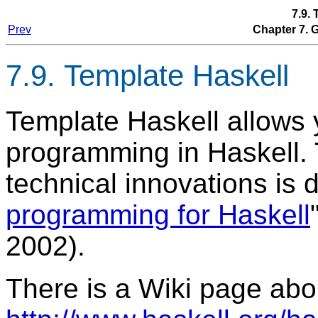
7.9.
Prev
Chapter 7.
7.9. Template Haskell
Template Haskell allows 
programming in Haskell.
technical innovations is 
programming for Haskell
2002).
There is a Wiki page abo