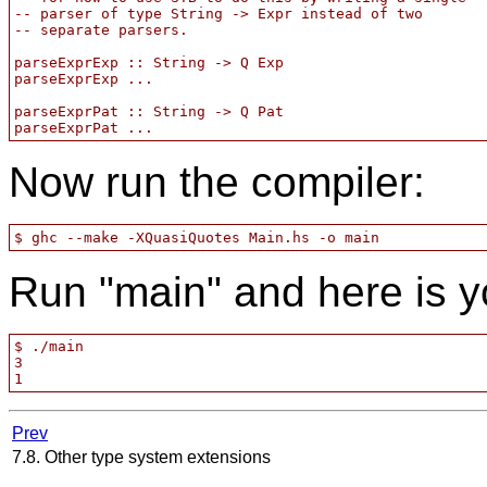
-- parser of type String -> Expr instead of two

-- separate parsers.

parseExprExp :: String -> Q Exp

parseExprExp ...

parseExprPat :: String -> Q Pat

Now run the compiler:
Run "main" and here is y
$ ./main

3

Prev
7.8. Other type system extensions