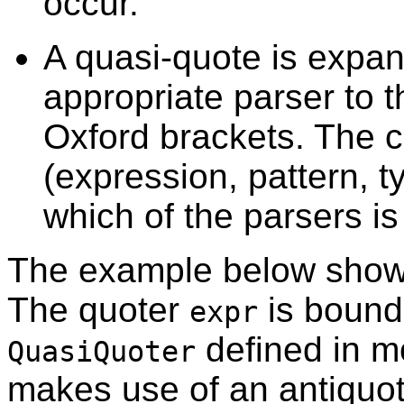
occur.
A quasi-quote is expan
appropriate parser to t
Oxford brackets. The c
(expression, pattern, t
which of the parsers is
The example below shows
The quoter
is bound 
expr
defined in 
QuasiQuoter
makes use of an antiquo