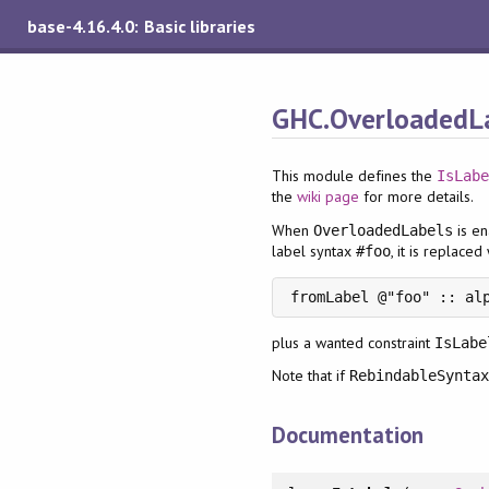
base-4.16.4.0: Basic libraries
GHC.OverloadedL
This module defines the
IsLab
the
wiki page
for more details.
When
is en
OverloadedLabels
label syntax
, it is replaced
#foo
fromLabel @"foo" :: al
plus a wanted constraint
IsLabe
Note that if
RebindableSynta
Documentation