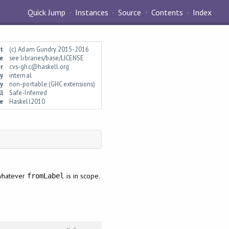
Quick Jump
Instances
Source
Contents
Index
t
(c) Adam Gundry 2015-2016
e
see libraries/base/LICENSE
r
cvs-ghc@haskell.org
ty
internal
y
non-portable (GHC extensions)
l
Safe-Inferred
e
Haskell2010
 whatever
is in scope.
fromLabel