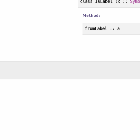
class
IsLabel
(x ::
Sym
Methods
fromLabel
:: a