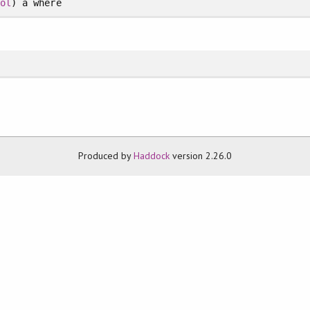
bol
) a
where
Produced by
Haddock
version 2.26.0