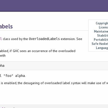
Copyrigh
abels
Licens
Maintaine
Stabili
class used by the
extension. See
el
OverloadedLabels
Portabilit
Safe Haskel
Languag
abled, if GHC sees an occurrence of the overloaded
 with
pha
.
l "foo" alpha
is enabled, the desugaring of overloaded label syntax will make use of
x