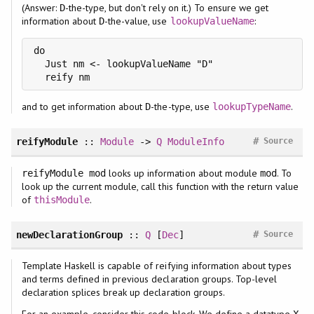
(Answer:
-the-type, but don't rely on it.) To ensure we get
D
information about
-the-value, use
:
D
lookupValueName
do

  Just nm <- lookupValueName "D"

  reify nm
and to get information about
-the-type, use
.
D
lookupTypeName
#
reifyModule
::
Module
->
Q
ModuleInfo
Source
looks up information about module
. To
reifyModule mod
mod
look up the current module, call this function with the return value
of
.
thisModule
#
newDeclarationGroup
::
Q
[
Dec
]
Source
Template Haskell is capable of reifying information about types
and terms defined in previous declaration groups. Top-level
declaration splices break up declaration groups.
For an example, consider this code block. We define a datatype
X