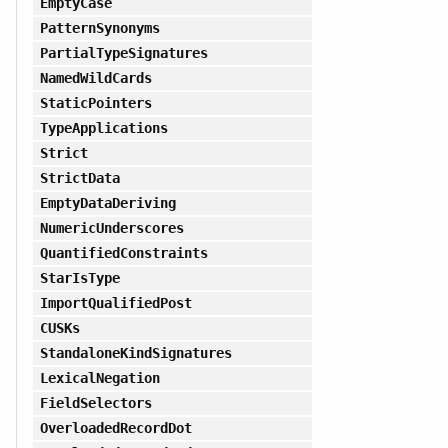
EmptyCase
PatternSynonyms
PartialTypeSignatures
NamedWildCards
StaticPointers
TypeApplications
Strict
StrictData
EmptyDataDeriving
NumericUnderscores
QuantifiedConstraints
StarIsType
ImportQualifiedPost
CUSKs
StandaloneKindSignatures
LexicalNegation
FieldSelectors
OverloadedRecordDot