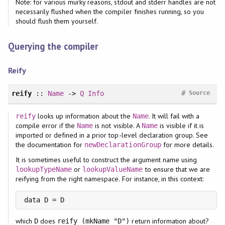
Note: for various murky reasons, stdout and stderr handles are not
necessarily flushed when the compiler finishes running, so you
should flush them yourself.
Querying the compiler
Reify
#
reify
::
Name
->
Q
Info
Source
looks up information about the
. It will fail with a
reify
Name
compile error if the
is not visible. A
is visible if it is
Name
Name
imported or defined in a prior top-level declaration group. See
the documentation for
for more details.
newDeclarationGroup
It is sometimes useful to construct the argument name using
or
to ensure that we are
lookupTypeName
lookupValueName
reifying from the right namespace. For instance, in this context:
data D = D
which
does
return information about?
D
reify (mkName "D")