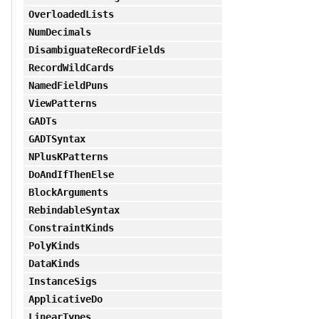
OverloadedLists
NumDecimals
DisambiguateRecordFields
RecordWildCards
NamedFieldPuns
ViewPatterns
GADTs
GADTSyntax
NPlusKPatterns
DoAndIfThenElse
BlockArguments
RebindableSyntax
ConstraintKinds
PolyKinds
DataKinds
InstanceSigs
ApplicativeDo
LinearTypes