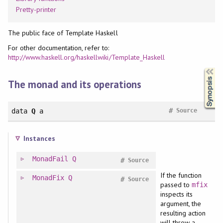
Pretty-printer
The public face of Template Haskell
For other documentation, refer to:
http://www.haskell.org/haskellwiki/Template_Haskell
Synopsis
The monad and its operations
#
data
Q
a
Source
Instances
MonadFail
Q
#
Source
If the function
MonadFix
Q
#
Source
passed to
mfix
inspects its
argument, the
resulting action
will throw a