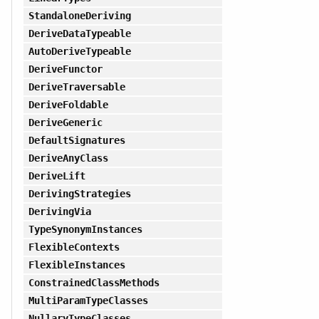
StandaloneDeriving
DeriveDataTypeable
AutoDeriveTypeable
DeriveFunctor
DeriveTraversable
DeriveFoldable
DeriveGeneric
DefaultSignatures
DeriveAnyClass
DeriveLift
DerivingStrategies
DerivingVia
TypeSynonymInstances
FlexibleContexts
FlexibleInstances
ConstrainedClassMethods
MultiParamTypeClasses
NullaryTypeClasses