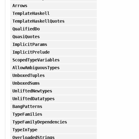
Arrows
TemplateHaskell
TemplateHaskellQuotes
QualifiedDo
QuasiQuotes
ImplicitParams
ImplicitPrelude
ScopedTypeVariables
AllowAmbiguousTypes
UnboxedTuples
UnboxedSums
UnliftedNewtypes
UnliftedDatatypes
BangPatterns
TypeFamilies
TypeFamilyDependencies
TypeInType
OverloadedStrings