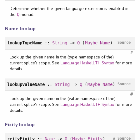
Determine whether the given language extension is enabled in
the
monad.
Q
Name lookup
lookupTypeName
::
String
->
Q
(
Maybe
Name
)
Source
#
Look up the given name in the (type namespace of the)
current splice's scope. See
Language.Haskell.TH.Syntax
for more
details.
lookupValueName
::
String
->
Q
(
Maybe
Name
)
Source
#
Look up the given name in the (value namespace of the)
current splice's scope. See
Language.Haskell.TH.Syntax
for more
details.
Fixity lookup
#
reifyFixity
::
Name
->
Q
(
Maybe
Fixity
)
Source