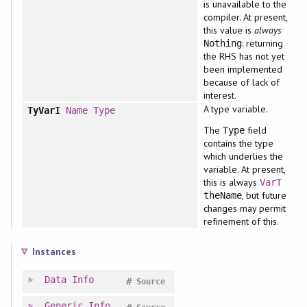
is unavailable to the
compiler. At present,
this value is
always
: returning
Nothing
the RHS has not yet
been implemented
because of lack of
interest.
A type variable.
TyVarI
Name
Type
The
field
Type
contains the type
which underlies the
variable. At present,
this is always
VarT
, but future
theName
changes may permit
refinement of this.
Instances
Data
Info
#
Source
Generic
Info