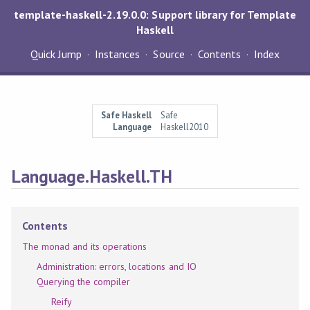
template-haskell-2.19.0.0: Support library for Template
Haskell
Quick Jump
Instances
Source
Contents
Index
Safe Haskell
Safe
Language
Haskell2010
Language.Haskell.TH
Contents
The monad and its operations
Administration: errors, locations and IO
Querying the compiler
Reify