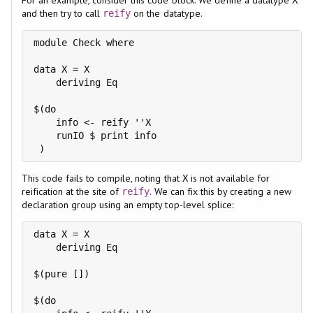
and then try to call
on the datatype.
reify
module Check where

data X = X

    deriving Eq

$(do

    info <- reify ''X

    runIO $ print info

This code fails to compile, noting that
is not available for
X
reification at the site of
. We can fix this by creating a new
reify
declaration group using an empty top-level splice:
data X = X

    deriving Eq

$(pure [])

$(do
