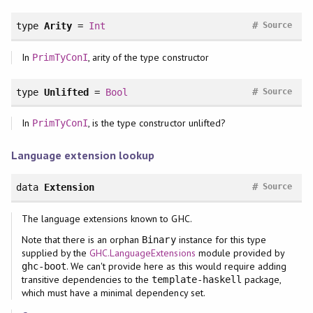
#
type
Arity
=
Int
Source
In
, arity of the type constructor
PrimTyConI
#
type
Unlifted
=
Bool
Source
In
, is the type constructor unlifted?
PrimTyConI
Language extension lookup
#
data
Extension
Source
The language extensions known to GHC.
Note that there is an orphan
instance for this type
Binary
supplied by the
GHC.LanguageExtensions
module provided by
. We can't provide here as this would require adding
ghc-boot
transitive dependencies to the
package,
template-haskell
which must have a minimal dependency set.