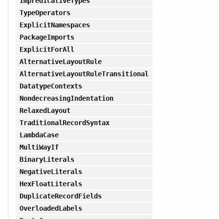
ImpredicativeTypes
TypeOperators
ExplicitNamespaces
PackageImports
ExplicitForAll
AlternativeLayoutRule
AlternativeLayoutRuleTransitional
DatatypeContexts
NondecreasingIndentation
RelaxedLayout
TraditionalRecordSyntax
LambdaCase
MultiWayIf
BinaryLiterals
NegativeLiterals
HexFloatLiterals
DuplicateRecordFields
OverloadedLabels