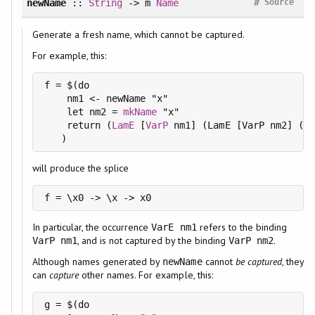
#
newName
::
String
-> m
Name
Source
Generate a fresh name, which cannot be captured.
For example, this:
f = $(do

    nm1 <- newName "x"

    let nm2 = 
mkName
 "x"

    return (
LamE
 [
VarP
 nm1] (LamE [VarP nm2] (
Va
   )
will produce the splice
f = \x0 -> \x -> x0
In particular, the occurrence
refers to the binding
VarE nm1
, and is not captured by the binding
.
VarP nm1
VarP nm2
Although names generated by
cannot
be captured
, they
newName
can
capture
other names. For example, this:
g = $(do
