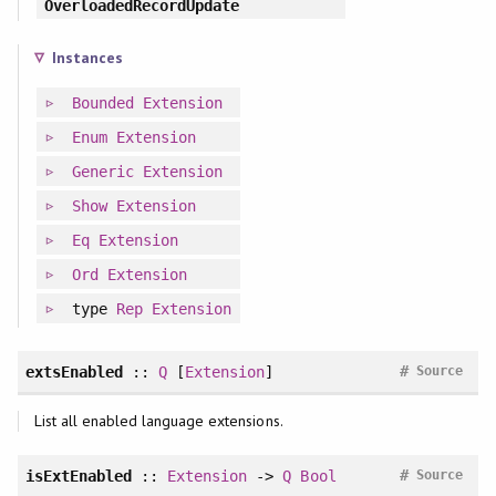
OverloadedRecordUpdate
Instances
Bounded
Extension
Enum
Extension
Generic
Extension
Show
Extension
Eq
Extension
Ord
Extension
type
Rep
Extension
#
extsEnabled
::
Q
[
Extension
]
Source
List all enabled language extensions.
#
isExtEnabled
::
Extension
->
Q
Bool
Source