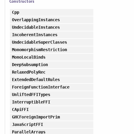
Constructors
Cpp
OverlappingInstances
UndecidableInstances
IncoherentInstances
UndecidableSuperClasses
MonomorphismRestriction
MonoLocalBinds
DeepSubsumption
RelaxedPolyRec
ExtendedDefaultRules
ForeignFunctionInterface
UnliftedFFITypes
InterruptibleFFI
CApiFFI
GHCForeignImportPrim
JavaScriptFFI
ParallelArrays