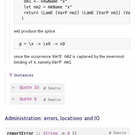
  nm1 <- newName "x"

  let nm2 = mkName "x"

  return (LamE [VarP nm2] (LamE [VarP nm1] (VarE
 )
will produce the splice
g = \x -> \x0 -> x0
since the occurrence
is captured by the innermost
VarE nm2
binding of
, namely
.
x
VarP nm1
Instances
Quote
IO
#
Source
Quote
Q
#
Source
Administration: errors, locations and IO
#
reportError
::
String
->
Q
()
Source