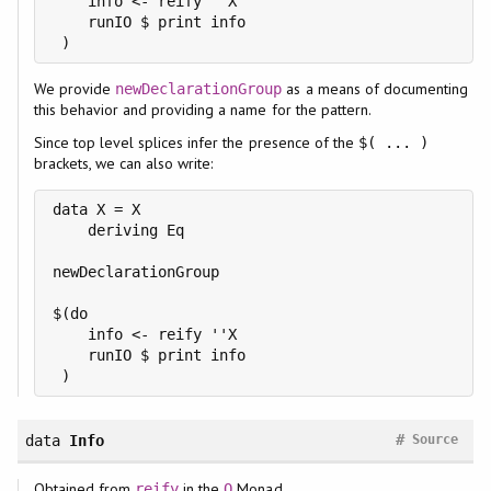
    info <- reify ''X

    runIO $ print info

We provide
as a means of documenting
newDeclarationGroup
this behavior and providing a name for the pattern.
Since top level splices infer the presence of the
$( ... )
brackets, we can also write:
data X = X

    deriving Eq

newDeclarationGroup

$(do

    info <- reify ''X

    runIO $ print info

#
data
Info
Source
Obtained from
in the
Monad.
reify
Q