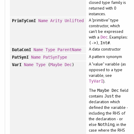
closed type family is
returned with 0
instances.
A "primitive" type
PrimTyConI
Name
Arity
Unlifted
constructor, which
can't be expressed
with a
. Examples:
Dec
,
.
(->)
Int#
A data constructor
DataConI
Name
Type
ParentName
A pattern synonym
PatSynI
Name
PatSynType
A "value" variable (as
VarI
Name
Type
(
Maybe
Dec
)
opposed to a type
variable, see
).
TyVarI
The
field
Maybe Dec
contains
the
Just
declaration which
defined the variable -
including the RHS of
the declaration - or
else
, in the
Nothing
case where the RHS