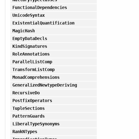
FunctionalDependencies
UnicodeSyntax
ExistentialQuantification
MagicHash
EmptyDataDecls
KindSignatures
RoleAnnotations
ParallelListComp
TransformListComp
MonadComprehensions
GeneralizedNewtypeDeriving
RecursiveDo
PostfixOperators
TupleSections
PatternGuards
LiberalTypeSynonyms
RankNTypes