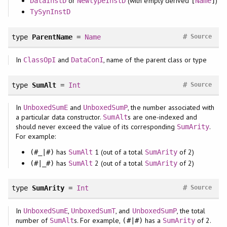
or
(with empty derived
)
DataInstD
NewtypeInstD
[
Name
]
TySynInstD
#
type
ParentName
=
Name
Source
In
and
, name of the parent class or type
ClassOpI
DataConI
#
type
SumAlt
=
Int
Source
In
and
, the number associated with
UnboxedSumE
UnboxedSumP
a particular data constructor.
s are one-indexed and
SumAlt
should never exceed the value of its corresponding
.
SumArity
For example:
has
1 (out of a total
of 2)
(#_|#)
SumAlt
SumArity
has
2 (out of a total
of 2)
(#|_#)
SumAlt
SumArity
#
type
SumArity
=
Int
Source
In
,
, and
, the total
UnboxedSumE
UnboxedSumT
UnboxedSumP
number of
s. For example,
has a
of 2.
SumAlt
(#|#)
SumArity