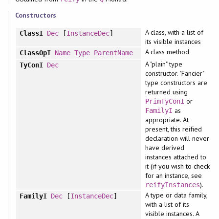
Constructors
A class, with a list of
ClassI
Dec
[
InstanceDec
]
its visible instances
A class method
ClassOpI
Name
Type
ParentName
A "plain" type
TyConI
Dec
constructor. "Fancier"
type constructors are
returned using
or
PrimTyConI
as
FamilyI
appropriate. At
present, this reified
declaration will never
have derived
instances attached to
it (if you wish to check
for an instance, see
).
reifyInstances
A type or data family,
FamilyI
Dec
[
InstanceDec
]
with a list of its
visible instances. A