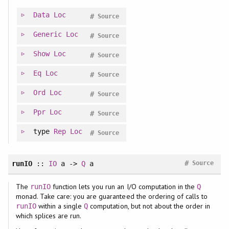
Data
Loc
#
Source
Generic
Loc
#
Source
Show
Loc
#
Source
Eq
Loc
#
Source
Ord
Loc
#
Source
Ppr
Loc
#
Source
type
Rep
Loc
#
Source
#
runIO
::
IO
a ->
Q
a
Source
The
function lets you run an I/O computation in the
runIO
Q
monad. Take care: you are guaranteed the ordering of calls to
within a single
computation, but not about the order in
runIO
Q
which splices are run.