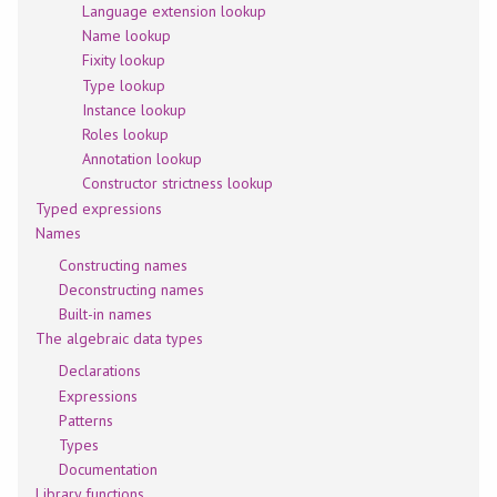
Language extension lookup
Name lookup
Fixity lookup
Type lookup
Instance lookup
Roles lookup
Annotation lookup
Constructor strictness lookup
Typed expressions
Names
Constructing names
Deconstructing names
Built-in names
The algebraic data types
Declarations
Expressions
Patterns
Types
Documentation
Library functions