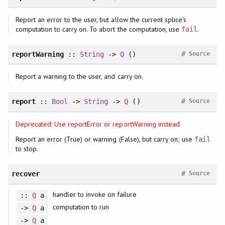
Report an error to the user, but allow the current splice's
computation to carry on. To abort the computation, use
.
fail
#
reportWarning
::
String
->
Q
()
Source
Report a warning to the user, and carry on.
#
report
::
Bool
->
String
->
Q
()
Source
Deprecated: Use reportError or reportWarning instead
Report an error (True) or warning (False), but carry on; use
fail
to stop.
#
recover
Source
handler to invoke on failure
::
Q
a
computation to run
->
Q
a
->
Q
a