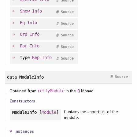
#
Source
Show
Info
#
Source
Eq
Info
#
Source
Ord
Info
#
Source
Ppr
Info
#
Source
type
Rep
Info
#
Source
#
data
ModuleInfo
Source
Obtained from
in the
Monad.
reifyModule
Q
Constructors
Contains the import list of the
ModuleInfo
[
Module
]
module.
Instances