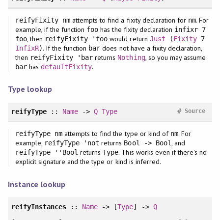
attempts to find a fixity declaration for
. For
reifyFixity nm
nm
example, if the function
has the fixity declaration
foo
infixr 7
, then
would return
foo
reifyFixity 'foo
Just
(
Fixity
7
. If the function
does not have a fixity declaration,
InfixR
)
bar
then
returns
, so you may assume
reifyFixity 'bar
Nothing
has
.
bar
defaultFixity
Type lookup
#
reifyType
::
Name
->
Q
Type
Source
attempts to find the type or kind of
. For
reifyType nm
nm
example,
returns
, and
reifyType 'not
Bool -> Bool
returns
. This works even if there's no
reifyType ''Bool
Type
explicit signature and the type or kind is inferred.
Instance lookup
reifyInstances
::
Name
-> [
Type
] ->
Q