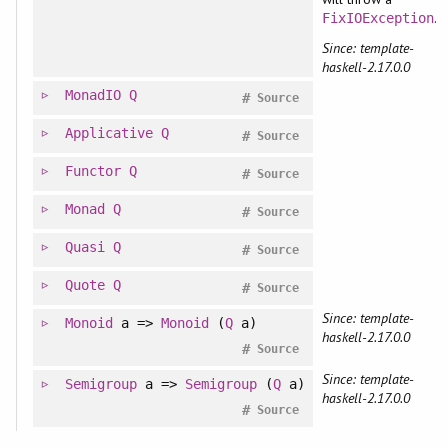
.
FixIOException
Since: template-
haskell-2.17.0.0
MonadIO
Q
#
Source
Applicative
Q
#
Source
Functor
Q
#
Source
Monad
Q
#
Source
Quasi
Q
#
Source
Quote
Q
#
Source
Since: template-
Monoid
a =>
Monoid
(
Q
a)
haskell-2.17.0.0
#
Source
Since: template-
Semigroup
a =>
Semigroup
(
Q
a)
haskell-2.17.0.0
#
Source