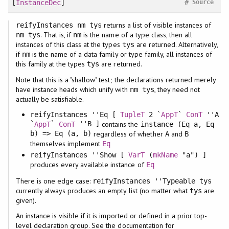
#
[
InstanceDec
]
Source
returns a list of visible instances of
reifyInstances nm tys
. That is, if
is the name of a type class, then all
nm tys
nm
instances of this class at the types
are returned. Alternatively,
tys
if
is the name of a data family or type family, all instances of
nm
this family at the types
are returned.
tys
Note that this is a "shallow" test; the declarations returned merely
have instance heads which unify with
, they need not
nm tys
actually be satisfiable.
reifyInstances ''Eq [
TupleT
2 `
AppT
`
ConT
''A
`
`
''B ]
contains the
AppT
ConT
instance (Eq a, Eq
b) => Eq (a, b)
regardless of whether
and
A
B
themselves implement
Eq
reifyInstances ''Show [
VarT
(
mkName
"a") ]
produces every available instance of
Eq
There is one edge case:
reifyInstances ''Typeable tys
currently always produces an empty list (no matter what
are
tys
given).
An instance is visible if it is imported or defined in a prior top-
level declaration group. See the documentation for