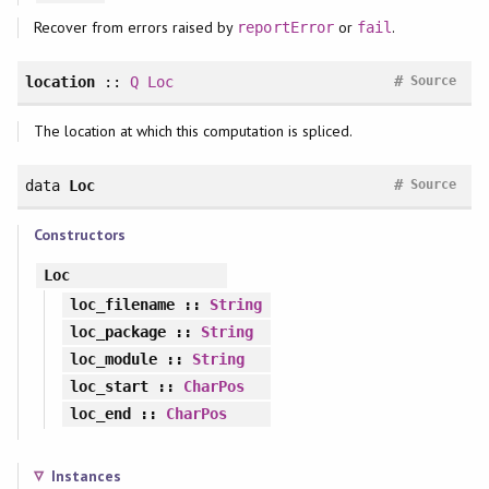
Recover from errors raised by
or
.
reportError
fail
#
location
::
Q
Loc
Source
The location at which this computation is spliced.
#
data
Loc
Source
Constructors
Loc
loc_filename
::
String
loc_package
::
String
loc_module
::
String
loc_start
::
CharPos
loc_end
::
CharPos
Instances