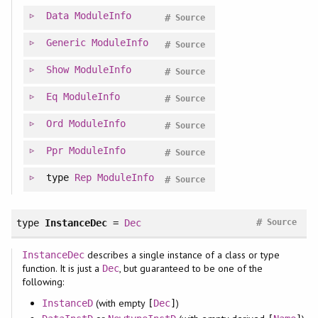
Data
ModuleInfo
#
Source
Generic
ModuleInfo
#
Source
Show
ModuleInfo
#
Source
Eq
ModuleInfo
#
Source
Ord
ModuleInfo
#
Source
Ppr
ModuleInfo
#
Source
type
Rep
ModuleInfo
#
Source
#
type
InstanceDec
=
Dec
Source
describes a single instance of a class or type
InstanceDec
function. It is just a
, but guaranteed to be one of the
Dec
following:
(with empty
)
InstanceD
[
Dec
]