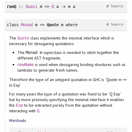
#
runQ
::
Quasi
m =>
Q
a -> m a
Source
#
class
Monad
m =>
Quote
m
where
Source
The
class implements the minimal interface which is
Quote
necessary for desugaring quotations.
The
superclass is needed to stitch together the
Monad m
different AST fragments.
is used when desugaring binding structures such as
newName
lambdas to generate fresh names.
Therefore the type of an untyped quotation in GHC is `Quote m =>
m Exp`
For many years the type of a quotation was fixed to be `Q Exp`
but by more precisely specifying the minimal interface it enables
the
to be extracted purely from the quotation without
Exp
interacting with
.
Q
Methods