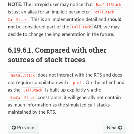
NOTE
: The intrepid user may notice that
HasCallStack
is just an alias for an implicit parameter
?callStack
::
. This is an implementation detail and
should
CallStack
not
be considered part of the
API, we may
CallStack
decide to change the implementation in the future.
6.19.6.1.
Compared with other
sources of stack traces
does not interact with the RTS and does
HasCallStack
not require compilation with
. On the other hand,
-prof
as the
is built up explicitly via the
CallStack
constraints, it will generally not contain
HasCallStack
as much information as the simulated call-stacks
maintained by the RTS.
Previous
Next