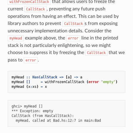
that allows users to freeze the
withFrozenCallStack
current
, preventing any future push
CallStack
operations from having an effect. This can be used by
library authors to prevent
s from exposing
CallStack
unnecessary implementation details. Consider the
example above, the
line in the printed
myHead
error
stack is not particularly enlightening, so we might
choose to suppress it by freezing the
that we
CallStack
pass to
.
error
myHead
::
HasCallStack
=>
[
a
]
->
a
myHead
[]
=
withFrozenCallStack
(
error
"empty"
)
myHead
(
x
:
xs
)
=
x
ghci> myHead []

*** Exception: empty

CallStack (from HasCallStack):
