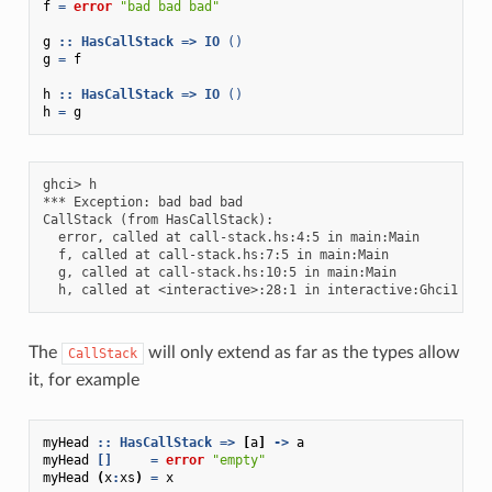
f
=
error
"bad bad bad"
g
::
HasCallStack
=>
IO
()
g
=
f
h
::
HasCallStack
=>
IO
()
h
=
g
ghci> h

*** Exception: bad bad bad

CallStack (from HasCallStack):

  error, called at call-stack.hs:4:5 in main:Main

  f, called at call-stack.hs:7:5 in main:Main

  g, called at call-stack.hs:10:5 in main:Main

The
will only extend as far as the types allow
CallStack
it, for example
myHead
::
HasCallStack
=>
[
a
]
->
a
myHead
[]
=
error
"empty"
myHead
(
x
:
xs
)
=
x