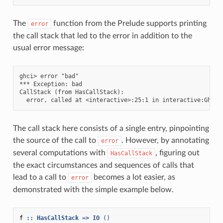
The
function from the Prelude supports printing
error
the call stack that led to the error in addition to the
usual error message:
ghci> error "bad"

*** Exception: bad

CallStack (from HasCallStack):

The call stack here consists of a single entry, pinpointing
the source of the call to
. However, by annotating
error
several computations with
, figuring out
HasCallStack
the exact circumstances and sequences of calls that
lead to a call to
becomes a lot easier, as
error
demonstrated with the simple example below.
f
::
HasCallStack
=>
IO
()