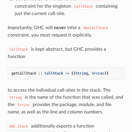
constraint for the singleton
containing
CallStack
just the current call-site.
Importantly, GHC will
never
infer a
HasCallStack
constraint, you must request it explicitly.
is kept abstract, but GHC provides a
CallStack
function
getCallStack
::
CallStack
->
[(
String
,
SrcLoc
)]
to access the individual call-sites in the stack. The
is the name of the function that was called, and
String
the
provides the package, module, and file
SrcLoc
name, as well as the line and column numbers.
additionally exports a function
GHC.Stack