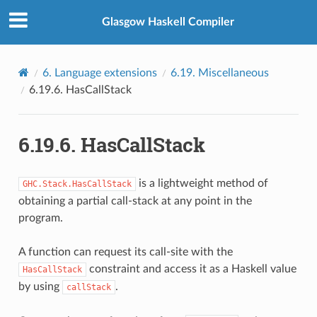
Glasgow Haskell Compiler
6.
Language extensions
6.19.
Miscellaneous
6.19.6.
HasCallStack
6.19.6.
HasCallStack
is a lightweight method of
GHC.Stack.HasCallStack
obtaining a partial call-stack at any point in the
program.
A function can request its call-site with the
constraint and access it as a Haskell value
HasCallStack
by using
.
callStack