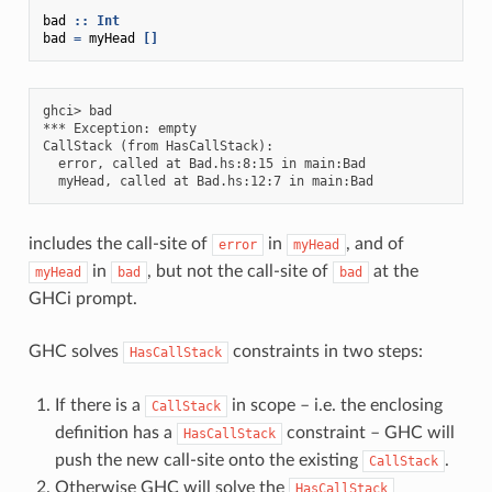
bad
::
Int
bad
=
myHead
[]
ghci> bad

*** Exception: empty

CallStack (from HasCallStack):

  error, called at Bad.hs:8:15 in main:Bad

includes the call-site of
in
, and of
error
myHead
in
, but not the call-site of
at the
myHead
bad
bad
GHCi prompt.
GHC solves
constraints in two steps:
HasCallStack
If there is a
in scope – i.e. the enclosing
CallStack
definition has a
constraint – GHC will
HasCallStack
push the new call-site onto the existing
.
CallStack
Otherwise GHC will solve the
HasCallStack