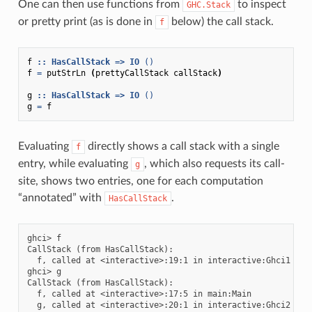
One can then use functions from
to inspect
GHC.Stack
or pretty print (as is done in
below) the call stack.
f
f
::
HasCallStack
=>
IO
()
f
=
putStrLn
(
prettyCallStack
callStack
)
g
::
HasCallStack
=>
IO
()
g
=
f
Evaluating
directly shows a call stack with a single
f
entry, while evaluating
, which also requests its call-
g
site, shows two entries, one for each computation
“annotated” with
.
HasCallStack
ghci> f

CallStack (from HasCallStack):

  f, called at <interactive>:19:1 in interactive:Ghci1

ghci> g

CallStack (from HasCallStack):

  f, called at <interactive>:17:5 in main:Main
