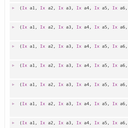
(
Ix
a1,
Ix
a2,
Ix
a3,
Ix
a4,
Ix
a5,
Ix
a6
(
Ix
a1,
Ix
a2,
Ix
a3,
Ix
a4,
Ix
a5,
Ix
a6
(
Ix
a1,
Ix
a2,
Ix
a3,
Ix
a4,
Ix
a5,
Ix
a6
(
Ix
a1,
Ix
a2,
Ix
a3,
Ix
a4,
Ix
a5,
Ix
a6
(
Ix
a1,
Ix
a2,
Ix
a3,
Ix
a4,
Ix
a5,
Ix
a6
(
Ix
a1,
Ix
a2,
Ix
a3,
Ix
a4,
Ix
a5,
Ix
a6
(
Ix
a1,
Ix
a2,
Ix
a3,
Ix
a4,
Ix
a5,
Ix
a6