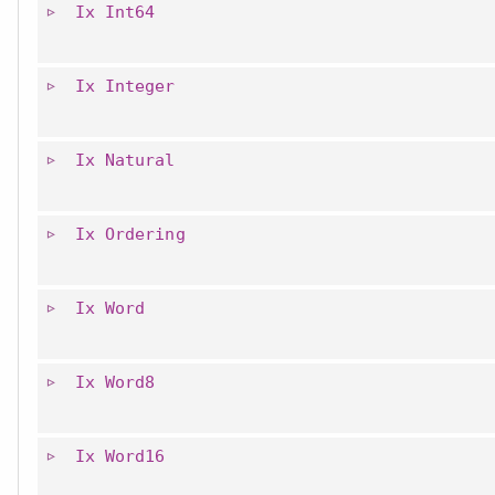
Ix
Int64
Ix
Integer
Ix
Natural
Ix
Ordering
Ix
Word
Ix
Word8
Ix
Word16