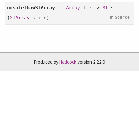
unsafeThawSTArray
::
Array
i e ->
ST
s
#
(
STArray
s i e)
Source
Produced by
Haddock
version 2.22.0