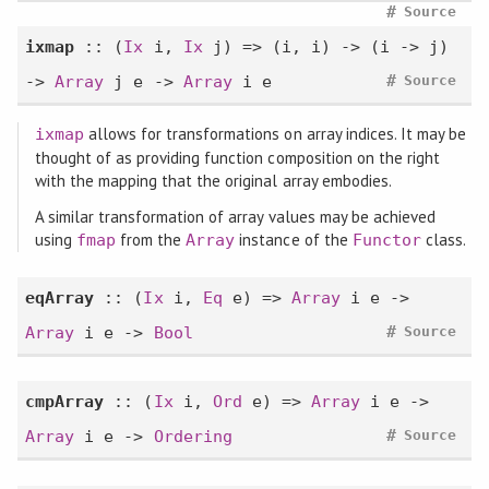
#
Source
ixmap
:: (
Ix
i,
Ix
j) => (i, i) -> (i -> j)
#
->
Array
j e ->
Array
i e
Source
allows for transformations on array indices. It may be
ixmap
thought of as providing function composition on the right
with the mapping that the original array embodies.
A similar transformation of array values may be achieved
using
from the
instance of the
class.
fmap
Array
Functor
eqArray
:: (
Ix
i,
Eq
e) =>
Array
i e ->
#
Array
i e ->
Bool
Source
cmpArray
:: (
Ix
i,
Ord
e) =>
Array
i e ->
#
Array
i e ->
Ordering
Source