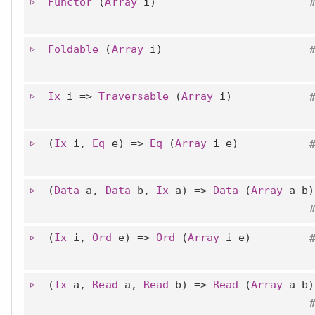
Functor
(
Array
i)
Foldable
(
Array
i)
Ix
i =>
Traversable
(
Array
i)
(
Ix
i,
Eq
e) =>
Eq
(
Array
i e)
(
Data
a,
Data
b,
Ix
a) =>
Data
(
Array
a b)
(
Ix
i,
Ord
e) =>
Ord
(
Array
i e)
(
Ix
a,
Read
a,
Read
b) =>
Read
(
Array
a b)