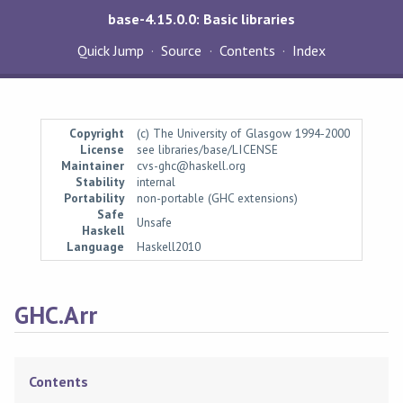
base-4.15.0.0: Basic libraries
Quick Jump
Source
Contents
Index
Copyright
(c) The University of Glasgow 1994-2000
License
see libraries/base/LICENSE
Maintainer
cvs-ghc@haskell.org
Stability
internal
Portability
non-portable (GHC extensions)
Safe
Unsafe
Haskell
Language
Haskell2010
GHC.Arr
Contents