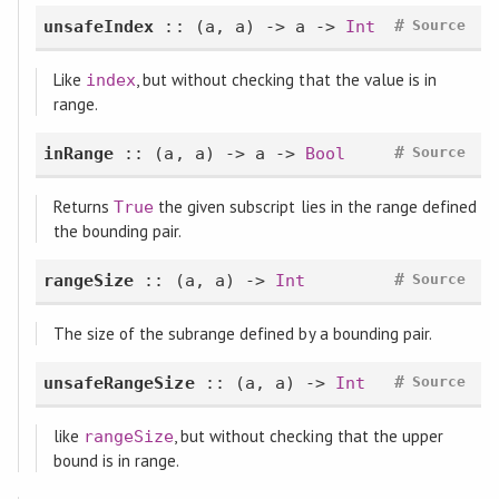
#
unsafeIndex
:: (a, a) -> a ->
Int
Source
Like
, but without checking that the value is in
index
range.
#
inRange
:: (a, a) -> a ->
Bool
Source
Returns
the given subscript lies in the range defined
True
the bounding pair.
#
rangeSize
:: (a, a) ->
Int
Source
The size of the subrange defined by a bounding pair.
#
unsafeRangeSize
:: (a, a) ->
Int
Source
like
, but without checking that the upper
rangeSize
bound is in range.