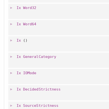
Ix
Word32
Ix
Word64
Ix
()
Ix
GeneralCategory
Ix
IOMode
Ix
DecidedStrictness
Ix
SourceStrictness