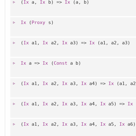
(
Ix
a,
Ix
b) =>
Ix
(a, b)
Ix
(
Proxy
s)
(
Ix
a1,
Ix
a2,
Ix
a3) =>
Ix
(a1, a2, a3)
Ix
a =>
Ix
(
Const
a b)
(
Ix
a1,
Ix
a2,
Ix
a3,
Ix
a4) =>
Ix
(a1, a2
(
Ix
a1,
Ix
a2,
Ix
a3,
Ix
a4,
Ix
a5) =>
Ix
(
(
Ix
a1,
Ix
a2,
Ix
a3,
Ix
a4,
Ix
a5,
Ix
a6)