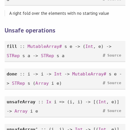
A right fold over the elements with no starting value
Unsafe operations
fill
::
MutableArray#
s e -> (
Int
, e) ->
#
STRep
s a ->
STRep
s a
Source
done
:: i -> i ->
Int
->
MutableArray#
s e -
#
>
STRep
s (
Array
i e)
Source
unsafeArray
::
Ix
i => (i, i) -> [(
Int
, e)]
#
->
Array
i e
Source
unsafeArray'
:: (i, i) ->
Int
-> [(
Int
, e)]