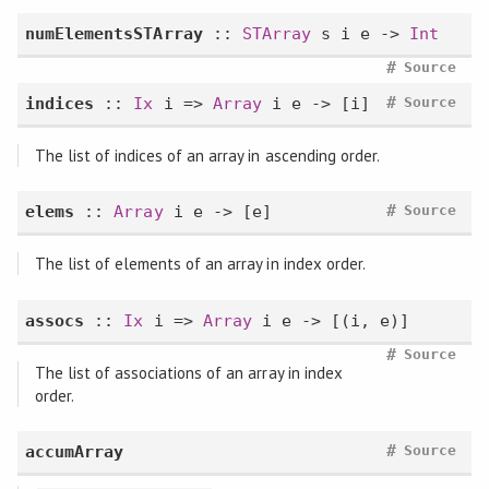
numElementsSTArray
::
STArray
s i e ->
Int
#
Source
#
indices
::
Ix
i =>
Array
i e -> [i]
Source
The list of indices of an array in ascending order.
#
elems
::
Array
i e -> [e]
Source
The list of elements of an array in index order.
assocs
::
Ix
i =>
Array
i e -> [(i, e)]
#
Source
The list of associations of an array in index
order.
#
accumArray
Source