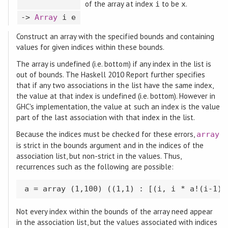
of the array at index
to be
.
i
x
->
Array
i e
Construct an array with the specified bounds and containing
values for given indices within these bounds.
The array is undefined (i.e. bottom) if any index in the list is
out of bounds. The Haskell 2010 Report further specifies
that if any two associations in the list have the same index,
the value at that index is undefined (i.e. bottom). However in
GHC's implementation, the value at such an index is the value
part of the last association with that index in the list.
Because the indices must be checked for these errors,
array
is strict in the bounds argument and in the indices of the
association list, but non-strict in the values. Thus,
recurrences such as the following are possible:
a = array (1,100) ((1,1) : [(i, i * a!(i-1))
Not every index within the bounds of the array need appear
in the association list, but the values associated with indices