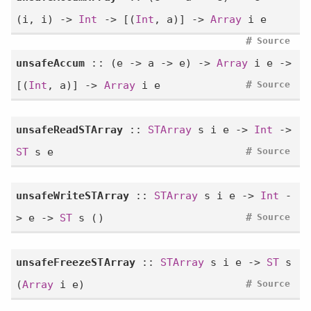
(i, i) ->
Int
-> [(
Int
, a)] ->
Array
i e
#
Source
unsafeAccum
:: (e -> a -> e) ->
Array
i e ->
#
[(
Int
, a)] ->
Array
i e
Source
unsafeReadSTArray
::
STArray
s i e ->
Int
->
#
ST
s e
Source
unsafeWriteSTArray
::
STArray
s i e ->
Int
-
#
> e ->
ST
s ()
Source
unsafeFreezeSTArray
::
STArray
s i e ->
ST
s
#
(
Array
i e)
Source