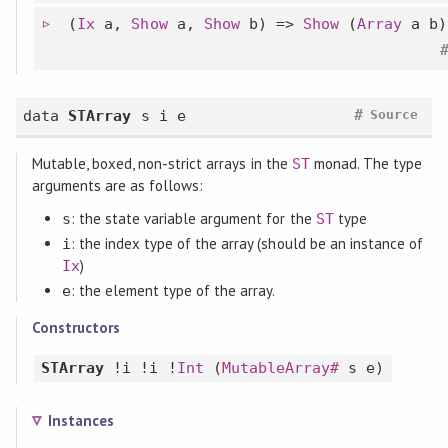
(
Ix
a,
Show
a,
Show
b) =>
Show
(
Array
a b)
#
data
STArray
s i e
Source
Mutable, boxed, non-strict arrays in the
monad. The type
ST
arguments are as follows:
: the state variable argument for the
type
s
ST
: the index type of the array (should be an instance of
i
)
Ix
: the element type of the array.
e
Constructors
STArray
!i !i !
Int
(
MutableArray#
s e)
Instances