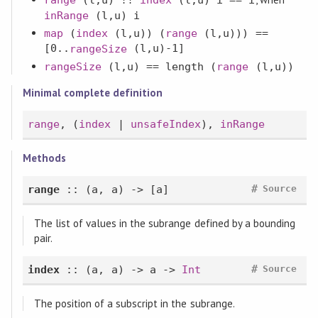
inRange
(l,u) i
map
(
index
(l,u)) (
range
(l,u))) ==
[0..
(l,u)-1]
rangeSize
rangeSize
(l,u) ==
length
(
range
(l,u))
Minimal complete definition
range
, (
index
|
unsafeIndex
),
inRange
Methods
#
range
:: (a, a) -> [a]
Source
The list of values in the subrange defined by a bounding
pair.
#
index
:: (a, a) -> a ->
Int
Source
The position of a subscript in the subrange.