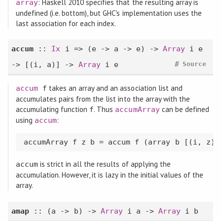
: Haskell 2010 specifies that the resulting array is
array
undefined (i.e. bottom), but GHC's implementation uses the
last association for each index.
accum
::
Ix
i => (e -> a -> e) ->
Array
i e
#
-> [(i, a)] ->
Array
i e
Source
takes an array and an association list and
accum
f
accumulates pairs from the list into the array with the
accumulating function
. Thus
can be defined
f
accumArray
using
:
accum
accumArray f z b = accum f (array b [(i, z) 
is strict in all the results of applying the
accum
accumulation. However, it is lazy in the initial values of the
array.
amap
:: (a -> b) ->
Array
i a ->
Array
i b