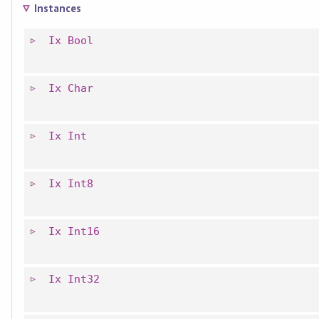
Instances
Ix
Bool
Ix
Char
Ix
Int
Ix
Int8
Ix
Int16
Ix
Int32