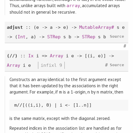
Thus, unlike arrays built with
, accumulated arrays
array
should not in general be recursive.
adjust
:: (e -> a -> e) ->
MutableArray#
s e
-> (
Int
, a) ->
STRep
s b ->
STRep
s b
Source
#
(//)
::
Ix
i =>
Array
i e -> [(i, e)] ->
#
Array
i e
infixl 9
Source
Constructs an array identical to the first argument except
that it has been updated by the associations in the right
argument. For example, if
is a 1-origin,
by
matrix, then
m
n
n
m//[((i,i), 0) | i <- [1..n]]
is the same matrix, except with the diagonal zeroed.
Repeated indices in the association list are handled as for