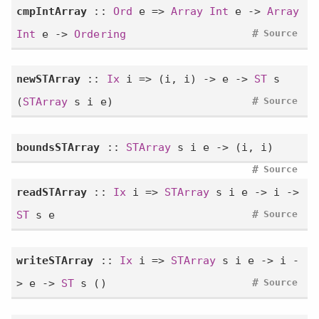
cmpIntArray
::
Ord
e =>
Array
Int
e ->
Array
#
Int
e ->
Ordering
Source
newSTArray
::
Ix
i => (i, i) -> e ->
ST
s
#
(
STArray
s i e)
Source
boundsSTArray
::
STArray
s i e -> (i, i)
#
Source
readSTArray
::
Ix
i =>
STArray
s i e -> i ->
#
ST
s e
Source
writeSTArray
::
Ix
i =>
STArray
s i e -> i -
#
> e ->
ST
s ()
Source