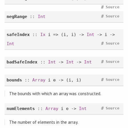
#
Source
#
negRange
::
Int
Source
safeIndex
::
Ix
i => (i, i) ->
Int
-> i ->
#
Int
Source
#
badSafeIndex
::
Int
->
Int
->
Int
Source
#
bounds
::
Array
i e -> (i, i)
Source
The bounds with which an array was constructed.
#
numElements
::
Array
i e ->
Int
Source
The number of elements in the array.