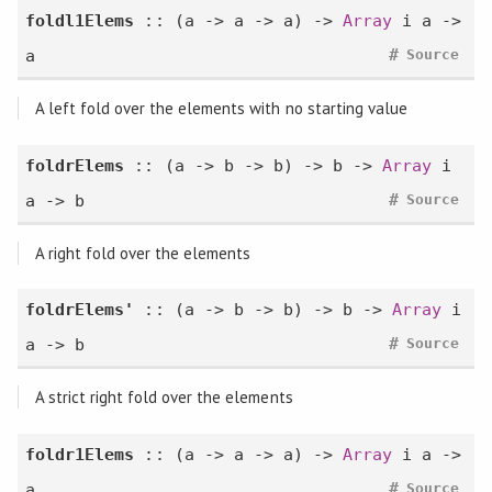
foldl1Elems
:: (a -> a -> a) ->
Array
i a ->
#
a
Source
A left fold over the elements with no starting value
foldrElems
:: (a -> b -> b) -> b ->
Array
i
#
a -> b
Source
A right fold over the elements
foldrElems'
:: (a -> b -> b) -> b ->
Array
i
#
a -> b
Source
A strict right fold over the elements
foldr1Elems
:: (a -> a -> a) ->
Array
i a ->
#
a
Source