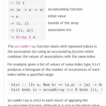
::
Ix
i
accumulating function
=> (e -> a -> e)
initial value
-> e
bounds of the array
-> (i, i)
association list
-> [(i, a)]
->
Array
i e
The
function deals with repeated indices in
accumArray
the association list using an
accumulating function
which
combines the values of associations with the same index.
For example, given a list of values of some index type,
hist
produces a histogram of the number of occurrences of each
index within a specified range:
hist :: (Ix a, Num b) => (a,a) -> [a] -> Arra
hist bnds is = accumArray (+) 0 bnds [(i, 1)
is strict in each result of applying the
accumArray
accumulating function, although it is lazy in the initial value.