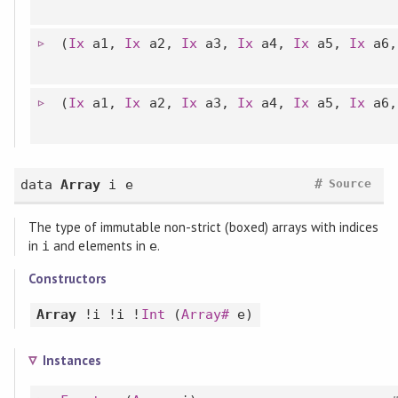
(
Ix
a1,
Ix
a2,
Ix
a3,
Ix
a4,
Ix
a5,
Ix
a6
(
Ix
a1,
Ix
a2,
Ix
a3,
Ix
a4,
Ix
a5,
Ix
a6
#
data
Array
i e
Source
The type of immutable non-strict (boxed) arrays with indices
in
and elements in
.
i
e
Constructors
Array
!i !i !
Int
(
Array#
e)
Instances