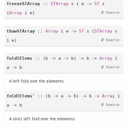
freezeSTArray
::
STArray
s i e ->
ST
s
#
(
Array
i e)
Source
thawSTArray
::
Array
i e ->
ST
s (
STArray
s
#
i e)
Source
foldlElems
:: (b -> a -> b) -> b ->
Array
i
#
a -> b
Source
A left fold over the elements
foldlElems'
:: (b -> a -> b) -> b ->
Array
i
#
a -> b
Source
A strict left fold over the elements