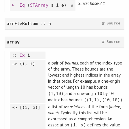
Since: base-2.1
Eq
(
STArray
s i e)
#
#
arrEleBottom
:: a
Source
#
array
Source
::
Ix
i
a pair of
bounds
, each of the index type
=> (i, i)
of the array. These bounds are the
lowest and highest indices in the array,
in that order. For example, a one-origin
vector of length
has bounds
10
, and a one-origin
by
(1,10)
10
10
matrix has bounds
.
((1,1),(10,10))
a list of
associations
of the form (
index
,
-> [(i, e)]
value
). Typically, this list will be
expressed as a comprehension. An
association
defines the value
(i, x)