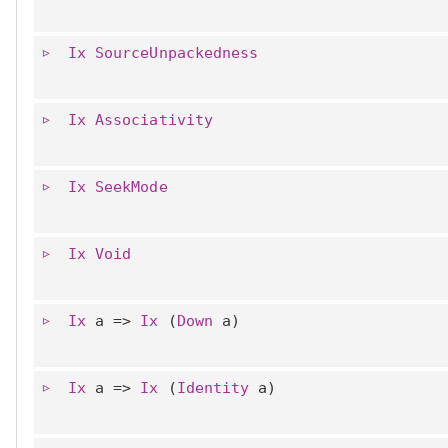
Ix
SourceUnpackedness
Ix
Associativity
Ix
SeekMode
Ix
Void
Ix
a =>
Ix
(
Down
a)
Ix
a =>
Ix
(
Identity
a)