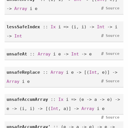
#
->
Array
i e
Source
lessSafeIndex
::
Ix
i => (i, i) ->
Int
-> i
#
->
Int
Source
#
unsafeAt
::
Array
i e ->
Int
-> e
Source
unsafeReplace
::
Array
i e -> [(
Int
, e)] ->
#
Array
i e
Source
unsafeAccumArray
::
Ix
i => (e -> a -> e) ->
e -> (i, i) -> [(
Int
, a)] ->
Array
i e
#
Source
unsafeAccumArray'
:: (e -> a -> e) -> e ->