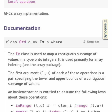
Unsafe operations
GHC's array implementation.
Synopsis
Documentation
#
class
Ord
a =>
Ix
a
where
Source
The
class is used to map a contiguous subrange of
Ix
values in a type onto integers. It is used primarily for array
indexing (see the array package).
The first argument
of each of these operations is a
(l,u)
pair specifying the lower and upper bounds of a contiguous
subrange of values.
An implementation is entitled to assume the following laws
about these operations:
inRange
(l,u) i ==
elem
i (
range
(l,u))
, when
range
(l,u)
!!
index
(l,u) i == i