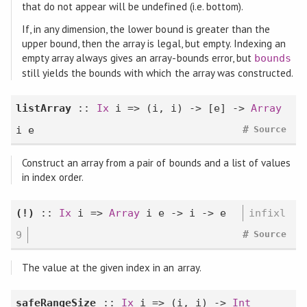
that do not appear will be undefined (i.e. bottom).
If, in any dimension, the lower bound is greater than the
upper bound, then the array is legal, but empty. Indexing an
empty array always gives an array-bounds error, but
bounds
still yields the bounds with which the array was constructed.
listArray
::
Ix
i => (i, i) -> [e] ->
Array
#
i e
Source
Construct an array from a pair of bounds and a list of values
in index order.
(!)
::
Ix
i =>
Array
i e -> i -> e
infixl
#
9
Source
The value at the given index in an array.
safeRangeSize
::
Ix
i => (i, i) ->
Int