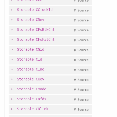
#
Source
Storable
CClockId
#
Source
Storable
CDev
#
Source
Storable
CFsBlkCnt
#
Source
Storable
CFsFilCnt
#
Source
Storable
CGid
#
Source
Storable
CId
#
Source
Storable
CIno
#
Source
Storable
CKey
#
Source
Storable
CMode
#
Source
Storable
CNfds
#
Source
Storable
CNlink
#
Source