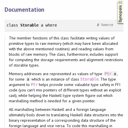
Synopsis
Documentation
#
class
Storable
a
where
Source
The member functions of this class facilitate writing values of
primitive types to raw memory (which may have been allocated
with the above mentioned routines) and reading values from
blocks of raw memory. The class, furthermore, includes support
for computing the storage requirements and alignment restrictions
of storable types.
Memory addresses are represented as values of type
,
Ptr
a
for some
which is an instance of class
. The type
a
Storable
argument to
helps provide some valuable type safety in FFI
Ptr
code (you can't mix pointers of different types without an explicit
cast), while helping the Haskell type system figure out which
marshalling method is needed for a given pointer.
All marshalling between Haskell and a foreign language
ultimately boils down to translating Haskell data structures into the
binary representation of a corresponding data structure of the
foreign language and vice versa. To code this marshalling in