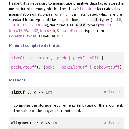
Haskell, it is necessary to manipulate primitive data types stored in
unstructured memory blocks. The class
facilitates this
Storable
manipulation on all types for which it is instantiated, which are the
standard basic types of Haskell, the fixed size
types (
,
Int
Int8
,
,
), the fixed size
types (
,
Int16
Int32
Int64
Word
Word8
,
,
),
, all types from
Word16
Word32
Word64
StablePtr
Foreign.C.Types
, as well as
.
Ptr
Minimal complete definition
sizeOf
,
alignment
, (
peek
|
peekElemOff
|
peekByteOff
), (
poke
|
pokeElemOff
|
pokeByteOff
)
Methods
#
sizeOf
:: a ->
Int
Source
Computes the storage requirements (in bytes) of the argument.
The value of the argument is not used.
#
alignment
:: a ->
Int
Source