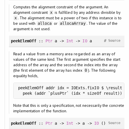
Computes the alignment constraint of the argument. An
alignment constraint
is fulfilled by any address divisible by
x
. The alignment must be a power of two if this instance is to
x
be used with
or
. The value of the
alloca
allocaArray
argument is not used.
#
peekElemOff
::
Ptr
a ->
Int
->
IO
a
Source
Read a value from a memory area regarded as an array of
values of the same kind. The first argument specifies the start
address of the array and the second the index into the array
(the first element of the array has index
). The following
0
equality holds,
peekElemOff addr idx = IOExts.fixIO $ \result ->

  peek (addr `plusPtr` (idx * sizeOf result))
Note that this is only a specification, not necessarily the concrete
implementation of the function.
pokeElemOff
::
Ptr
a ->
Int
-> a ->
IO
()
Source