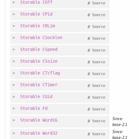
Storable
COff
#
Source
Storable
CPid
#
Source
Storable
CRLim
#
Source
Storable
CSocklen
#
Source
Storable
CSpeed
#
Source
Storable
CSsize
#
Source
Storable
CTcflag
#
Source
Storable
CTimer
#
Source
Storable
CUid
#
Source
Storable
Fd
#
Source
Since:
Storable
Word16
#
Source
base-2.1
Since:
Storable
Word32
#
Source
base-2.1