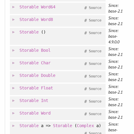
Since:
Storable
Word64
#
Source
base-2.1
Since:
Storable
Word8
#
Source
base-2.1
Since:
Storable
()
#
Source
base-
4.9.0.0
Since:
Storable
Bool
#
Source
base-2.1
Since:
Storable
Char
#
Source
base-2.1
Since:
Storable
Double
#
Source
base-2.1
Since:
Storable
Float
#
Source
base-2.1
Since:
Storable
Int
#
Source
base-2.1
Since:
Storable
Word
#
Source
base-2.1
Since:
Storable
a =>
Storable
(
Complex
a)
base-
#
Source