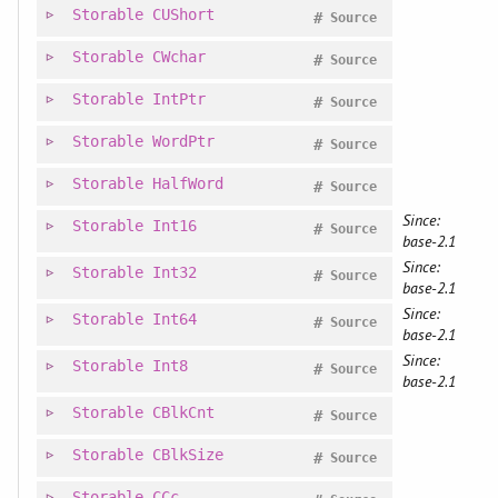
Storable
CUShort
#
Source
Storable
CWchar
#
Source
Storable
IntPtr
#
Source
Storable
WordPtr
#
Source
Storable
HalfWord
#
Source
Since:
Storable
Int16
#
Source
base-2.1
Since:
Storable
Int32
#
Source
base-2.1
Since:
Storable
Int64
#
Source
base-2.1
Since:
Storable
Int8
#
Source
base-2.1
Storable
CBlkCnt
#
Source
Storable
CBlkSize
#
Source
Storable
CCc