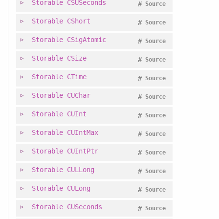
Storable
CSUSeconds
#
Source
Storable
CShort
#
Source
Storable
CSigAtomic
#
Source
Storable
CSize
#
Source
Storable
CTime
#
Source
Storable
CUChar
#
Source
Storable
CUInt
#
Source
Storable
CUIntMax
#
Source
Storable
CUIntPtr
#
Source
Storable
CULLong
#
Source
Storable
CULong
#
Source
Storable
CUSeconds
#
Source