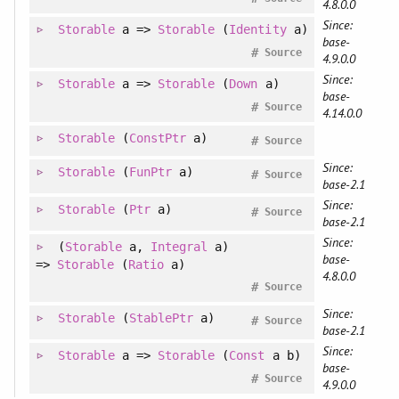
4.8.0.0
Since:
Storable
a =>
Storable
(
Identity
a)
base-
#
Source
4.9.0.0
Since:
Storable
a =>
Storable
(
Down
a)
base-
#
Source
4.14.0.0
Storable
(
ConstPtr
a)
#
Source
Since:
Storable
(
FunPtr
a)
#
Source
base-2.1
Since:
Storable
(
Ptr
a)
#
Source
base-2.1
Since:
(
Storable
a
, 
Integral
a
)
base-
=>
Storable
(
Ratio
a)
4.8.0.0
#
Source
Since:
Storable
(
StablePtr
a)
#
Source
base-2.1
Since:
Storable
a =>
Storable
(
Const
a b)
base-
#
Source
4.9.0.0