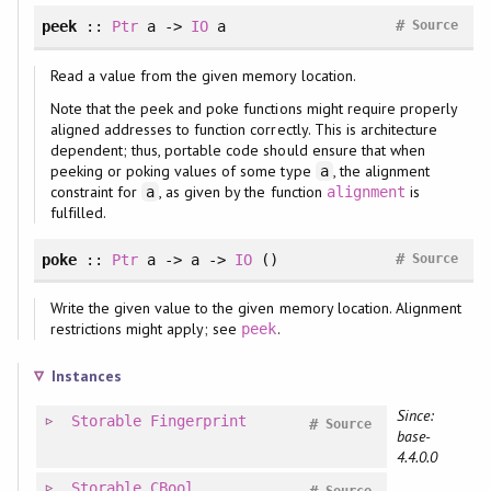
#
peek
::
Ptr
a ->
IO
a
Source
Read a value from the given memory location.
Note that the peek and poke functions might require properly
aligned addresses to function correctly. This is architecture
dependent; thus, portable code should ensure that when
peeking or poking values of some type
, the alignment
a
constraint for
, as given by the function
is
a
alignment
fulfilled.
#
poke
::
Ptr
a -> a ->
IO
()
Source
Write the given value to the given memory location. Alignment
restrictions might apply; see
.
peek
Instances
Since:
Storable
Fingerprint
#
Source
base-
4.4.0.0
Storable
CBool