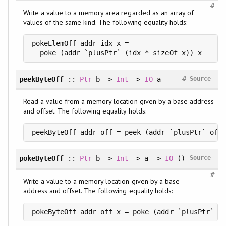
#
Write a value to a memory area regarded as an array of
values of the same kind. The following equality holds:
pokeElemOff addr idx x =

  poke (addr `plusPtr` (idx * sizeOf x)) x
#
peekByteOff
::
Ptr
b ->
Int
->
IO
a
Source
Read a value from a memory location given by a base address
and offset. The following equality holds:
peekByteOff addr off = peek (addr `plusPtr` off)
pokeByteOff
::
Ptr
b ->
Int
-> a ->
IO
()
Source
#
Write a value to a memory location given by a base
address and offset. The following equality holds:
pokeByteOff addr off x = poke (addr `plusPtr` of