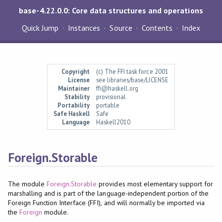
base-4.22.0.0: Core data structures and operations
Quick Jump
Instances
Source
Contents
Index
Copyright
(c) The FFI task force 2001
License
see libraries/base/LICENSE
Maintainer
ffi@haskell.org
Stability
provisional
Portability
portable
Safe Haskell
Safe
Language
Haskell2010
Foreign.Storable
The module
Foreign.Storable
provides most elementary support for
marshalling and is part of the language-independent portion of the
Foreign Function Interface (FFI), and will normally be imported via
the
Foreign
module.