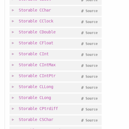
#
Source
Storable
CChar
#
Source
Storable
CClock
#
Source
Storable
CDouble
#
Source
Storable
CFloat
#
Source
Storable
CInt
#
Source
Storable
CIntMax
#
Source
Storable
CIntPtr
#
Source
Storable
CLLong
#
Source
Storable
CLong
#
Source
Storable
CPtrdiff
#
Source
Storable
CSChar
#
Source