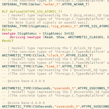
-- /(The concrete types of "Foreign.C.Types#platform" a
INTEGRAL_TYPE
(
CWchar
,
"wchar_t"
,
HTYPE_WCHAR_T
)
-- | Haskell type representing the C @sig_atomic_t@ typ
-- /(The concrete types of "Foreign.C.Types#platform" a
-- See Note [Lack of signals on wasm32-wasi].
INTEGRAL_TYPE
(
CSigAtomic
,
"sig_atomic_t"
,
HTYPE_SIG_ATOMI
newtype
CSigAtomic
=
CSigAtomic
Int32
deriving
newtype
(
Read
,
Show
,
ARITHMETIC_CLASSES
,
I
-- | Haskell type representing the C @clock_t@ type.
-- /(The concrete types of "Foreign.C.Types#platform" a
ARITHMETIC_TYPE
(
CClock
,
"clock_t"
,
HTYPE_CLOCK_T
)
-- | Haskell type representing the C @time_t@ type.
-- /(The concrete types of "Foreign.C.Types#platform" a
ARITHMETIC_TYPE
(
CTime
,
"time_t"
,
HTYPE_TIME_T
)
-- | Haskell type representing the C @useconds_t@ type.
-- /(The concrete types of "Foreign.C.Types#platform" a
--
-- @since base-4.4.0.0
ARITHMETIC_TYPE
(
CUSeconds
,
"useconds_t"
,
HTYPE_USECONDS_T
-- | Haskell type representing the C @suseconds_t@ type
-- /(The concrete types of "Foreign.C.Types#platform" a
--
-- @since base-4.4.0.0
ARITHMETIC_TYPE
(
CSUSeconds
,
"suseconds_t"
,
HTYPE_SUSECOND