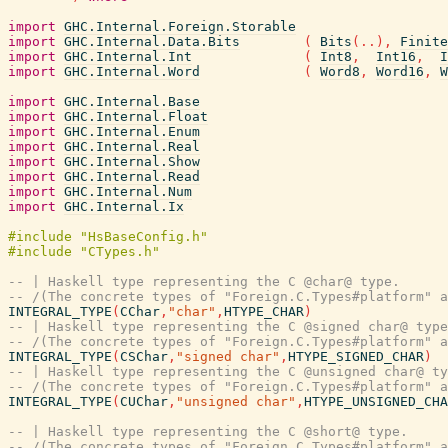
import
GHC.Internal.Foreign.Storable
import
GHC.Internal.Data.Bits
(
Bits
(
..
)
,
Finite
import
GHC.Internal.Int
(
Int8
,
Int16
,
I
import
GHC.Internal.Word
(
Word8
,
Word16
,
W
import
GHC.Internal.Base
import
GHC.Internal.Float
import
GHC.Internal.Enum
import
GHC.Internal.Real
import
GHC.Internal.Show
import
GHC.Internal.Read
import
GHC.Internal.Num
import
GHC.Internal.Ix
-- | Haskell type representing the C @char@ type.
-- /(The concrete types of "Foreign.C.Types#platform" a
INTEGRAL_TYPE
(
CChar
,
"char"
,
HTYPE_CHAR
)
-- | Haskell type representing the C @signed char@ type
-- /(The concrete types of "Foreign.C.Types#platform" a
INTEGRAL_TYPE
(
CSChar
,
"signed char"
,
HTYPE_SIGNED_CHAR
)
-- | Haskell type representing the C @unsigned char@ ty
-- /(The concrete types of "Foreign.C.Types#platform" a
INTEGRAL_TYPE
(
CUChar
,
"unsigned char"
,
HTYPE_UNSIGNED_CHA
-- | Haskell type representing the C @short@ type.
-- /(The concrete types of "Foreign.C.Types#platform" a