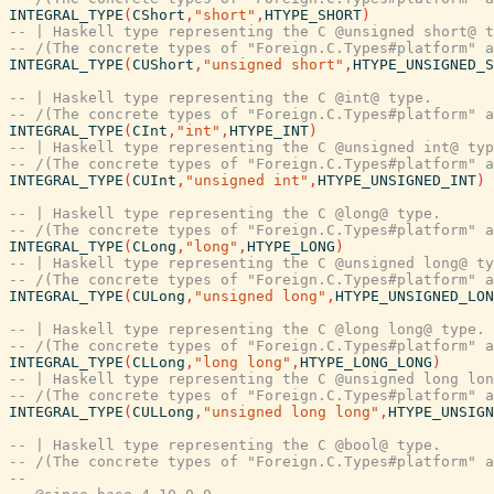
INTEGRAL_TYPE
(
CShort
,
"short"
,
HTYPE_SHORT
)
-- | Haskell type representing the C @unsigned short@ t
-- /(The concrete types of "Foreign.C.Types#platform" a
INTEGRAL_TYPE
(
CUShort
,
"unsigned short"
,
HTYPE_UNSIGNED_S
-- | Haskell type representing the C @int@ type.
-- /(The concrete types of "Foreign.C.Types#platform" a
INTEGRAL_TYPE
(
CInt
,
"int"
,
HTYPE_INT
)
-- | Haskell type representing the C @unsigned int@ typ
-- /(The concrete types of "Foreign.C.Types#platform" a
INTEGRAL_TYPE
(
CUInt
,
"unsigned int"
,
HTYPE_UNSIGNED_INT
)
-- | Haskell type representing the C @long@ type.
-- /(The concrete types of "Foreign.C.Types#platform" a
INTEGRAL_TYPE
(
CLong
,
"long"
,
HTYPE_LONG
)
-- | Haskell type representing the C @unsigned long@ ty
-- /(The concrete types of "Foreign.C.Types#platform" a
INTEGRAL_TYPE
(
CULong
,
"unsigned long"
,
HTYPE_UNSIGNED_LON
-- | Haskell type representing the C @long long@ type.
-- /(The concrete types of "Foreign.C.Types#platform" a
INTEGRAL_TYPE
(
CLLong
,
"long long"
,
HTYPE_LONG_LONG
)
-- | Haskell type representing the C @unsigned long lon
-- /(The concrete types of "Foreign.C.Types#platform" a
INTEGRAL_TYPE
(
CULLong
,
"unsigned long long"
,
HTYPE_UNSIGN
-- | Haskell type representing the C @bool@ type.
-- /(The concrete types of "Foreign.C.Types#platform" a
--