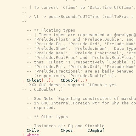
-- | To convert 'CTime' to 'Data.Time.UTCTime',
--
-- > \t -> posixSecondsToUTCTime (realToFrac t 
--
-- ** Floating types
-- | These types are represented as @newtype@
-- 'Prelude.Float' and 'Prelude.Double', and 
-- 'Prelude.Eq', 'Prelude.Ord', 'Prelude.Num'
-- 'Prelude.Show', 'Prelude.Enum', 'Data.Type
-- 'Prelude.Real', 'Prelude.Fractional', 'Pre
-- 'Prelude.RealFrac' and 'Prelude.RealFloat'
-- that `CFloat`'s (respectively `CDouble`'s)
-- 'Prelude.Eq', 'Prelude.Ord', 'Prelude.Num'
-- 'Prelude.Fractional' are as badly behaved 
-- (respectively `Prelude.Double`'s).
,
CFloat
(
..
)
,
CDouble
(
..
)
-- XXX GHC doesn't support CLDouble yet
-- , CLDouble(..)
-- See Note [Exporting constructors of marsha
-- in GHC.Internal.Foreign.Ptr for why the c
-- exported.
-- ** Other types
-- Instances of: Eq and Storable
,
CFile
,
CFpos
,
CJmpBuf
)
where