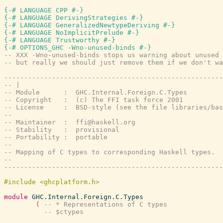
{-# LANGUAGE CPP #-}
{-# LANGUAGE DerivingStrategies #-}
{-# LANGUAGE GeneralizedNewtypeDeriving #-}
{-# LANGUAGE NoImplicitPrelude #-}
{-# LANGUAGE Trustworthy #-}
{-# OPTIONS_GHC -Wno-unused-binds #-}
-- XXX -Wno-unused-binds stops us warning about unused 
-- but really we should just remove them if we don't wa
-------------------------------------------------------
-- |
-- Module      :  GHC.Internal.Foreign.C.Types
-- Copyright   :  (c) The FFI task force 2001
-- License     :  BSD-style (see the file libraries/bas
--
-- Maintainer  :  ffi@haskell.org
-- Stability   :  provisional
-- Portability :  portable
--
-- Mapping of C types to corresponding Haskell types.
--
-------------------------------------------------------
module
GHC.Internal.Foreign.C.Types
(
-- * Representations of C types
-- $ctypes