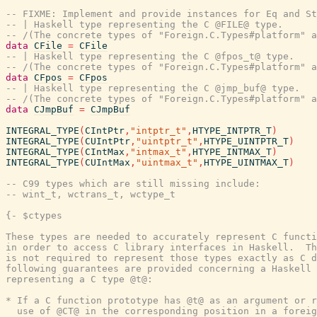
-- FIXME: Implement and provide instances for Eq and St
-- | Haskell type representing the C @FILE@ type.
-- /(The concrete types of "Foreign.C.Types#platform" a
data
CFile
=
CFile
-- | Haskell type representing the C @fpos_t@ type.
-- /(The concrete types of "Foreign.C.Types#platform" a
data
CFpos
=
CFpos
-- | Haskell type representing the C @jmp_buf@ type.
-- /(The concrete types of "Foreign.C.Types#platform" a
data
CJmpBuf
=
CJmpBuf
INTEGRAL_TYPE
(
CIntPtr
,
"intptr_t"
,
HTYPE_INTPTR_T
)
INTEGRAL_TYPE
(
CUIntPtr
,
"uintptr_t"
,
HTYPE_UINTPTR_T
)
INTEGRAL_TYPE
(
CIntMax
,
"intmax_t"
,
HTYPE_INTMAX_T
)
INTEGRAL_TYPE
(
CUIntMax
,
"uintmax_t"
,
HTYPE_UINTMAX_T
)
-- C99 types which are still missing include:
-- wint_t, wctrans_t, wctype_t
{- $ctypes

These types are needed to accurately represent C functi
in order to access C library interfaces in Haskell.  Th
is not required to represent those types exactly as C d
following guarantees are provided concerning a Haskell 
representing a C type @t@:

* If a C function prototype has @t@ as an argument or r
  use of @CT@ in the corresponding position in a foreig