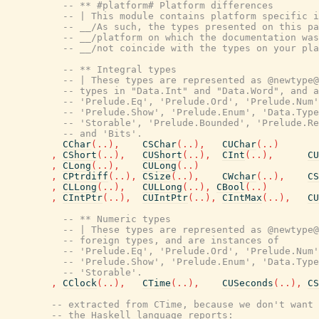
-- ** #platform# Platform differences
-- | This module contains platform specific i
-- __/As such, the types presented on this pa
-- __/platform on which the documentation was
-- __/not coincide with the types on your pla
-- ** Integral types
-- | These types are represented as @newtype@
-- types in "Data.Int" and "Data.Word", and a
-- 'Prelude.Eq', 'Prelude.Ord', 'Prelude.Num'
-- 'Prelude.Show', 'Prelude.Enum', 'Data.Type
-- 'Storable', 'Prelude.Bounded', 'Prelude.Re
-- and 'Bits'.
CChar
(
..
)
,
CSChar
(
..
)
,
CUChar
(
..
)
,
CShort
(
..
)
,
CUShort
(
..
)
,
CInt
(
..
)
,
CU
,
CLong
(
..
)
,
CULong
(
..
)
,
CPtrdiff
(
..
)
,
CSize
(
..
)
,
CWchar
(
..
)
,
CS
,
CLLong
(
..
)
,
CULLong
(
..
)
,
CBool
(
..
)
,
CIntPtr
(
..
)
,
CUIntPtr
(
..
)
,
CIntMax
(
..
)
,
CU
-- ** Numeric types
-- | These types are represented as @newtype@
-- foreign types, and are instances of
-- 'Prelude.Eq', 'Prelude.Ord', 'Prelude.Num'
-- 'Prelude.Show', 'Prelude.Enum', 'Data.Type
-- 'Storable'.
,
CClock
(
..
)
,
CTime
(
..
)
,
CUSeconds
(
..
)
,
CS
-- extracted from CTime, because we don't want 
-- the Haskell language reports: