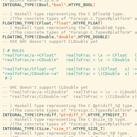
-- @since base-4.10.0.0
INTEGRAL_TYPE
(
CBool
,
"bool"
,
HTYPE_BOOL
)
-- | Haskell type representing the C @float@ type.
-- /(The concrete types of "Foreign.C.Types#platform" a
FLOATING_TYPE
(
CFloat
,
"float"
,
HTYPE_FLOAT
)
-- | Haskell type representing the C @double@ type.
-- /(The concrete types of "Foreign.C.Types#platform" a
FLOATING_TYPE
(
CDouble
,
"double"
,
HTYPE_DOUBLE
)
-- XXX GHC doesn't support CLDouble yet
{-# RULES
"realToFrac/a->CFloat"
realToFrac
=
\
x
->
CFloat
(
"realToFrac/a->CDouble"
realToFrac
=
\
x
->
CDouble
(
"realToFrac/CFloat->a"
realToFrac
=
\
(
CFloat
x
)
->
"realToFrac/CDouble->a"
realToFrac
=
\
(
CDouble
x
)
->
#-}
-- GHC doesn't support CLDouble yet
-- "realToFrac/a->CLDouble"  realToFrac = \x -> CLDoubl
-- "realToFrac/CLDouble->a"  realToFrac = \(CLDouble x)
-- | Haskell type representing the C @ptrdiff_t@ type.
-- /(The concrete types of "Foreign.C.Types#platform" a
INTEGRAL_TYPE
(
CPtrdiff
,
"ptrdiff_t"
,
HTYPE_PTRDIFF_T
)
-- | Haskell type representing the C @size_t@ type.
-- /(The concrete types of "Foreign.C.Types#platform" a
INTEGRAL_TYPE
(
CSize
,
"size_t"
,
HTYPE_SIZE_T
)
-- | Haskell type representing the C @wchar_t@ type.