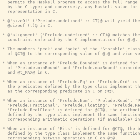
  permits the Haskell program to access the full range 
  by the C type; and conversely, any Haskell value for 
  representation in C.

* @'sizeOf' ('Prelude.undefined' :: CT)@ will yield the
  @sizeof (t)@ in C.

* @'alignment' ('Prelude.undefined' :: CT)@ matches the
  constraint enforced by the C implementation for @t@.

* The members 'peek' and 'poke' of the 'Storable' class
  of @CT@ to the corresponding value of @t@ and vice ve
* When an instance of 'Prelude.Bounded' is defined for 
  of 'Prelude.minBound' and 'Prelude.maxBound' coincide
  and @t_MAX@ in C.

* When an instance of 'Prelude.Eq' or 'Prelude.Ord' is 
  the predicates defined by the type class implement th
  as the corresponding predicate in C on @t@.

* When an instance of 'Prelude.Num', 'Prelude.Read', 'P
  'Prelude.Fractional', 'Prelude.Floating', 'Prelude.Re
  'Prelude.RealFloat' is defined for @CT@, the arithmet
  defined by the type class implement the same function
  corresponding arithmetic operations (if available) in
* When an instance of 'Bits' is defined for @CT@, the b
  defined by the type class implement the same function
  corresponding bitwise operation in C on @t@.
