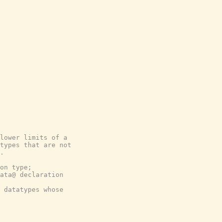
lower limits of a
types that are not
.
on type;
ata@ declaration
 datatypes whose