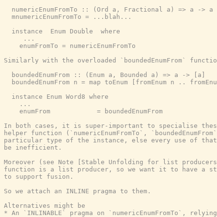
  numericEnumFromTo :: (Ord a, Fractional a) => a -> a 
  mnumericEnumFromTo = ...blah...

  instance  Enum Double  where

     ...

    enumFromTo = numericEnumFromTo

Similarly with the overloaded `boundedEnumFrom` functio
  boundedEnumFrom :: (Enum a, Bounded a) => a -> [a]

  boundedEnumFrom n = map toEnum [fromEnum n .. fromEnu
  instance Enum Word8 where

    ...

    enumFrom            = boundedEnumFrom

In both cases, it is super-important to specialise thes
helper function (`numericEnumFromTo`, `boundedEnumFrom`
particular type of the instance, else every use of that
be inefficient.

Moreover (see Note [Stable Unfolding for list producers
function is a list producer, so we want it to have a st
to support fusion.

So we attach an INLINE pragma to them.

Alternatives might be

* An `INLINABLE` pragma on `numericEnumFromTo`, relying