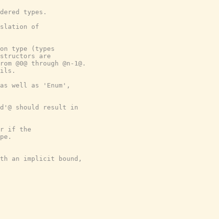
dered types.
slation of
on type (types
structors are
rom @0@ through @n-1@.
ils.
as well as 'Enum',
nd'@ should result in
r if the
pe.
th an implicit bound,