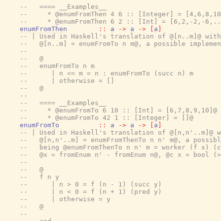
--   ==== __Examples__
--     * @enumFromThen 4 6 :: [Integer] = [4,6,8,10
--     * @enumFromThen 6 2 :: [Int] = [6,2,-2,-6,..
enumFromThen
::
a
->
a
->
[
a
]
-- | Used in Haskell's translation of @[n..m]@ with
--   @[n..m] = enumFromTo n m@, a possible implemen
--
--   @
--   enumFromTo n m
--      | n <= m = n : enumFromTo (succ n) m
--      | otherwise = []
--   @
--
--   ==== __Examples__
--     * @enumFromTo 6 10 :: [Int] = [6,7,8,9,10]@
--     * @enumFromTo 42 1 :: [Integer] = []@
enumFromTo
::
a
->
a
->
[
a
]
-- | Used in Haskell's translation of @[n,n'..m]@ w
--   @[n,n'..m] = enumFromThenTo n n' m@, a possibl
--   being @enumFromThenTo n n' m = worker (f x) (c
--   @x = fromEnum n' - fromEnum n@, @c x = bool (>
--
--   @
--   f n y
--      | n > 0 = f (n - 1) (succ y)
--      | n < 0 = f (n + 1) (pred y)
--      | otherwise = y
--   @
--