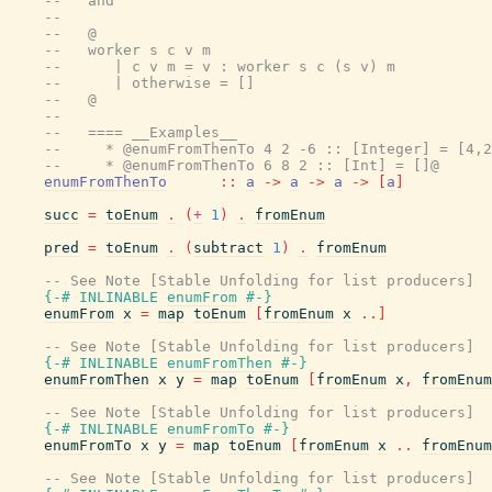
--   and
--
--   @
--   worker s c v m
--      | c v m = v : worker s c (s v) m
--      | otherwise = []
--   @
--
--   ==== __Examples__
--     * @enumFromThenTo 4 2 -6 :: [Integer] = [4,2
--     * @enumFromThenTo 6 8 2 :: [Int] = []@
enumFromThenTo
::
a
->
a
->
a
->
[
a
]
succ
=
toEnum
.
(
+
1
)
.
fromEnum
pred
=
toEnum
.
(
subtract
1
)
.
fromEnum
-- See Note [Stable Unfolding for list producers]
{-# INLINABLE
enumFrom
#-}
enumFrom
x
=
map
toEnum
[
fromEnum
x
..
]
-- See Note [Stable Unfolding for list producers]
{-# INLINABLE
enumFromThen
#-}
enumFromThen
x
y
=
map
toEnum
[
fromEnum
x
,
fromEnum
-- See Note [Stable Unfolding for list producers]
{-# INLINABLE
enumFromTo
#-}
enumFromTo
x
y
=
map
toEnum
[
fromEnum
x
..
fromEnum
-- See Note [Stable Unfolding for list producers]