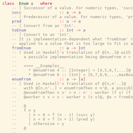
class
Enum
a
where
-- | Successor of a value. For numeric types, 'succ
succ
::
a
->
a
-- | Predecessor of a value. For numeric types, 'pr
pred
::
a
->
a
-- | Convert from an 'Int'.
toEnum
::
Int
->
a
-- | Convert to an 'Int'.
-- It is implementation-dependent what 'fromEnum' r
-- applied to a value that is too large to fit in a
fromEnum
::
a
->
Int
-- | Used in Haskell's translation of @[n..]@ with 
--   a possible implementation being @enumFrom n = 
--
--   ==== __Examples__
--     * @enumFrom 4 :: [Integer] = [4,5,6,7,...]@
--     * @enumFrom 6 :: [Int] = [6,7,8,9,...,maxBou
enumFrom
::
a
->
[
a
]
-- | Used in Haskell's translation of @[n,n'..]@
--   with @[n,n'..] = enumFromThen n n'@, a possibl
--   @enumFromThen n n' = n : n' : worker (f x) (f 
--   @worker s v = v : worker s (s v)@, @x = fromEn
--
--   @
--   f n y
--     | n > 0 = f (n - 1) (succ y)
--     | n < 0 = f (n + 1) (pred y)
--     | otherwise = y
--   @
--