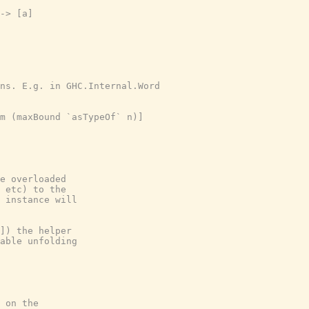
-> [a]

ns. E.g. in GHC.Internal.Word

m (maxBound `asTypeOf` n)]

e overloaded

 etc) to the

 instance will

]) the helper

able unfolding

 on the
