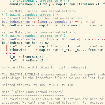
{-# INLINABLE
enumFromThenTo
#-}
enumFromThenTo
x1
x2
y
=
map
toEnum
[
fromEnum
x1
,
f
-- See Note [Inline Enum method helpers]
{-# INLINE
boundedEnumFrom
#-}
-- Default methods for bounded enumerations
boundedEnumFrom
::
(
Enum
a
,
Bounded
a
)
=>
a
->
[
a
]
boundedEnumFrom
n
=
map
toEnum
[
fromEnum
n
..
fromEnum
-- See Note [Inline Enum method helpers]
{-# INLINE
boundedEnumFromThen
#-}
boundedEnumFromThen
::
(
Enum
a
,
Bounded
a
)
=>
a
->
a
->
boundedEnumFromThen
n1
n2
|
i_n2
>=
i_n1
=
map
toEnum
[
i_n1
,
i_n2
..
fromEnum
|
otherwise
=
map
toEnum
[
i_n1
,
i_n2
..
fromEnum
where
i_n1
=
fromEnum
n1
i_n2
=
fromEnum
n2
{- Note [Stable Unfolding for list producers]

~~~~~~~~~~~~~~~~~~~~~~~~~~~~~~~~~~~~~~~~~~~~~~

The INLINABLE/INLINE pragmas ensure that we export stab
unfoldings in the interface file so we can do list fusi
Related tickets: #15185, #8763, #18178.

Note [Inline Enum method helpers]

~~~~~~~~~~~~~~~~~~~~~~~~~~~~~~~~~

The overloaded `numericEnumFrom` functions are used to 
instances. We call them "method helpers".  For example,