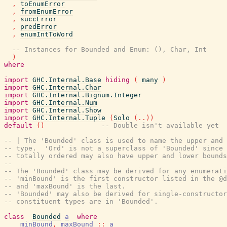
,
toEnumError
,
fromEnumError
,
succError
,
predError
,
enumIntToWord
-- Instances for Bounded and Enum: (), Char, Int
)
where
import
GHC.Internal.Base
hiding
(
many
)
import
GHC.Internal.Char
import
GHC.Internal.Bignum.Integer
import
GHC.Internal.Num
import
GHC.Internal.Show
import
GHC.Internal.Tuple
(
Solo
(
..
)
)
default
(
)
-- Double isn't available yet
-- | The 'Bounded' class is used to name the upper and 
-- type.  'Ord' is not a superclass of 'Bounded' since 
-- totally ordered may also have upper and lower bounds
--
-- The 'Bounded' class may be derived for any enumerati
-- 'minBound' is the first constructor listed in the @d
-- and 'maxBound' is the last.
-- 'Bounded' may also be derived for single-constructor
-- constituent types are in 'Bounded'.
class
Bounded
a
where
minBound
,
maxBound
::
a