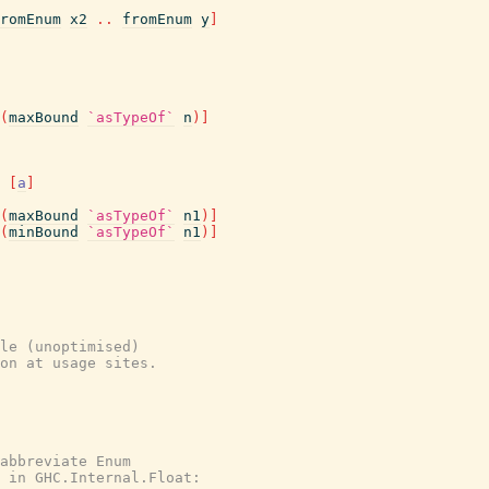
romEnum
x2
..
fromEnum
y
]
(
maxBound
`asTypeOf`
n
)
]
[
a
]
(
maxBound
`asTypeOf`
n1
)
]
(
minBound
`asTypeOf`
n1
)
]
le (unoptimised)

on at usage sites.

abbreviate Enum

 in GHC.Internal.Float:
