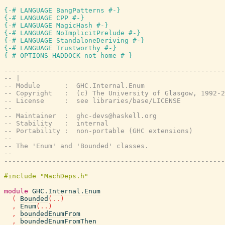
{-# LANGUAGE BangPatterns #-}
{-# LANGUAGE CPP #-}
{-# LANGUAGE MagicHash #-}
{-# LANGUAGE NoImplicitPrelude #-}
{-# LANGUAGE StandaloneDeriving #-}
{-# LANGUAGE Trustworthy #-}
{-# OPTIONS_HADDOCK not-home #-}
-------------------------------------------------------
-- |
-- Module      :  GHC.Internal.Enum
-- Copyright   :  (c) The University of Glasgow, 1992-2
-- License     :  see libraries/base/LICENSE
--
-- Maintainer  :  ghc-devs@haskell.org
-- Stability   :  internal
-- Portability :  non-portable (GHC extensions)
--
-- The 'Enum' and 'Bounded' classes.
--
-------------------------------------------------------
module
GHC.Internal.Enum
(
Bounded
(
..
)
,
Enum
(
..
)
,
boundedEnumFrom
,
boundedEnumFromThen