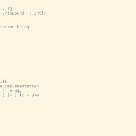
...]@
.,minBound :: Int]@
tation being
ith
e implementation
 x) n m@,
=) (<=) (x > 0)@