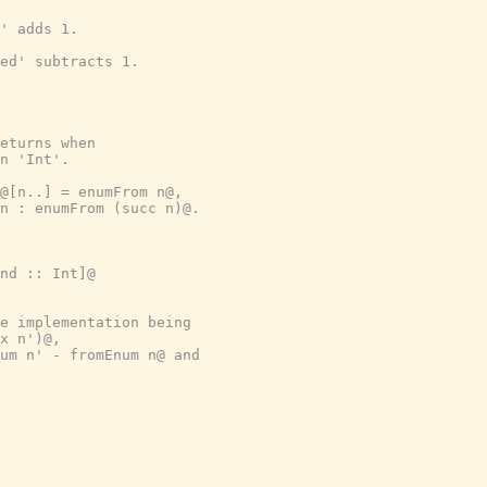
' adds 1.
ed' subtracts 1.
eturns when
n 'Int'.
@[n..] = enumFrom n@,
n : enumFrom (succ n)@.
nd :: Int]@
e implementation being
x n')@,
um n' - fromEnum n@ and