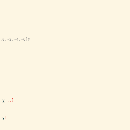
,0,-2,-4,-6]@
y
..
]
y
]