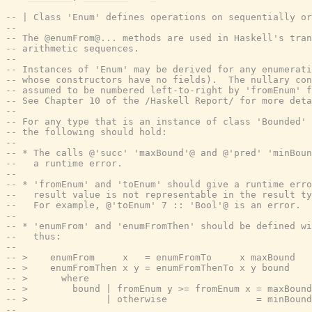
-- | Class 'Enum' defines operations on sequentially or
--
-- The @enumFrom@... methods are used in Haskell's tran
-- arithmetic sequences.
--
-- Instances of 'Enum' may be derived for any enumerati
-- whose constructors have no fields).  The nullary con
-- assumed to be numbered left-to-right by 'fromEnum' f
-- See Chapter 10 of the /Haskell Report/ for more deta
--
-- For any type that is an instance of class 'Bounded' 
-- the following should hold:
--
-- * The calls @'succ' 'maxBound'@ and @'pred' 'minBou
--   a runtime error.
--
-- * 'fromEnum' and 'toEnum' should give a runtime erro
--   result value is not representable in the result ty
--   For example, @'toEnum' 7 :: 'Bool'@ is an error.
--
-- * 'enumFrom' and 'enumFromThen' should be defined wi
--   thus:
--
-- >    enumFrom     x   = enumFromTo     x maxBound
-- >    enumFromThen x y = enumFromThenTo x y bound
-- >      where
-- >        bound | fromEnum y >= fromEnum x = maxBound
-- >              | otherwise                = minBound
--