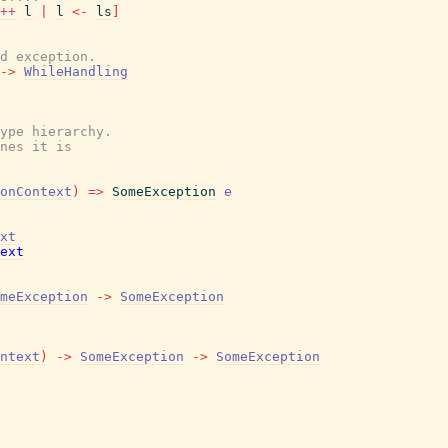
++
l
|
l
<-
ls
]
d exception.
->
WhileHandling
ype hierarchy.

nes it is

onContext
)
=>
SomeException
e
xt
ext
meException
->
SomeException
ntext
)
->
SomeException
->
SomeException