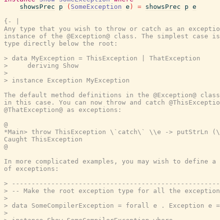
showsPrec
p
(
SomeException
e
)
=
showsPrec
p
e
{- |

Any type that you wish to throw or catch as an exceptio
instance of the @Exception@ class. The simplest case is
type directly below the root:

> data MyException = ThisException | ThatException

>     deriving Show

>

> instance Exception MyException

The default method definitions in the @Exception@ class
in this case. You can now throw and catch @ThisExceptio
@ThatException@ as exceptions:

@

*Main> throw ThisException \`catch\` \\e -> putStrLn (\
Caught ThisException

@

In more complicated examples, you may wish to define a 
of exceptions:

> -----------------------------------------------------
> -- Make the root exception type for all the exception
>

> data SomeCompilerException = forall e . Exception e =
>
