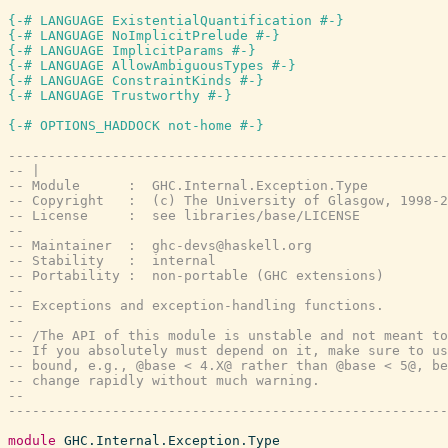
{-# LANGUAGE ExistentialQuantification #-}
{-# LANGUAGE NoImplicitPrelude #-}
{-# LANGUAGE ImplicitParams #-}
{-# LANGUAGE AllowAmbiguousTypes #-}
{-# LANGUAGE ConstraintKinds #-}
{-# LANGUAGE Trustworthy #-}
{-# OPTIONS_HADDOCK not-home #-}
-------------------------------------------------------
-- |
-- Module      :  GHC.Internal.Exception.Type
-- Copyright   :  (c) The University of Glasgow, 1998-2
-- License     :  see libraries/base/LICENSE
--
-- Maintainer  :  ghc-devs@haskell.org
-- Stability   :  internal
-- Portability :  non-portable (GHC extensions)
--
-- Exceptions and exception-handling functions.
--
-- /The API of this module is unstable and not meant to
-- If you absolutely must depend on it, make sure to us
-- bound, e.g., @base < 4.X@ rather than @base < 5@, be
-- change rapidly without much warning.
--
-------------------------------------------------------
module
GHC.Internal.Exception.Type