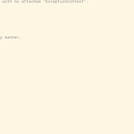
 with no attached 'ExceptionContext'.
y manner.