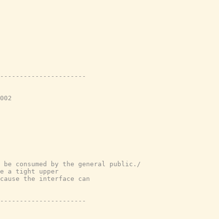
----------------------
002
 be consumed by the general public./
e a tight upper
cause the interface can
----------------------