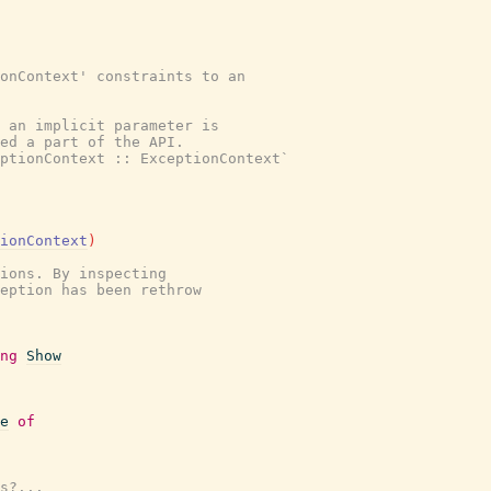
onContext' constraints to an

 an implicit parameter is

ed a part of the API.

ptionContext :: ExceptionContext`

ionContext
)
ions. By inspecting

eption has been rethrow

ng
Show
e
of
s?...