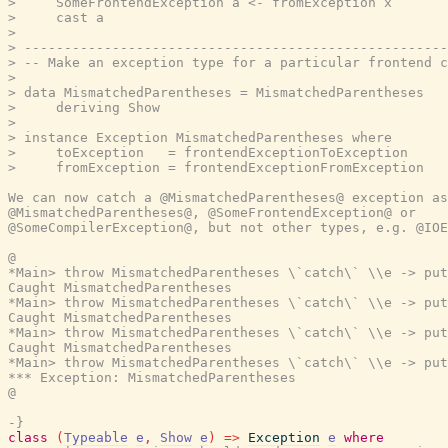
>     SomeFrontendException a <- fromException x

>     cast a

>

> -----------------------------------------------------
> -- Make an exception type for a particular frontend c
>

> data MismatchedParentheses = MismatchedParentheses

>     deriving Show

>

> instance Exception MismatchedParentheses where

>     toException   = frontendExceptionToException

>     fromException = frontendExceptionFromException

We can now catch a @MismatchedParentheses@ exception as

@MismatchedParentheses@, @SomeFrontendException@ or

@SomeCompilerException@, but not other types, e.g. @IOE
@

*Main> throw MismatchedParentheses \`catch\` \\e -> put
Caught MismatchedParentheses

*Main> throw MismatchedParentheses \`catch\` \\e -> put
Caught MismatchedParentheses

*Main> throw MismatchedParentheses \`catch\` \\e -> put
Caught MismatchedParentheses

*Main> throw MismatchedParentheses \`catch\` \\e -> put
*** Exception: MismatchedParentheses

@

-}
class
(
Typeable
e
,
Show
e
)
=>
Exception
e
where