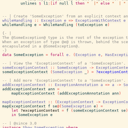
unlines
$
l1
:
[
if
null
l
then
"  |"
else
"  | "
-- | Create 'SomeException' from an explicit context an
whileHandling
::
Exception
e
=>
ExceptionWithContext
e
whileHandling
e
=
WhileHandling
(
toException
e
)
{- |

The @SomeException@ type is the root of the exception t
When an exception of type @e@ is thrown, behind the sce
encapsulated in a @SomeException@.

-}
data
SomeException
=
forall
e
.
(
Exception
e
,
HasExcepti
-- | View the 'ExceptionContext' of a 'SomeException'.
someExceptionContext
::
SomeException
->
ExceptionConte
someExceptionContext
(
SomeException
_
)
=
?exceptionCont
-- | Add more 'ExceptionContext' to a 'SomeException'.
addExceptionContext
::
ExceptionAnnotation
a
=>
a
->
So
addExceptionContext
ann
=
mapExceptionContext
(
addExceptionAnnotation
ann
)
mapExceptionContext
::
(
ExceptionContext
->
ExceptionCo
mapExceptionContext
f
se
@
(
SomeException
e
)
=
let
?exceptionContext
=
f
(
someExceptionContext
se
)
in
SomeException
e
-- | @since 3.0
instance
Show
SomeException
where