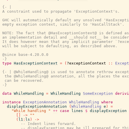
{- |

A constraint used to propagate 'ExceptionContext's.

GHC will automatically default any unsolved 'HasExcepti
empty exception context, similarly to 'HasCallStack'.

NOTE: The fact that @HasExceptionContext@ is defined as
an implementation detail and __should not__ be consider
It does however mean that any implicit parameter `?exce
will be subject to defaulting, as described above.

@since base-4.20.0.0

-}
type
HasExceptionContext
=
(
?exceptionContext
::
Except
{- | @WhileHandling@ is used to annotate rethrow except
 the @WhileHandling@ annotation, all the places the exc
 can be recovered.

-}
data
WhileHandling
=
WhileHandling
SomeException
derivi
instance
ExceptionAnnotation
WhileHandling
where
displayExceptionAnnotation
(
WhileHandling
e
)
=
"While handling "
++
case
lines
$
displayException
[
]
->
""
(
l1
:
ls
)
->
-- Indent lines forward.
-- displayException may be ill prepared for thi