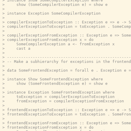
> instance Show SomeCompilerException where

>     show (SomeCompilerException e) = show e

>

> instance Exception SomeCompilerException

>

> compilerExceptionToException :: Exception e => e -> S
> compilerExceptionToException = toException . SomeComp
>

> compilerExceptionFromException :: Exception e => Some
> compilerExceptionFromException x = do

>     SomeCompilerException a <- fromException x

>     cast a

>

> -----------------------------------------------------
> -- Make a subhierarchy for exceptions in the frontend
>

> data SomeFrontendException = forall e . Exception e =
>

> instance Show SomeFrontendException where

>     show (SomeFrontendException e) = show e

>

> instance Exception SomeFrontendException where

>     toException = compilerExceptionToException

>     fromException = compilerExceptionFromException

>

> frontendExceptionToException :: Exception e => e -> S
> frontendExceptionToException = toException . SomeFron
>

> frontendExceptionFromException :: Exception e => Some
> frontendExceptionFromException x = do
