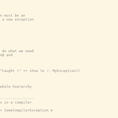
n must be an

 a new exception

 do what we need

n@ and

"Caught \" ++ show (e :: MyException))

whole hierarchy

----------------

s in a compiler

> SomeCompilerException e
