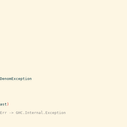
DenomException
ast
)
Err -> GHC.Internal.Exception