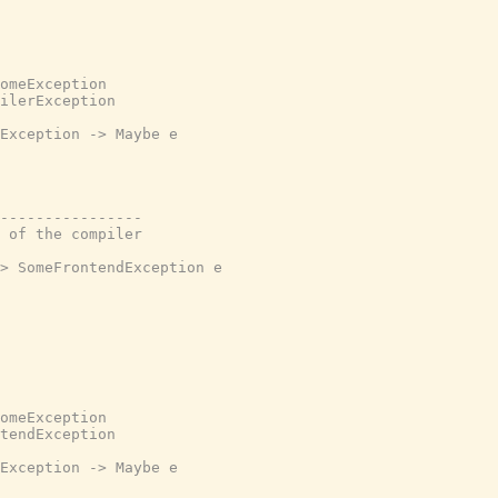
omeException

ilerException

Exception -> Maybe e

----------------

 of the compiler

> SomeFrontendException e

omeException

tendException

Exception -> Maybe e
