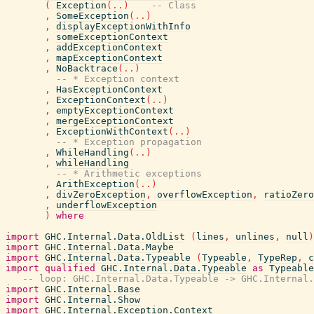
(
Exception
(
..
)
-- Class
,
SomeException
(
..
)
,
displayExceptionWithInfo
,
someExceptionContext
,
addExceptionContext
,
mapExceptionContext
,
NoBacktrace
(
..
)
-- * Exception context
,
HasExceptionContext
,
ExceptionContext
(
..
)
,
emptyExceptionContext
,
mergeExceptionContext
,
ExceptionWithContext
(
..
)
-- * Exception propagation
,
WhileHandling
(
..
)
,
whileHandling
-- * Arithmetic exceptions
,
ArithException
(
..
)
,
divZeroException
,
overflowException
,
ratioZero
,
underflowException
)
where
import
GHC.Internal.Data.OldList
(
lines
,
unlines
,
null
)
import
GHC.Internal.Data.Maybe
import
GHC.Internal.Data.Typeable
(
Typeable
,
TypeRep
,
c
import
qualified
GHC.Internal.Data.Typeable
as
Typeable
-- loop: GHC.Internal.Data.Typeable -> GHC.Internal.
import
GHC.Internal.Base
import
GHC.Internal.Show
import
GHC.Internal.Exception.Context