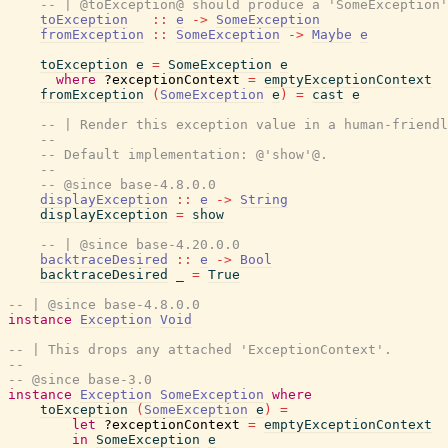
-- | @toException@ should produce a 'SomeException'
toException
::
e
->
SomeException
fromException
::
SomeException
->
Maybe
e
toException
e
=
SomeException
e
where
?exceptionContext
=
emptyExceptionContext
fromException
(
SomeException
e
)
=
cast
e
-- | Render this exception value in a human-friendl
--
-- Default implementation: @'show'@.
--
-- @since base-4.8.0.0
displayException
::
e
->
String
displayException
=
show
-- | @since base-4.20.0.0
backtraceDesired
::
e
->
Bool
backtraceDesired
_
=
True
-- | @since base-4.8.0.0
instance
Exception
Void
-- | This drops any attached 'ExceptionContext'.
--
-- @since base-3.0
instance
Exception
SomeException
where
toException
(
SomeException
e
)
=
let
?exceptionContext
=
emptyExceptionContext
in
SomeException
e