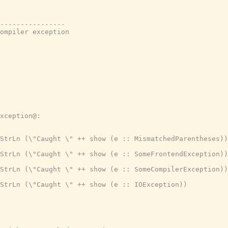
----------------

ompiler exception

xception@:

StrLn (\"Caught \" ++ show (e :: MismatchedParentheses))

StrLn (\"Caught \" ++ show (e :: SomeFrontendException))

StrLn (\"Caught \" ++ show (e :: SomeCompilerException))

StrLn (\"Caught \" ++ show (e :: IOException))
