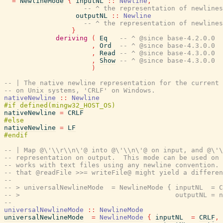
=
NewlineMode
{
inputNL
::
Newline
,
-- ^ the representation of newlines
outputNL
::
Newline
-- ^ the representation of newlines
}
deriving
(
Eq
-- ^ @since base-4.2.0.0
,
Ord
-- ^ @since base-4.3.0.0
,
Read
-- ^ @since base-4.3.0.0
,
Show
-- ^ @since base-4.3.0.0
)
-- | The native newline representation for the current 
-- on Unix systems, 'CRLF' on Windows.
nativeNewline
::
Newline
nativeNewline
=
CRLF
nativeNewline
=
LF
-- | Map @\'\\r\\n\'@ into @\'\\n\'@ on input, and @\'\
-- representation on output.  This mode can be used on 
-- works with text files using any newline convention. 
-- that @readFile >>= writeFile@ might yield a differen
--
-- > universalNewlineMode  = NewlineMode { inputNL  = C
-- >                                       outputNL = n
--
universalNewlineMode
::
NewlineMode
universalNewlineMode
=
NewlineMode
{
inputNL
=
CRLF
,