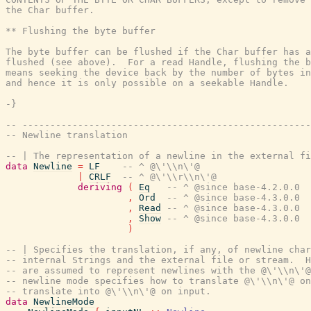
the Char buffer.

** Flushing the byte buffer

The byte buffer can be flushed if the Char buffer has a
flushed (see above).  For a read Handle, flushing the b
means seeking the device back by the number of bytes in
and hence it is only possible on a seekable Handle.

-}
-- ----------------------------------------------------
-- Newline translation
-- | The representation of a newline in the external fi
data
Newline
=
LF
-- ^ @\'\\n\'@
|
CRLF
-- ^ @\'\\r\\n\'@
deriving
(
Eq
-- ^ @since base-4.2.0.0
,
Ord
-- ^ @since base-4.3.0.0
,
Read
-- ^ @since base-4.3.0.0
,
Show
-- ^ @since base-4.3.0.0
)
-- | Specifies the translation, if any, of newline char
-- internal Strings and the external file or stream.  H
-- are assumed to represent newlines with the @\'\\n\'@
-- newline mode specifies how to translate @\'\\n\'@ o
-- translate into @\'\\n\'@ on input.
data
NewlineMode