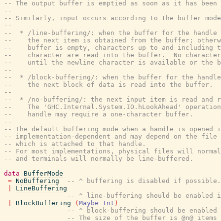
-- The output buffer is emptied as soon as it has been 
--
-- Similarly, input occurs according to the buffer mode
--
--  * /line-buffering/: when the buffer for the handle 
--    the next item is obtained from the buffer; otherw
--    buffer is empty, characters up to and including t
--    character are read into the buffer.  No character
--    until the newline character is available or the b
--
--  * /block-buffering/: when the buffer for the handle
--    the next block of data is read into the buffer.
--
--  * /no-buffering/: the next input item is read and r
--    The 'GHC.Internal.System.IO.hLookAhead' operation
--    handle may require a one-character buffer.
--
-- The default buffering mode when a handle is opened i
-- implementation-dependent and may depend on the file 
-- which is attached to that handle.
-- For most implementations, physical files will norma
-- and terminals will normally be line-buffered.
data
BufferMode
=
NoBuffering
-- ^ buffering is disabled if possible.
|
LineBuffering
-- ^ line-buffering should be enabled i
|
BlockBuffering
(
Maybe
Int
)
-- ^ block-buffering should be enabled 
-- The size of the buffer is @n@ items 