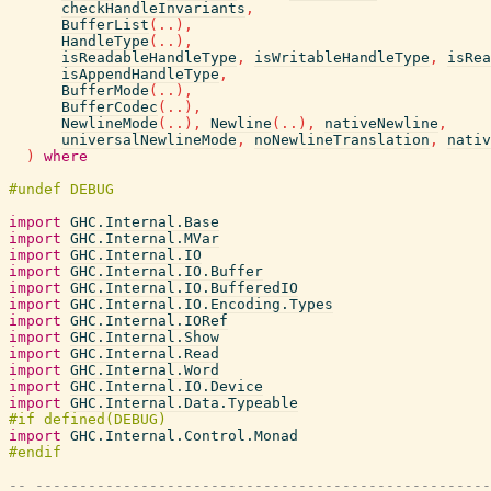
checkHandleInvariants
,
BufferList
(
..
)
,
HandleType
(
..
)
,
isReadableHandleType
,
isWritableHandleType
,
isRea
isAppendHandleType
,
BufferMode
(
..
)
,
BufferCodec
(
..
)
,
NewlineMode
(
..
)
,
Newline
(
..
)
,
nativeNewline
,
universalNewlineMode
,
noNewlineTranslation
,
nativ
)
where
import
GHC.Internal.Base
import
GHC.Internal.MVar
import
GHC.Internal.IO
import
GHC.Internal.IO.Buffer
import
GHC.Internal.IO.BufferedIO
import
GHC.Internal.IO.Encoding.Types
import
GHC.Internal.IORef
import
GHC.Internal.Show
import
GHC.Internal.Read
import
GHC.Internal.Word
import
GHC.Internal.IO.Device
import
GHC.Internal.Data.Typeable
import
GHC.Internal.Control.Monad
-- ----------------------------------------------------