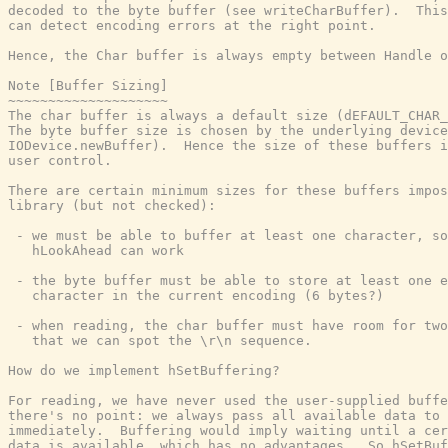
decoded to the byte buffer (see writeCharBuffer).  This
can detect encoding errors at the right point.

Hence, the Char buffer is always empty between Handle o
Note [Buffer Sizing]

~~~~~~~~~~~~~~~~~~~~

The char buffer is always a default size (dEFAULT_CHAR_
The byte buffer size is chosen by the underlying device
IODevice.newBuffer).  Hence the size of these buffers i
user control.

There are certain minimum sizes for these buffers impos
library (but not checked):

 - we must be able to buffer at least one character, so
   hLookAhead can work

 - the byte buffer must be able to store at least one e
   character in the current encoding (6 bytes?)

 - when reading, the char buffer must have room for two
   that we can spot the \r\n sequence.

How do we implement hSetBuffering?

For reading, we have never used the user-supplied buffe
there's no point: we always pass all available data to 
immediately.  Buffering would imply waiting until a cer
data is available, which has no advantages.  So hSetBuf