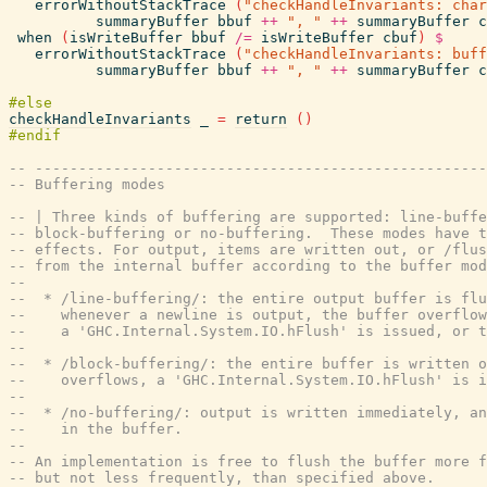
errorWithoutStackTrace
(
"checkHandleInvariants: char
summaryBuffer
bbuf
++
", "
++
summaryBuffer
c
when
(
isWriteBuffer
bbuf
/=
isWriteBuffer
cbuf
)
$
errorWithoutStackTrace
(
"checkHandleInvariants: buff
summaryBuffer
bbuf
++
", "
++
summaryBuffer
c
checkHandleInvariants
_
=
return
(
)
-- ----------------------------------------------------
-- Buffering modes
-- | Three kinds of buffering are supported: line-buffe
-- block-buffering or no-buffering.  These modes have t
-- effects. For output, items are written out, or /flus
-- from the internal buffer according to the buffer mod
--
--  * /line-buffering/: the entire output buffer is flu
--    whenever a newline is output, the buffer overflow
--    a 'GHC.Internal.System.IO.hFlush' is issued, or 
--
--  * /block-buffering/: the entire buffer is written o
--    overflows, a 'GHC.Internal.System.IO.hFlush' is i
--
--  * /no-buffering/: output is written immediately, an
--    in the buffer.
--
-- An implementation is free to flush the buffer more f
-- but not less frequently, than specified above.