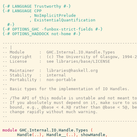
{-# LANGUAGE Trustworthy #-}
{-# LANGUAGE CPP

           , NoImplicitPrelude

           , ExistentialQuantification

  #-}
{-# OPTIONS_GHC -funbox-strict-fields #-}
{-# OPTIONS_HADDOCK not-home #-}
-------------------------------------------------------
-- |
-- Module      :  GHC.Internal.IO.Handle.Types
-- Copyright   :  (c) The University of Glasgow, 1994-2
-- License     :  see libraries/base/LICENSE
--
-- Maintainer  :  libraries@haskell.org
-- Stability   :  internal
-- Portability :  non-portable
--
-- Basic types for the implementation of IO Handles.
--
-- /The API of this module is unstable and not meant to
-- If you absolutely must depend on it, make sure to us
-- bound, e.g., @base < 4.X@ rather than @base < 5@, be
-- change rapidly without much warning.
--
-------------------------------------------------------
module
GHC.Internal.IO.Handle.Types
(
Handle
(
..
)
,
Handle__
(
..
)
,
showHandle
,