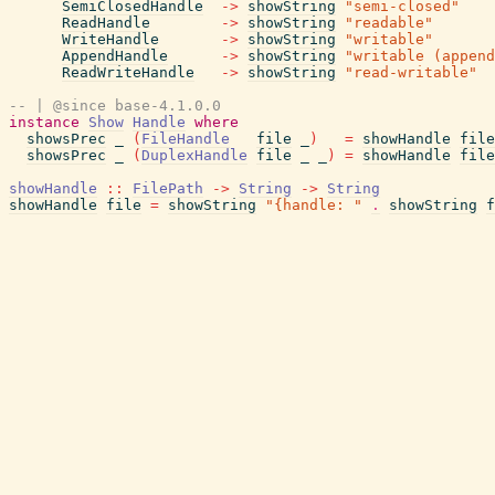
SemiClosedHandle
->
showString
"semi-closed"
ReadHandle
->
showString
"readable"
WriteHandle
->
showString
"writable"
AppendHandle
->
showString
"writable (append
ReadWriteHandle
->
showString
"read-writable"
-- | @since base-4.1.0.0
instance
Show
Handle
where
showsPrec
_
(
FileHandle
file
_
)
=
showHandle
file
showsPrec
_
(
DuplexHandle
file
_
_
)
=
showHandle
file
showHandle
::
FilePath
->
String
->
String
showHandle
file
=
showString
"{handle: "
.
showString
f