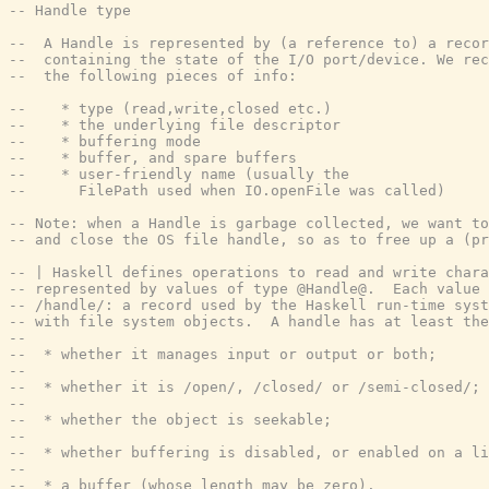
-- Handle type
--  A Handle is represented by (a reference to) a recor
--  containing the state of the I/O port/device. We rec
--  the following pieces of info:
--    * type (read,write,closed etc.)
--    * the underlying file descriptor
--    * buffering mode
--    * buffer, and spare buffers
--    * user-friendly name (usually the
--      FilePath used when IO.openFile was called)
-- Note: when a Handle is garbage collected, we want to
-- and close the OS file handle, so as to free up a (pr
-- | Haskell defines operations to read and write chara
-- represented by values of type @Handle@.  Each value 
-- /handle/: a record used by the Haskell run-time syst
-- with file system objects.  A handle has at least the
--
--  * whether it manages input or output or both;
--
--  * whether it is /open/, /closed/ or /semi-closed/;
--
--  * whether the object is seekable;
--
--  * whether buffering is disabled, or enabled on a li
--
--  * a buffer (whose length may be zero).