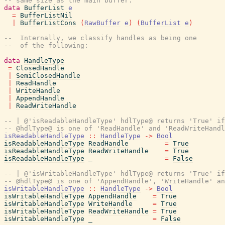
-- same size as the main buffer.
data
BufferList
e
=
BufferListNil
|
BufferListCons
(
RawBuffer
e
)
(
BufferList
e
)
--  Internally, we classify handles as being one
--  of the following:
data
HandleType
=
ClosedHandle
|
SemiClosedHandle
|
ReadHandle
|
WriteHandle
|
AppendHandle
|
ReadWriteHandle
-- | @'isReadableHandleType' hdlType@ returns 'True' if
-- @hdlType@ is one of 'ReadHandle' and 'ReadWriteHandl
isReadableHandleType
::
HandleType
->
Bool
isReadableHandleType
ReadHandle
=
True
isReadableHandleType
ReadWriteHandle
=
True
isReadableHandleType
_
=
False
-- | @'isWritableHandleType' hdlType@ returns 'True' if
-- @hdlType@ is one of 'AppendHandle', 'WriteHandle' a
isWritableHandleType
::
HandleType
->
Bool
isWritableHandleType
AppendHandle
=
True
isWritableHandleType
WriteHandle
=
True
isWritableHandleType
ReadWriteHandle
=
True
isWritableHandleType
_
=
False