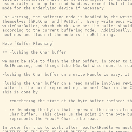
essentially a no-op for read handles, except that it tu
mode for the underlying device if necessary.

For writing, the buffering mode is handled by the write
themselves (hPutChar and hPutStr).  Every write ends wi
writeCharBuffer, which checks whether the buffer should
according to the current buffering mode.  Additionally,
newlines and flush if the mode is LineBuffering.

Note [Buffer Flushing]

~~~~~~~~~~~~~~~~~~~~~~

** Flushing the Char buffer

We must be able to flush the Char buffer, in order to i
hSetEncoding, and things like hGetBuf which want to rea
Flushing the Char buffer on a write Handle is easy: it 
Flushing the Char buffer on a read Handle involves rewi
buffer to the point representing the next Char in the C
This is done by

 - remembering the state of the byte buffer *before* th
 - re-decoding the bytes that represent the chars alrea
   Char buffer.  This gives us the point in the byte bu
   represents the *next* Char to be read.

In order for this to work, after readTextHandle we must
CONTENTS OF THE BYTE OR CHAR BUFFERS, except to remove 