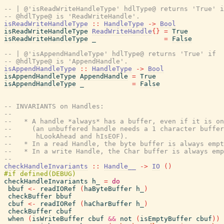
-- | @'isReadWriteHandleType' hdlType@ returns 'True' i
-- @hdlType@ is 'ReadWriteHandle'.
isReadWriteHandleType
::
HandleType
->
Bool
isReadWriteHandleType
ReadWriteHandle
{
}
=
True
isReadWriteHandleType
_
=
False
-- | @'isAppendHandleType' hdlType@ returns 'True' if
-- @hdlType@ is 'AppendHandle'.
isAppendHandleType
::
HandleType
->
Bool
isAppendHandleType
AppendHandle
=
True
isAppendHandleType
_
=
False
-- INVARIANTS on Handles:
--
--   * A handle *always* has a buffer, even if it is on
--     (an unbuffered handle needs a 1 character buffe
--      hLookAhead and hIsEOF).
--   * In a read Handle, the byte buffer is always empt
--   * In a write Handle, the Char buffer is always emp
--
checkHandleInvariants
::
Handle__
->
IO
(
)
checkHandleInvariants
h_
=
do
bbuf
<-
readIORef
(
haByteBuffer
h_
)
checkBuffer
bbuf
cbuf
<-
readIORef
(
haCharBuffer
h_
)
checkBuffer
cbuf
when
(
isWriteBuffer
cbuf
&&
not
(
isEmptyBuffer
cbuf
)
)