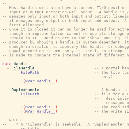
--
-- Most handles will also have a current I\/O position 
-- input or output operation will occur.  A handle is /
-- manages only input or both input and output; likewis
-- it manages only output or both input and output.  A 
-- first allocated.
-- Once it is closed it can no longer be used for eithe
-- though an implementation cannot re-use its storage w
-- remain to it.  Handles are in the 'Show' and 'Eq' cl
-- produced by showing a handle is system dependent; it
-- enough information to identify the handle for debugg
-- equal according to '==' only to itself; no attempt
-- is made to compare the internal state of different 
data
Handle
=
FileHandle
-- A normal han
FilePath
-- the file (us
-- only)
!
(
MVar
Handle__
)
|
DuplexHandle
-- A handle to 
FilePath
-- file for a F
--   descriptiv
--   messages o
!
(
MVar
Handle__
)
-- The read sid
!
(
MVar
Handle__
)
-- The write si
-- NOTES:
--    * A 'FileHandle' is seekable.  A 'DuplexHandle' m
--      seekable.