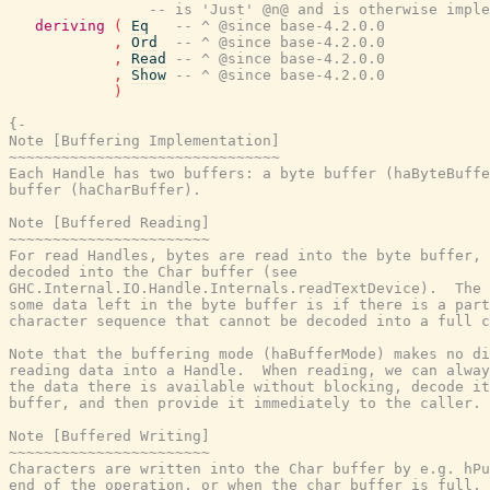
-- is 'Just' @n@ and is otherwise imple
deriving
(
Eq
-- ^ @since base-4.2.0.0
,
Ord
-- ^ @since base-4.2.0.0
,
Read
-- ^ @since base-4.2.0.0
,
Show
-- ^ @since base-4.2.0.0
)
{-

Note [Buffering Implementation]

~~~~~~~~~~~~~~~~~~~~~~~~~~~~~~~

Each Handle has two buffers: a byte buffer (haByteBuffe
buffer (haCharBuffer).

Note [Buffered Reading]

~~~~~~~~~~~~~~~~~~~~~~~

For read Handles, bytes are read into the byte buffer, 
decoded into the Char buffer (see

GHC.Internal.IO.Handle.Internals.readTextDevice).  The 
some data left in the byte buffer is if there is a part
character sequence that cannot be decoded into a full c
Note that the buffering mode (haBufferMode) makes no di
reading data into a Handle.  When reading, we can alway
the data there is available without blocking, decode it
buffer, and then provide it immediately to the caller.

Note [Buffered Writing]

~~~~~~~~~~~~~~~~~~~~~~~

Characters are written into the Char buffer by e.g. hPu
end of the operation, or when the char buffer is full, 