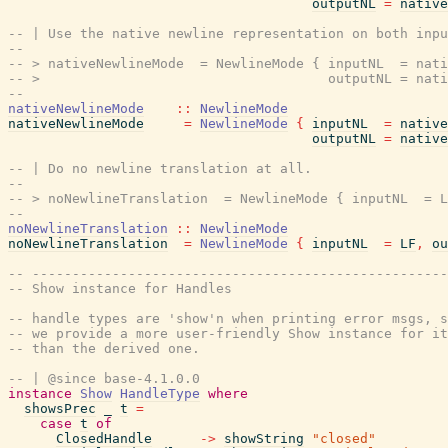
outputNL
=
native
-- | Use the native newline representation on both inpu
--
-- > nativeNewlineMode  = NewlineMode { inputNL  = nati
-- >                                    outputNL = nati
--
nativeNewlineMode
::
NewlineMode
nativeNewlineMode
=
NewlineMode
{
inputNL
=
native
outputNL
=
native
-- | Do no newline translation at all.
--
-- > noNewlineTranslation  = NewlineMode { inputNL  = L
--
noNewlineTranslation
::
NewlineMode
noNewlineTranslation
=
NewlineMode
{
inputNL
=
LF
,
ou
-- ----------------------------------------------------
-- Show instance for Handles
-- handle types are 'show'n when printing error msgs, s
-- we provide a more user-friendly Show instance for it
-- than the derived one.
-- | @since base-4.1.0.0
instance
Show
HandleType
where
showsPrec
_
t
=
case
t
of
ClosedHandle
->
showString
"closed"