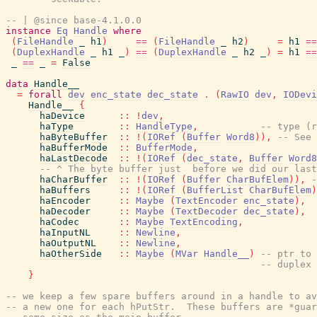
-- | @since base-4.1.0.0
instance
Eq
Handle
where
(
FileHandle
_
h1
)
==
(
FileHandle
_
h2
)
=
h1
==
(
DuplexHandle
_
h1
_
)
==
(
DuplexHandle
_
h2
_
)
=
h1
==
_
==
_
=
False
data
Handle__
=
forall
dev
enc_state
dec_state
.
(
RawIO
dev
,
IODevi
Handle__
{
haDevice
::
!
dev
,
haType
::
HandleType
,
-- type (r
haByteBuffer
::
!
(
IORef
(
Buffer
Word8
)
)
,
-- See 
haBufferMode
::
BufferMode
,
haLastDecode
::
!
(
IORef
(
dec_state
,
Buffer
Word8
-- ^ The byte buffer just  before we did our last
haCharBuffer
::
!
(
IORef
(
Buffer
CharBufElem
)
)
,
-
haBuffers
::
!
(
IORef
(
BufferList
CharBufElem
)
haEncoder
::
Maybe
(
TextEncoder
enc_state
)
,
haDecoder
::
Maybe
(
TextDecoder
dec_state
)
,
haCodec
::
Maybe
TextEncoding
,
haInputNL
::
Newline
,
haOutputNL
::
Newline
,
haOtherSide
::
Maybe
(
MVar
Handle__
)
-- ptr to 
-- duplex 
}
-- we keep a few spare buffers around in a handle to av
-- a new one for each hPutStr.  These buffers are *guar