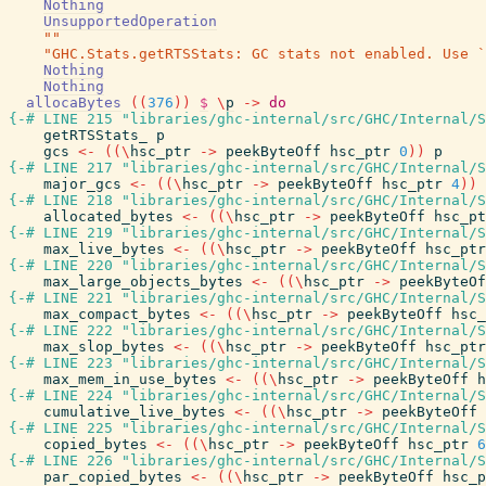
Nothing
UnsupportedOperation
""
"GHC.Stats.getRTSStats: GC stats not enabled. Use `
Nothing
Nothing
allocaBytes
(
(
376
)
)
$
\
p
->
do
{-# LINE 215 "libraries/ghc-internal/src/GHC/Internal/S
getRTSStats_
p
gcs
<-
(
(
\
hsc_ptr
->
peekByteOff
hsc_ptr
0
)
)
p
{-# LINE 217 "libraries/ghc-internal/src/GHC/Internal/S
major_gcs
<-
(
(
\
hsc_ptr
->
peekByteOff
hsc_ptr
4
)
)
{-# LINE 218 "libraries/ghc-internal/src/GHC/Internal/S
allocated_bytes
<-
(
(
\
hsc_ptr
->
peekByteOff
hsc_pt
{-# LINE 219 "libraries/ghc-internal/src/GHC/Internal/S
max_live_bytes
<-
(
(
\
hsc_ptr
->
peekByteOff
hsc_ptr
{-# LINE 220 "libraries/ghc-internal/src/GHC/Internal/S
max_large_objects_bytes
<-
(
(
\
hsc_ptr
->
peekByteOf
{-# LINE 221 "libraries/ghc-internal/src/GHC/Internal/S
max_compact_bytes
<-
(
(
\
hsc_ptr
->
peekByteOff
hsc_
{-# LINE 222 "libraries/ghc-internal/src/GHC/Internal/S
max_slop_bytes
<-
(
(
\
hsc_ptr
->
peekByteOff
hsc_ptr
{-# LINE 223 "libraries/ghc-internal/src/GHC/Internal/S
max_mem_in_use_bytes
<-
(
(
\
hsc_ptr
->
peekByteOff
h
{-# LINE 224 "libraries/ghc-internal/src/GHC/Internal/S
cumulative_live_bytes
<-
(
(
\
hsc_ptr
->
peekByteOff
{-# LINE 225 "libraries/ghc-internal/src/GHC/Internal/S
copied_bytes
<-
(
(
\
hsc_ptr
->
peekByteOff
hsc_ptr
6
{-# LINE 226 "libraries/ghc-internal/src/GHC/Internal/S
par_copied_bytes
<-
(
(
\
hsc_ptr
->
peekByteOff
hsc_p