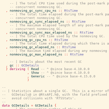
-- | The total CPU time used during the post-mark p
-- concurrent nonmoving GC.
,
nonmoving_gc_sync_cpu_ns
::
RtsTime
-- | The total time elapsed during the post-mark pa
-- concurrent nonmoving GC.
,
nonmoving_gc_sync_elapsed_ns
::
RtsTime
-- | The maximum elapsed length of any post-mark pa
-- concurrent nonmoving GC.
,
nonmoving_gc_sync_max_elapsed_ns
::
RtsTime
-- | The total CPU time used by the nonmoving GC.
,
nonmoving_gc_cpu_ns
::
RtsTime
-- | The total time elapsed during which there is a
,
nonmoving_gc_elapsed_ns
::
RtsTime
-- | The maximum time elapsed during any nonmoving 
,
nonmoving_gc_max_elapsed_ns
::
RtsTime
-- | Details about the most recent GC
,
gc
::
GCDetails
}
deriving
(
Read
-- ^ @since base-4.10.0.0
,
Show
-- ^ @since base-4.10.0.0
,
Generic
-- ^ @since base-4.15.0.0
)
--
-- | Statistics about a single GC.  This is a mirror of
--   GCDetails@ in @RtsAPI.h@, with the field prefixed 
--   avoid collisions with 'RTSStats'.
--
data
GCDetails
=
GCDetails
{