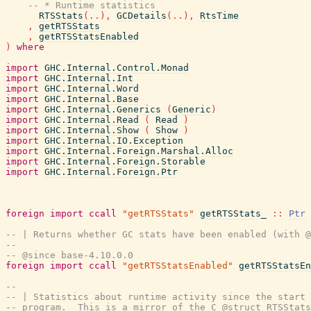
-- * Runtime statistics
RTSStats
(
..
)
,
GCDetails
(
..
)
,
RtsTime
,
getRTSStats
,
getRTSStatsEnabled
)
where
import
GHC.Internal.Control.Monad
import
GHC.Internal.Int
import
GHC.Internal.Word
import
GHC.Internal.Base
import
GHC.Internal.Generics
(
Generic
)
import
GHC.Internal.Read
(
Read
)
import
GHC.Internal.Show
(
Show
)
import
GHC.Internal.IO.Exception
import
GHC.Internal.Foreign.Marshal.Alloc
import
GHC.Internal.Foreign.Storable
import
GHC.Internal.Foreign.Ptr
foreign
import
ccall
"getRTSStats"
getRTSStats_
::
Ptr
-- | Returns whether GC stats have been enabled (with @
--
-- @since base-4.10.0.0
foreign
import
ccall
"getRTSStatsEnabled"
getRTSStatsEn
--
-- | Statistics about runtime activity since the start 
-- program.  This is a mirror of the C @struct RTSStats