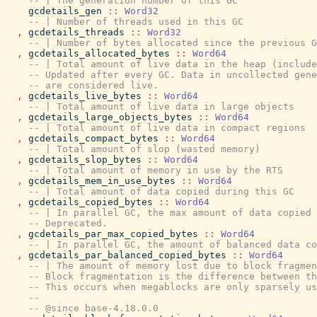
-- | The generation number of this GC
gcdetails_gen
::
Word32
-- | Number of threads used in this GC
,
gcdetails_threads
::
Word32
-- | Number of bytes allocated since the previous G
,
gcdetails_allocated_bytes
::
Word64
-- | Total amount of live data in the heap (include
-- Updated after every GC. Data in uncollected gene
-- are considered live.
,
gcdetails_live_bytes
::
Word64
-- | Total amount of live data in large objects
,
gcdetails_large_objects_bytes
::
Word64
-- | Total amount of live data in compact regions
,
gcdetails_compact_bytes
::
Word64
-- | Total amount of slop (wasted memory)
,
gcdetails_slop_bytes
::
Word64
-- | Total amount of memory in use by the RTS
,
gcdetails_mem_in_use_bytes
::
Word64
-- | Total amount of data copied during this GC
,
gcdetails_copied_bytes
::
Word64
-- | In parallel GC, the max amount of data copied 
-- Deprecated.
,
gcdetails_par_max_copied_bytes
::
Word64
-- | In parallel GC, the amount of balanced data co
,
gcdetails_par_balanced_copied_bytes
::
Word64
-- | The amount of memory lost due to block fragmen
-- Block fragmentation is the difference between th
-- This occurs when megablocks are only sparsely us
--
-- @since base-4.18.0.0