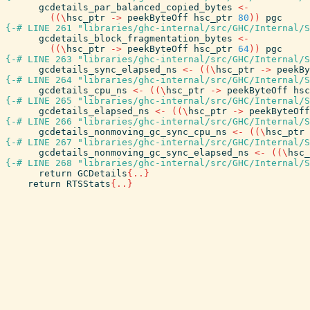
gcdetails_par_balanced_copied_bytes
<-
(
(
\
hsc_ptr
->
peekByteOff
hsc_ptr
80
)
)
pgc
{-# LINE 261 "libraries/ghc-internal/src/GHC/Internal/S
gcdetails_block_fragmentation_bytes
<-
(
(
\
hsc_ptr
->
peekByteOff
hsc_ptr
64
)
)
pgc
{-# LINE 263 "libraries/ghc-internal/src/GHC/Internal/S
gcdetails_sync_elapsed_ns
<-
(
(
\
hsc_ptr
->
peekBy
{-# LINE 264 "libraries/ghc-internal/src/GHC/Internal/S
gcdetails_cpu_ns
<-
(
(
\
hsc_ptr
->
peekByteOff
hsc
{-# LINE 265 "libraries/ghc-internal/src/GHC/Internal/S
gcdetails_elapsed_ns
<-
(
(
\
hsc_ptr
->
peekByteOff
{-# LINE 266 "libraries/ghc-internal/src/GHC/Internal/S
gcdetails_nonmoving_gc_sync_cpu_ns
<-
(
(
\
hsc_ptr
{-# LINE 267 "libraries/ghc-internal/src/GHC/Internal/S
gcdetails_nonmoving_gc_sync_elapsed_ns
<-
(
(
\
hsc_
{-# LINE 268 "libraries/ghc-internal/src/GHC/Internal/S
return
GCDetails
{
..
}
return
RTSStats
{
..
}