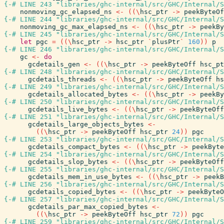
{-# LINE 243 "libraries/ghc-internal/src/GHC/Internal/S
nonmoving_gc_elapsed_ns
<-
(
(
\
hsc_ptr
->
peekByteOf
{-# LINE 244 "libraries/ghc-internal/src/GHC/Internal/S
nonmoving_gc_max_elapsed_ns
<-
(
(
\
hsc_ptr
->
peekBy
{-# LINE 245 "libraries/ghc-internal/src/GHC/Internal/S
let
pgc
=
(
(
\
hsc_ptr
->
hsc_ptr
`
plusPtr
`
160
)
)
p
{-# LINE 246 "libraries/ghc-internal/src/GHC/Internal/S
gc
<-
do
gcdetails_gen
<-
(
(
\
hsc_ptr
->
peekByteOff
hsc_pt
{-# LINE 248 "libraries/ghc-internal/src/GHC/Internal/S
gcdetails_threads
<-
(
(
\
hsc_ptr
->
peekByteOff
hs
{-# LINE 249 "libraries/ghc-internal/src/GHC/Internal/S
gcdetails_allocated_bytes
<-
(
(
\
hsc_ptr
->
peekBy
{-# LINE 250 "libraries/ghc-internal/src/GHC/Internal/S
gcdetails_live_bytes
<-
(
(
\
hsc_ptr
->
peekByteOff
{-# LINE 251 "libraries/ghc-internal/src/GHC/Internal/S
gcdetails_large_objects_bytes
<-
(
(
\
hsc_ptr
->
peekByteOff
hsc_ptr
24
)
)
pgc
{-# LINE 253 "libraries/ghc-internal/src/GHC/Internal/S
gcdetails_compact_bytes
<-
(
(
\
hsc_ptr
->
peekByte
{-# LINE 254 "libraries/ghc-internal/src/GHC/Internal/S
gcdetails_slop_bytes
<-
(
(
\
hsc_ptr
->
peekByteOff
{-# LINE 255 "libraries/ghc-internal/src/GHC/Internal/S
gcdetails_mem_in_use_bytes
<-
(
(
\
hsc_ptr
->
peekB
{-# LINE 256 "libraries/ghc-internal/src/GHC/Internal/S
gcdetails_copied_bytes
<-
(
(
\
hsc_ptr
->
peekByteO
{-# LINE 257 "libraries/ghc-internal/src/GHC/Internal/S
gcdetails_par_max_copied_bytes
<-
(
(
\
hsc_ptr
->
peekByteOff
hsc_ptr
72
)
)
pgc
{-# LINE 259 "libraries/ghc-internal/src/GHC/Internal/S