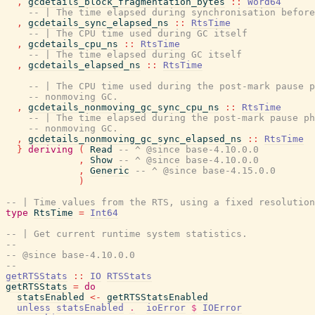
,
gcdetails_block_fragmentation_bytes
::
Word64
-- | The time elapsed during synchronisation before
,
gcdetails_sync_elapsed_ns
::
RtsTime
-- | The CPU time used during GC itself
,
gcdetails_cpu_ns
::
RtsTime
-- | The time elapsed during GC itself
,
gcdetails_elapsed_ns
::
RtsTime
-- | The CPU time used during the post-mark pause p
-- nonmoving GC.
,
gcdetails_nonmoving_gc_sync_cpu_ns
::
RtsTime
-- | The time elapsed during the post-mark pause ph
-- nonmoving GC.
,
gcdetails_nonmoving_gc_sync_elapsed_ns
::
RtsTime
}
deriving
(
Read
-- ^ @since base-4.10.0.0
,
Show
-- ^ @since base-4.10.0.0
,
Generic
-- ^ @since base-4.15.0.0
)
-- | Time values from the RTS, using a fixed resolution
type
RtsTime
=
Int64
-- | Get current runtime system statistics.
--
-- @since base-4.10.0.0
--
getRTSStats
::
IO
RTSStats
getRTSStats
=
do
statsEnabled
<-
getRTSStatsEnabled
unless
statsEnabled
.
ioError
$
IOError