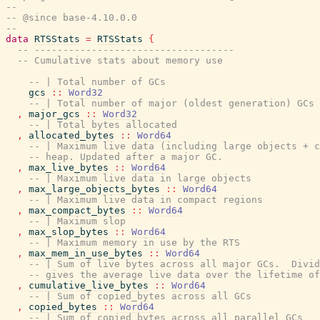
--
-- @since base-4.10.0.0
--
data
RTSStats
=
RTSStats
{
-- -----------------------------------
-- Cumulative stats about memory use
-- | Total number of GCs
gcs
::
Word32
-- | Total number of major (oldest generation) GCs
,
major_gcs
::
Word32
-- | Total bytes allocated
,
allocated_bytes
::
Word64
-- | Maximum live data (including large objects + c
-- heap. Updated after a major GC.
,
max_live_bytes
::
Word64
-- | Maximum live data in large objects
,
max_large_objects_bytes
::
Word64
-- | Maximum live data in compact regions
,
max_compact_bytes
::
Word64
-- | Maximum slop
,
max_slop_bytes
::
Word64
-- | Maximum memory in use by the RTS
,
max_mem_in_use_bytes
::
Word64
-- | Sum of live bytes across all major GCs.  Divid
-- gives the average live data over the lifetime of
,
cumulative_live_bytes
::
Word64
-- | Sum of copied_bytes across all GCs
,
copied_bytes
::
Word64
-- | Sum of copied_bytes across all parallel GCs