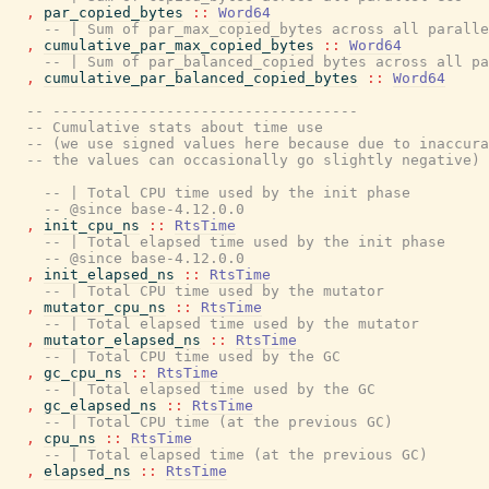
,
par_copied_bytes
::
Word64
-- | Sum of par_max_copied_bytes across all paralle
,
cumulative_par_max_copied_bytes
::
Word64
-- | Sum of par_balanced_copied bytes across all pa
,
cumulative_par_balanced_copied_bytes
::
Word64
-- -----------------------------------
-- Cumulative stats about time use
-- (we use signed values here because due to inaccura
-- the values can occasionally go slightly negative)
-- | Total CPU time used by the init phase
-- @since base-4.12.0.0
,
init_cpu_ns
::
RtsTime
-- | Total elapsed time used by the init phase
-- @since base-4.12.0.0
,
init_elapsed_ns
::
RtsTime
-- | Total CPU time used by the mutator
,
mutator_cpu_ns
::
RtsTime
-- | Total elapsed time used by the mutator
,
mutator_elapsed_ns
::
RtsTime
-- | Total CPU time used by the GC
,
gc_cpu_ns
::
RtsTime
-- | Total elapsed time used by the GC
,
gc_elapsed_ns
::
RtsTime
-- | Total CPU time (at the previous GC)
,
cpu_ns
::
RtsTime
-- | Total elapsed time (at the previous GC)
,
elapsed_ns
::
RtsTime