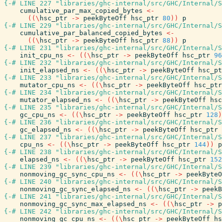
{-# LINE 227 "libraries/ghc-internal/src/GHC/Internal/S
cumulative_par_max_copied_bytes
<-
(
(
\
hsc_ptr
->
peekByteOff
hsc_ptr
80
)
)
p
{-# LINE 229 "libraries/ghc-internal/src/GHC/Internal/S
cumulative_par_balanced_copied_bytes
<-
(
(
\
hsc_ptr
->
peekByteOff
hsc_ptr
88
)
)
p
{-# LINE 231 "libraries/ghc-internal/src/GHC/Internal/S
init_cpu_ns
<-
(
(
\
hsc_ptr
->
peekByteOff
hsc_ptr
96
{-# LINE 232 "libraries/ghc-internal/src/GHC/Internal/S
init_elapsed_ns
<-
(
(
\
hsc_ptr
->
peekByteOff
hsc_pt
{-# LINE 233 "libraries/ghc-internal/src/GHC/Internal/S
mutator_cpu_ns
<-
(
(
\
hsc_ptr
->
peekByteOff
hsc_ptr
{-# LINE 234 "libraries/ghc-internal/src/GHC/Internal/S
mutator_elapsed_ns
<-
(
(
\
hsc_ptr
->
peekByteOff
hsc
{-# LINE 235 "libraries/ghc-internal/src/GHC/Internal/S
gc_cpu_ns
<-
(
(
\
hsc_ptr
->
peekByteOff
hsc_ptr
128
)
{-# LINE 236 "libraries/ghc-internal/src/GHC/Internal/S
gc_elapsed_ns
<-
(
(
\
hsc_ptr
->
peekByteOff
hsc_ptr
{-# LINE 237 "libraries/ghc-internal/src/GHC/Internal/S
cpu_ns
<-
(
(
\
hsc_ptr
->
peekByteOff
hsc_ptr
144
)
)
p
{-# LINE 238 "libraries/ghc-internal/src/GHC/Internal/S
elapsed_ns
<-
(
(
\
hsc_ptr
->
peekByteOff
hsc_ptr
152
{-# LINE 239 "libraries/ghc-internal/src/GHC/Internal/S
nonmoving_gc_sync_cpu_ns
<-
(
(
\
hsc_ptr
->
peekByteO
{-# LINE 240 "libraries/ghc-internal/src/GHC/Internal/S
nonmoving_gc_sync_elapsed_ns
<-
(
(
\
hsc_ptr
->
peekB
{-# LINE 241 "libraries/ghc-internal/src/GHC/Internal/S
nonmoving_gc_sync_max_elapsed_ns
<-
(
(
\
hsc_ptr
->
p
{-# LINE 242 "libraries/ghc-internal/src/GHC/Internal/S
nonmoving_gc_cpu_ns
<-
(
(
\
hsc_ptr
->
peekByteOff
hs