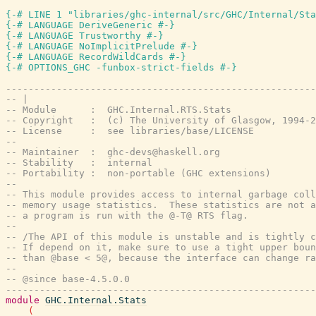
{-# LINE 1 "libraries/ghc-internal/src/GHC/Internal/Sta
{-# LANGUAGE DeriveGeneric #-}
{-# LANGUAGE Trustworthy #-}
{-# LANGUAGE NoImplicitPrelude #-}
{-# LANGUAGE RecordWildCards #-}
{-# OPTIONS_GHC -funbox-strict-fields #-}
-------------------------------------------------------
-- |
-- Module      :  GHC.Internal.RTS.Stats
-- Copyright   :  (c) The University of Glasgow, 1994-2
-- License     :  see libraries/base/LICENSE
--
-- Maintainer  :  ghc-devs@haskell.org
-- Stability   :  internal
-- Portability :  non-portable (GHC extensions)
--
-- This module provides access to internal garbage coll
-- memory usage statistics.  These statistics are not a
-- a program is run with the @-T@ RTS flag.
--
-- /The API of this module is unstable and is tightly c
-- If depend on it, make sure to use a tight upper boun
-- than @base < 5@, because the interface can change ra
--
-- @since base-4.5.0.0
-------------------------------------------------------
module
GHC.Internal.Stats
(