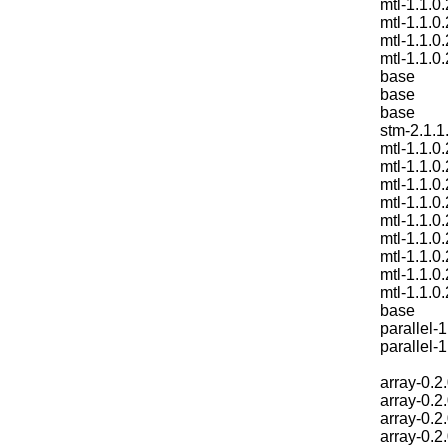
mtl-1.1.0.
mtl-1.1.0.
mtl-1.1.0.
mtl-1.1.0.
base
base
base
stm-2.1.1
mtl-1.1.0.
mtl-1.1.0.
mtl-1.1.0.
mtl-1.1.0.
mtl-1.1.0.
mtl-1.1.0.
mtl-1.1.0.
mtl-1.1.0.
mtl-1.1.0.
base
parallel-1
parallel-1
array-0.2
array-0.2
array-0.2
array-0.2