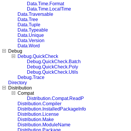
Data.Time.Format
Data.Time.LocalTime
Data.Traversable
Data.Tree
Data.Tuple
Data.Typeable
Data.Unique
Data.Version
Data.Word
Debug
Debug.QuickCheck
Debug.QuickCheck.Batch
Debug.QuickCheck.Poly
Debug.QuickCheck.Utils
Debug.Trace
Directory
Distribution
Compat
Distribution.Compat.ReadP
Distribution.Compiler
Distribution.InstalledPackageInfo
Distribution.License
Distribution.Make
Distribution.ModuleName
Distribution.Package