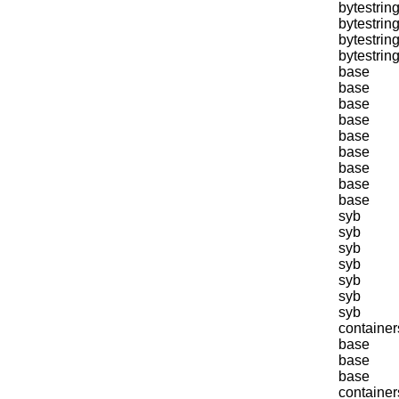
bytestring
bytestring
bytestring
bytestring
base
base
base
base
base
base
base
base
base
syb
syb
syb
syb
syb
syb
syb
container
base
base
base
container