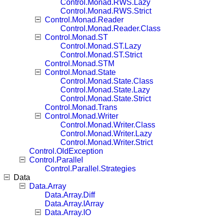
Control.Monad.RWS.Lazy
Control.Monad.RWS.Strict
Control.Monad.Reader
Control.Monad.Reader.Class
Control.Monad.ST
Control.Monad.ST.Lazy
Control.Monad.ST.Strict
Control.Monad.STM
Control.Monad.State
Control.Monad.State.Class
Control.Monad.State.Lazy
Control.Monad.State.Strict
Control.Monad.Trans
Control.Monad.Writer
Control.Monad.Writer.Class
Control.Monad.Writer.Lazy
Control.Monad.Writer.Strict
Control.OldException
Control.Parallel
Control.Parallel.Strategies
Data
Data.Array
Data.Array.Diff
Data.Array.IArray
Data.Array.IO