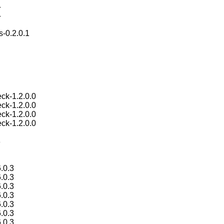
4
4
s-0.2.0.1
ck-1.2.0.0
ck-1.2.0.0
ck-1.2.0.0
ck-1.2.0.0
8
.0.3
.0.3
.0.3
.0.3
.0.3
.0.3
.0.3