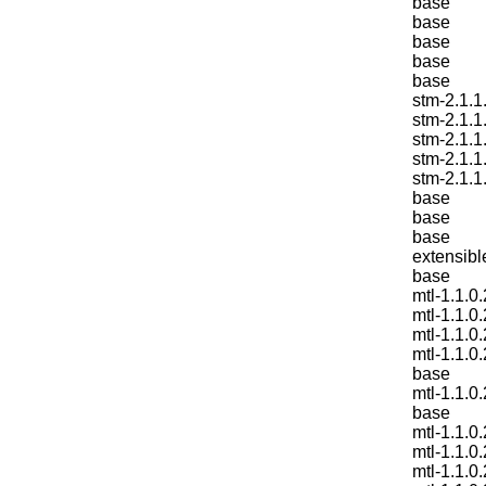
base
base
base
base
base
stm-2.1.1
stm-2.1.1
stm-2.1.1
stm-2.1.1
stm-2.1.1
base
base
base
extensibl
base
mtl-1.1.0.
mtl-1.1.0.
mtl-1.1.0.
mtl-1.1.0.
base
mtl-1.1.0.
base
mtl-1.1.0.
mtl-1.1.0.
mtl-1.1.0.