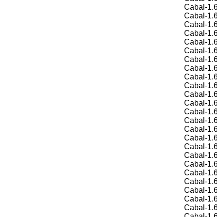
Cabal-1.6
Cabal-1.6
Cabal-1.6
Cabal-1.6
Cabal-1.6
Cabal-1.6
Cabal-1.6
Cabal-1.6
Cabal-1.6
Cabal-1.6
Cabal-1.6
Cabal-1.6
Cabal-1.6
Cabal-1.6
Cabal-1.6
Cabal-1.6
Cabal-1.6
Cabal-1.6
Cabal-1.6
Cabal-1.6
Cabal-1.6
Cabal-1.6
Cabal-1.6
Cabal-1.6
Cabal-1.6