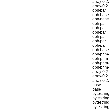
array-0.2
array-0.2
dph-par
dph-base
dph-base
dph-par
dph-par
dph-par
dph-par
dph-par
dph-par
dph-base
dph-prim-
dph-prim-
dph-prim-
dph-prim
array-0.2
array-0.2
array-0.2
base
base
bytestring
bytestring
bytestring
bytestring