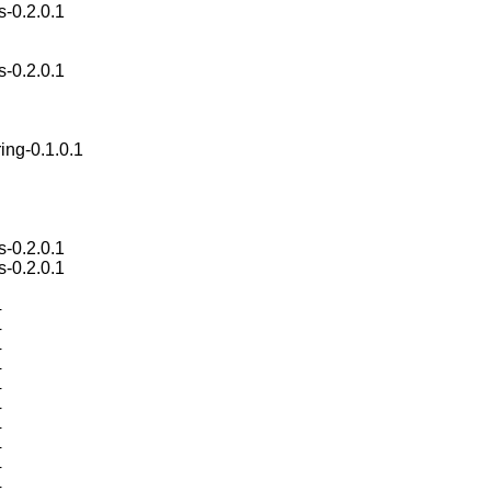
s-0.2.0.1
s-0.2.0.1
ing-0.1.0.1
s-0.2.0.1
s-0.2.0.1
4
4
4
4
4
4
4
4
4
4