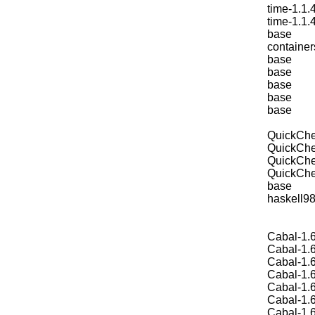
time-1.1.
time-1.1.
base
container
base
base
base
base
base
QuickChe
QuickChe
QuickChe
QuickChe
base
haskell9
Cabal-1.6
Cabal-1.6
Cabal-1.6
Cabal-1.6
Cabal-1.6
Cabal-1.6
Cabal-1.6