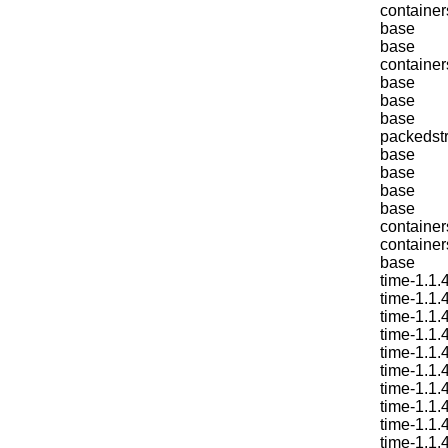
container
base
base
container
base
base
base
packedstr
base
base
base
base
container
container
base
time-1.1.
time-1.1.
time-1.1.
time-1.1.
time-1.1.
time-1.1.
time-1.1.
time-1.1.
time-1.1.
time-1.1.