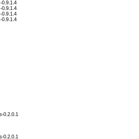
-0.9.1.4
-0.9.1.4
-0.9.1.4
-0.9.1.4
s-0.2.0.1
s-0.2.0.1