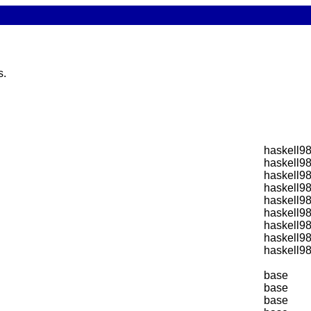
s.
haskell9
haskell9
haskell9
haskell9
haskell9
haskell9
haskell9
haskell9
haskell9
base
base
base