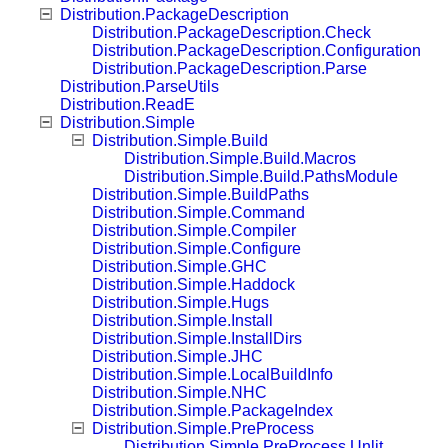
Distribution.PackageDescription
Distribution.PackageDescription.Check
Distribution.PackageDescription.Configuration
Distribution.PackageDescription.Parse
Distribution.ParseUtils
Distribution.ReadE
Distribution.Simple
Distribution.Simple.Build
Distribution.Simple.Build.Macros
Distribution.Simple.Build.PathsModule
Distribution.Simple.BuildPaths
Distribution.Simple.Command
Distribution.Simple.Compiler
Distribution.Simple.Configure
Distribution.Simple.GHC
Distribution.Simple.Haddock
Distribution.Simple.Hugs
Distribution.Simple.Install
Distribution.Simple.InstallDirs
Distribution.Simple.JHC
Distribution.Simple.LocalBuildInfo
Distribution.Simple.NHC
Distribution.Simple.PackageIndex
Distribution.Simple.PreProcess
Distribution.Simple.PreProcess.Unlit