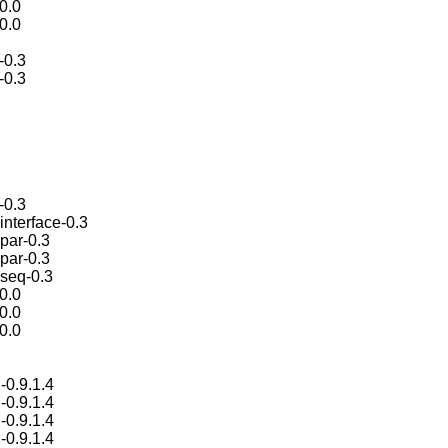
.0.0
.0.0
-0.3
-0.3
-0.3
interface-0.3
par-0.3
par-0.3
-seq-0.3
.0.0
.0.0
.0.0
-0.9.1.4
-0.9.1.4
-0.9.1.4
-0.9.1.4