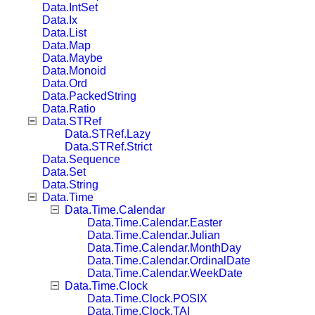
Data.IntSet
Data.Ix
Data.List
Data.Map
Data.Maybe
Data.Monoid
Data.Ord
Data.PackedString
Data.Ratio
Data.STRef
Data.STRef.Lazy
Data.STRef.Strict
Data.Sequence
Data.Set
Data.String
Data.Time
Data.Time.Calendar
Data.Time.Calendar.Easter
Data.Time.Calendar.Julian
Data.Time.Calendar.MonthDay
Data.Time.Calendar.OrdinalDate
Data.Time.Calendar.WeekDate
Data.Time.Clock
Data.Time.Clock.POSIX
Data.Time.Clock.TAI