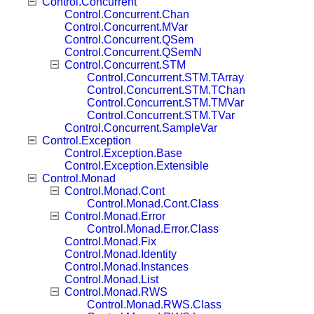
Control.Concurrent
Control.Concurrent.Chan
Control.Concurrent.MVar
Control.Concurrent.QSem
Control.Concurrent.QSemN
Control.Concurrent.STM
Control.Concurrent.STM.TArray
Control.Concurrent.STM.TChan
Control.Concurrent.STM.TMVar
Control.Concurrent.STM.TVar
Control.Concurrent.SampleVar
Control.Exception
Control.Exception.Base
Control.Exception.Extensible
Control.Monad
Control.Monad.Cont
Control.Monad.Cont.Class
Control.Monad.Error
Control.Monad.Error.Class
Control.Monad.Fix
Control.Monad.Identity
Control.Monad.Instances
Control.Monad.List
Control.Monad.RWS
Control.Monad.RWS.Class