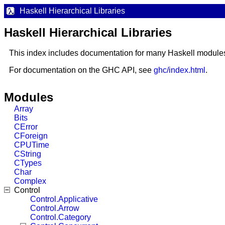
Haskell Hierarchical Libraries
Haskell Hierarchical Libraries
This index includes documentation for many Haskell module
For documentation on the GHC API, see
ghc/index.html
.
Modules
Array
Bits
CError
CForeign
CPUTime
CString
CTypes
Char
Complex
Control
Control.Applicative
Control.Arrow
Control.Category