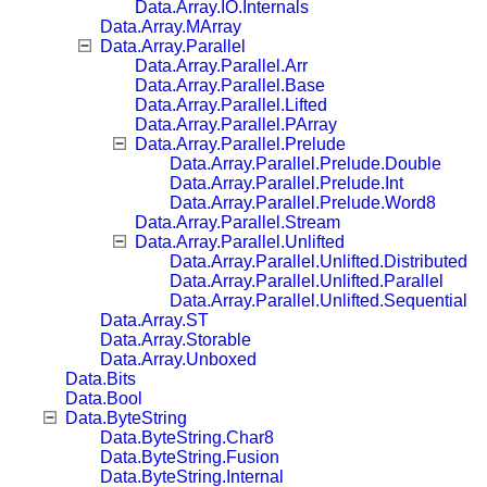
Data.Array.IO.Internals
Data.Array.MArray
Data.Array.Parallel
Data.Array.Parallel.Arr
Data.Array.Parallel.Base
Data.Array.Parallel.Lifted
Data.Array.Parallel.PArray
Data.Array.Parallel.Prelude
Data.Array.Parallel.Prelude.Double
Data.Array.Parallel.Prelude.Int
Data.Array.Parallel.Prelude.Word8
Data.Array.Parallel.Stream
Data.Array.Parallel.Unlifted
Data.Array.Parallel.Unlifted.Distributed
Data.Array.Parallel.Unlifted.Parallel
Data.Array.Parallel.Unlifted.Sequential
Data.Array.ST
Data.Array.Storable
Data.Array.Unboxed
Data.Bits
Data.Bool
Data.ByteString
Data.ByteString.Char8
Data.ByteString.Fusion
Data.ByteString.Internal