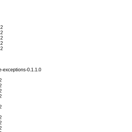
.2
.2
.2
.2
.2
e-exceptions-0.1.1.0
2
2
2
2
2
2
2
2