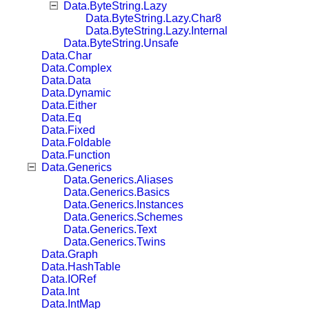
Data.ByteString.Lazy
Data.ByteString.Lazy.Char8
Data.ByteString.Lazy.Internal
Data.ByteString.Unsafe
Data.Char
Data.Complex
Data.Data
Data.Dynamic
Data.Either
Data.Eq
Data.Fixed
Data.Foldable
Data.Function
Data.Generics
Data.Generics.Aliases
Data.Generics.Basics
Data.Generics.Instances
Data.Generics.Schemes
Data.Generics.Text
Data.Generics.Twins
Data.Graph
Data.HashTable
Data.IORef
Data.Int
Data.IntMap