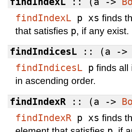
findIndexL
:: (a ->
B
findIndexL
p xs
finds t
that satisfies
p
, if any exist.
findIndicesL
:: (a -
findIndicesL
p
finds all
in ascending order.
findIndexR
:: (a ->
B
findIndexR
p xs
finds t
element that satisfies
p
, if 