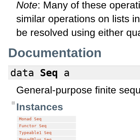
Note
: Many of these opera
similar operations on lists i
be resolved using either qua
Documentation
data
Seq
a
General-purpose finite seq
Instances
Monad
Seq
Functor
Seq
Typeable1
Seq
MonadPlus
Seq