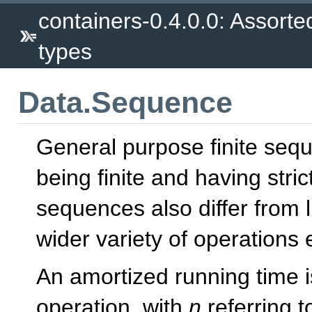
containers-0.4.0.0: Assorte
types
Data.Sequence
General purpose finite seq
being finite and having stric
sequences also differ from l
wider variety of operations ef
An amortized running time i
operation, with
n
referring t