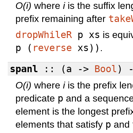
O(i)
where
i
is the suffix le
prefix remaining after
take
dropWhileR
p xs
is equi
p (
reverse
xs))
.
spanl
:: (a ->
Bool
) 
O(i)
where
i
is the prefix le
predicate
p
and a sequenc
element is the longest prefi
elements that satisfy
p
and 