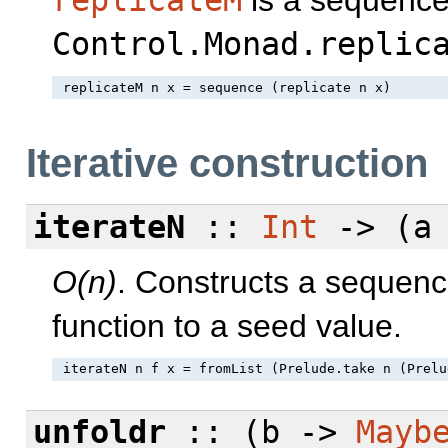
Control.Monad.replic
Iterative construction
iterateN
::
Int
-> (a 
O(n)
. Constructs a sequenc
function to a seed value.
unfoldr
:: (b ->
Mayb