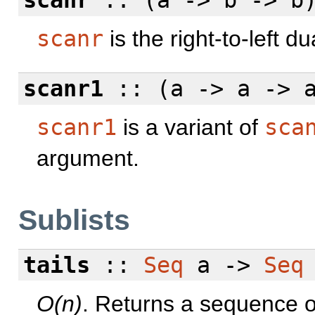
scanr
:: (a -> b -> b
scanr
is the right-to-left du
scanr1
:: (a -> a -> 
scanr1
is a variant of
sca
argument.
Sublists
tails
::
Seq
a ->
Seq
O(n)
. Returns a sequence of