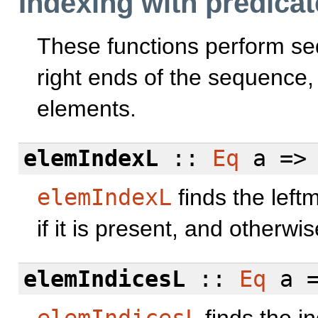
Indexing with predica
These functions perform seq
right ends of the sequence,
elements.
elemIndexL
::
Eq
a =>
elemIndexL
finds the left
if it is present, and otherwi
elemIndicesL
::
Eq
a =
elemIndicesL
finds the i