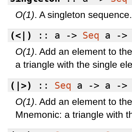
O(1)
. A singleton sequence.
(<|)
:: a ->
Seq
a -
O(1)
. Add an element to th
a triangle with the single e
(|>)
::
Seq
a -> a -
O(1)
. Add an element to the
Mnemonic: a triangle with t