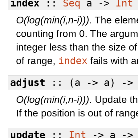
index
::
Seq
a ->
Int
O(log(min(i,n-i)))
. The eleme
counting from 0. The argum
integer less than the size of
of range,
index
fails with a
adjust
:: (a -> a) -
O(log(min(i,n-i)))
. Update th
If the position is out of ran
update
::
Int
-> a -