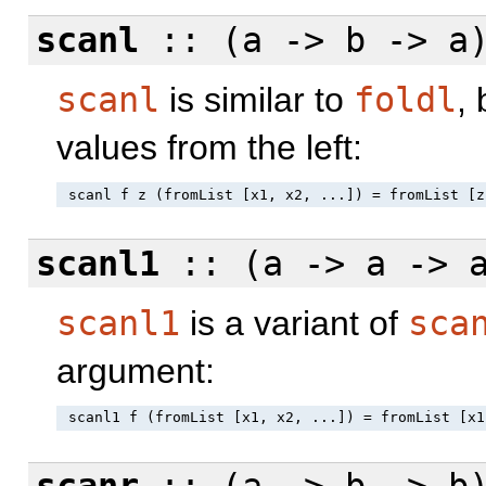
scanl
:: (a -> b -> a
scanl
is similar to
foldl
,
values from the left:
scanl1
:: (a -> a -> 
scanl1
is a variant of
sca
argument: