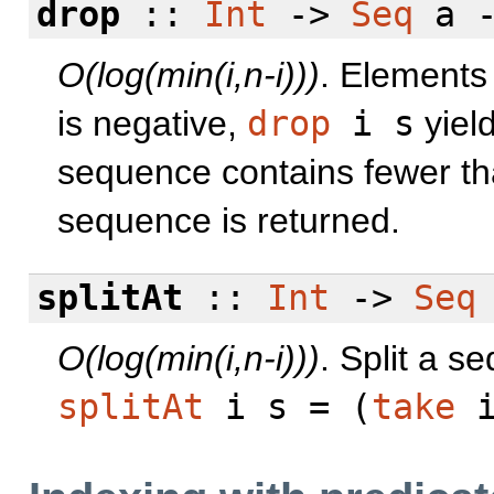
drop
::
Int
->
Seq
a 
O(log(min(i,n-i)))
. Elements 
is negative,
drop
i s
yiel
sequence contains fewer t
sequence is returned.
splitAt
::
Int
->
Seq
O(log(min(i,n-i)))
. Split a s
splitAt
i s = (
take
i