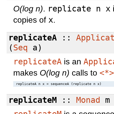
O(log n)
.
replicate n x
copies of
x
.
replicateA
::
Applica
(
Seq
a)
replicateA
is an
Applic
makes
O(log n)
calls to
<*>
replicateM
::
Monad
m
replicateM
is a sequence