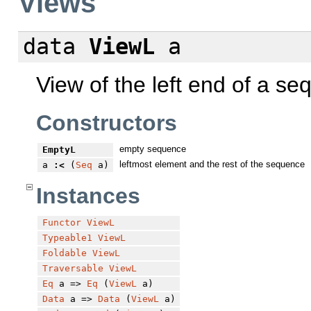
Views
data
ViewL
a
View of the left end of a se
Constructors
empty sequence
EmptyL
leftmost element and the rest of the sequence
a
:<
(
Seq
a)
Instances
Functor
ViewL
Typeable1
ViewL
Foldable
ViewL
Traversable
ViewL
Eq
a =>
Eq
(
ViewL
a)
Data
a =>
Data
(
ViewL
a)