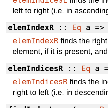
left to right (i.e. in ascendin
elemIndexR
::
Eq
a =>
elemIndexR
finds the righ
element, if it is present, a
elemIndicesR
::
Eq
a =
elemIndicesR
finds the i
right to left (i.e. in descend