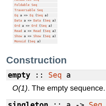
Foldable
Seq
Traversable
Seq
Eq
a =>
Eq
(
Seq
a)
Data
a =>
Data
(
Seq
a)
Ord
a =>
Ord
(
Seq
a)
Read
a =>
Read
(
Seq
a)
Show
a =>
Show
(
Seq
a)
Monoid
(
Seq
a)
Construction
empty
::
Seq
a
O(1)
. The empty sequence.
singleton
:: a ->
Seq