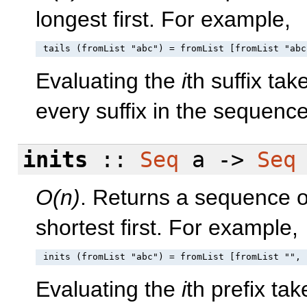
longest first. For example,
Evaluating the
i
th suffix ta
every suffix in the sequenc
inits
::
Seq
a ->
Seq
O(n)
. Returns a sequence of
shortest first. For example,
Evaluating the
i
th prefix ta