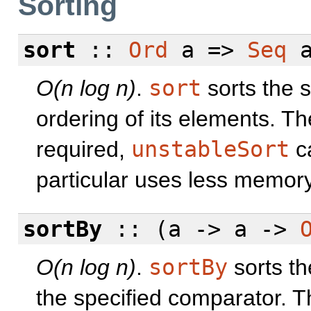
Sorting
sort
::
Ord
a =>
Seq
a
O(n log n)
.
sort
sorts the 
ordering of its elements. The 
required,
unstableSort
ca
particular uses less memory
sortBy
:: (a -> a ->
O(n log n)
.
sortBy
sorts th
the specified comparator. The 