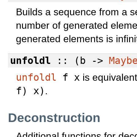
Builds a sequence from a se
number of generated eleme
generated elements is infini
unfoldl
:: (b ->
Mayb
unfoldl
f x
is equivalen
f) x)
.
Deconstruction
Additional functions for de