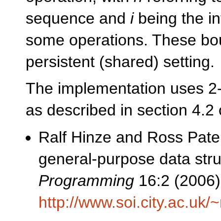
sequence and
i
being the in
some operations. These bo
persistent (shared) setting.
The implementation uses 2-3
as described in section 4.2 
Ralf Hinze and Ross Pater
general-purpose data stru
Programming
16:2 (2006)
http://www.soi.city.ac.uk