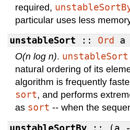
required,
unstableSortB
particular uses less memory
unstableSort
::
Ord
a
O(n log n)
.
unstableSort
natural ordering of its eleme
algorithm is frequently fas
sort
, and performs extremel
as
sort
-- when the sequen
unstableSortBy
:: (a 