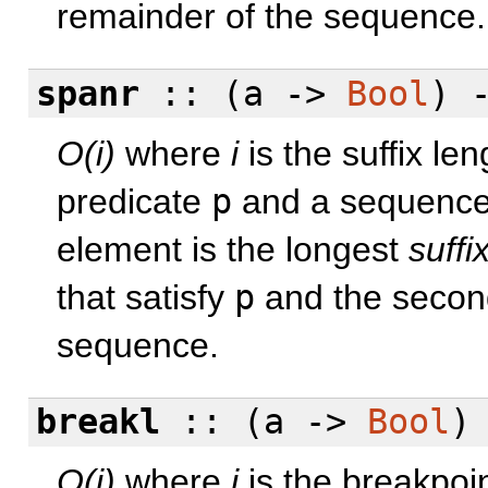
remainder of the sequence.
spanr
:: (a ->
Bool
) 
O(i)
where
i
is the suffix le
predicate
p
and a sequenc
element is the longest
suffi
that satisfy
p
and the second
sequence.
breakl
:: (a ->
Bool
)
O(i)
where
i
is the breakpoi