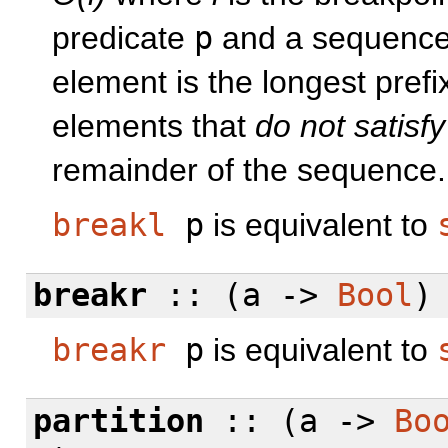
predicate
p
and a sequenc
element is the longest prefi
elements that
do not satisfy
remainder of the sequence.
breakl
p
is equivalent to
breakr
:: (a ->
Bool
)
breakr
p
is equivalent to
partition
:: (a ->
Bo