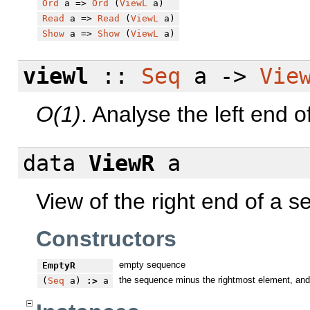
Ord
a =>
Ord
(
ViewL
a)
Read
a =>
Read
(
ViewL
a)
Show
a =>
Show
(
ViewL
a)
viewl
::
Seq
a ->
Vie
O(1)
. Analyse the left end 
data
ViewR
a
View of the right end of a 
Constructors
empty sequence
EmptyR
the sequence minus the rightmost element, and
(
Seq
a)
:>
a