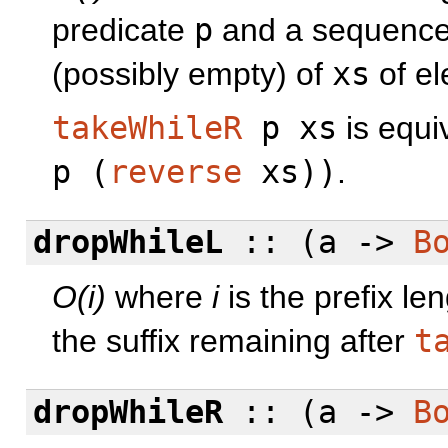
predicate
p
and a sequenc
(possibly empty) of
xs
of el
takeWhileR
p xs
is equi
p (
reverse
xs))
.
dropWhileL
:: (a ->
B
O(i)
where
i
is the prefix le
the suffix remaining after
t
dropWhileR
:: (a ->
B