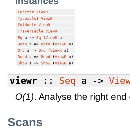
Instances
Functor
ViewR
Typeable1
ViewR
Foldable
ViewR
Traversable
ViewR
Eq
a =>
Eq
(
ViewR
a)
Data
a =>
Data
(
ViewR
a)
Ord
a =>
Ord
(
ViewR
a)
Read
a =>
Read
(
ViewR
a)
Show
a =>
Show
(
ViewR
a)
viewr
::
Seq
a ->
Vie
O(1)
. Analyse the right end
Scans