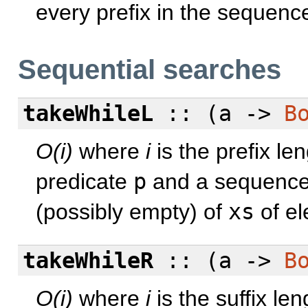
every prefix in the sequen
Sequential searches
takeWhileL
:: (a ->
B
O(i)
where
i
is the prefix le
predicate
p
and a sequenc
(possibly empty) of
xs
of el
takeWhileR
:: (a ->
B
O(i)
where
i
is the suffix le