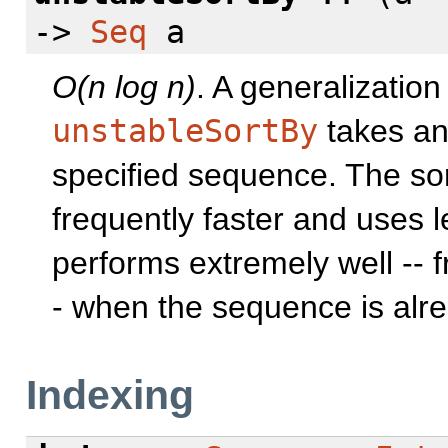
->
Seq
a
O(n log n)
. A generalization
unstableSortBy
takes an
specified sequence. The sort
frequently faster and uses
performs extremely well -- f
- when the sequence is alre
Indexing