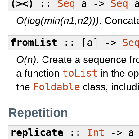
(><)
::
Seq
a ->
Seq
a
O(log(min(n1,n2)))
. Concat
fromList
:: [a] ->
Se
O(n)
. Create a sequence from
a function
toList
in the op
the
Foldable
class, inclu
Repetition
replicate
::
Int
-> a