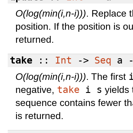
O(log(min(i,n-i)))
. Replace t
position. If the position is 
returned.
take
::
Int
->
Seq
a 
O(log(min(i,n-i)))
. The first
negative,
take
i s
yields 
sequence contains fewer t
is returned.