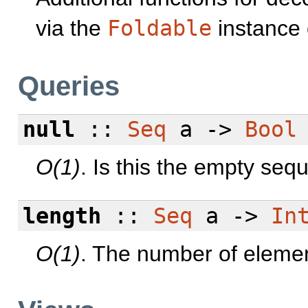
via the
Foldable
instance
Queries
null
::
Seq
a ->
Bool
O(1)
. Is this the empty se
length
::
Seq
a ->
In
O(1)
. The number of elemen