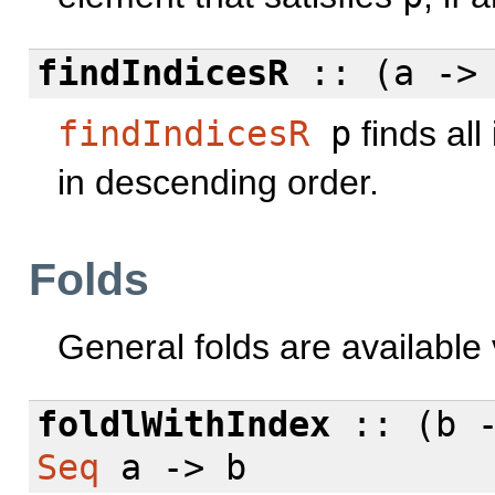
findIndicesR
:: (a -
findIndicesR
p
finds all
in descending order.
Folds
General folds are available
foldlWithIndex
:: (b 
Seq
a -> b