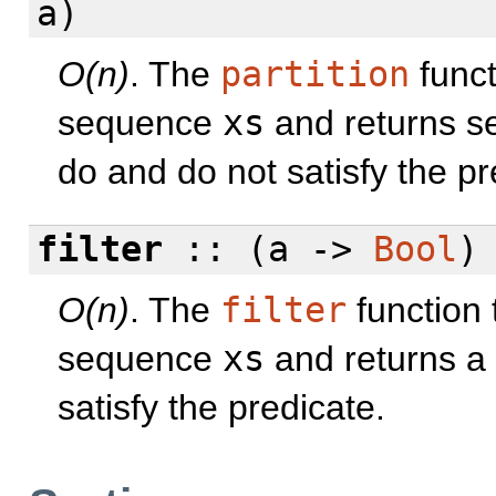
a)
O(n)
. The
partition
funct
sequence
xs
and returns s
do and do not satisfy the pr
filter
:: (a ->
Bool
)
O(n)
. The
filter
function 
sequence
xs
and returns a
satisfy the predicate.