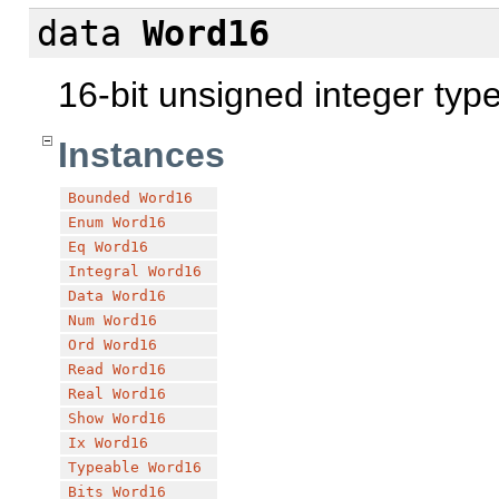
data
Word16
16-bit unsigned integer typ
Instances
Bounded
Word16
Enum
Word16
Eq
Word16
Integral
Word16
Data
Word16
Num
Word16
Ord
Word16
Read
Word16
Real
Word16
Show
Word16
Ix
Word16
Typeable
Word16
Bits
Word16