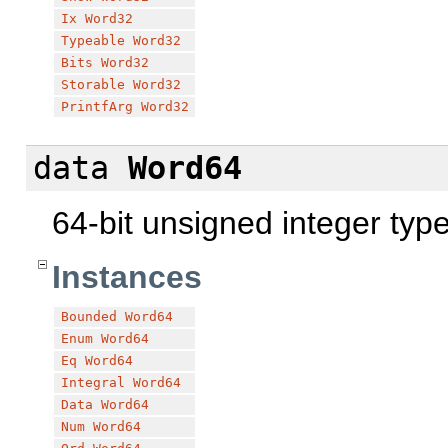
Ix
Word32
Typeable
Word32
Bits
Word32
Storable
Word32
PrintfArg
Word32
data
Word64
64-bit unsigned integer typ
Instances
Bounded
Word64
Enum
Word64
Eq
Word64
Integral
Word64
Data
Word64
Num
Word64