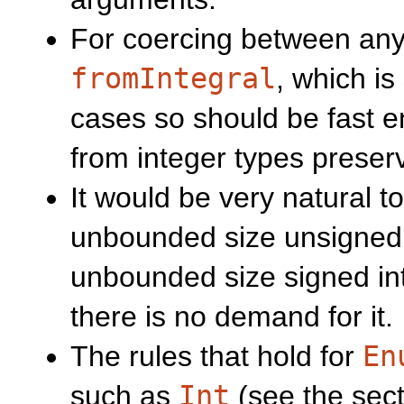
For coercing between any 
fromIntegral
, which is
cases so should be fast 
from integer types preserv
It would be very natural t
unbounded size unsigned 
unbounded size signed int
there is no demand for it.
The rules that hold for
En
such as
Int
(see the sect