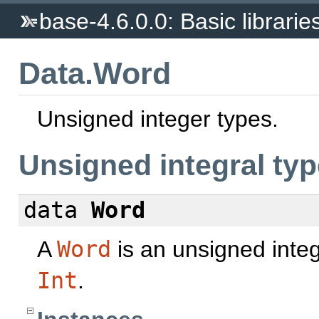
base-4.6.0.0: Basic librarie
Data.Word
Unsigned integer types.
Unsigned integral ty
data
Word
A
Word
is an unsigned integ
Int
.