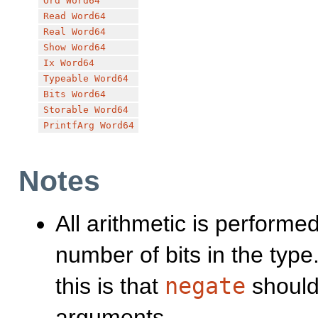
Ord
Word64
Read
Word64
Real
Word64
Show
Word64
Ix
Word64
Typeable
Word64
Bits
Word64
Storable
Word64
PrintfArg
Word64
Notes
All arithmetic is performe
number of bits in the ty
this is that
negate
shoul
arguments.