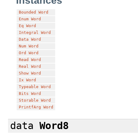
Instances
Bounded
Word
Enum
Word
Eq
Word
Integral
Word
Data
Word
Num
Word
Ord
Word
Read
Word
Real
Word
Show
Word
Ix
Word
Typeable
Word
Bits
Word
Storable
Word
PrintfArg
Word
data
Word8