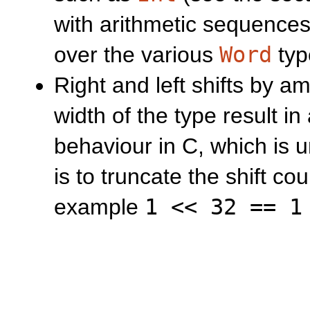
with arithmetic sequences
over the various
Word
typ
Right and left shifts by a
width of the type result in 
behaviour in C, which is 
is to truncate the shift cou
example
1 << 32 == 1