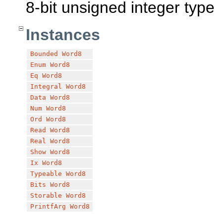
8-bit unsigned integer type
Instances
Bounded
Word8
Enum
Word8
Eq
Word8
Integral
Word8
Data
Word8
Num
Word8
Ord
Word8
Read
Word8
Real
Word8
Show
Word8
Ix
Word8
Typeable
Word8
Bits
Word8
Storable
Word8
PrintfArg
Word8