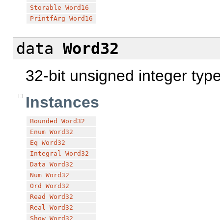
Storable
Word16
PrintfArg
Word16
data
Word32
32-bit unsigned integer typ
Instances
Bounded
Word32
Enum
Word32
Eq
Word32
Integral
Word32
Data
Word32
Num
Word32
Ord
Word32
Read
Word32
Real
Word32
Show
Word32