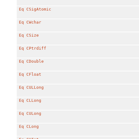
Eq
CSigAtomic
Eq
CWchar
Eq
CSize
Eq
CPtrdiff
Eq
CDouble
Eq
CFloat
Eq
CULLong
Eq
CLLong
Eq
CULong
Eq
CLong