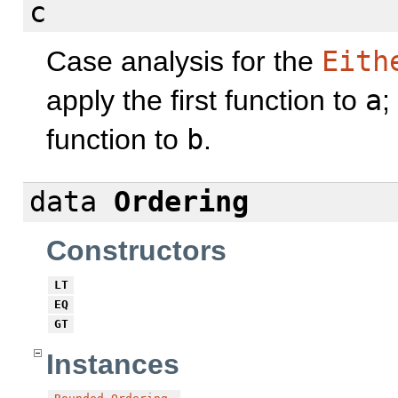
c
Case analysis for the
Eith
apply the first function to
a
;
function to
b
.
data
Ordering
Constructors
LT
EQ
GT
Instances