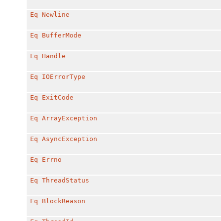
Eq
Newline
Eq
BufferMode
Eq
Handle
Eq
IOErrorType
Eq
ExitCode
Eq
ArrayException
Eq
AsyncException
Eq
Errno
Eq
ThreadStatus
Eq
BlockReason