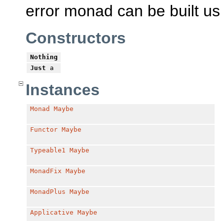
error monad can be built u
Constructors
Nothing
Just
a
Instances
Monad
Maybe
Functor
Maybe
Typeable1
Maybe
MonadFix
Maybe
MonadPlus
Maybe
Applicative
Maybe