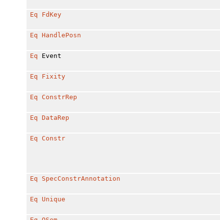
Eq
FdKey
Eq
HandlePosn
Eq
Event
Eq
Fixity
Eq
ConstrRep
Eq
DataRep
Eq
Constr
Eq
SpecConstrAnnotation
Eq
Unique
Eq
QSem