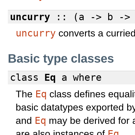
uncurry
:: (a -> b -> 
uncurry
converts a curried
Basic type classes
class
Eq
a
where
The
Eq
class defines equali
basic datatypes exported b
and
Eq
may be derived for 
are also instances of
Eq
.