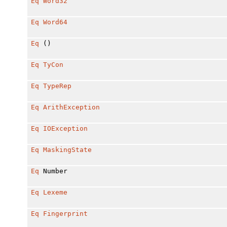
Eq
Word32
Eq
Word64
Eq
()
Eq
TyCon
Eq
TypeRep
Eq
ArithException
Eq
IOException
Eq
MaskingState
Eq
Number
Eq
Lexeme
Eq
Fingerprint