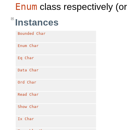
Enum
class respectively (or
Instances
Bounded
Char
Enum
Char
Eq
Char
Data
Char
Ord
Char
Read
Char
Show
Char
Ix
Char