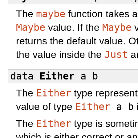
The
maybe
function takes a
Maybe
value. If the
Maybe
v
returns the default value. Ot
the value inside the
Just
an
data
Either
a b
The
Either
type represents
value of type
Either
a b
The
Either
type is someti
which is either correct or a