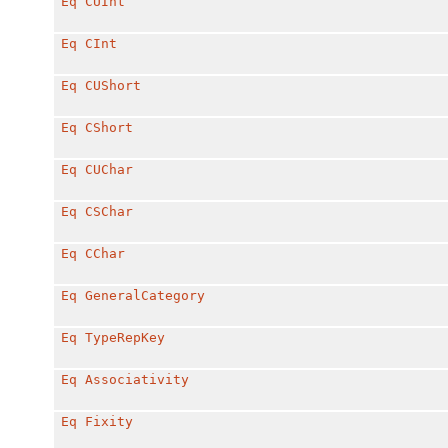
Eq
CUInt
Eq
CInt
Eq
CUShort
Eq
CShort
Eq
CUChar
Eq
CSChar
Eq
CChar
Eq
GeneralCategory
Eq
TypeRepKey
Eq
Associativity
Eq
Fixity