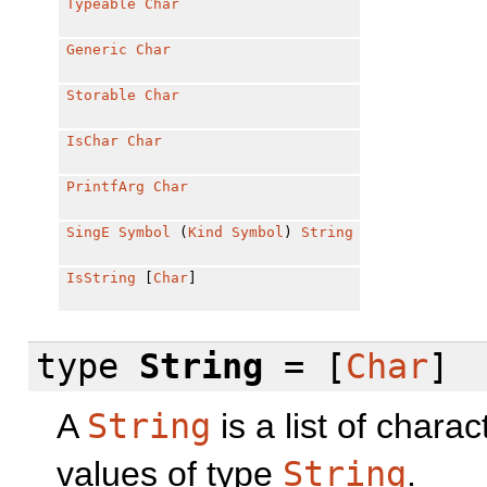
Typeable
Char
Generic
Char
Storable
Char
IsChar
Char
PrintfArg
Char
SingE
Symbol
(
Kind
Symbol
)
String
IsString
[
Char
]
type
String
= [
Char
]
A
String
is a list of chara
values of type
String
.