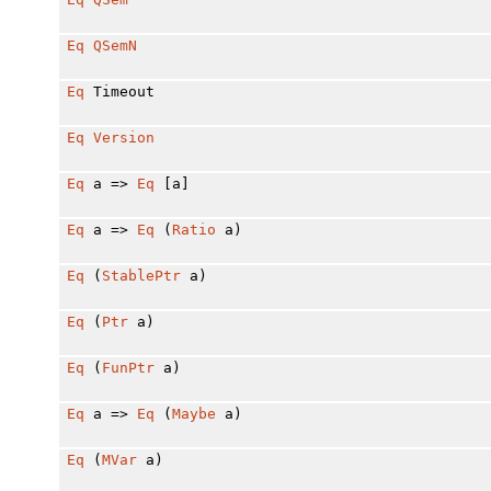
Eq
QSemN
Eq
Timeout
Eq
Version
Eq
a =>
Eq
[a]
Eq
a =>
Eq
(
Ratio
a)
Eq
(
StablePtr
a)
Eq
(
Ptr
a)
Eq
(
FunPtr
a)
Eq
a =>
Eq
(
Maybe
a)
Eq
(
MVar
a)