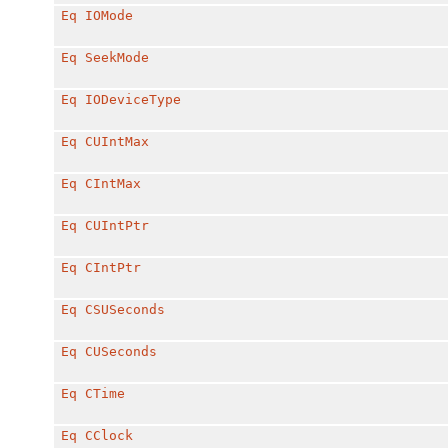
Eq
IOMode
Eq
SeekMode
Eq
IODeviceType
Eq
CUIntMax
Eq
CIntMax
Eq
CUIntPtr
Eq
CIntPtr
Eq
CSUSeconds
Eq
CUSeconds
Eq
CTime
Eq
CClock