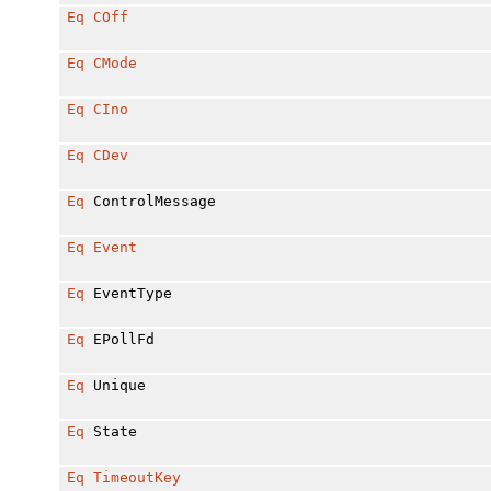
Eq
COff
Eq
CMode
Eq
CIno
Eq
CDev
Eq
ControlMessage
Eq
Event
Eq
EventType
Eq
EPollFd
Eq
Unique
Eq
State
Eq
TimeoutKey