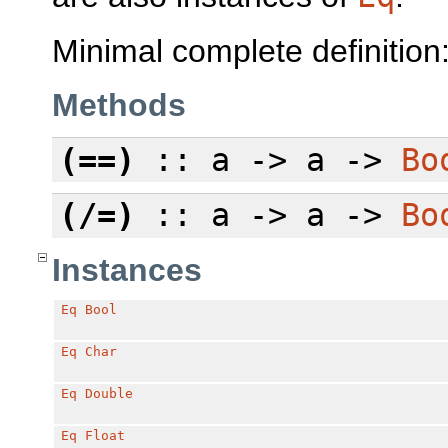
Minimal complete definition
Methods
(==)
:: a -> a ->
Bo
(/=)
:: a -> a ->
Bo
Instances
Eq
Bool
Eq
Char
Eq
Double
Eq
Float