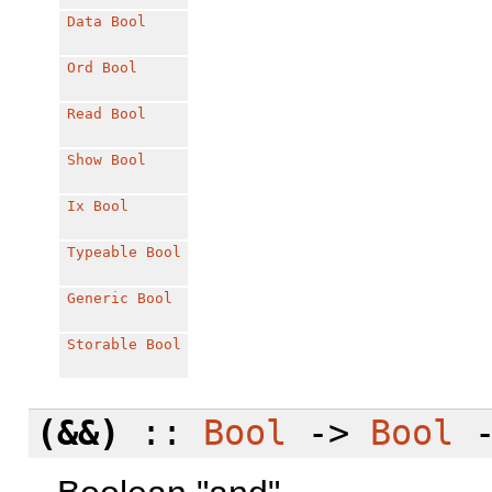
Data
Bool
Ord
Bool
Read
Bool
Show
Bool
Ix
Bool
Typeable
Bool
Generic
Bool
Storable
Bool
(&&)
::
Bool
->
Bool