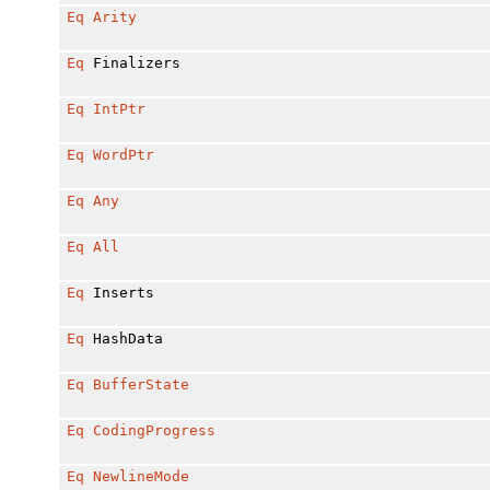
Eq
Arity
Eq
Finalizers
Eq
IntPtr
Eq
WordPtr
Eq
Any
Eq
All
Eq
Inserts
Eq
HashData
Eq
BufferState
Eq
CodingProgress
Eq
NewlineMode