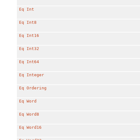
Eq
Int
Eq
Int8
Eq
Int16
Eq
Int32
Eq
Int64
Eq
Integer
Eq
Ordering
Eq
Word
Eq
Word8
Eq
Word16