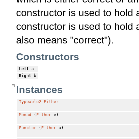
constructor is used to hold
constructor is used to hold 
also means "correct").
Constructors
Left
a
Right
b
Instances
Typeable2
Either
Monad
(
Either
e)
Functor
(
Either
a)