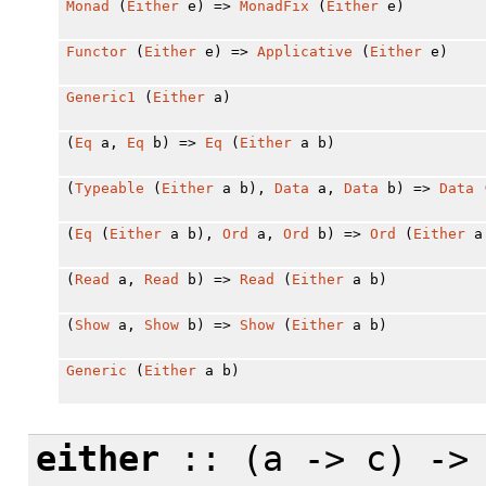
Monad
(
Either
e) =>
MonadFix
(
Either
e)
Functor
(
Either
e) =>
Applicative
(
Either
e)
Generic1
(
Either
a)
(
Eq
a,
Eq
b) =>
Eq
(
Either
a b)
(
Typeable
(
Either
a b),
Data
a,
Data
b) =>
Data
(
Eq
(
Either
a b),
Ord
a,
Ord
b) =>
Ord
(
Either
a
(
Read
a,
Read
b) =>
Read
(
Either
a b)
(
Show
a,
Show
b) =>
Show
(
Either
a b)
Generic
(
Either
a b)
either
:: (a -> c) ->