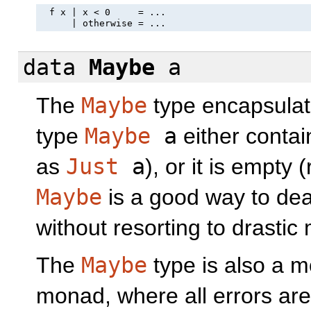
  f x | x < 0     = ...

data
Maybe
a
The
Maybe
type encapsulate
type
Maybe
a
either contai
as
Just
a
), or it is empty
Maybe
is a good way to dea
without resorting to drasti
The
Maybe
type is also a mo
monad, where all errors ar