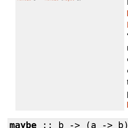
maybe
:: b -> (a -> b