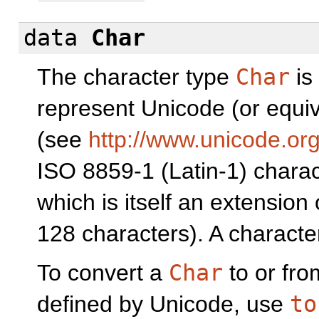
data
Char
The character type
Char
is
represent Unicode (or equi
(see
http://www.unicode.org
ISO 8859-1 (Latin-1) charact
which is itself an extension 
128 characters). A character
To convert a
Char
to or fr
defined by Unicode, use
to