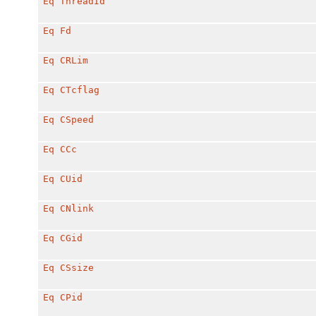
Eq
ThreadId
Eq
Fd
Eq
CRLim
Eq
CTcflag
Eq
CSpeed
Eq
CCc
Eq
CUid
Eq
CNlink
Eq
CGid
Eq
CSsize
Eq
CPid