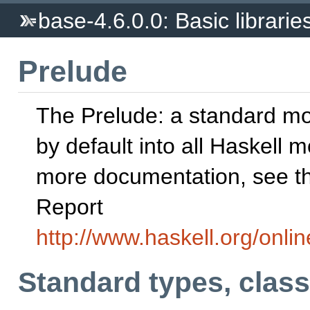
base-4.6.0.0: Basic librarie
Prelude
The Prelude: a standard m
by default into all Haskell 
more documentation, see th
Report
http://www.haskell.org/onlin
Standard types, clas