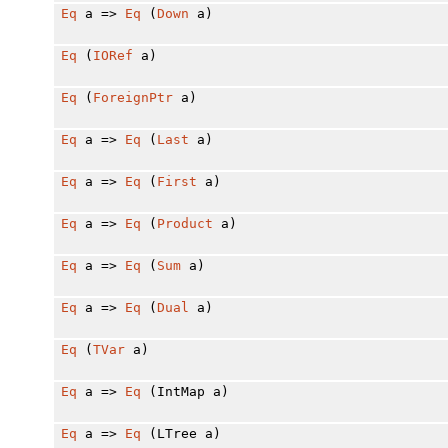
Eq
a =>
Eq
(
Down
a)
Eq
(
IORef
a)
Eq
(
ForeignPtr
a)
Eq
a =>
Eq
(
Last
a)
Eq
a =>
Eq
(
First
a)
Eq
a =>
Eq
(
Product
a)
Eq
a =>
Eq
(
Sum
a)
Eq
a =>
Eq
(
Dual
a)
Eq
(
TVar
a)
Eq
a =>
Eq
(IntMap a)
Eq
a =>
Eq
(LTree a)