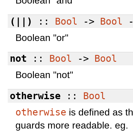
Boolean "and"
(||)
::
Bool
->
Bool
Boolean "or"
not
::
Bool
->
Bool
Boolean "not"
otherwise
::
Bool
otherwise
is defined as t
guards more readable. eg.