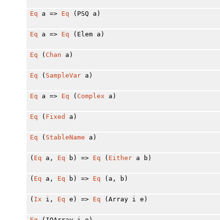
Eq
a =>
Eq
(PSQ a)
Eq
a =>
Eq
(Elem a)
Eq
(
Chan
a)
Eq
(
SampleVar
a)
Eq
a =>
Eq
(
Complex
a)
Eq
(
Fixed
a)
Eq
(
StableName
a)
(
Eq
a,
Eq
b) =>
Eq
(
Either
a b)
(
Eq
a,
Eq
b) =>
Eq
(a, b)
(
Ix
i,
Eq
e) =>
Eq
(Array i e)
Eq
(IOArray i e)