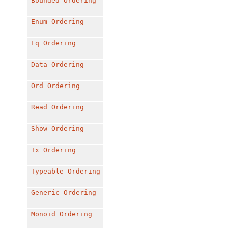
Bounded
Ordering
Enum
Ordering
Eq
Ordering
Data
Ordering
Ord
Ordering
Read
Ordering
Show
Ordering
Ix
Ordering
Typeable
Ordering
Generic
Ordering
Monoid
Ordering