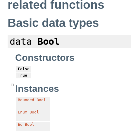
related functions
Basic data types
data
Bool
Constructors
False
True
Instances
Bounded
Bool
Enum
Bool
Eq
Bool