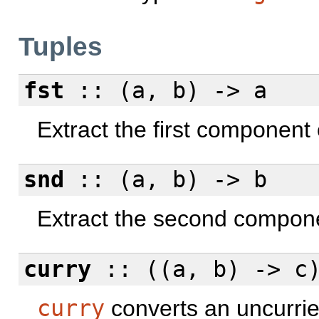
Tuples
fst
:: (a, b) -> a
Extract the first component o
snd
:: (a, b) -> b
Extract the second componen
curry
:: ((a, b) -> c)
curry
converts an uncurried