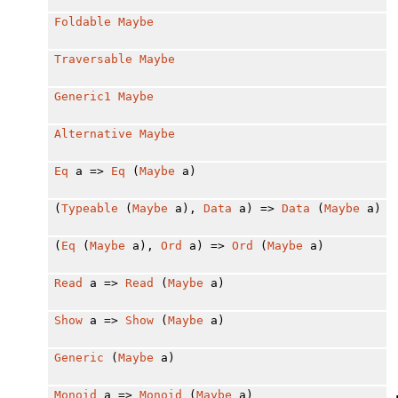
Foldable
Maybe
Traversable
Maybe
Generic1
Maybe
Alternative
Maybe
Eq
a =>
Eq
(
Maybe
a)
(
Typeable
(
Maybe
a),
Data
a) =>
Data
(
Maybe
a)
(
Eq
(
Maybe
a),
Ord
a) =>
Ord
(
Maybe
a)
Read
a =>
Read
(
Maybe
a)
Show
a =>
Show
(
Maybe
a)
Generic
(
Maybe
a)
Monoid
a =>
Monoid
(
Maybe
a)