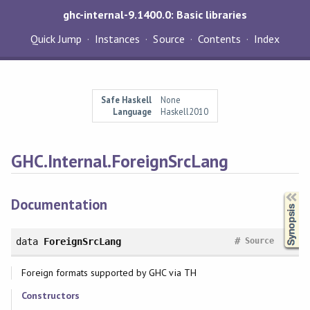
ghc-internal-9.1400.0: Basic libraries
Quick Jump
Instances
Source
Contents
Index
Safe Haskell
None
Language
Haskell2010
GHC.Internal.ForeignSrcLang
Synopsis
Documentation
#
data
ForeignSrcLang
Source
Foreign formats supported by GHC via TH
Constructors