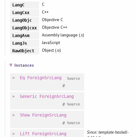
C
LangC
C++
LangCxx
Objective C
LangObjc
Objective C++
LangObjcxx
Assembly language (.s)
LangAsm
JavaScript
LangJs
Object (.o)
RawObject
Instances
Eq
ForeignSrcLang
Source
#
Generic
ForeignSrcLang
#
Source
Show
ForeignSrcLang
#
Source
Since: template-haskell-
Lift
ForeignSrcLang